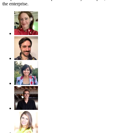
the enterprise.