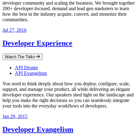
developer community and scaling the business. We brought together
200+ developer-focused, demand and lead gen marketers to learn
how the best in the industry acquire, convert, and monetize their
communities.
Jul 27, 2016
Developer Experience
Watch The Talks
API Design
API Evangelism
You need to think deeply about how you deploy, configure, scale,
support, and manage your product, all while delivering an elegant
developer experience. Our speakers shed light on the landscape and
help you make the right decisions so you can seamlessly integrate
your tools into the everyday workflows of developers.
Jan 29, 2015
Developer Evangelism