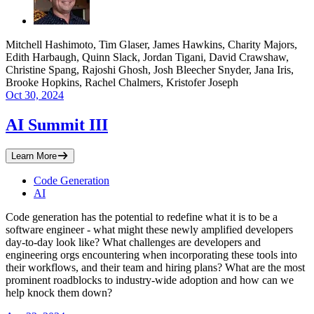
Mitchell Hashimoto, Tim Glaser, James Hawkins, Charity Majors,
Edith Harbaugh, Quinn Slack, Jordan Tigani, David Crawshaw,
Christine Spang, Rajoshi Ghosh, Josh Bleecher Snyder, Jana Iris,
Brooke Hopkins, Rachel Chalmers, Kristofer Joseph
Oct 30, 2024
AI Summit III
Learn More
Code Generation
AI
​Code generation has the potential to redefine what it is to be a
software engineer - what might these newly amplified developers
day-to-day look like? What challenges are developers and
engineering orgs encountering when incorporating these tools into
their workflows, and their team and hiring plans? What are the most
prominent roadblocks to industry-wide adoption and how can we
help knock them down?