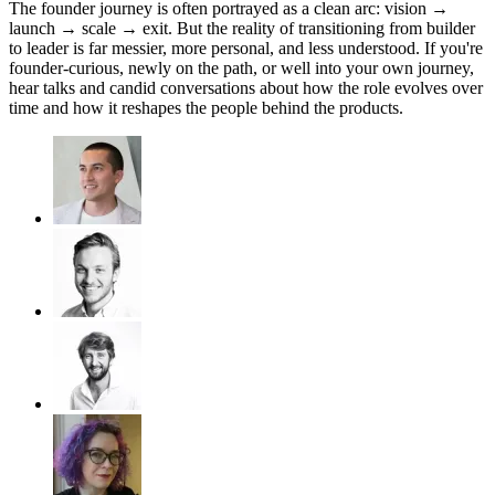
​The founder journey is often portrayed as a clean arc: vision →
launch → scale → exit. But the reality of transitioning from builder
to leader is far messier, more personal, and less understood. ​If you're
founder-curious, newly on the path, or well into your own journey,
hear talks and candid conversations about how the role evolves over
time and how it reshapes the people behind the products.