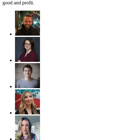
good and profit.