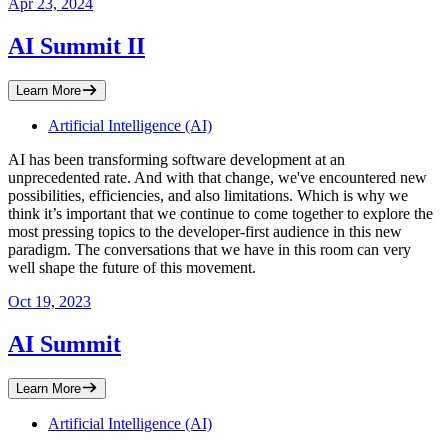
Apr 23, 2024
AI Summit II
Learn More
Artificial Intelligence (AI)
​AI has been transforming software development at an
unprecedented rate. And with that change, we've encountered new
possibilities, efficiencies, and also limitations. Which is why we
think it’s important that we continue to come together to explore the
most pressing topics to the developer-first audience in this new
paradigm. The conversations that we have in this room can very
well shape the future of this movement.
Oct 19, 2023
AI Summit
Learn More
Artificial Intelligence (AI)