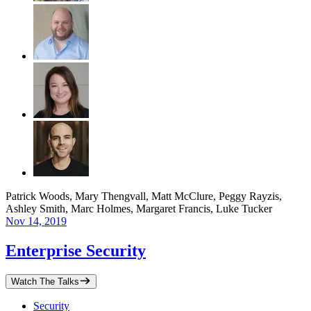
Patrick Woods, Mary Thengvall, Matt McClure, Peggy Rayzis,
Ashley Smith, Marc Holmes, Margaret Francis, Luke Tucker
Nov 14, 2019
Enterprise Security
Watch The Talks
Security