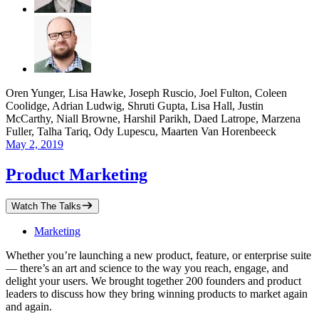
Oren Yunger, Lisa Hawke, Joseph Ruscio, Joel Fulton, Coleen
Coolidge, Adrian Ludwig, Shruti Gupta, Lisa Hall, Justin
McCarthy, Niall Browne, Harshil Parikh, Daed Latrope, Marzena
Fuller, Talha Tariq, Ody Lupescu, Maarten Van Horenbeeck
May 2, 2019
Product Marketing
Watch The Talks
Marketing
Whether you’re launching a new product, feature, or enterprise suite
— there’s an art and science to the way you reach, engage, and
delight your users. We brought together 200 founders and product
leaders to discuss how they bring winning products to market again
and again.