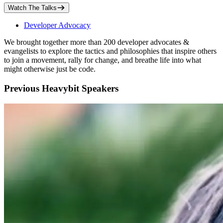
Watch The Talks
Developer Advocacy
We brought together more than 200 developer advocates &
evangelists to explore the tactics and philosophies that inspire others
to join a movement, rally for change, and breathe life into what
might otherwise just be code.
Previous Heavybit Speakers