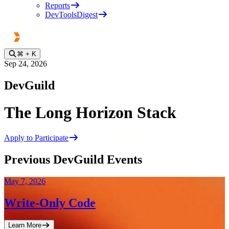
Reports
DevToolsDigest
⌘
+ K
Sep 24, 2026
DevGuild
The Long Horizon Stack
Apply to Participate
Previous DevGuild Events
May 7, 2026
Write-Only Code
Learn More