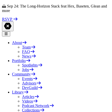
🌅 Sep 24: The Long-Horizon Stack feat Hex, Baseten, Glean and
more
RSVP
About
Team
FAQ
News
Portfolio
Spotlights
Jobs
Community
Events
Advisors
DevGuild
Library
Articles
Videos
Podcast Network
Collections