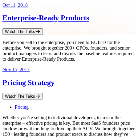
Oct 11, 2018
Enterprise-Ready Products
Watch The Talks
Before you sell to the enterprise, you need to BUILD for the
enterprise. We brought together 200+ CPOs, founders, and senior
product managers to learn and discuss the baseline features required
to deliver Enterprise-Ready Products.
Nov 15, 2017
Pricing Strategy
Watch The Talks
Pricing
Whether you’re selling to individual developers, teams or the
enterprise – effective pricing is key. But most SaaS founders price
too low or wait too long to drive up their ACV. We brought together
150+ leading founders and product execs to discuss how they’ve