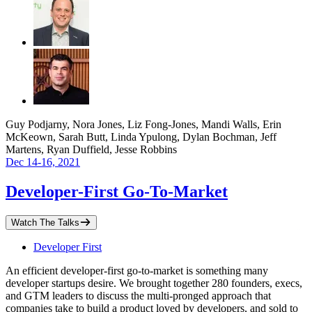
Guy Podjarny, Nora Jones, Liz Fong-Jones, Mandi Walls, Erin
McKeown, Sarah Butt, Linda Ypulong, Dylan Bochman, Jeff
Martens, Ryan Duffield, Jesse Robbins
Dec 14-16, 2021
Developer-First Go-To-Market
Watch The Talks
Developer First
An efficient developer-first go-to-market is something many
developer startups desire. We brought together 280 founders, execs,
and GTM leaders to discuss the multi-pronged approach that
companies take to build a product loved by developers, and sold to