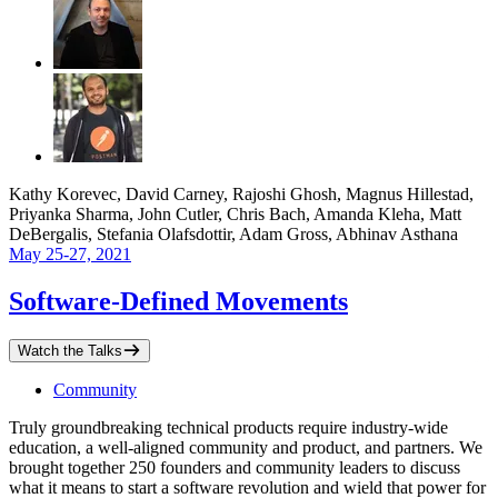
Kathy Korevec, David Carney, Rajoshi Ghosh, Magnus Hillestad,
Priyanka Sharma, John Cutler, Chris Bach, Amanda Kleha, Matt
DeBergalis, Stefania Olafsdottir, Adam Gross, Abhinav Asthana
May 25-27, 2021
Software-Defined Movements
Watch the Talks
Community
Truly groundbreaking technical products require industry-wide
education, a well-aligned community and product, and partners. We
brought together 250 founders and community leaders to discuss
what it means to start a software revolution and wield that power for