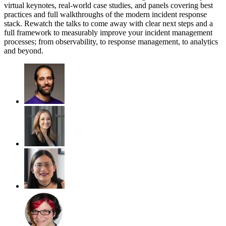
virtual keynotes, real-world case studies, and panels covering best
practices and full walkthroughs of the modern incident response
stack. Rewatch the talks to come away with clear next steps and a
full framework to measurably improve your incident management
processes; from observability, to response management, to analytics
and beyond.