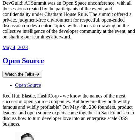
DevGuild: AI Summit was an Open Space unconference, with all
the sessions created by the participants of the event, and
confidentiality under Chatham House Rule. The summit offered a
private, judgment-free environment for respectful, open-ended
discussion on dev-centric topics–with a focus on drawing on the
collective intelligence of the developer community at the event, and
on sharing our learnings afterward.
May 4, 2023
Open Source
Watch the Talks
Open Source
Red Hat, Elastic, HashiCorp - we know the names of the most
successful open source companies. But how are they both wildly
famous and wildly profitable? On May 4th, 200 founders, product
leaders, and open source experts came together in San Francisco to
discuss how to turn developer love into an enterprise-scale OSS
business.