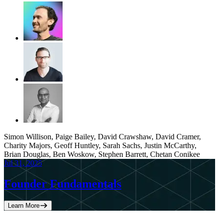
Simon Willison, Paige Bailey, David Crawshaw, David Cramer,
Charity Majors, Geoff Huntley, Sarah Sachs, Justin McCarthy,
Brian Douglas, Ben Woskow, Stephen Barrett, Chetan Conikee
Jul 31, 2025
Founder Fundamentals
Learn More