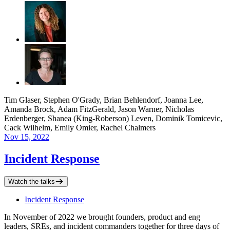
Tim Glaser, Stephen O'Grady, Brian Behlendorf, Joanna Lee,
Amanda Brock, Adam FitzGerald, Jason Warner, Nicholas
Erdenberger, Shanea (King-Roberson) Leven, Dominik Tomicevic,
Cack Wilhelm, Emily Omier, Rachel Chalmers
Nov 15, 2022
Incident Response
Watch the talks
Incident Response
In November of 2022 we brought founders, product and eng
leaders, SREs, and incident commanders together for three days of