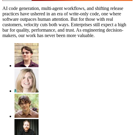
AI code generation, multi-agent workflows, and shifting release
practices have ushered in an era of write-only code, one where
software outpaces human attention. But for those with real
customers, velocity cuts both ways. Enterprises still expect a high
bar for quality, performance, and trust. As engineering decision-
makers, our work has never been more valuable.