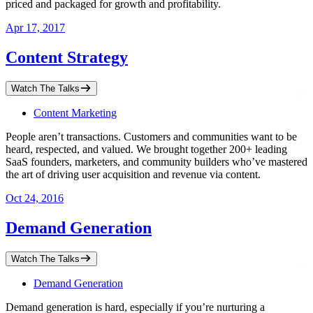
priced and packaged for growth and profitability.
Apr 17, 2017
Content Strategy
Watch The Talks
Content Marketing
People aren’t transactions. Customers and communities want to be
heard, respected, and valued. We brought together 200+ leading
SaaS founders, marketers, and community builders who’ve mastered
the art of driving user acquisition and revenue via content.
Oct 24, 2016
Demand Generation
Watch The Talks
Demand Generation
Demand generation is hard, especially if you’re nurturing a