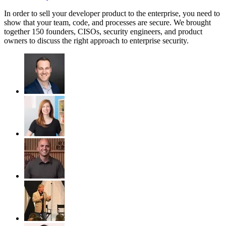
In order to sell your developer product to the enterprise, you need to
show that your team, code, and processes are secure. We brought
together 150 founders, CISOs, security engineers, and product
owners to discuss the right approach to enterprise security.