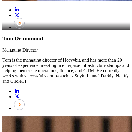
Tom Drummond
Managing Director
Tom is the managing director of Heavybit, and has more than 20
years of experience investing in enterprise infrastructure startups and
helping them scale operations, finance, and GTM. He currently
works with successful startups such as Snyk, LaunchDarkly, Netlify,
and CircleCI.