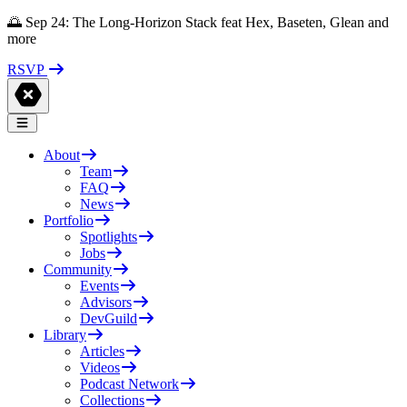
🌅 Sep 24: The Long-Horizon Stack feat Hex, Baseten, Glean and
more
RSVP
About
Team
FAQ
News
Portfolio
Spotlights
Jobs
Community
Events
Advisors
DevGuild
Library
Articles
Videos
Podcast Network
Collections