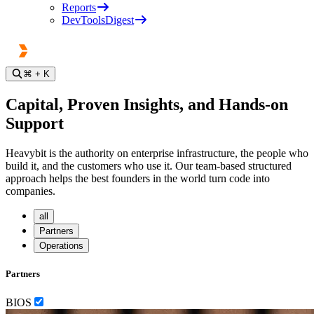
Reports
DevToolsDigest
⌘
+ K
Capital, Proven Insights, and Hands-on
Support
Heavybit is the authority on enterprise infrastructure, the people who
build it, and the customers who use it. Our team-based structured
approach helps the best founders in the world turn code into
companies.
all
Partners
Operations
Partners
BIOS