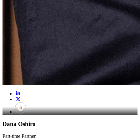
Dana Oshiro
Part-time Partner