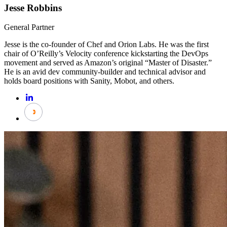
Jesse Robbins
General Partner
Jesse is the co-founder of Chef and Orion Labs. He was the first
chair of O’Reilly’s Velocity conference kickstarting the DevOps
movement and served as Amazon’s original “Master of Disaster.”
He is an avid dev community-builder and technical advisor and
holds board positions with Sanity, Mobot, and others.