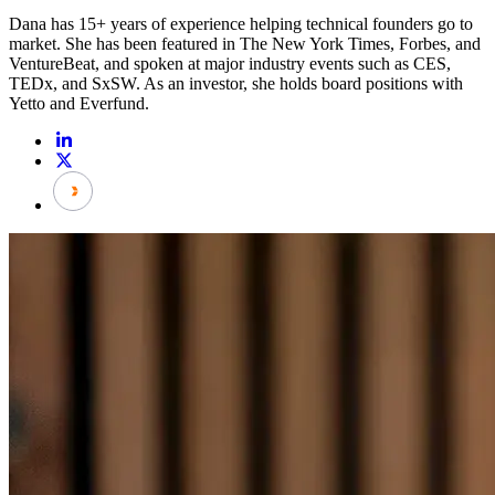
Dana has 15+ years of experience helping technical founders go to
market. She has been featured in The New York Times, Forbes, and
VentureBeat, and spoken at major industry events such as CES,
TEDx, and SxSW. As an investor, she holds board positions with
Yetto and Everfund.