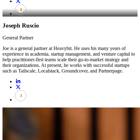
Joseph Ruscio
General Partner
Joe is a general partner at Heavybit. He uses his many years of
experience in academia, startup management, and venture capital to
help practitioner-first teams scale their go-to-market strategy and
their organizations. At present, he works with successful startups
such as Tailscale, Localstack, Groundcover, and Partnerpage.