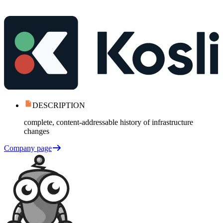
DESCRIPTION
complete, content-addressable history of infrastructure
changes
Company page