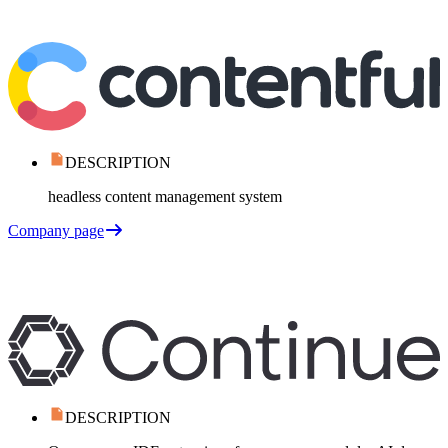
DESCRIPTION
headless content management system
Company page
DESCRIPTION