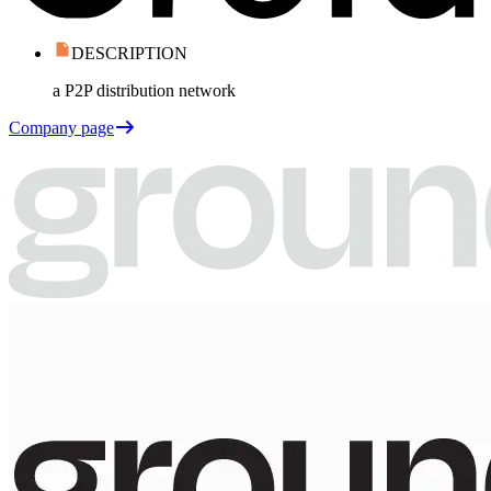
DESCRIPTION
a P2P distribution network
Company page