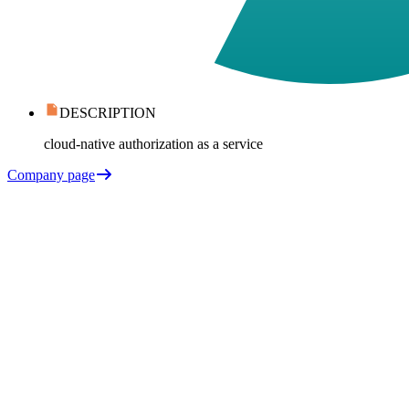
DESCRIPTION
cloud-native authorization as a service
Company page