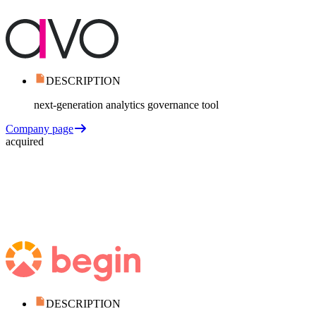
DESCRIPTION
next-generation analytics governance tool
Company page
acquired
DESCRIPTION