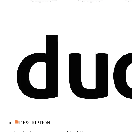
DESCRIPTION