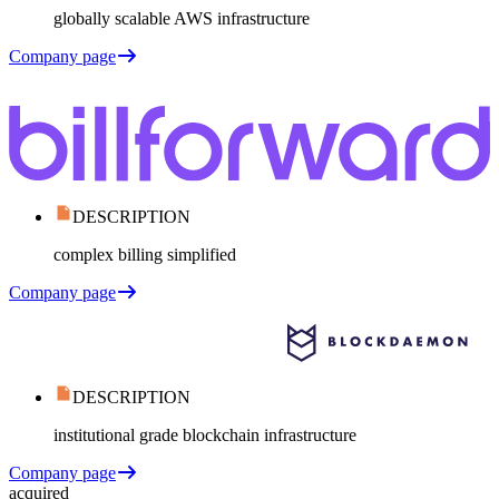
globally scalable AWS infrastructure
Company page
DESCRIPTION
complex billing simplified
Company page
DESCRIPTION
institutional grade blockchain infrastructure
Company page
acquired