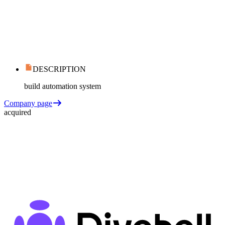
DESCRIPTION
build automation system
Company page
acquired