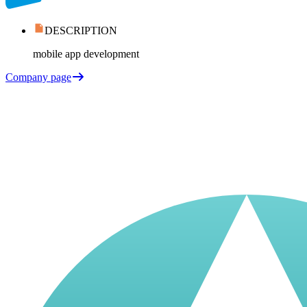
DESCRIPTION
mobile app development
Company page