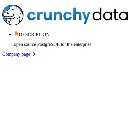
DESCRIPTION
open source PostgreSQL for the enterprise
Company page