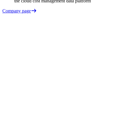
the cloud cost management data platform
Company page