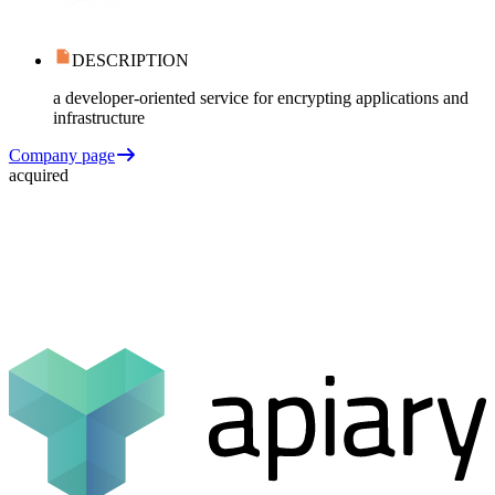
DESCRIPTION
a developer-oriented service for encrypting applications and
infrastructure
Company page
acquired