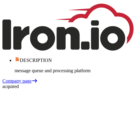
DESCRIPTION
message queue and processing platform
Company page
acquired