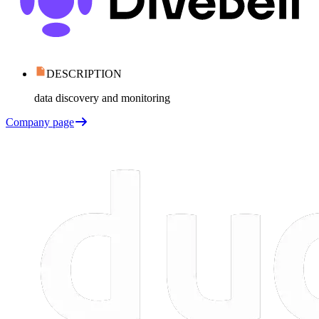
DESCRIPTION
data discovery and monitoring
Company page