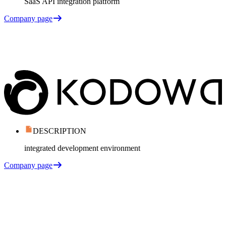
SaaS API integration platform
Company page
DESCRIPTION
integrated development environment
Company page