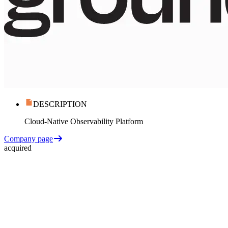
DESCRIPTION
Cloud-Native Observability Platform
Company page
acquired