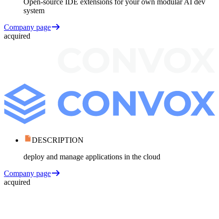
Open-source IDE extensions for your own modular AI dev
system
Company page
acquired
DESCRIPTION
deploy and manage applications in the cloud
Company page
acquired