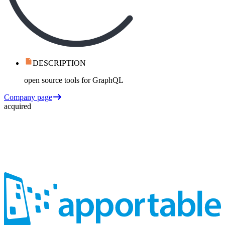
DESCRIPTION
open source tools for GraphQL
Company page
acquired