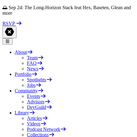
🌅 Sep 24: The Long-Horizon Stack feat Hex, Baseten, Glean and
more
RSVP
About
Team
FAQ
News
Portfolio
Spotlights
Jobs
Community
Events
Advisors
DevGuild
Library
Articles
Videos
Podcast Network
Collections