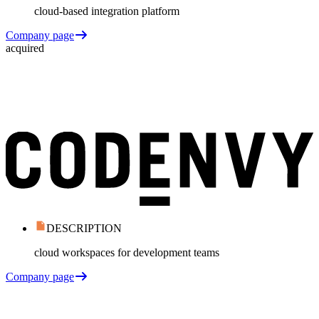
cloud-based integration platform
Company page
acquired
DESCRIPTION
cloud workspaces for development teams
Company page