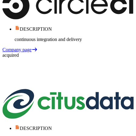
DESCRIPTION
continuous integration and delivery
Company page
acquired
DESCRIPTION