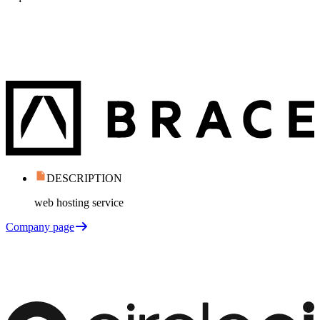
DESCRIPTION
web hosting service
Company page