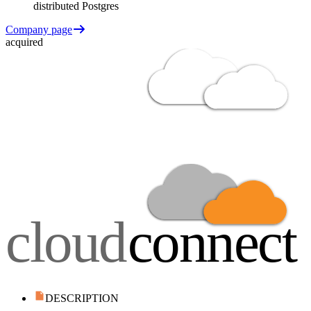
distributed Postgres
Company page
acquired
DESCRIPTION