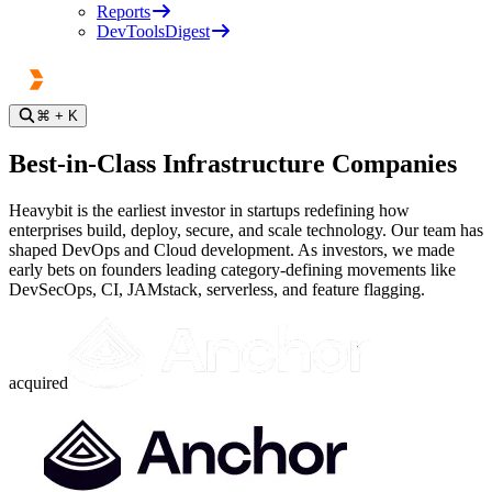
Reports
DevToolsDigest
⌘
+ K
Best-in-Class Infrastructure Companies
Heavybit is the earliest investor in startups redefining how
enterprises build, deploy, secure, and scale technology. Our team has
shaped DevOps and Cloud development. As investors, we made
early bets on founders leading category-defining movements like
DevSecOps, CI, JAMstack, serverless, and feature flagging.
acquired