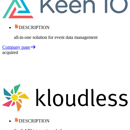
DESCRIPTION
all-in-one solution for event data management
Company page
acquired
DESCRIPTION