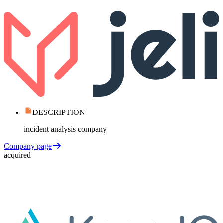
DESCRIPTION
incident analysis company
Company page
acquired