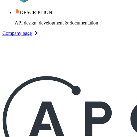
DESCRIPTION
API design, development & documentation
Company page