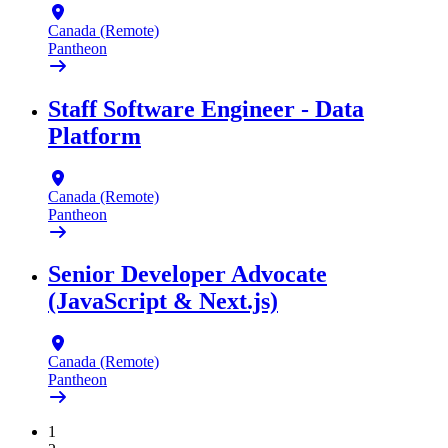
Canada (Remote)
Pantheon
Staff Software Engineer - Data
Platform
Canada (Remote)
Pantheon
Senior Developer Advocate
(JavaScript & Next.js)
Canada (Remote)
Pantheon
1