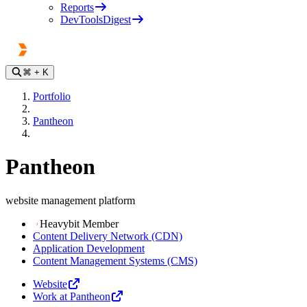
Reports
DevToolsDigest
⌘
+ K
Portfolio
Pantheon
Pantheon
website management platform
Heavybit Member
Content Delivery Network (CDN)
Application Development
Content Management Systems (CMS)
Website
Work at Pantheon