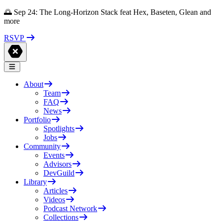
🌅 Sep 24: The Long-Horizon Stack feat Hex, Baseten, Glean and
more
RSVP
About
Team
FAQ
News
Portfolio
Spotlights
Jobs
Community
Events
Advisors
DevGuild
Library
Articles
Videos
Podcast Network
Collections