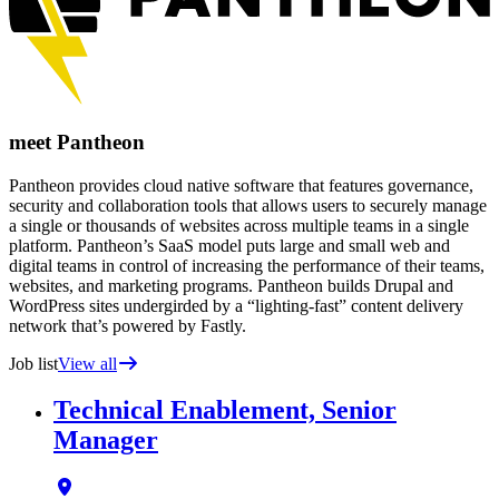
meet Pantheon
Pantheon provides cloud native software that features governance,
security and collaboration tools that allows users to securely manage
a single or thousands of websites across multiple teams in a single
platform. Pantheon’s SaaS model puts large and small web and
digital teams in control of increasing the performance of their teams,
websites, and marketing programs. Pantheon builds Drupal and
WordPress sites undergirded by a “lighting-fast” content delivery
network that’s powered by Fastly.
Job list
View all
Technical Enablement, Senior
Manager