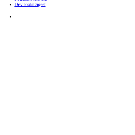
DevToolsDigest