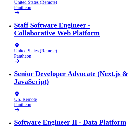
United States (Remote)
Pantheon
Staff Software Engineer -
Collaborative Web Platform
United States (Remote)
Pantheon
Senior Developer Advocate (Next.js &
JavaScript)
US, Remote
Pantheon
Software Engineer II - Data Platform