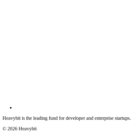
Heavybit is the leading fund for developer and enterprise startups.
©
2026
Heavybit