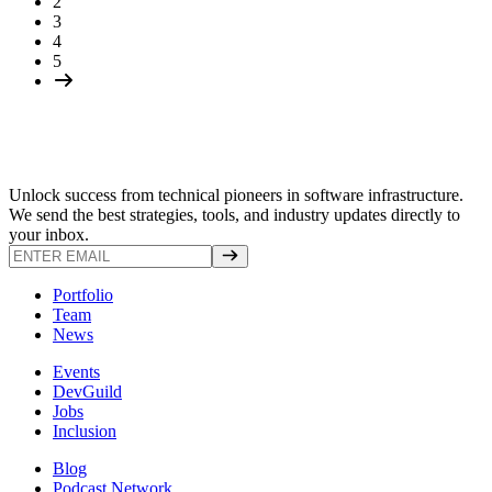
2
3
4
5
Unlock success from technical pioneers in software infrastructure.
We send the best strategies, tools, and industry updates directly to
your inbox.
Portfolio
Team
News
Events
DevGuild
Jobs
Inclusion
Blog
Podcast Network