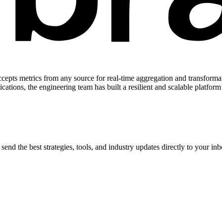
accepts metrics from any source for real-time aggregation and transformat
cations, the engineering team has built a resilient and scalable platform
end the best strategies, tools, and industry updates directly to your inb