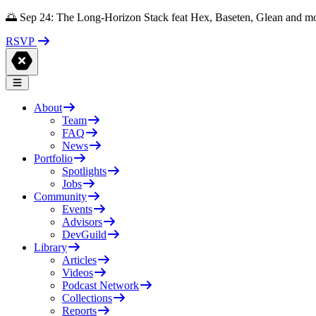
🌅 Sep 24: The Long-Horizon Stack feat Hex, Baseten, Glean and m
RSVP
About
Team
FAQ
News
Portfolio
Spotlights
Jobs
Community
Events
Advisors
DevGuild
Library
Articles
Videos
Podcast Network
Collections
Reports