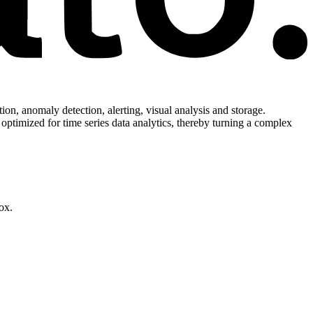
ion, anomaly detection, alerting, visual analysis and storage.
 optimized for time series data analytics, thereby turning a complex
ox.