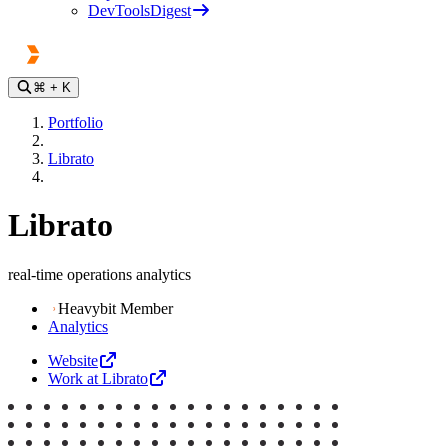
DevToolsDigest
⌘
+ K
Portfolio
Librato
Librato
real-time operations analytics
Heavybit Member
Analytics
Website
Work at Librato