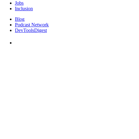
Jobs
Inclusion
Blog
Podcast Network
DevToolsDigest