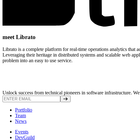
meet Librato
Librato is a complete platform for real-time operations analytics that 
Leveraging their heritage in distributed systems and scalable web appli
problem into an easy to use service.
Unlock success from technical pioneers in software infrastructure. We s
Portfolio
Team
News
Events
DevGuild