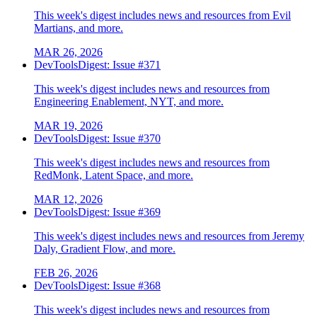
This week's digest includes news and resources from Evil
Martians, and more.
MAR 26, 2026
DevToolsDigest: Issue #371
This week's digest includes news and resources from
Engineering Enablement, NYT, and more.
MAR 19, 2026
DevToolsDigest: Issue #370
This week's digest includes news and resources from
RedMonk, Latent Space, and more.
MAR 12, 2026
DevToolsDigest: Issue #369
This week's digest includes news and resources from Jeremy
Daly, Gradient Flow, and more.
FEB 26, 2026
DevToolsDigest: Issue #368
This week's digest includes news and resources from