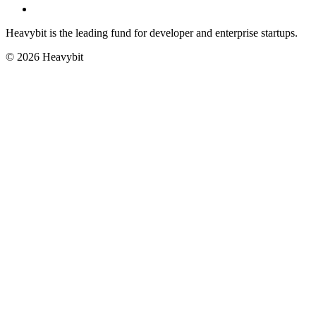
Heavybit is the leading fund for developer and enterprise startups.
©
2026
Heavybit