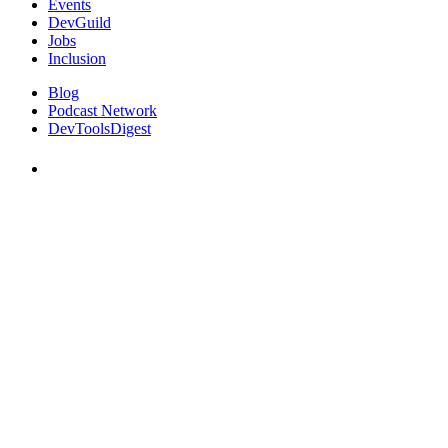
Events
DevGuild
Jobs
Inclusion
Blog
Podcast Network
DevToolsDigest