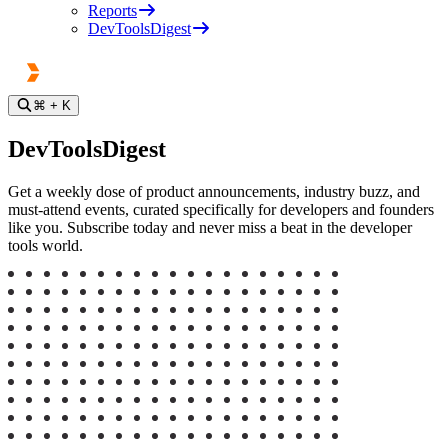
Reports
DevToolsDigest
⌘
+ K
DevToolsDigest
Get a weekly dose of product announcements, industry buzz, and
must-attend events, curated specifically for developers and founders
like you. Subscribe today and never miss a beat in the developer
tools world.