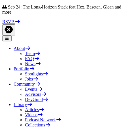
🌅 Sep 24: The Long-Horizon Stack feat Hex, Baseten, Glean and
more
RSVP
About
Team
FAQ
News
Portfolio
Spotlights
Jobs
Community
Events
Advisors
DevGuild
Library
Articles
Videos
Podcast Network
Collections