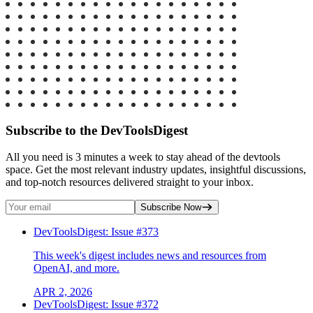
Subscribe to the DevToolsDigest
All you need is 3 minutes a week to stay ahead of the devtools
space. Get the most relevant industry updates, insightful discussions,
and top-notch resources delivered straight to your inbox.
Subscribe Now
DevToolsDigest: Issue #373
This week's digest includes news and resources from
OpenAI, and more.
APR 2, 2026
DevToolsDigest: Issue #372