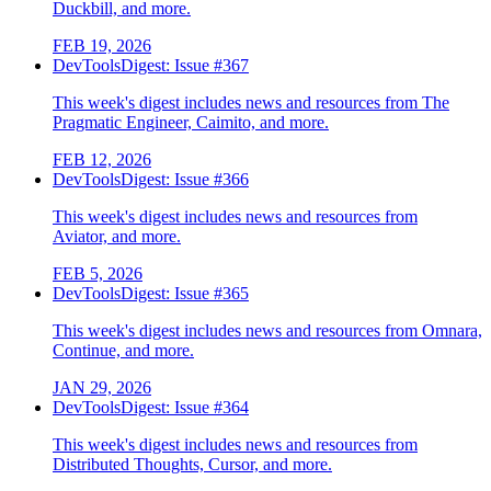
Duckbill, and more.
FEB 19, 2026
DevToolsDigest: Issue #367
This week's digest includes news and resources from The
Pragmatic Engineer, Caimito, and more.
FEB 12, 2026
DevToolsDigest: Issue #366
This week's digest includes news and resources from
Aviator, and more.
FEB 5, 2026
DevToolsDigest: Issue #365
This week's digest includes news and resources from Omnara,
Continue, and more.
JAN 29, 2026
DevToolsDigest: Issue #364
This week's digest includes news and resources from
Distributed Thoughts, Cursor, and more.