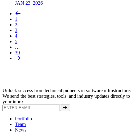
JAN 23, 2026
1
2
3
4
5
…
39
Unlock success from technical pioneers in software infrastructure.
We send the best strategies, tools, and industry updates directly to
your inbox.
Portfolio
Team
News