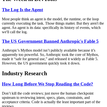
The Log Is the Agent
Most people think an agent is the model, the runtime, or the loop
currently executing the task. Those things matter. But they aren't the
agent. An agent is its data: specifically its history of events, which
we'll call the log.
The US Government Banned Anthropic's Fable 5
Anthropic’s Mythos model isn’t publicly available because it’s
apparently too powerful. So, Anthropic took the core of Mythos,
made it “safe for general use,” and released it widely as Fable 5.
However, the US government quickly took it down.
Industry Research
How Long Before We Stop Reading the Code?
Don’t kill the code reviews; just move the human checkpoint
upstream to reviewing intent, specs, plans, constraints, and
acceptance criteria. Code is actually the least important part of the
reviews.