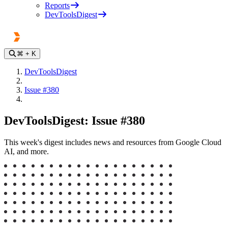
Reports
DevToolsDigest
⌘
+ K
DevToolsDigest
Issue #380
DevToolsDigest: Issue #380
This week's digest includes news and resources from Google Cloud
AI, and more.