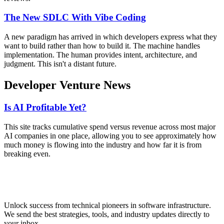
The New SDLC With Vibe Coding
A new paradigm has arrived in which developers express what they
want to build rather than how to build it. The machine handles
implementation. The human provides intent, architecture, and
judgment. This isn't a distant future.
Developer Venture News
Is AI Profitable Yet?
This site tracks cumulative spend versus revenue across most major
AI companies in one place, allowing you to see approximately how
much money is flowing into the industry and how far it is from
breaking even.
Unlock success from technical pioneers in software infrastructure.
We send the best strategies, tools, and industry updates directly to
your inbox.