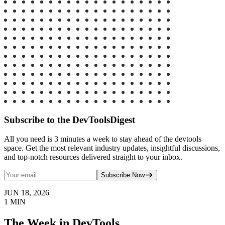
Subscribe to the DevToolsDigest
All you need is 3 minutes a week to stay ahead of the devtools
space. Get the most relevant industry updates, insightful discussions,
and top-notch resources delivered straight to your inbox.
Subscribe Now
JUN 18, 2026
1
MIN
The Week in DevTools