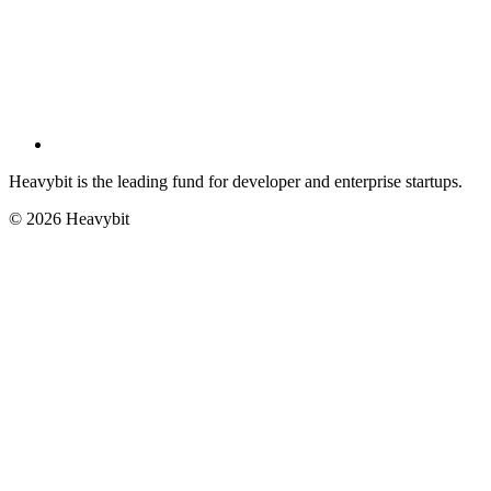
Heavybit is the leading fund for developer and enterprise startups.
©
2026
Heavybit