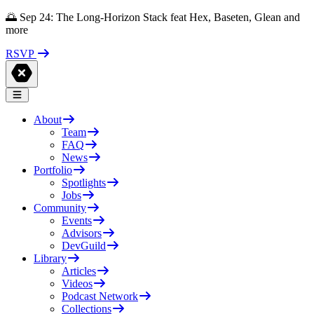
🌅 Sep 24: The Long-Horizon Stack feat Hex, Baseten, Glean and
more
RSVP
About
Team
FAQ
News
Portfolio
Spotlights
Jobs
Community
Events
Advisors
DevGuild
Library
Articles
Videos
Podcast Network
Collections