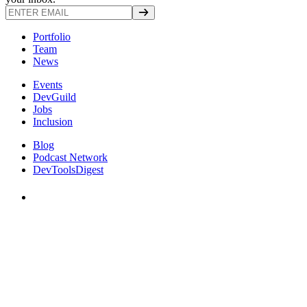
Portfolio
Team
News
Events
DevGuild
Jobs
Inclusion
Blog
Podcast Network
DevToolsDigest