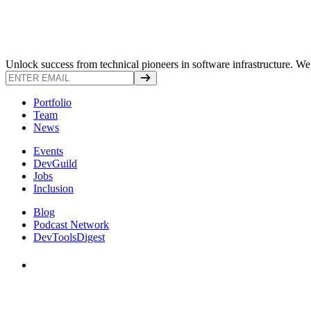
Unlock success from technical pioneers in software infrastructure. We s
Portfolio
Team
News
Events
DevGuild
Jobs
Inclusion
Blog
Podcast Network
DevToolsDigest