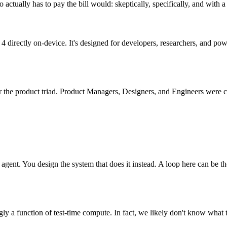
ctually has to pay the bill would: skeptically, specifically, and with a
directly on-device. It's designed for developers, researchers, and pow
 the product triad. Product Managers, Designers, and Engineers were c
agent. You design the system that does it instead. A loop here can be t
 function of test-time compute. In fact, we likely don't know what th