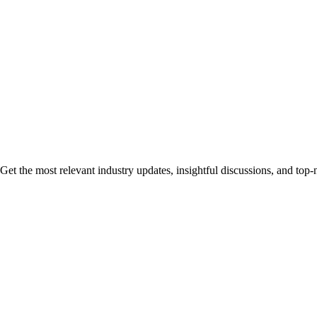
Get the most relevant industry updates, insightful discussions, and top-n