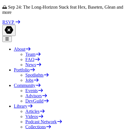
🌅 Sep 24: The Long-Horizon Stack feat Hex, Baseten, Glean and
more
RSVP
About
Team
FAQ
News
Portfolio
Spotlights
Jobs
Community
Events
Advisors
DevGuild
Library
Articles
Videos
Podcast Network
Collections