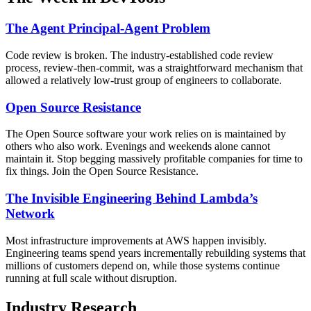
The Agent Principal-Agent Problem
Code review is broken. The industry-established code review
process, review-then-commit, was a straightforward mechanism that
allowed a relatively low-trust group of engineers to collaborate.
Open Source Resistance
The Open Source software your work relies on is maintained by
others who also work. Evenings and weekends alone cannot
maintain it. Stop begging massively profitable companies for time to
fix things. Join the Open Source Resistance.
The Invisible Engineering Behind Lambda’s
Network
Most infrastructure improvements at AWS happen invisibly.
Engineering teams spend years incrementally rebuilding systems that
millions of customers depend on, while those systems continue
running at full scale without disruption.
Industry Research