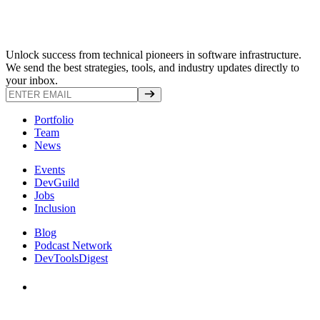
Unlock success from technical pioneers in software infrastructure.
We send the best strategies, tools, and industry updates directly to
your inbox.
Portfolio
Team
News
Events
DevGuild
Jobs
Inclusion
Blog
Podcast Network
DevToolsDigest