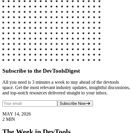
Subscribe to the DevToolsDigest
All you need is 3 minutes a week to stay ahead of the devtools
space. Get the most relevant industry updates, insightful discussions,
and top-notch resources delivered straight to your inbox.
Subscribe Now
MAY 14, 2026
2
MIN
The Week in DevTools