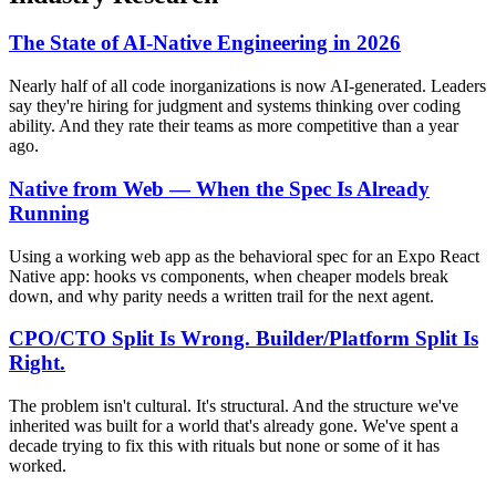
The State of AI-Native Engineering in 2026
Nearly half of all code inorganizations is now AI-generated. Leaders
say they're hiring for judgment and systems thinking over coding
ability. And they rate their teams as more competitive than a year
ago.
Native from Web — When the Spec Is Already
Running
Using a working web app as the behavioral spec for an Expo React
Native app: hooks vs components, when cheaper models break
down, and why parity needs a written trail for the next agent.
CPO/CTO Split Is Wrong. Builder/Platform Split Is
Right.
The problem isn't cultural. It's structural. And the structure we've
inherited was built for a world that's already gone. We've spent a
decade trying to fix this with rituals but none or some of it has
worked.