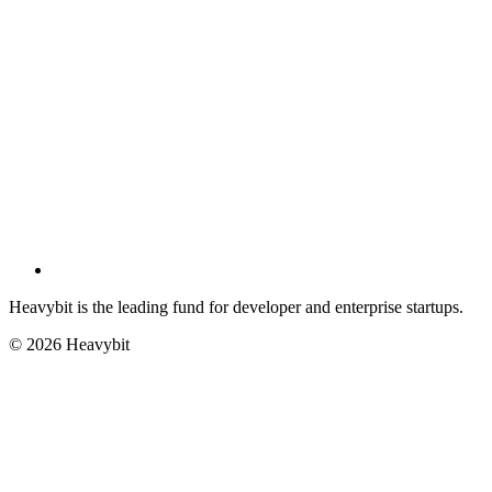
Heavybit is the leading fund for developer and enterprise startups.
©
2026
Heavybit