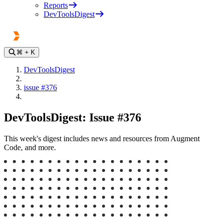
Reports
DevToolsDigest
⌘
+ K
DevToolsDigest
issue #376
DevToolsDigest: Issue #376
This week's digest includes news and resources from Augment
Code, and more.