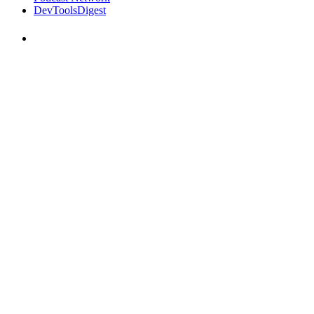
DevToolsDigest