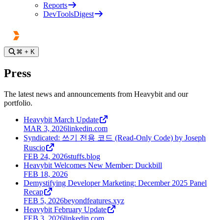
Reports
DevToolsDigest
⌘
+ K
Press
The latest news and announcements from Heavybit and our
portfolio.
Heavybit March Update
MAR 3, 2026
linkedin.com
Syndicated: 쓰기 전용 코드 (Read-Only Code) by Joseph
Ruscio
FEB 24, 2026
stuffs.blog
Heavybit Welcomes New Member: Duckbill
FEB 18, 2026
Demystifying Developer Marketing: December 2025 Panel
Recap
FEB 5, 2026
beyondfeatures.xyz
Heavybit February Update
FEB 3, 2026
linkedin.com