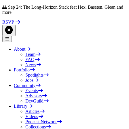
🌅 Sep 24: The Long-Horizon Stack feat Hex, Baseten, Glean and
more
RSVP
About
Team
FAQ
News
Portfolio
Spotlights
Jobs
Community
Events
Advisors
DevGuild
Library
Articles
Videos
Podcast Network
Collections