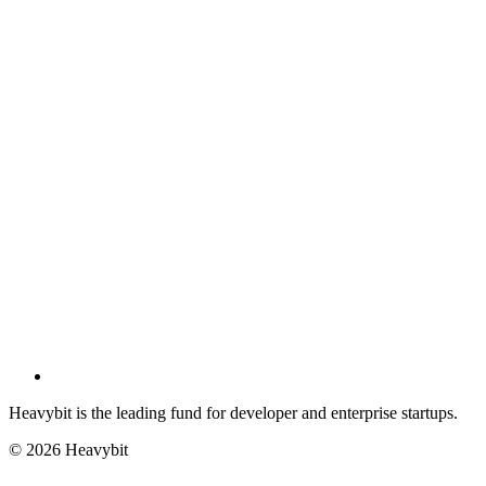
Heavybit is the leading fund for developer and enterprise startups.
©
2026
Heavybit