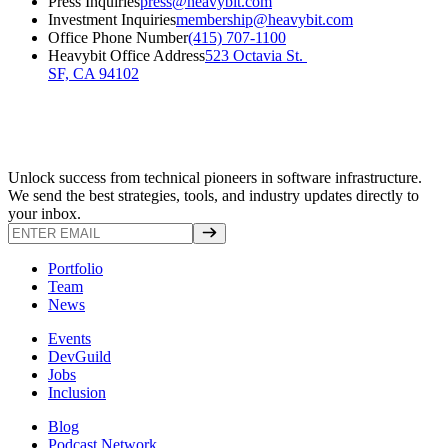
Press Inquiries
press@heavybit.com
Investment Inquiries
membership@heavybit.com
Office Phone Number
(415) 707-1100
Heavybit Office Address
523 Octavia St. 

SF, CA 94102
Unlock success from technical pioneers in software infrastructure.
We send the best strategies, tools, and industry updates directly to
your inbox.
Portfolio
Team
News
Events
DevGuild
Jobs
Inclusion
Blog
Podcast Network