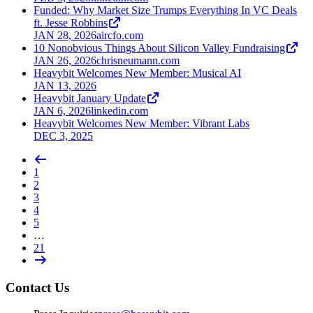
Funded: Why Market Size Trumps Everything In VC Deals
ft. Jesse Robbins
JAN 28, 2026
aircfo.com
10 Nonobvious Things About Silicon Valley Fundraising
JAN 26, 2026
chrisneumann.com
Heavybit Welcomes New Member: Musical AI
JAN 13, 2026
Heavybit January Update
JAN 6, 2026
linkedin.com
Heavybit Welcomes New Member: Vibrant Labs
DEC 3, 2025
1
2
3
4
5
…
21
Contact Us