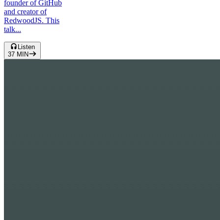
founder of GitHub
and creator of
RedwoodJS. This
talk...
Listen
37
MIN