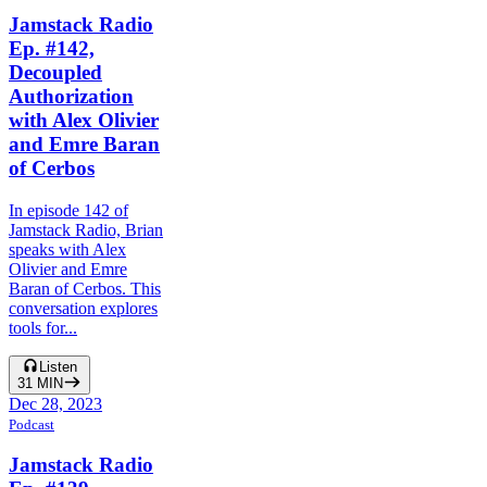
Jamstack Radio
Ep. #142,
Decoupled
Authorization
with Alex Olivier
and Emre Baran
of Cerbos
In episode 142 of
Jamstack Radio, Brian
speaks with Alex
Olivier and Emre
Baran of Cerbos. This
conversation explores
tools for...
Listen
31
MIN
Dec 28, 2023
Podcast
Jamstack Radio