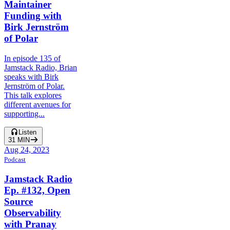
Maintainer
Funding with
Birk Jernström
of Polar
In episode 135 of
Jamstack Radio, Brian
speaks with Birk
Jernström of Polar.
This talk explores
different avenues for
supporting...
Listen
31
MIN
Aug 24, 2023
Podcast
Jamstack Radio
Ep. #132, Open
Source
Observability
with Pranay