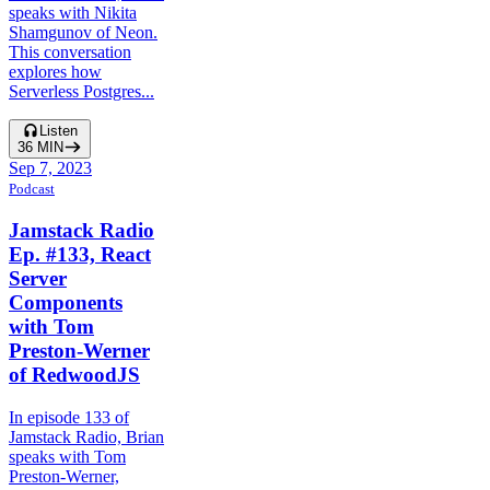
speaks with Nikita
Shamgunov of Neon.
This conversation
explores how
Serverless Postgres...
Listen
36
MIN
Sep 7, 2023
Podcast
Jamstack Radio
Ep. #133, React
Server
Components
with Tom
Preston-Werner
of RedwoodJS
In episode 133 of
Jamstack Radio, Brian
speaks with Tom
Preston-Werner,