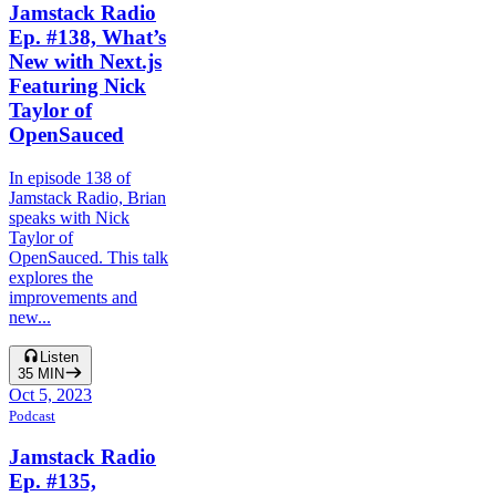
Jamstack Radio
Ep. #138, What’s
New with Next.js
Featuring Nick
Taylor of
OpenSauced
In episode 138 of
Jamstack Radio, Brian
speaks with Nick
Taylor of
OpenSauced. This talk
explores the
improvements and
new...
Listen
35
MIN
Oct 5, 2023
Podcast
Jamstack Radio
Ep. #135,