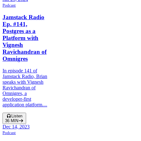
Podcast
Jamstack Radio
Ep. #141,
Postgres as a
Platform with
Vignesh
Ravichandran of
Omnigres
In episode 141 of
Jamstack Radio, Brian
speaks with Vignesh
Ravichandran of
Omnigres, a
developer-first
application platform....
Listen
36
MIN
Dec 14, 2023
Podcast