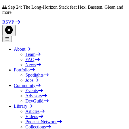
🌅 Sep 24: The Long-Horizon Stack feat Hex, Baseten, Glean and
more
RSVP
About
Team
FAQ
News
Portfolio
Spotlights
Jobs
Community
Events
Advisors
DevGuild
Library
Articles
Videos
Podcast Network
Collections