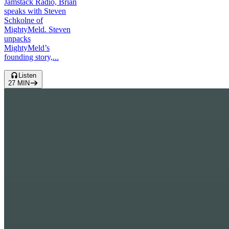
Jamstack Radio, Brian
speaks with Steven
Schkolne of
MightyMeld. Steven
unpacks
MightyMeld’s
founding story,...
Listen
27
MIN