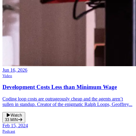
Jun 16, 2026
Video
Development Costs Less than Minimum Wage
Coding loop costs are outrageously cheap and the agents aren’t
sullen in standup. Creator of the enigmatic Ralph Loops, Geoffrey...
Watch
33
MIN
Feb 15, 2024
Podcast