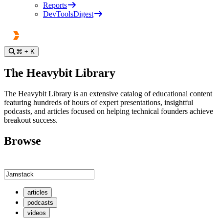
Reports
DevToolsDigest
⌘
+ K
The Heavybit Library
The Heavybit Library is an extensive catalog of educational content
featuring hundreds of hours of expert presentations, insightful
podcasts, and articles focused on helping technical founders achieve
breakout success.
Browse
articles
podcasts
videos