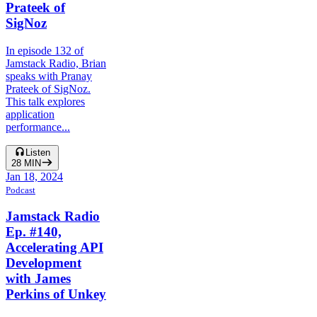
Prateek of
SigNoz
In episode 132 of
Jamstack Radio, Brian
speaks with Pranay
Prateek of SigNoz.
This talk explores
application
performance...
Listen
28
MIN
Jan 18, 2024
Podcast
Jamstack Radio
Ep. #140,
Accelerating API
Development
with James
Perkins of Unkey