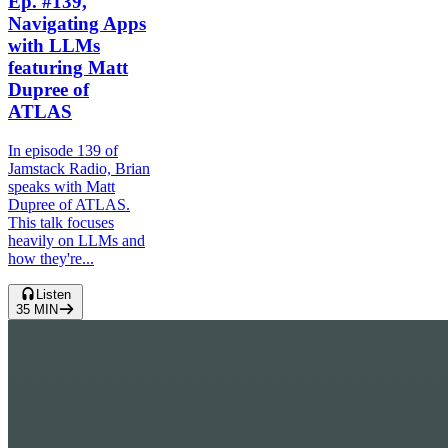
Ep. #139,
Navigating Apps
with LLMs
featuring Matt
Dupree of
ATLAS
In episode 139 of
Jamstack Radio, Brian
speaks with Matt
Dupree of ATLAS.
This talk focuses
heavily on LLMs and
how they're...
Listen
35
MIN