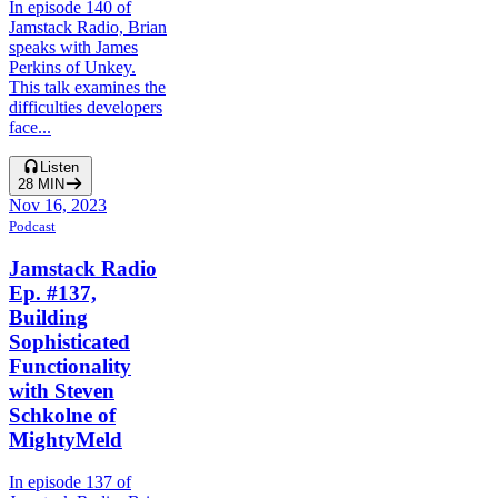
In episode 140 of
Jamstack Radio, Brian
speaks with James
Perkins of Unkey.
This talk examines the
difficulties developers
face...
Listen
28
MIN
Nov 16, 2023
Podcast
Jamstack Radio
Ep. #137,
Building
Sophisticated
Functionality
with Steven
Schkolne of
MightyMeld
In episode 137 of