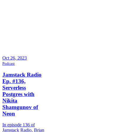
Oct 26, 2023
Podcast
Jamstack Radio
Ep. #136,
Serverless
Postgres with
Nikita
Shamgunov of
Neon
In episode 136 of
Jamstack Radio, Brian