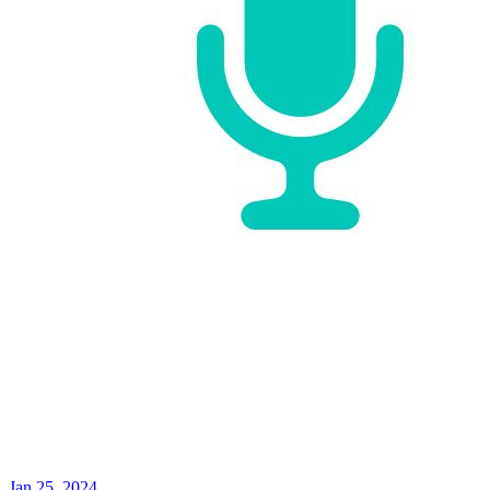
Jan 25, 2024