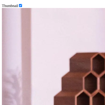
Thumbnail