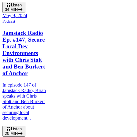
Listen
34
MIN
May 9, 2024
Podcast
Jamstack Radio
Ep. #147, Secure
Local Dev
Environments
with Chris Stolt
and Ben Burkert
of Anchor
In episode 147 of
Jamstack Radio, Brian
speaks with Chris
Stolt and Ben Burkert
of Anchor about
securing local
development...
Listen
20
MIN