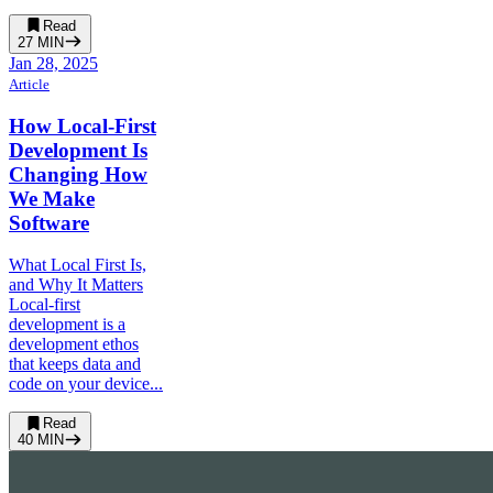
Read
27
MIN
Jan 28, 2025
Article
How Local-First
Development Is
Changing How
We Make
Software
What Local First Is,
and Why It Matters
Local-first
development is a
development ethos
that keeps data and
code on your device...
Read
40
MIN