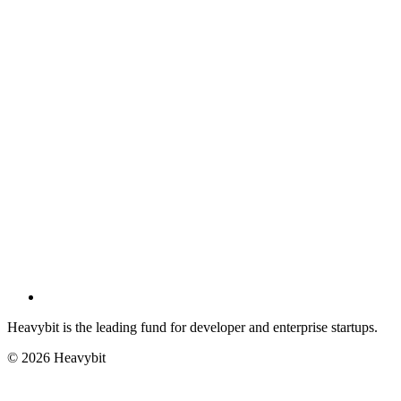
Heavybit is the leading fund for developer and enterprise startups.
©
2026
Heavybit