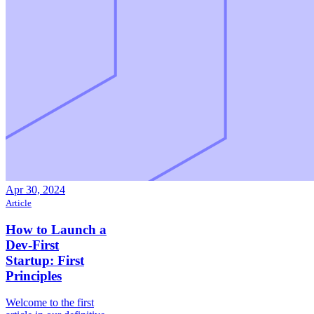
Apr 30, 2024
Article
How to Launch a
Dev-First
Startup: First
Principles
Welcome to the first