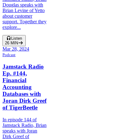
Douglas speaks with
Brian Levine of Yetto
about customer
support. Together they
explore...
Listen
26
MIN
Mar 28, 2024
Podcast
Jamstack Radio
Ep. #144,
Financial
Accounting
Databases with
Joran Dirk Greef
of TigerBeetle
In episode 144 of
Jamstack Radio, Brian
speaks with Joran
Dirk Greef of