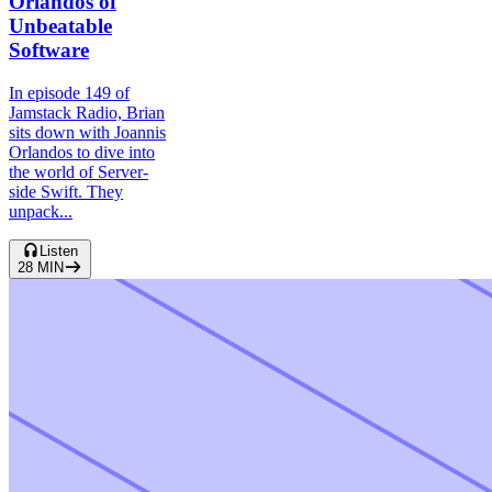
Orlandos of
Unbeatable
Software
In episode 149 of
Jamstack Radio, Brian
sits down with Joannis
Orlandos to dive into
the world of Server-
side Swift. They
unpack...
Listen
28
MIN