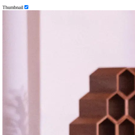
Thumbnail