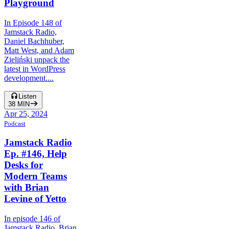
Playground
In Episode 148 of
Jamstack Radio,
Daniel Bachhuber,
Matt West, and Adam
Zieliński unpack the
latest in WordPress
development....
Listen
38
MIN
Apr 25, 2024
Podcast
Jamstack Radio
Ep. #146, Help
Desks for
Modern Teams
with Brian
Levine of Yetto
In episode 146 of
Jamstack Radio, Brian