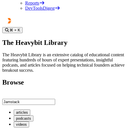
Reports
DevToolsDigest
⌘
+ K
The Heavybit Library
The Heavybit Library is an extensive catalog of educational content
featuring hundreds of hours of expert presentations, insightful
podcasts, and articles focused on helping technical founders achieve
breakout success.
Browse
articles
podcasts
videos