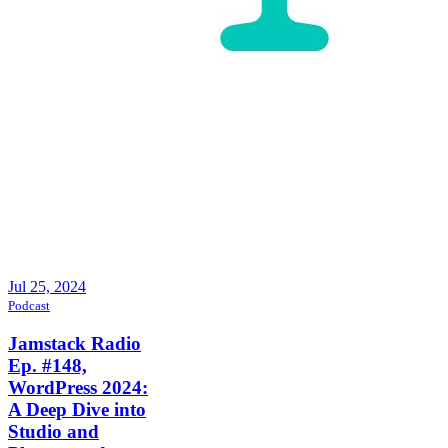
Jul 25, 2024
Podcast
Jamstack Radio
Ep. #148,
WordPress 2024:
A Deep Dive into
Studio and