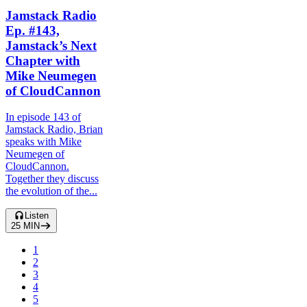
Jamstack Radio
Ep. #143,
Jamstack’s Next
Chapter with
Mike Neumegen
of CloudCannon
In episode 143 of
Jamstack Radio, Brian
speaks with Mike
Neumegen of
CloudCannon.
Together they discuss
the evolution of the...
Listen
25
MIN
1
2
3
4
5