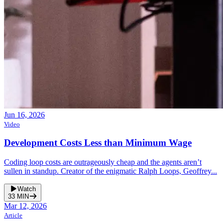
Jun 16, 2026
Video
Development Costs Less than Minimum Wage
Coding loop costs are outrageously cheap and the agents aren’t
sullen in standup. Creator of the enigmatic Ralph Loops, Geoffrey...
Watch
33
MIN
Mar 12, 2026
Article