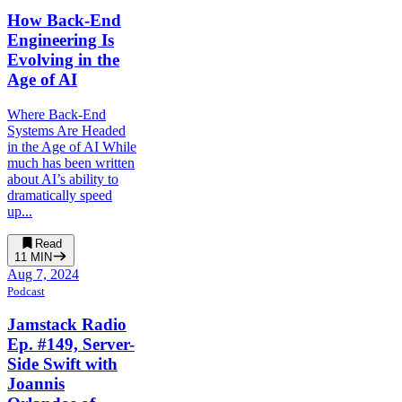
How Back-End
Engineering Is
Evolving in the
Age of AI
Where Back-End
Systems Are Headed
in the Age of AI While
much has been written
about AI’s ability to
dramatically speed
up...
Read
11
MIN
Aug 7, 2024
Podcast
Jamstack Radio
Ep. #149, Server-
Side Swift with
Joannis