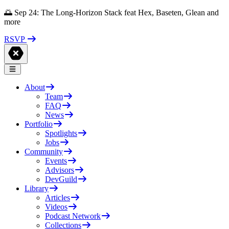
🌅 Sep 24: The Long-Horizon Stack feat Hex, Baseten, Glean and
more
RSVP
About
Team
FAQ
News
Portfolio
Spotlights
Jobs
Community
Events
Advisors
DevGuild
Library
Articles
Videos
Podcast Network
Collections