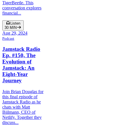
TigerBeetle. This
conversation explores
financial...
Listen
30
MIN
Aug 29, 2024
Podcast
Jamstack Radio
Ep. #150, The
Evolution of
Jamstack: An
Eight-Year
Journey
Join Brian Douglas for
this final episode of
Jamstack Radio as he
chats with Matt
Biilmann, CEO of
Netlify. Together they
discuss...