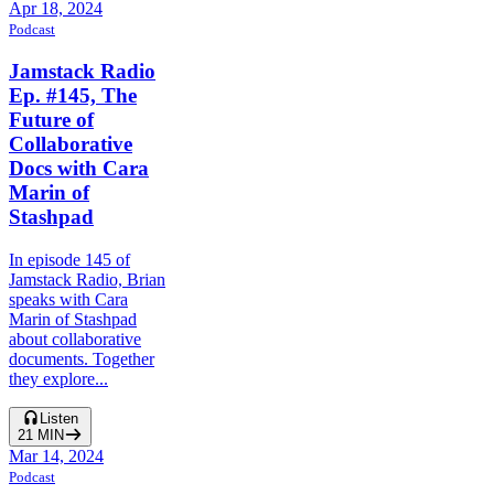
Apr 18, 2024
Podcast
Jamstack Radio
Ep. #145, The
Future of
Collaborative
Docs with Cara
Marin of
Stashpad
In episode 145 of
Jamstack Radio, Brian
speaks with Cara
Marin of Stashpad
about collaborative
documents. Together
they explore...
Listen
21
MIN
Mar 14, 2024
Podcast