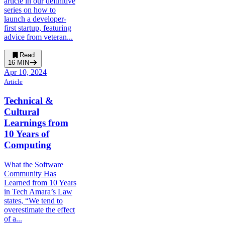
article in our definitive
series on how to
launch a developer-
first startup, featuring
advice from veteran...
Read
16
MIN
Apr 10, 2024
Article
Technical &
Cultural
Learnings from
10 Years of
Computing
What the Software
Community Has
Learned from 10 Years
in Tech Amara’s Law
states, “We tend to
overestimate the effect
of a...