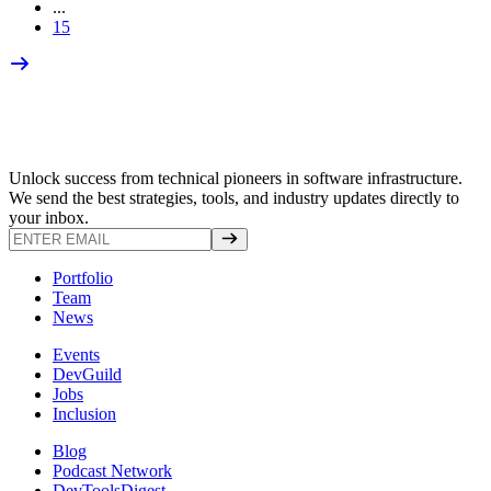
...
15
Unlock success from technical pioneers in software infrastructure.
We send the best strategies, tools, and industry updates directly to
your inbox.
Portfolio
Team
News
Events
DevGuild
Jobs
Inclusion
Blog
Podcast Network
DevToolsDigest