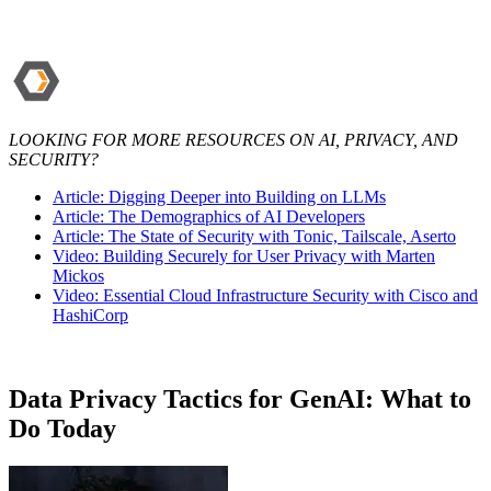
LOOKING FOR MORE RESOURCES ON AI, PRIVACY, AND
SECURITY?
Article: Digging Deeper into Building on LLMs
Article: The Demographics of AI Developers
Article: The State of Security with Tonic, Tailscale, Aserto
Video: Building Securely for User Privacy with Marten
Mickos
Video: Essential Cloud Infrastructure Security with Cisco and
HashiCorp
Data Privacy Tactics for GenAI: What to
Do Today