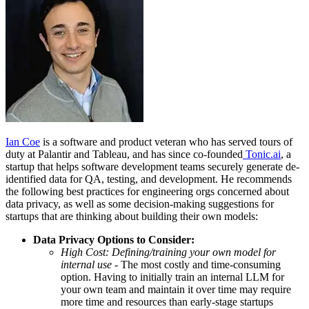
Ian Coe
is a software and product veteran who has served tours of
duty at Palantir and Tableau, and has since co-founded
Tonic.ai
, a
startup that helps software development teams securely generate de-
identified data for QA, testing, and development. He recommends
the following best practices for engineering orgs concerned about
data privacy, as well as some decision-making suggestions for
startups that are thinking about building their own models:
Data Privacy Options to Consider:
High Cost: Defining/training your own model for
internal use
- The most costly and time-consuming
option. Having to initially train an internal LLM for
your own team and maintain it over time may require
more time and resources than early-stage startups