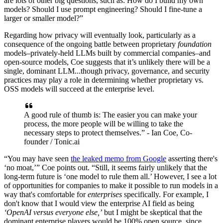
are lots of other big questions, such as: How do I build my own
models? Should I use prompt engineering? Should I fine-tune a
larger or smaller model?”
Regarding how privacy will eventually look, particularly as a
consequence of the ongoing battle between proprietary
foundation
models–privately-held LLMs built by commercial companies–and
open-source models, Coe suggests that it’s unlikely there will be a
single, dominant LLM...though privacy, governance, and security
practices may play a role in determining whether proprietary vs.
OSS models will succeed at the enterprise level.
A good rule of thumb is: The easier you can make your
process, the more people will be willing to take the
necessary steps to protect themselves.” - Ian Coe, Co-
founder / Tonic.ai
“You may have seen
the leaked memo from Google
asserting there's
‘no moat,’” Coe points out. “Still, it seems fairly unlikely that the
long-term future is ‘one model to rule them all.’ However, I see a lot
of opportunities for companies to make it possible to run models in a
way that's comfortable for
enterprises
specifically. For example, I
don't know that I would view the enterprise AI field as being
‘OpenAI versus everyone else,’
but I might be skeptical that the
dominant enterprise players would be 100% open source, since