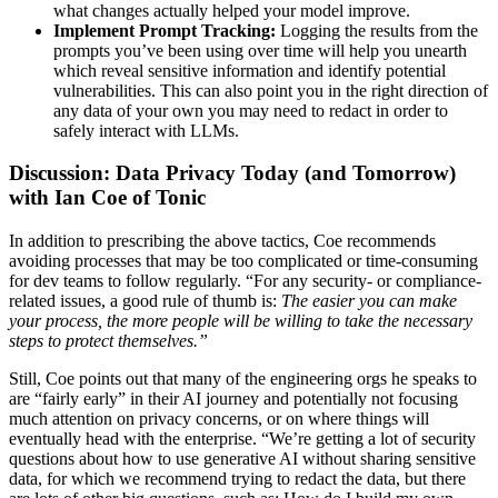
what changes actually helped your model improve.
Implement Prompt Tracking:
Logging the results from the
prompts you’ve been using over time will help you unearth
which reveal sensitive information and identify potential
vulnerabilities. This can also point you in the right direction of
any data of your own you may need to redact in order to
safely interact with LLMs.
Discussion: Data Privacy Today (and Tomorrow)
with Ian Coe of Tonic
In addition to prescribing the above tactics, Coe recommends
avoiding processes that may be too complicated or time-consuming
for dev teams to follow regularly. “For any security- or compliance-
related issues, a good rule of thumb is:
The easier you can make
your process, the more people will be willing to take the necessary
steps to protect themselves.”
Still, Coe points out that many of the engineering orgs he speaks to
are “fairly early” in their AI journey and potentially not focusing
much attention on privacy concerns, or on where things will
eventually head with the enterprise. “We’re getting a lot of security
questions about how to use generative AI without sharing sensitive
data, for which we recommend trying to redact the data, but there