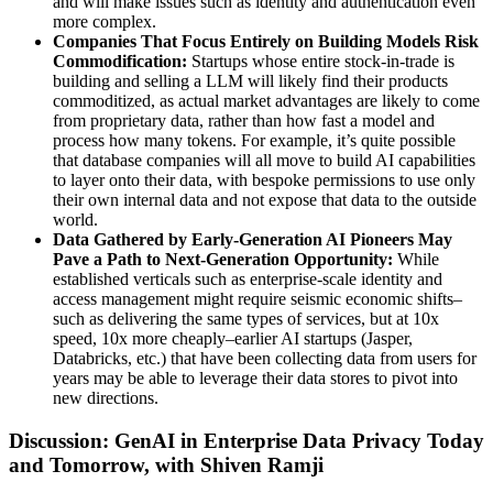
and will make issues such as identity and authentication even
more complex.
Companies That Focus Entirely on Building Models Risk
Commodification:
Startups whose entire stock-in-trade is
building and selling a LLM will likely find their products
commoditized, as actual market advantages are likely to come
from proprietary data, rather than how fast a model and
process how many tokens. For example, it’s quite possible
that database companies will all move to build AI capabilities
to layer onto their data, with bespoke permissions to use only
their own internal data and not expose that data to the outside
world.
Data Gathered by Early-Generation AI Pioneers May
Pave a Path to Next-Generation Opportunity:
While
established verticals such as enterprise-scale identity and
access management might require seismic economic shifts–
such as delivering the same types of services, but at 10x
speed, 10x more cheaply–earlier AI startups (Jasper,
Databricks, etc.) that have been collecting data from users for
years may be able to leverage their data stores to pivot into
new directions.
Discussion: GenAI in Enterprise Data Privacy Today
and Tomorrow, with Shiven Ramji