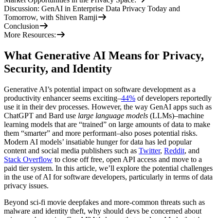
Discussion: GenAI in Enterprise Data Privacy Today and
Tomorrow, with Shiven Ramji
Conclusion
More Resources:
What Generative AI Means for Privacy,
Security, and Identity
Generative AI’s potential impact on software development as a
productivity enhancer seems exciting–
44%
of developers reportedly
use it in their dev processes. However, the way GenAI apps such as
ChatGPT and Bard use
large language models
(LLMs)–machine
learning models that are “trained” on large amounts of data to make
them “smarter” and more performant–also poses potential risks.
Modern AI models’ insatiable hunger for data has led popular
content and social media publishers such as
Twitter
,
Reddit
, and
Stack Overflow
to close off free, open API access and move to a
paid tier system. In this article, we’ll explore the potential challenges
in the use of AI for software developers, particularly in terms of data
privacy issues.
Beyond sci-fi movie deepfakes and more-common threats such as
malware and identity theft, why should devs be concerned about