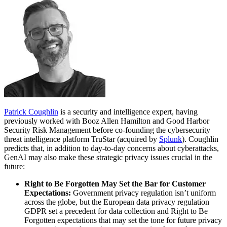
Patrick Coughlin
is a security and intelligence expert, having
previously worked with Booz Allen Hamilton and Good Harbor
Security Risk Management before co-founding the cybersecurity
threat intelligence platform TruStar (acquired by
Splunk
). Coughlin
predicts that, in addition to day-to-day concerns about cyberattacks,
GenAI may also make these strategic privacy issues crucial in the
future:
Right to Be Forgotten May Set the Bar for Customer
Expectations:
Government privacy regulation isn’t uniform
across the globe, but the European data privacy regulation
GDPR set a precedent for data collection and Right to Be
Forgotten expectations that may set the tone for future privacy