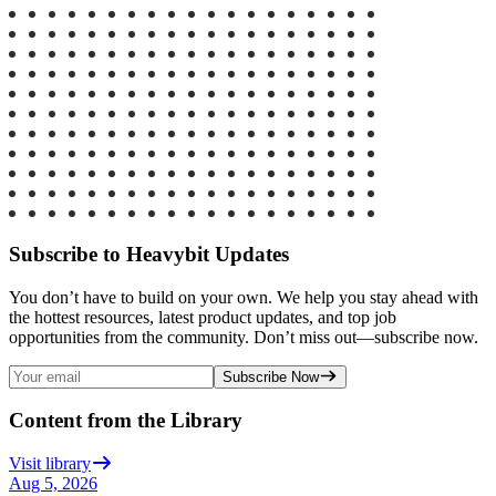
Subscribe to Heavybit Updates
You don’t have to build on your own. We help you stay ahead with
the hottest resources, latest product updates, and top job
opportunities from the community. Don’t miss out—subscribe now.
Subscribe Now
Content from the Library
Visit library
Aug 5, 2026