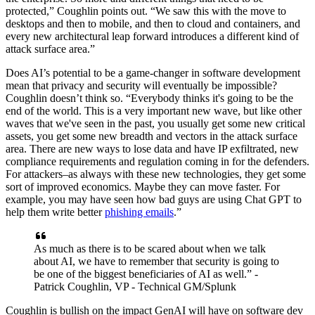
protected,” Coughlin points out. “We saw this with the move to
desktops and then to mobile, and then to cloud and containers, and
every new architectural leap forward introduces a different kind of
attack surface area.”
Does AI’s potential to be a game-changer in software development
mean that privacy and security will eventually be impossible?
Coughlin doesn’t think so. “Everybody thinks it's going to be the
end of the world. This is a very important new wave, but like other
waves that we've seen in the past, you usually get some new critical
assets, you get some new breadth and vectors in the attack surface
area. There are new ways to lose data and have IP exfiltrated, new
compliance requirements and regulation coming in for the defenders.
For attackers–as always with these new technologies, they get some
sort of improved economics. Maybe they can move faster. For
example, you may have seen how bad guys are using Chat GPT to
help them write better
phishing emails
.”
As much as there is to be scared about when we talk
about AI, we have to remember that security is going to
be one of the biggest beneficiaries of AI as well.” -
Patrick Coughlin, VP - Technical GM/Splunk
Coughlin is bullish on the impact GenAI will have on software dev