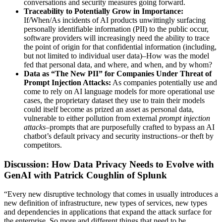
conversations and security measures going forward.
Traceability to Potentially Grow in Importance:
If/When/As incidents of AI products unwittingly surfacing
personally identifiable information (PII) to the public occur,
software providers will increasingly need the ability to trace
the point of origin for that confidential information (including,
but not limited to individual user data)–How was the model
fed that personal data, and where, and when, and by whom?
Data as “The New PII” for Companies Under Threat of
Prompt Injection Attacks:
As companies potentially use and
come to rely on AI language models for more operational use
cases, the proprietary dataset they use to train their models
could itself become as prized an asset as personal data,
vulnerable to either pollution from external
prompt injection
attacks
–prompts that are purposefully crafted to bypass an AI
chatbot’s default privacy and security instructions–or theft by
competitors.
Discussion: How Data Privacy Needs to Evolve with
GenAI with Patrick Coughlin of Splunk
“Every new disruptive technology that comes in usually introduces a
new definition of infrastructure, new types of services, new types
and dependencies in applications that expand the attack surface for
the enterprise. So more and different things that need to be