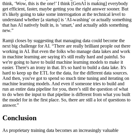
think, ‘Wow, this is the one!’ I think [GenAI is making] everybody
get efficient, faster, maybe getting you the right answer sooner. But
it's likely going to take some interrogation at the technical level to
understand whether [a startup] is ‘AI-washing’ or actually something
that has AI natively built in, is ‘smart,’ and actually adds something
new.”
Ramji closes by suggesting that managing data could become the
next big challenge for AI. “There are really brilliant people out there
working in AI. But even the folks who manage data lakes and work
in machine learning are saying it's still really hard and painful. So
we're going to have to build machine learning models to make it
easier. There's an irony in that. It's so hard to build a data lake. It's
hard to keep up the ETL for the data, for the different data sources.
And then, you've got to spend so much time tuning and iterating on
machine learning models. And even if someone tries to build and
run an entire data pipeline for you, there’s still the question of what
to do when the input to that pipeline is different from what you built
the model for in the first place. So, there are still a lot of questions to
answer.”
Conclusion
As proprietary training data becomes an increasingly valuable