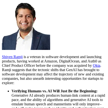
Shiven Ramji
is a veteran in software development and launching
products, having worked at Amazon, DigitalOcean, and Auth0 as
Chief Product Officer before the company was acquired by
Okta
.
Ramji suggests that the tectonic shifts that GenAI has brought to
software development may affect the trajectory of new and existing
companies, but also unearth interesting opportunities for startups to
explore:
Verifying Humans vs. AI Will Just Be the Beginning:
Generative AI already produces human-link content at a rapid
pace, and the ability of algorithms and generative AI tools to
emulate human speech and mannerisms will only improve–