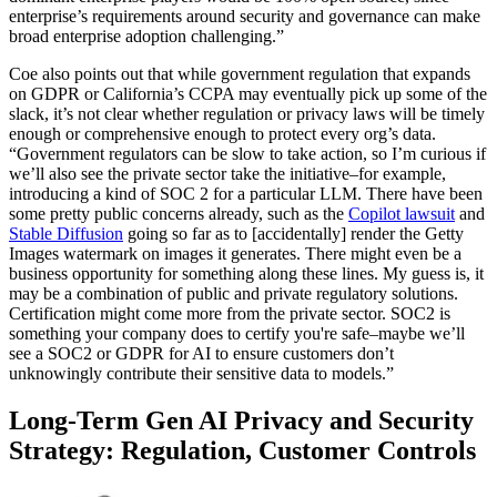
enterprise’s requirements around security and governance can make
broad enterprise adoption challenging.”
Coe also points out that while government regulation that expands
on GDPR or California’s CCPA may eventually pick up some of the
slack, it’s not clear whether regulation or privacy laws will be timely
enough or comprehensive enough to protect every org’s data.
“Government regulators can be slow to take action, so I’m curious if
we’ll also see the private sector take the initiative–for example,
introducing a kind of SOC 2 for a particular LLM. There have been
some pretty public concerns already, such as the
Copilot lawsuit
and
Stable Diffusion
going so far as to [accidentally] render the Getty
Images watermark on images it generates. There might even be a
business opportunity for something along these lines. My guess is, it
may be a combination of public and private regulatory solutions.
Certification might come more from the private sector. SOC2 is
something your company does to certify you're safe–maybe we’ll
see a SOC2 or GDPR for AI to ensure customers don’t
unknowingly contribute their sensitive data to models.”
Long-Term Gen AI Privacy and Security
Strategy: Regulation, Customer Controls