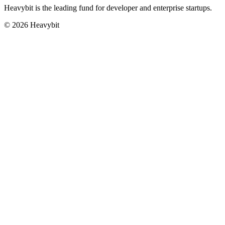
Heavybit is the leading fund for developer and enterprise startups.
©
2026
Heavybit