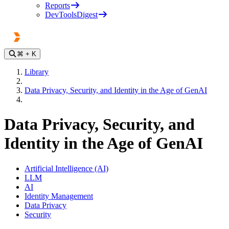
Reports
DevToolsDigest
⌘
+ K
Library
Data Privacy, Security, and Identity in the Age of GenAI
Data Privacy, Security, and
Identity in the Age of GenAI
Artificial Intelligence (AI)
LLM
AI
Identity Management
Data Privacy
Security