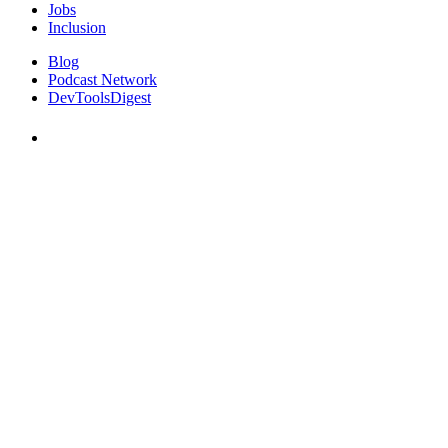
Jobs
Inclusion
Blog
Podcast Network
DevToolsDigest