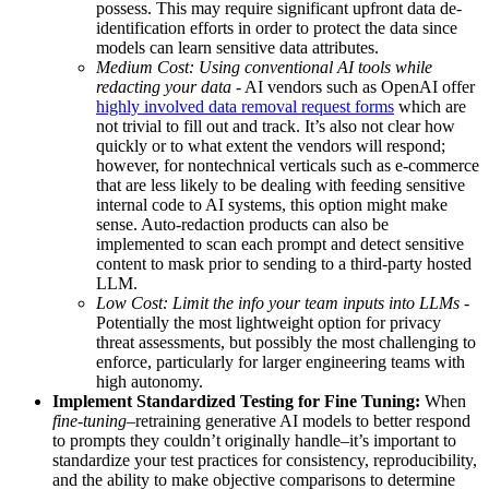
possess. This may require significant upfront data de-
identification efforts in order to protect the data since
models can learn sensitive data attributes.
Medium Cost: Using conventional AI tools while
redacting your data
- AI vendors such as OpenAI offer
highly involved data removal request forms
which are
not trivial to fill out and track. It’s also not clear how
quickly or to what extent the vendors will respond;
however, for nontechnical verticals such as e-commerce
that are less likely to be dealing with feeding sensitive
internal code to AI systems, this option might make
sense. Auto-redaction products can also be
implemented to scan each prompt and detect sensitive
content to mask prior to sending to a third-party hosted
LLM.
Low Cost: Limit the info your team inputs into LLMs
-
Potentially the most lightweight option for privacy
threat assessments, but possibly the most challenging to
enforce, particularly for larger engineering teams with
high autonomy.
Implement Standardized Testing for Fine Tuning:
When
fine-tuning
–retraining generative AI models to better respond
to prompts they couldn’t originally handle–it’s important to
standardize your test practices for consistency, reproducibility,
and the ability to make objective comparisons to determine