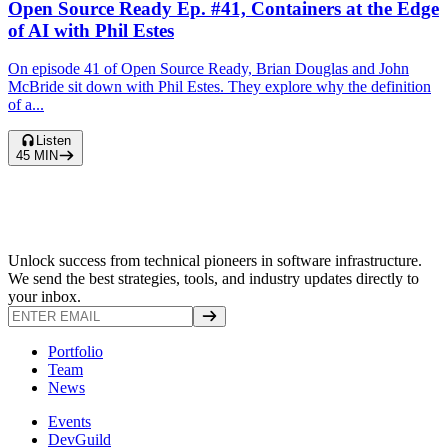
Open Source Ready Ep. #41, Containers at the Edge
of AI with Phil Estes
On episode 41 of Open Source Ready, Brian Douglas and John
McBride sit down with Phil Estes. They explore why the definition
of a...
Listen
45
MIN
Unlock success from technical pioneers in software infrastructure.
We send the best strategies, tools, and industry updates directly to
your inbox.
Portfolio
Team
News
Events
DevGuild