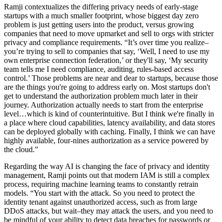
Ramji contextualizes the differing privacy needs of early-stage
startups with a much smaller footprint, whose biggest day zero
problem is just getting users into the product, versus growing
companies that need to move upmarket and sell to orgs with stricter
privacy and compliance requirements. “It’s over time you realize–
you’re trying to sell to companies that say, ‘Well, I need to use my
own enterprise connection federation,’ or they'll say, ‘My security
team tells me I need compliance, auditing, rules-based access
control.’ Those problems are near and dear to startups, because those
are the things you're going to address early on. Most startups don't
get to understand the authorization problem much later in their
journey. Authorization actually needs to start from the enterprise
level…which is kind of counterintuitive. But I think we're finally in
a place where cloud capabilities, latency availability, and data stores
can be deployed globally with caching. Finally, I think we can have
highly available, four-nines authorization as a service powered by
the cloud.”
Regarding the way AI is changing the face of privacy and identity
management, Ramji points out that modern IAM is still a complex
process, requiring machine learning teams to constantly retrain
models. “You start with the attack. So you need to protect the
identity tenant against unauthorized access, such as from large
DDoS attacks, but wait–they may attack the users, and you need to
be mindful of your ability to detect data breaches for passwords or