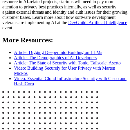
resource in AI-related projects, startups will need to pay more
attention to privacy best practices internally, as well as security
against external threats and identity and auth issues for their growing
customer bases. Learn more about how software development
veterans are implementing AI at the
DevGuild: Artificial Intelligence
event.
More Resources:
Article: Digging Deeper into Building on LLMs
Article: The Demographics of AI Developers
Article: The State of Security with Tonic, Tailscale, Aserto
Video: Building Securely for User Privacy with Marten
Mickos
Video: Essential Cloud Infrastructure Security with Cisco and
HashiCorp