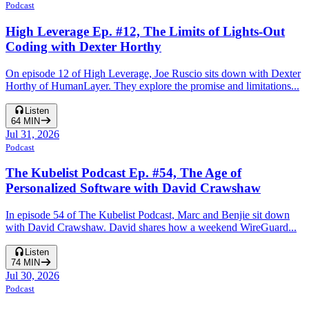
Podcast
High Leverage Ep. #12, The Limits of Lights-Out
Coding with Dexter Horthy
On episode 12 of High Leverage, Joe Ruscio sits down with Dexter
Horthy of HumanLayer. They explore the promise and limitations...
Listen
64
MIN
Jul 31, 2026
Podcast
The Kubelist Podcast Ep. #54, The Age of
Personalized Software with David Crawshaw
In episode 54 of The Kubelist Podcast, Marc and Benjie sit down
with David Crawshaw. David shares how a weekend WireGuard...
Listen
74
MIN
Jul 30, 2026
Podcast