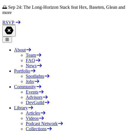
🌅 Sep 24: The Long-Horizon Stack feat Hex, Baseten, Glean and
more
RSVP
About
Team
FAQ
News
Portfolio
Spotlights
Jobs
Community
Events
Advisors
DevGuild
Library
Articles
Videos
Podcast Network
Collections