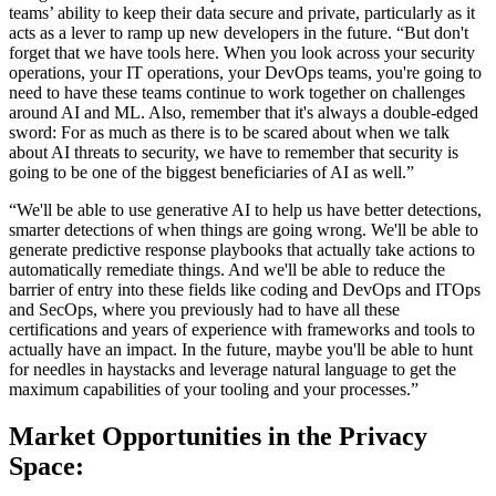
teams’ ability to keep their data secure and private, particularly as it
acts as a lever to ramp up new developers in the future. “But don't
forget that we have tools here. When you look across your security
operations, your IT operations, your DevOps teams, you're going to
need to have these teams continue to work together on challenges
around AI and ML. Also, remember that it's always a double-edged
sword: For as much as there is to be scared about when we talk
about AI threats to security, we have to remember that security is
going to be one of the biggest beneficiaries of AI as well.”
“We'll be able to use generative AI to help us have better detections,
smarter detections of when things are going wrong. We'll be able to
generate predictive response playbooks that actually take actions to
automatically remediate things. And we'll be able to reduce the
barrier of entry into these fields like coding and DevOps and ITOps
and SecOps, where you previously had to have all these
certifications and years of experience with frameworks and tools to
actually have an impact. In the future, maybe you'll be able to hunt
for needles in haystacks and leverage natural language to get the
maximum capabilities of your tooling and your processes.”
Market Opportunities in the Privacy
Space: