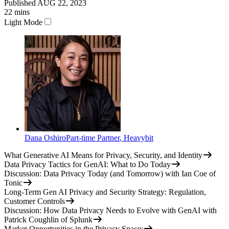
Published
AUG 22, 2023
22
mins
Light Mode
Dana Oshiro
Part-time Partner
,
Heavybit
What Generative AI Means for Privacy, Security, and Identity
Data Privacy Tactics for GenAI: What to Do Today
Discussion: Data Privacy Today (and Tomorrow) with Ian Coe of
Tonic
Long-Term Gen AI Privacy and Security Strategy: Regulation,
Customer Controls
Discussion: How Data Privacy Needs to Evolve with GenAI with
Patrick Coughlin of Splunk
Market Opportunities in the Privacy Space: