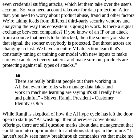
even credential stuffing attacks, which let them take over the user's
account. So, you need account takeover for data protection. After
that, you need to worry about product abuse, fraud and other factors.
We’re taking feeds from different third-party security vendors and
analyzing the way this ecosystem is going to work. Is there a signal
exchange between companies? If you know of an IP or an attack
from a source that needs to be blocked, then the sooner you share
that signal, the sooner everybody is protected. But threat actors are
changing so fast. We have an entire ML detection team that's
constantly tuning or training our model with new inputs to make
sure we can detect every pattern–and make sure our products are
protecting against all types of attacks.”
There are really brilliant people out there working in
AI. But even the folks who manage data lakes and
work in machine learning are saying it's still really hard
and painful.” - Shiven Ramji, President - Customer
Identity / Okta
While Ramji is skeptical of how the AI hype cycle has left the door
open to startups “AI-washing” their otherwise conventional
offerings, there are still question marks about data management that
could turn into opportunities for ambitious startups in the future. “I
haven't really seen many breakthrough companies yet that make me