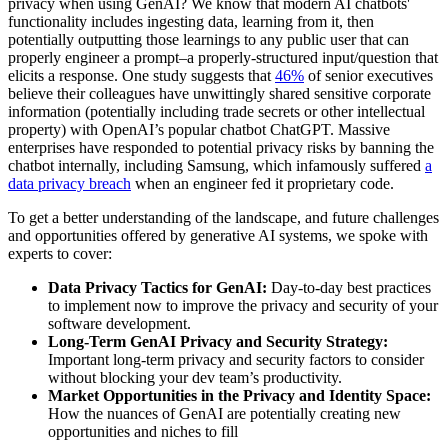
privacy when using GenAI? We know that modern AI chatbots'
functionality includes ingesting data, learning from it, then
potentially outputting those learnings to any public user that can
properly engineer a prompt–a properly-structured input/question that
elicits a response. One study suggests that
46%
of senior executives
believe their colleagues have unwittingly shared sensitive corporate
information (potentially including trade secrets or other intellectual
property) with OpenAI’s popular chatbot ChatGPT. Massive
enterprises have responded to potential privacy risks by banning the
chatbot internally, including Samsung, which infamously suffered
a
data privacy breach
when an engineer fed it proprietary code.
To get a better understanding of the landscape, and future challenges
and opportunities offered by generative AI systems, we spoke with
experts to cover:
Data Privacy Tactics for GenAI:
Day-to-day best practices
to implement now to improve the privacy and security of your
software development.
Long-Term GenAI Privacy and Security Strategy:
Important long-term privacy and security factors to consider
without blocking your dev team’s productivity.
Market Opportunities in the Privacy and Identity Space:
How the nuances of GenAI are potentially creating new
opportunities and niches to fill