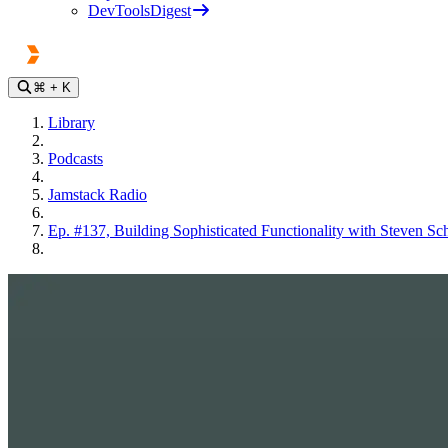
DevToolsDigest
⌘
+ K
Library
Podcasts
Jamstack Radio
Ep. #137, Building Sophisticated Functionality with Steven S