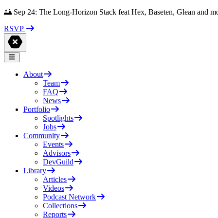
🌅 Sep 24: The Long-Horizon Stack feat Hex, Baseten, Glean and m
RSVP
About
Team
FAQ
News
Portfolio
Spotlights
Jobs
Community
Events
Advisors
DevGuild
Library
Articles
Videos
Podcast Network
Collections
Reports