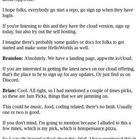
I hope folks, everybody go start a repo, go sign up when they have
login.
If you're listening to this and they have the cloud version, sign up
today,
but also try out the self hosting.
I imagine there's probably some guides or docs for
folks to get
started and make some HelloWorlds as well.
Brandon:
Absolutely. We have a landing page,
appwrite.io/cloud.
If you are interested
in getting the latest news on our cloud offering,
that's the
place to be to sign up for any updates.
Or just find us on
Discord.
Brian:
Cool. All right, so I had mentioned a couple of times picks,
so these are Jam
Picks, things that we are jamming on.
This could be music, food, coding related, there's no
limit. Usually
one or two is good.
If you don't mind, I'm going to mention because I alluded to this a
few times, which is
my pick, which is hotopensauce.pizza.
So I actually haven't talked about this.
Well, I have mentioned this in