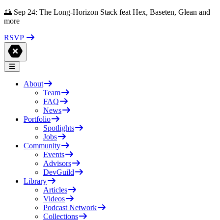
🌅 Sep 24: The Long-Horizon Stack feat Hex, Baseten, Glean and
more
RSVP
About
Team
FAQ
News
Portfolio
Spotlights
Jobs
Community
Events
Advisors
DevGuild
Library
Articles
Videos
Podcast Network
Collections