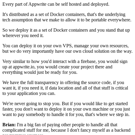
Every part of Appwrite can be self hosted and
deployed.
It's distributed as a set of Docker containers,
that's the underlying
tech assumption that we make to allow it to
be portable everywhere.
So we deploy it as a set of Docker containers and you stand that up
wherever you need it.
You can deploy it on your own VPS, manage
your own resources,
but we do very importantly have our own
cloud solution on the way.
Very similar to how you'd interact with a firebase, you would sign
up at
appwrite.io, you would create your project there and
everything
would just be ready for you.
We have the full transparency in
offering the source code, if you
want it, if you need it,
if data location and all of that stuff is critical
to
your application you can.
We're never going to stop you.
But if you would like to get started
faster, you don't want to
deploy it on your own machine or you just
want to pay somebody to
handle it for you, that's where we step in.
Brian:
I'm a big fan of paying other people to handle all that
complicated stuff for me, because I don't fancy myself
as a backend