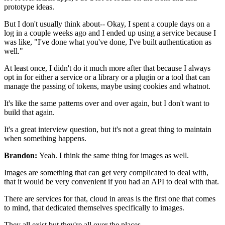
prototype ideas.
But I don't usually think about--
Okay, I spent a couple days on a
log in a couple weeks
ago and I ended up using a service because I
was like,
"I've done what you've done, I've built authentication as
well."
At least once, I
didn't do it much more after that because I always
opt in for
either a service or a library or a plugin or a tool that can
manage the passing of tokens, maybe using
cookies and whatnot.
It's like the same patterns over and over again, but I don't want to
build that again.
It's a great interview question, but it's not a great thing to
maintain
when something happens.
Brandon:
Yeah. I think the same thing for images as well.
Images are something that can get very complicated to deal with,
that it would be very convenient if you had an API to deal with
that.
There are services for that, cloud in areas is the first one that comes
to
mind, that dedicated themselves specifically to
images.
They all exist but they're all over the places.