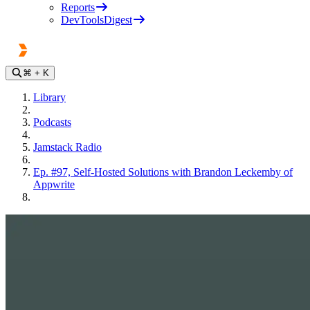
Reports
DevToolsDigest
⌘
+ K
Library
Podcasts
Jamstack Radio
Ep. #97, Self-Hosted Solutions with Brandon Leckemby of
Appwrite