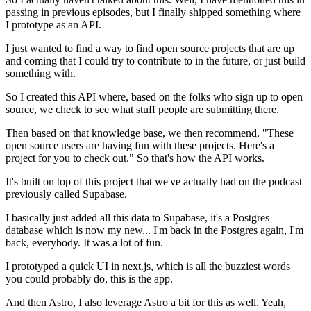
passing in previous episodes, but I
finally shipped something where
I prototype as an API.
I just wanted to find a way to find open source projects that are up
and
coming that I could try to contribute to in the future, or
just build
something with.
So I created this API where, based on the folks who sign up
to open
source, we check to see what stuff people are submitting there.
Then based on that knowledge base, we then recommend,
"These
open source users are having fun with these projects.
Here's a
project for you to check out." So that's how
the API works.
It's built on top of this project that we've
actually had on the podcast
previously called Supabase.
I basically just added all this data to Supabase, it's a Postgres
database which is
now my new... I'm back in the Postgres again, I'm
back, everybody.
It was a lot of fun.
I prototyped a quick UI in next.js,
which is all the buzziest words
you could probably do, this is the app.
And then Astro, I also leverage Astro a bit for this as well.
Yeah,