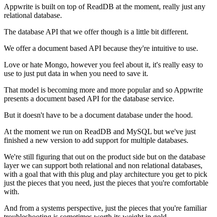
Appwrite is built on top of ReadDB at the moment,
really just any
relational database.
The database API that we offer though is a little bit different.
We offer a document based API because they're intuitive to use.
Love or hate Mongo, however you feel about it, it's really easy to
use to just
put data in when you need to save it.
That model is becoming more and more popular and so Appwrite
presents a document based API for the database service.
But it doesn't have to be a document database under the hood.
At the moment we run on ReadDB and MySQL but
we've just
finished a new version to add support for
multiple databases.
We're still figuring that out on the product side but on the database
layer we can support both relational and non relational
databases,
with a goal that with this plug and
play architecture you get to pick
just the pieces that you need, just the
pieces that you're comfortable
with.
And from a systems perspective, just the pieces that you're
familiar
troubleshooting is sometimes worth its weight in
gold.