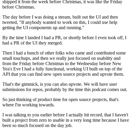
shipped it from the week before Christmas, it was like the
Friday
before Christmas.
The day before I was doing a stream, built out the UI
and then
tweeted, "If anybody wanted to work on this,
I could use help
getting the UI components up and running."
By the time I landed I had a PR, or shortly before I even
took off, I
had a PR of the UI they merged.
Then I had a bunch of other folks who came and contributed some
small
touchups, and then we really just focused on usability
and
from the Friday before Christmas
to the Wednesday before New
Yea's Eve I had a fully functional,
working UI built on top of the
API that you can
find new open source projects and upvote them.
That's the gimmick, is you can also upvote.
We will have user
submissions for repos, probably by the time this
podcast comes out.
So just thinking of product time for
open source projects, that's
where I'm working towards.
I was talking to you earlier before I actually hit record,
that I haven't
built a project from zero to usable
in a very long time because I have
been so much focused on the day job.