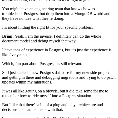
You might have an engineering team that knows how to
troubleshoot Postgres, but drop them into a MongoDB world and
they
have no idea what they're doing.
It's about finding the right fit for your specific problem.
Brian:
Yeah. I am the inverse, I definitely can do the whole
document model and debug myself that way.
I have tons of experience in Postgres, but it's just the experience is
like
five years old.
Which, fun part about Postgres, it's still
relevant.
So I just started a new Postgres database for my new
side project
and getting in there and
debugging migrations and trying to do patch
updates within my migrations.
It was all like getting on a bicycle, but it did take some
for me to
remember how to ride myself into a
Postgres situation.
But I like that there's a bit of a plug and play architecture and
decisions that can be made with that.