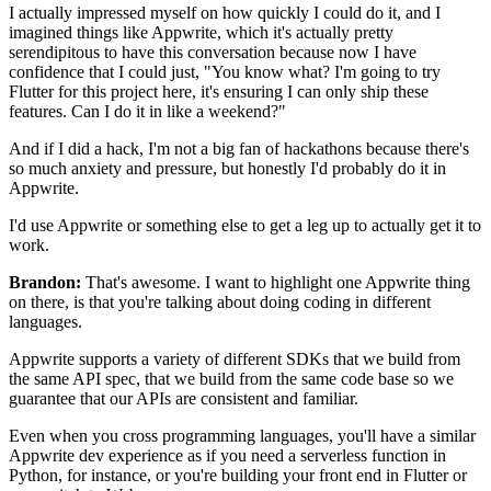
I actually impressed myself on how quickly I could do
it, and I
imagined things like Appwrite, which
it's actually pretty
serendipitous to have this conversation because
now I have
confidence that I could just, "You know what?
I'm going to try
Flutter for this project here, it's ensuring I can only ship
these
features. Can I do it in like a weekend?"
And if I did a
hack, I'm not a big fan of hackathons because there's
so much anxiety and
pressure, but honestly I'd probably do it in
Appwrite.
I'd use Appwrite or something else to get a leg up to
actually get it to
work.
Brandon:
That's awesome. I want to highlight one Appwrite thing
on
there, is that you're talking about doing coding in different
languages.
Appwrite supports a variety of
different SDKs that we build from
the same
API spec, that we build from the same code base so we
guarantee that
our APIs are consistent and
familiar.
Even when you cross programming languages, you'll have a similar
Appwrite dev experience as if you need a serverless
function in
Python, for instance, or you're building your front end in
Flutter or