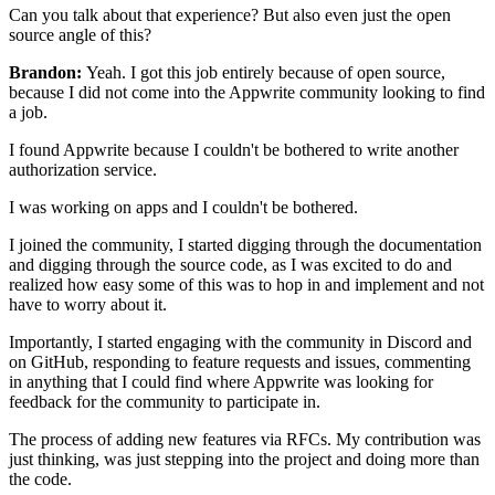
Can you talk about that experience?
But also even just the open
source angle of this?
Brandon:
Yeah. I got this job entirely because of open source,
because I did not come into the Appwrite community looking to
find
a job.
I found Appwrite because I couldn't be bothered to write
another
authorization service.
I was working on apps and I couldn't be bothered.
I joined the community, I started digging through the documentation
and digging through the source code, as I was excited to do and
realized how easy
some of this was to hop in and implement and not
have to worry
about it.
Importantly, I started engaging
with the community in Discord and
on GitHub,
responding to feature requests and
issues, commenting
in anything that I could
find where Appwrite was looking for
feedback for the community to participate
in.
The process of adding new features via RFCs.
My contribution was
just thinking, was just stepping into the
project and doing more than
the code.