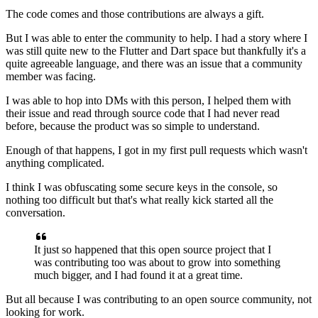
The code comes and those contributions are always a gift.
But I was able to enter the community to help.
I had a story where I
was still quite new to the Flutter and
Dart space but thankfully it's a
quite agreeable language,
and there was an issue that a community
member was facing.
I was able to hop into DMs with this person, I helped them with
their
issue and read through source code that I had never read
before, because the
product was so simple to understand.
Enough of that happens, I got in my first pull requests
which wasn't
anything complicated.
I think I was obfuscating some secure keys in the console,
so
nothing too difficult but that's what really kick started
all the
conversation.
It just so happened that this open source
project that I
was contributing too was about to grow
into something
much bigger, and I had found it at a great time.
But all because I was contributing to an open source
community, not
looking for work.