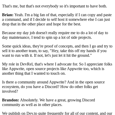
That's me, but that's not everybody so it's important to have
both.
Brian:
Yeah. I'm a big fan of that, especially if I can copy and paste
a command,
and if I decide to self host it somewhere else I can just
drop that
in the other place and hope for the best.
Because my day job doesn't really require me to do a lot of day
to
day maintenance, I tend to spin up a lot of side projects.
Some quick ideas, they're proof of concepts, and then I go and
try to
sell it to another team, to say, "Hey, take this off my hands if
you
want to run with it. If not, let's just let it hit the ground."
My role in
DevRel, that's where I advocate for.
So I appreciate folks
like Appwrite, open source projects like
Appwrite too, which is
another thing that I wanted to touch on.
Is there a community around Appwrite?
And in the open source
ecosystem, do you have a Discord?
How do other folks get
involved?
Brandon:
Absolutely. We have a great, growing Discord
community as
well as in other places.
We publish on Dev.to quite frequently for all of our content,
and our