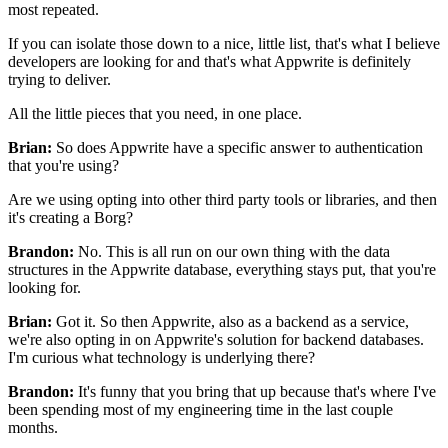
most repeated.
If you can isolate those down to a nice, little list,
that's what I believe
developers are looking for and that's what Appwrite is
definitely
trying to deliver.
All the little pieces that you need, in one place.
Brian:
So does Appwrite have a specific answer to authentication
that you're
using?
Are we using opting into other
third party tools or libraries, and then
it's creating a Borg?
Brandon:
No. This is all run on our own thing
with the data
structures in the Appwrite database,
everything stays put, that you're
looking for.
Brian:
Got it. So then Appwrite, also as a backend as a service,
we're also opting in on Appwrite's solution for
backend databases.
I'm curious what technology is
underlying there?
Brandon:
It's funny that you bring that up because that's where I've
been spending most of my
engineering time in the last couple
months.