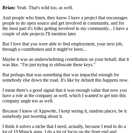
Brian:
Yeah. That's wild too, as well.
And people who listen, they know I have a project that encourages
people
to do open source and get involved in community, and for
the
most part it's folks getting involved in my community...
I have a
couple of side projects I'll mention later.
But I love that you were able to find
employment, your next job,
through a
contribution and it might've been...
Maybe it was an underwhelming contribution on your behalf,
that it
was like, "I'm just trying to obfuscate these keys."
But
perhaps that was something that was impactful enough for
somebody else down the road.
It's like by default this happens now.
I mean there's a good signal that it was enough value that now you
have a role
at the company as well, which I wanted to get into this
company
angle too as well.
Because I knew of Appwrite, I keep seeing it,
random places, be it
somebody just tweeting about it.
I think it solves a niche that I need, actually,
because I tend to do a
lot of JAMstack apps, I do a lot of focus
on the front end and