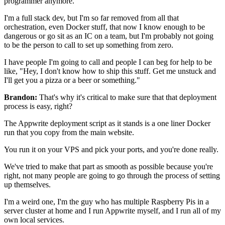
programmer anymore.
I'm a full stack dev, but I'm so far removed
from all that
orchestration, even Docker stuff, that
now I know enough to be
dangerous or go sit as an
IC on a team, but I'm probably not going
to be the person to call to
set up something from zero.
I have people I'm going to call and people I can beg
for help to be
like, "Hey, I don't know how to ship this stuff.
Get me unstuck and
I'll get you a pizza or a beer or something."
Brandon:
That's why it's critical to make sure that that deployment
process is easy, right?
The Appwrite deployment script as it stands is a one liner Docker
run that you copy from the main website.
You run it on your VPS and pick your ports, and you're done
really.
We've tried to make that part as
smooth as possible because you're
right, not many people are going
to go through the process of setting
up themselves.
I'm a weird one, I'm the guy who has multiple Raspberry Pis in
a
server cluster at home and I run Appwrite myself,
and I run all of my
own local services.