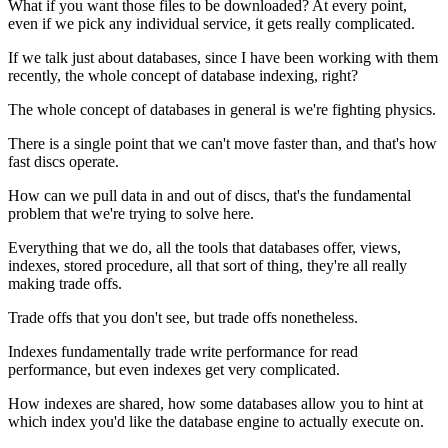
What if you want those files to be downloaded?
At every point,
even if we pick any individual service,
it gets really complicated.
If we talk just about databases, since I have
been working with them
recently, the whole concept of database
indexing, right?
The whole concept of databases in general is we're fighting physics.
There is a single point that we can't move faster than, and that's how
fast discs operate.
How can we pull data in and out of discs, that's the
fundamental
problem that we're trying to solve here.
Everything that we do, all the tools that databases offer, views,
indexes, stored procedure, all that sort of thing,
they're all really
making trade offs.
Trade offs that you don't see, but trade offs nonetheless.
Indexes fundamentally trade write performance for
read
performance, but even indexes get very
complicated.
How indexes are
shared, how some databases allow you to hint at
which index you'd like the database engine to actually execute on.