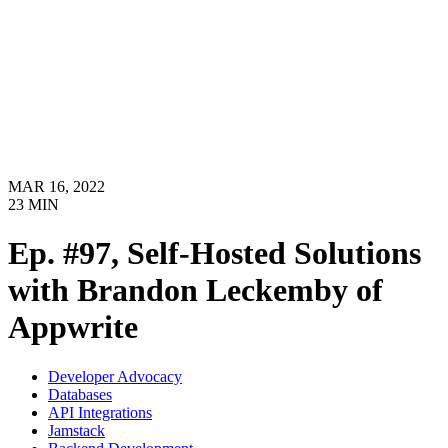
MAR 16, 2022
23
MIN
Ep. #97, Self-Hosted Solutions
with Brandon Leckemby of
Appwrite
Developer Advocacy
Databases
API Integrations
Jamstack