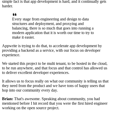
simple fact is
that app development is hard, and it
continually gets
harder.
Every stage from engineering and design
to data
structures and deployment, and
proxying and
balancing, there is so much that goes
into running a
modern application that it is worth our time
to try to
make it easier.
Appwrite is trying to do that, to accelerate app development by
providing a
backend as a service, with our focus on developer
experience.
We started this project to be
multi tenant, to be hosted in the cloud,
to
be run anywhere, and that focus and that
control has allowed us
to deliver excellent developer
experiences.
It allows us to focus really on what our community
is telling us that
they need from the product and we have
tons of happy users that
hop into our community every day.
Brian:
That's awesome. Speaking about community, you had
mentioned before I hit record that you
were the first hired engineer
working on the open source project.