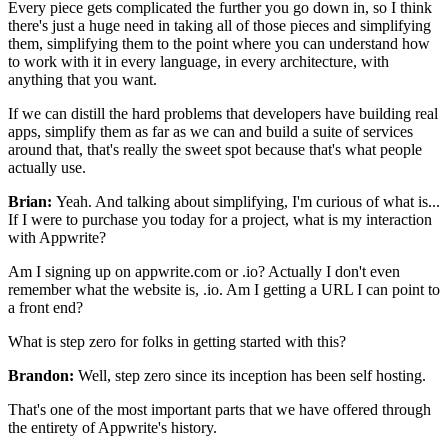
Every piece gets complicated the
further you go down in, so I think
there's just a huge need in
taking all of those pieces and simplifying
them,
simplifying them to the point where you can understand how
to work with it
in every language, in every architecture,
with
anything that you want.
If we can distill the hard problems that
developers have building real
apps, simplify them as far as we
can and build a suite of services
around that, that's really the
sweet spot because that's what people
actually use.
Brian:
Yeah. And talking about simplifying, I'm curious of
what is...
If I were to purchase you today for a project, what is my interaction
with
Appwrite?
Am I signing up on appwrite.com or .io?
Actually I don't even
remember what the website is, .io.
Am I getting a URL I can point to
a front end?
What is step zero for folks
in getting started with this?
Brandon:
Well, step zero since its inception has been self hosting.
That's one of the most important parts that we have offered through
the entirety of
Appwrite's history.