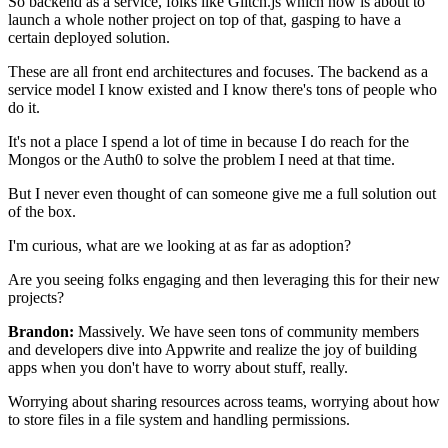
So backend as a service, folks like
Glitch.js which now is about to
launch a whole nother project
on top of that, gasping to have a
certain deployed solution.
These are all front end architectures and focuses.
The backend as a
service model I know existed and I know there's tons of
people who
do it.
It's not a place I spend a lot of time in
because I do reach for the
Mongos
or the Auth0 to solve the problem I need at that time.
But I never even thought of can someone give me a full solution out
of the
box.
I'm curious, what are we looking at as far as
adoption?
Are you seeing folks
engaging and then leveraging this for their new
projects?
Brandon:
Massively. We have seen tons of community members
and developers dive into Appwrite and
realize the joy of building
apps when you
don't have to worry about stuff, really.
Worrying about sharing resources across teams, worrying about
how
to store files in a file system and handling permissions.