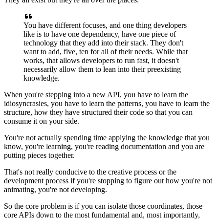
You have different focuses, and one thing developers
like is
to have one dependency, have one piece of
technology that they add into their stack.
They don't
want to add, five, ten for all of their needs.
While that
works, that allows
developers to run fast, it doesn't
necessarily allow them to lean into their
preexisting
knowledge.
When you're stepping into a new API, you have to learn
the
idiosyncrasies, you have to learn the patterns, you have to
learn the
structure, how they have structured their code
so that you can
consume it on your side.
You're not actually spending time applying the knowledge that you
know,
you're learning, you're reading documentation and you are
putting pieces together.
That's not really conducive to the creative process or the
development process if you're
stopping to figure out how you're not
animating, you're not developing.
So the core problem is if you can isolate those
coordinates, those
core APIs down to the most fundamental and,
most importantly,