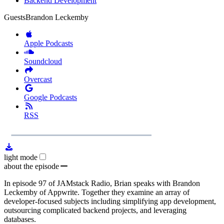
Backend Development
Guests
Brandon Leckemby
Apple Podcasts
Soundcloud
Overcast
Google Podcasts
RSS
1x
Remaining
23:20
Loaded
:
Play
Mute
Playb
0.00%
Rate
Time
light mode
about the episode
In episode 97 of JAMstack Radio, Brian speaks with Brandon
Leckemby of Appwrite. Together they examine an array of
developer-focused subjects including simplifying app development,
outsourcing complicated backend projects, and leveraging
databases.