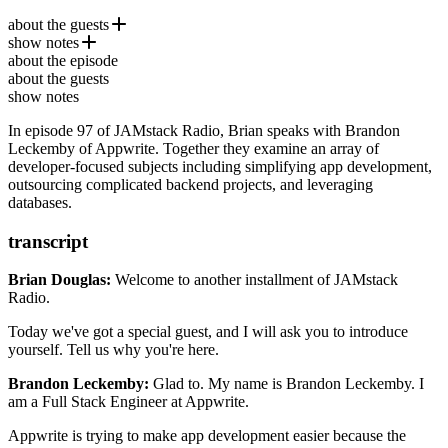
about the guests
show notes
Brandon Leckemby
is a full-stack engineer at
Appwrite
, a
about the episode
self-hosted solution that provides developers with a set of easy-to-
Cloudinary
about the guests
use and integrate REST APIs to manage their core backend needs.
MongoDB
show notes
Blitz.js
In episode 97 of JAMstack Radio, Brian speaks with Brandon
Flutter
Leckemby of Appwrite. Together they examine an array of
hot.opensauced.pizza
developer-focused subjects including simplifying app development,
Ep. #71, Open Source Firebase Alternative with Paul
outsourcing complicated backend projects, and leveraging
Copplestone of Supabase
databases.
transcript
Brian Douglas:
Welcome to another installment of JAMstack
Radio.
Today we've got a special guest, and I will ask you to introduce
yourself. Tell us why you're here.
Brandon Leckemby:
Glad to. My name is Brandon Leckemby.
I
am a Full Stack Engineer at Appwrite.
Appwrite is trying to make app
development easier because the