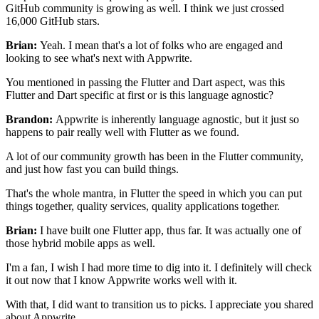
GitHub community is growing as well.
I think we just crossed
16,000 GitHub stars.
Brian:
Yeah. I mean that's a lot of folks who are engaged and
looking to
see what's next with Appwrite.
You mentioned in passing the Flutter and Dart aspect, was this
Flutter and Dart specific at first or is this language agnostic?
Brandon:
Appwrite is inherently language agnostic, but it just
so
happens to pair really well with Flutter as we found.
A lot of our community growth has been in the Flutter community,
and
just how fast you can build things.
That's the whole mantra, in Flutter the speed in which you can
put
things together, quality services, quality applications together.
Brian:
I have built one Flutter app, thus far.
It was actually one of
those hybrid mobile apps as well.
I'm a fan, I wish I had more time to dig into it.
I definitely will check
it out now that I know Appwrite works well with
it.
With that, I did want to transition us to picks.
I appreciate you shared
about Appwrite.