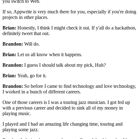
you switch to Web.
If so, Appwrite is very much there for you, especially if you're
doing
projects in other places.
Brian:
Honestly, I think I might check it out.
If y'all do a hackathon,
definitely tweet that out.
Brandon:
Will do.
Brian:
Let us all know when it happens.
Brandon:
I guess I should talk about my pick, Huh?
Brian:
Yeah, go for it.
Brandon:
So before I came to find
technology and love technology,
I worked in a bunch of different careers.
One of those careers is I was a touring jazz musician.
I got fed up
with a previous career and decided to sink all of my money in
playing
music.
I played and I had an amazing
life changing time, touring and
playing some jazz.