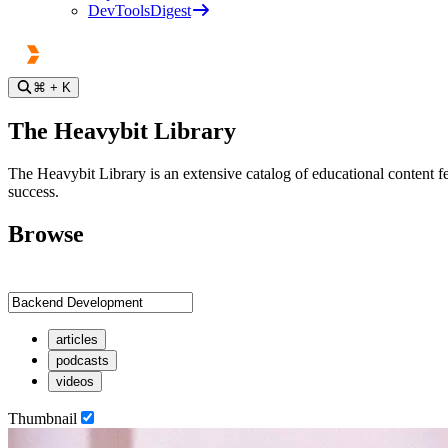
DevToolsDigest
⌘
+ K
The Heavybit Library
The Heavybit Library is an extensive catalog of educational content fe
success.
Browse
articles
podcasts
videos
Thumbnail