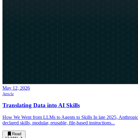
May 12, 2026
Article
Translating Data into AI Skills
How We Went from LLMs to Agents to Skills In late 2025, Anthropi
declared skills, modular, reusable, file-based instructions...
Read