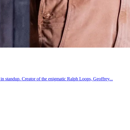
 in standup. Creator of the enigmatic Ralph Loops, Geoffrey...