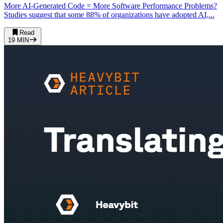
More AI-Generated Code = More Software Performance Problems?
Studies suggest that some 88% of organizations have adopted AI,...
Read
19
MIN