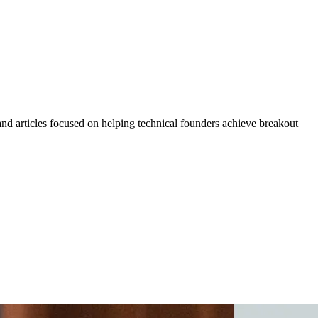
 and articles focused on helping technical founders achieve breakout