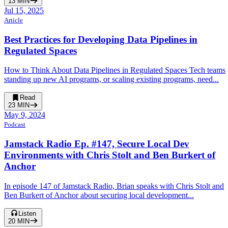
13
MIN
Jul 15, 2025
Article
Best Practices for Developing Data Pipelines in
Regulated Spaces
How to Think About Data Pipelines in Regulated Spaces Tech teams
standing up new AI programs, or scaling existing programs, need...
Read
23
MIN
May 9, 2024
Podcast
Jamstack Radio Ep. #147, Secure Local Dev
Environments with Chris Stolt and Ben Burkert of
Anchor
In episode 147 of Jamstack Radio, Brian speaks with Chris Stolt and
Ben Burkert of Anchor about securing local development...
Listen
20
MIN