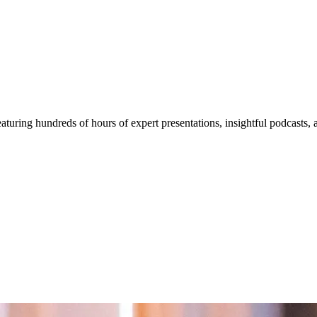
aturing hundreds of hours of expert presentations, insightful podcasts,