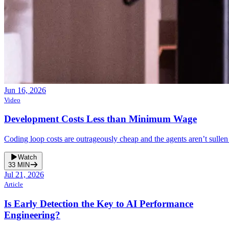
Jun 16, 2026
Video
Development Costs Less than Minimum Wage
Coding loop costs are outrageously cheap and the agents aren’t sullen
Watch
33
MIN
Jul 21, 2026
Article
Is Early Detection the Key to AI Performance
Engineering?