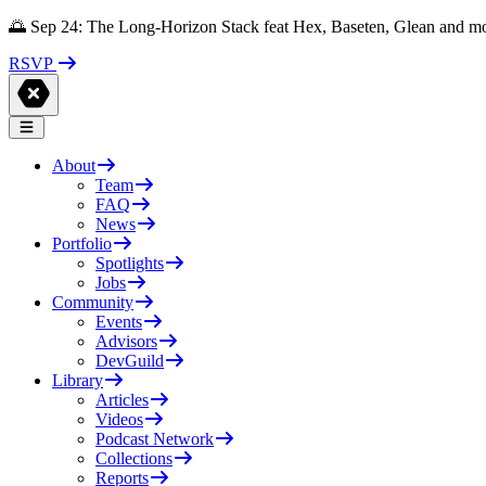
🌅 Sep 24: The Long-Horizon Stack feat Hex, Baseten, Glean and m
RSVP
About
Team
FAQ
News
Portfolio
Spotlights
Jobs
Community
Events
Advisors
DevGuild
Library
Articles
Videos
Podcast Network
Collections
Reports