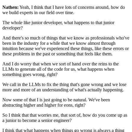
Nathen:
Yeah, I think that I have lots of concerns around,
how do
we build experts in our field over time.
The whole like junior developer,
what happens to that junior
developer?
And there's so much of things that we know as professionals
who've
been in the industry for a while
that we know almost through
intuition
because we've experienced these things,
like these errors or
these problems in the past
or something that feels like them.
And I do worry that when we sort of hand over the reins
to the
LLMs to generate all of the code for us,
what happens when
something goes wrong, right?
We call in the LLMs to fix the thing that's gone wrong
and we lose
more and more of an understanding
of what's actually happening.
Now some of that I is just going to be natural.
We've been
abstracting higher and higher for eons, right?
So I think that that worries me, that sort of,
how do you come up as
a junior to become a senior engineer?
I think that what happens when things go wrong
is always a thing