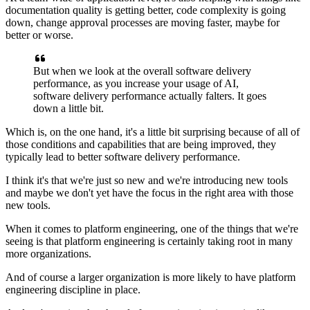
documentation quality is getting better,
code complexity is going
down,
change approval processes are moving faster,
maybe for
better or worse.
But when we look at
the overall software delivery
performance,
as you increase your usage of AI,
software delivery performance actually falters.
It goes
down a little bit.
Which is, on the one hand, it's a little bit surprising
because of all of
those conditions
and capabilities that are being improved,
they
typically lead to better software delivery performance.
I think it's that we're just so new
and we're introducing new tools
and maybe we don't yet have the focus in the right area
with those
new tools.
When it comes to platform engineering,
one of the things that we're
seeing
is that platform engineering is certainly taking root
in many
more organizations.
And of course a larger organization is more likely
to have platform
engineering discipline in place.