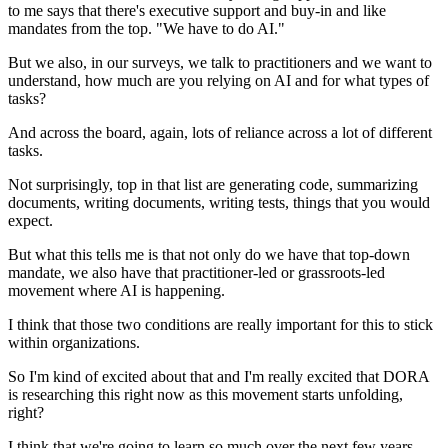
to me says that there's executive support and buy-in
and like
mandates from the top.
"We have to do AI."
But we also, in our surveys, we talk to practitioners
and we want to
understand,
how much are you relying on AI and for what types of
tasks?
And across the board, again,
lots of reliance across a lot of different
tasks.
Not surprisingly, top in that list are generating code,
summarizing
documents, writing documents, writing tests,
things that you would
expect.
But what this tells me is that not only do we have
that top-down
mandate,
we also have that practitioner-led
or grassroots-led
movement where AI is happening.
I think that those two conditions are really important
for this to stick
within organizations.
So I'm kind of excited about that
and I'm really excited
that DORA
is researching this right now
as this movement starts unfolding,
right?
I think that we're going to learn so much
over the next few years.