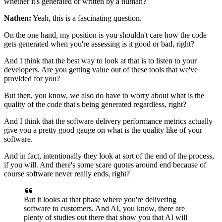
whether it's generated or written by a human?
Nathen:
Yeah, this is a fascinating question.
On the one hand, my position is you shouldn't care
how the code
gets generated
when you're assessing is it good or bad, right?
And I think that the best way to look at that
is to listen to your
developers.
Are you getting value out of these tools
that we've
provided for you?
But then, you know, we also do have to worry
about what is the
quality of the code
that's being generated regardless, right?
And I think that the software delivery performance metrics
actually
give you a pretty good gauge
on what is the quality like of your
software.
And in fact, intentionally
they look at sort of the end of the process,
if you will.
And there's some scare quotes around end
because of
course software never really ends, right?
But it looks at that phase
where you're delivering
software to customers.
And AI, you know, there are
plenty of studies out there
that show you that AI
will