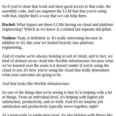
So if you've done that work
and have good access to that code, the
assembly code,
and can augment the LLM that that you're using
with that,
maybe that's a way that we can help there.
Rachel:
What impact are these LLMs having
on cloud and platform
engineering?
Which as we know is a related but separate discipline.
Nathen:
Yeah, it definitely is.
It's really interesting because in
addition to AI,
this year we looked heavily into platform
engineering.
And of course we're always looking at sort of cloud,
and in fact, we
kind of abstract away cloud
into flexible infrastructure
because what
we've learned over the years
is it doesn't matter if you're using the
cloud or not,
it's how you're using the cloud
that really determines
what your outcomes are going to be.
And that looks like flexible infrastructure.
So one of the things that we're seeing is that AI is helping
with a lot
of things.
From an individual level,
it's helping with higher job
satisfaction,
productivity, and so forth.
And it's no surprise job
satisfaction and productivity
typically move together, right?
At a team-wide or application level,
it's also helping with things
like