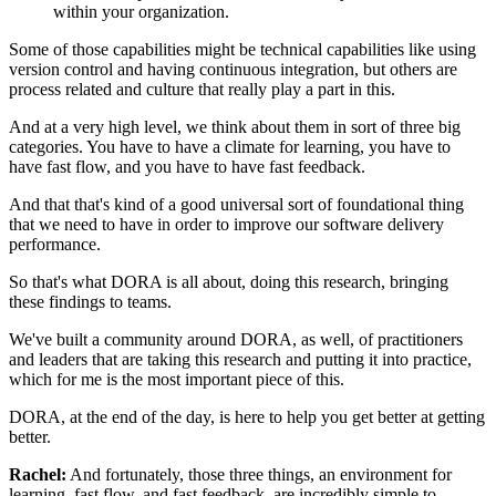
within your organization.
Some of those capabilities might be technical capabilities
like using
version control
and having continuous integration,
but others are
process related
and culture that really play a part in this.
And at a very high level,
we think about them in sort of three big
categories.
You have to have a climate for learning,
you have to
have fast flow,
and you have to have fast feedback.
And that that's kind of a good universal
sort of foundational thing
that we need to have
in order to improve our software delivery
performance.
So that's what DORA is all about, doing this research,
bringing
these findings to teams.
We've built a community around DORA, as well,
of practitioners
and leaders that are taking this research
and putting it into practice,
which for me is the most important piece of this.
DORA, at the end of the day,
is here to help you get better at getting
better.
Rachel:
And fortunately, those three things,
an environment for
learning, fast flow, and fast feedback,
are incredibly simple to