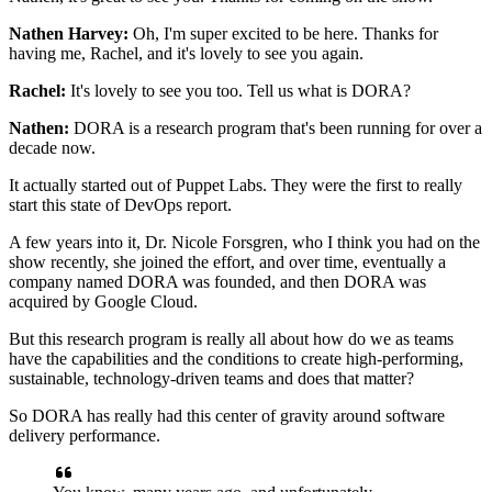
Nathen Harvey:
Oh, I'm super excited to be here.
Thanks for
having me, Rachel,
and it's lovely to see you again.
Rachel:
It's lovely to see you too. Tell us what is DORA?
Nathen:
DORA is a research program
that's been running for over a
decade now.
It actually started out of Puppet Labs.
They were the first to really
start
this state of DevOps report.
A few years into it, Dr. Nicole Forsgren,
who I think you had on the
show recently,
she joined the effort, and over time,
eventually a
company named DORA was founded,
and then DORA was
acquired by Google Cloud.
But this research program is really all about
how do we as teams
have the capabilities
and the conditions to create high-performing,
sustainable, technology-driven teams and does that matter?
So DORA has really had this center of gravity
around software
delivery performance.