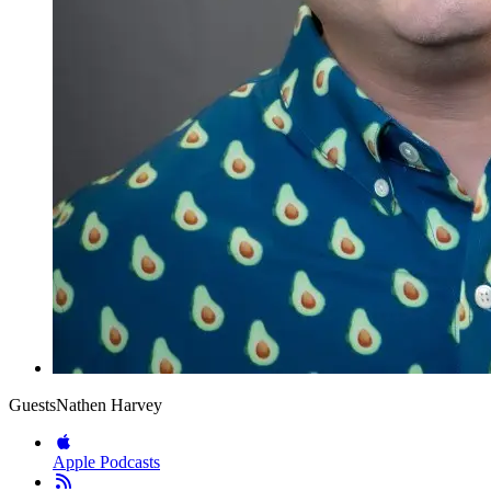
Guests
Nathen Harvey
Apple Podcasts