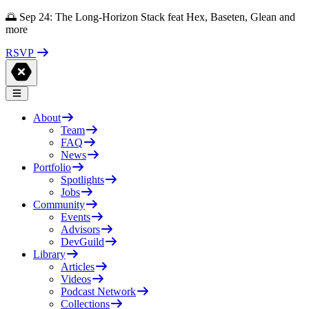
🌅 Sep 24: The Long-Horizon Stack feat Hex, Baseten, Glean and
more
RSVP
About
Team
FAQ
News
Portfolio
Spotlights
Jobs
Community
Events
Advisors
DevGuild
Library
Articles
Videos
Podcast Network
Collections