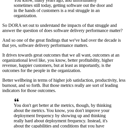
You know, many years ago,
and unfortunately
sometimes still today,
getting software out the door
and
in the hands of customers
is a real struggle in an
organization.
So DORA set out to understand the impacts of that struggle
and
answer the question
of does software delivery performance matter?
And so one of the great findings
that we've had over the decade is
that yes,
software delivery performance matters.
It drives towards great outcomes that we all want,
outcomes at an
organizational level
like, you know, better profitability,
higher
revenue, happier customers,
but at least as importantly,
is the
outcomes for the people in the organization.
Better wellbeing in terms of higher job satisfaction,
productivity, less
burnout, and so forth.
But those metrics really are
sort of leading
indicators for those outcomes.
You don't get better at the metrics, though,
by thinking
about the metrics.
You know, you don't improve your
deployment frequency
by showing up and thinking
really hard
about deployment frequency.
Instead, it's
about the capabilities
and conditions that you have