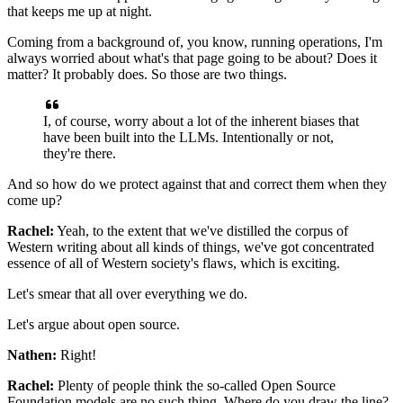
that keeps me up at night.
Coming from a background of, you know, running operations,
I'm
always worried about what's that page going to be about?
Does it
matter? It probably does.
So those are two things.
I, of course, worry about a lot of the inherent biases
that
have been built into the LLMs.
Intentionally or not,
they're there.
And so how do we protect against that
and correct them when they
come up?
Rachel:
Yeah, to the extent that we've distilled
the corpus of
Western writing about all kinds of things,
we've got concentrated
essence
of all of Western society's flaws, which is exciting.
Let's smear that all over everything we do.
Let's argue about open source.
Nathen:
Right!
Rachel:
Plenty of people think
the so-called Open Source
Foundation models
are no such thing.
Where do you draw the line?