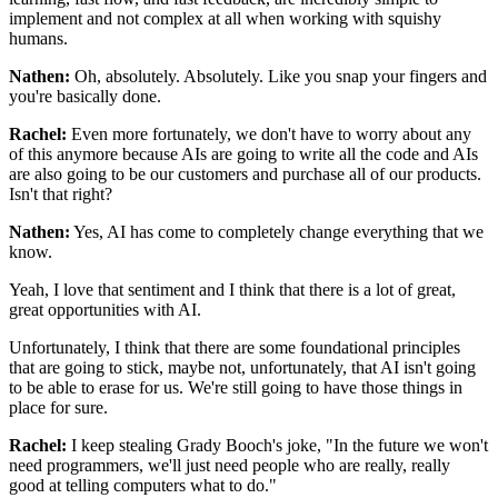
implement
and not complex at all when working with squishy
humans.
Nathen:
Oh, absolutely. Absolutely.
Like you snap your fingers and
you're basically done.
Rachel:
Even more fortunately,
we don't have to worry about any
of this anymore
because AIs are going to write all the code
and AIs
are also going to be our customers
and purchase all of our products.
Isn't that right?
Nathen:
Yes, AI has come
to completely change everything that we
know.
Yeah, I love that sentiment and I think that there is
a lot of great,
great opportunities with AI.
Unfortunately, I think that there
are some foundational principles
that are going to stick,
maybe not, unfortunately,
that AI isn't going
to be able to erase for us.
We're still going to have those things in
place for sure.
Rachel:
I keep stealing Grady Booch's joke,
"In the future we won't
need programmers,
we'll just need people who are really, really
good
at telling computers what to do."