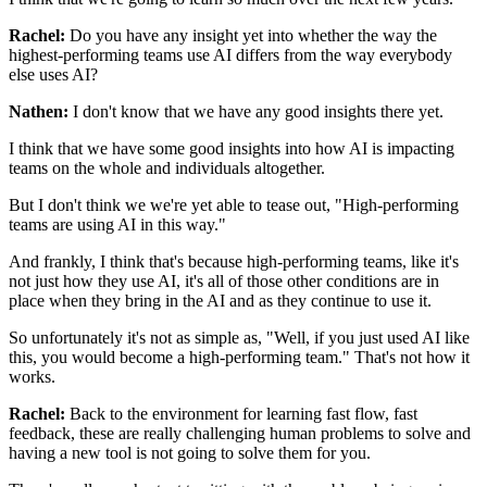
Rachel:
Do you have any insight yet
into whether the way the
highest-performing teams use AI
differs from the way everybody
else uses AI?
Nathen:
I don't know that we have any good insights there yet.
I think that we have some good insights
into how AI is impacting
teams on the whole
and individuals altogether.
But I don't think we we're yet able to tease out,
"High-performing
teams are using AI in this way."
And frankly, I think that's because high-performing teams,
like it's
not just how they use AI,
it's all of those other conditions are in
place
when they bring in the AI and as they continue to use it.
So unfortunately it's not as simple as,
"Well, if you just used AI like
this,
you would become a high-performing team."
That's not how it
works.
Rachel:
Back to the environment
for learning fast flow, fast
feedback,
these are really challenging human problems to solve
and
having a new tool is not going to solve them for you.