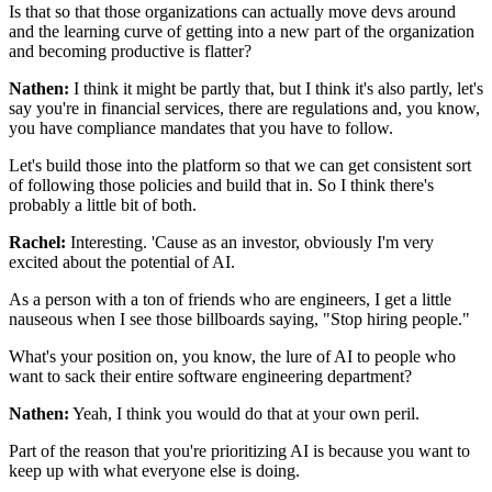
Is that so that those organizations
can actually move devs around
and the learning curve
of getting into a new part of the organization
and becoming productive is flatter?
Nathen:
I think it might be partly that,
but I think it's also partly,
let's
say you're in financial services,
there are regulations and, you know,
you have compliance mandates that you have to follow.
Let's build those into the platform
so that we can get consistent
sort
of following those policies and build that in.
So I think there's
probably a little bit of both.
Rachel:
Interesting. 'Cause as an investor,
obviously I'm very
excited about the potential of AI.
As a person with a ton of friends who are engineers,
I get a little
nauseous when I see those billboards
saying, "Stop hiring people."
What's your position on, you know, the lure of AI
to people who
want to sack
their entire software engineering department?
Nathen:
Yeah, I think you would do that at your own peril.
Part of the reason that you're prioritizing AI
is because you want to
keep up
with what everyone else is doing.