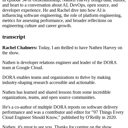
and heart to a conversation about AI, DevOps, open source, and
Introducing the DX Core 4
developer experience. He and Rachel dive into how AI is
Cursor (AI coding tool)
influencing software engineering, the role of platform engineering,
Grady Booch
metrics for assessing performance, and broader reflections on
Adam Jacob's KubeCon talk
engineering culture and career growth.
transcript
Rachel Chalmers:
Today, I am thrilled to have Nathen Harvey on
the show.
Nathen is developer relations engineer
and leader of the DORA
team at Google Cloud.
DORA enables teams and organizations to thrive
by making
industry-shaping research
accessible and actionable.
Nathen has learned and shared lessons
from some incredible
organizations, teams,
and open source communities.
He's a co-author of multiple DORA reports
on software delivery
performance
and was a contributor and editor
for "97 Things Every
Cloud Engineer Should Know,"
published by O'Reilly in 2020.
Nathen, it's great to see you.
Thanks for coming on the show.