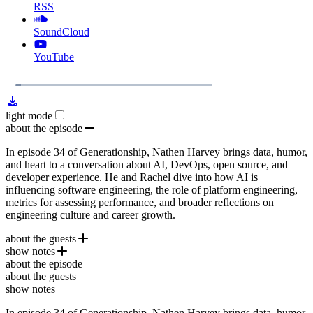
RSS
SoundCloud
YouTube
1x
Remaining
26:11
Loaded
:
Play
Mute
Playb
4.33%
Rate
Time
light mode
about the episode
In episode 34 of Generationship, Nathen Harvey brings data, humor,
and heart to a conversation about AI, DevOps, open source, and
developer experience. He and Rachel dive into how AI is
influencing software engineering, the role of platform engineering,
metrics for assessing performance, and broader reflections on
engineering culture and career growth.
about the guests
show notes
Nathen Harvey
is a Developer Advocate at Google. He helps
about the episode
teams improve software delivery performance by turning research
97 Things Every Cloud Engineer Should Know
about the guests
into practice. Nathen is also a contributor to the
DORA
DORA reports
show notes
and co-editor of
Google Cloud
97 Things Every Cloud Engineer Should Know
.
In episode 34 of Generationship, Nathen Harvey brings data, humor,
SPACE Framework (by Nicole Forsgren, et al.)