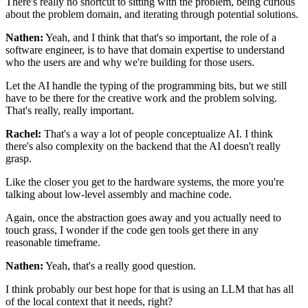
There's really no shortcut to sitting with the problem,
being curious
about the problem domain,
and iterating through potential solutions.
Nathen:
Yeah, and I think that that's so important,
the role of a
software engineer,
is to have that domain expertise
to understand
who the users are
and why we're building for those users.
Let the AI handle the typing of the programming bits,
but we still
have to be there for the creative work
and the problem solving.
That's really, really important.
Rachel:
That's a way a lot of people conceptualize AI.
I think
there's also complexity on the backend
that the AI doesn't really
grasp.
Like the closer you get to the hardware systems,
the more you're
talking
about low-level assembly and machine code.
Again, once the abstraction goes away
and you actually need to
touch grass,
I wonder if the code gen tools
get there in any
reasonable timeframe.
Nathen:
Yeah, that's a really good question.
I think probably our best hope for that is using an LLM
that has all
of the local context that it needs, right?