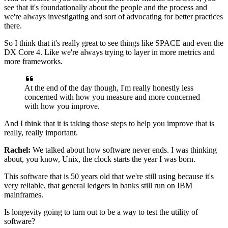
see that it's foundationally
about the people and the process
and
we're always investigating
and sort of advocating for better practices
there.
So I think that it's really great to see things like SPACE
and even the
DX Core 4.
Like we're always trying
to layer in more metrics and
more frameworks.
At the end of the day though,
I'm really honestly less
concerned with how you measure
and more concerned
with how you improve.
And I think that it is taking those steps
to help you improve that is
really, really important.
Rachel:
We talked about how software never ends.
I was thinking
about, you know, Unix,
the clock starts the year I was born.
This software that is 50 years old
that we're still using because it's
very reliable,
that general ledgers in banks
still run on IBM
mainframes.
Is longevity going to turn out to be a way
to test the utility of
software?