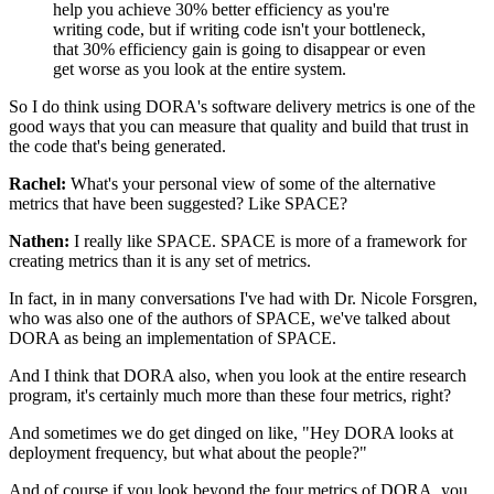
help you achieve 30% better efficiency
as you're
writing code,
but if writing code isn't your bottleneck,
that 30% efficiency gain is going to disappear
or even
get worse as you look at the entire system.
So I do think using DORA's software delivery metrics
is one of the
good ways that you can measure that quality
and build that trust in
the code that's being generated.
Rachel:
What's your personal view
of some of the alternative
metrics that have been suggested?
Like SPACE?
Nathen:
I really like SPACE.
SPACE is more of a framework
for
creating metrics than it is any set of metrics.
In fact, in in many conversations I've had
with Dr. Nicole Forsgren,
who was also one of the authors of SPACE,
we've talked about
DORA as being an implementation of SPACE.
And I think that DORA also,
when you look at the entire research
program,
it's certainly much more than these four metrics, right?
And sometimes we do get dinged on like,
"Hey DORA looks at
deployment frequency,
but what about the people?"
And of course if you look beyond the four metrics of DORA,
you