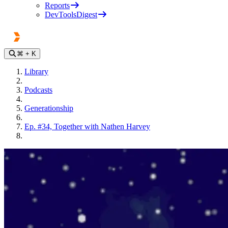
Reports
DevToolsDigest
⌘
+ K
Library
Podcasts
Generationship
Ep. #34, Together with Nathen Harvey