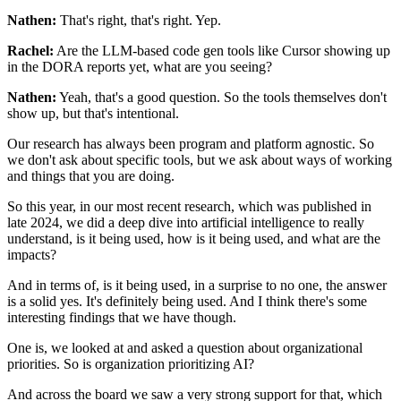
Nathen:
That's right, that's right. Yep.
Rachel:
Are the LLM-based code gen tools like Cursor
showing up
in the DORA reports yet, what are you seeing?
Nathen:
Yeah, that's a good question.
So the tools themselves don't
show up,
but that's intentional.
Our research has always been program and platform agnostic.
So
we don't ask about specific tools,
but we ask about ways of working
and things that you are doing.
So this year, in our most recent research,
which was published in
late 2024,
we did a deep dive into artificial intelligence
to really
understand, is it being used,
how is it being used, and what are the
impacts?
And in terms of, is it being used,
in a surprise to no one, the answer
is a solid yes.
It's definitely being used.
And I think there's some
interesting findings
that we have though.
One is, we looked at and asked a question
about organizational
priorities.
So is organization prioritizing AI?
And across the board we saw a very strong support for that,
which