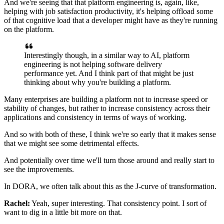
And we're seeing that that platform engineering is, again,
like,
helping with job satisfaction productivity,
it's helping offload some
of that cognitive load
that a developer might have
as they're running
on the platform.
Interestingly though, in a similar way to AI,
platform
engineering is not helping
software delivery
performance yet.
And I think part of that might be just
thinking
about why you're building a platform.
Many enterprises are building a platform
not to increase speed or
stability of changes,
but rather to increase consistency across their
applications
and consistency in terms of ways of working.
And so with both of these, I think we're so early
that it makes sense
that we might see some detrimental effects.
And potentially over time we'll turn those around
and really start to
see the improvements.
In DORA, we often talk about this
as the J-curve of transformation.
Rachel:
Yeah, super interesting. That consistency point.
I sort of
want to dig in a little bit more on that.