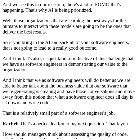
And we see this in our research,
there's a lot of FOMO that's
happening.
That's why AI is being prioritized.
Well, those organizations that are learning
the best ways for the
humans to interact with these models
are going to be the ones that
deliver the best results.
So if you bring in the AI
and sack all of your software engineers,
that's not going to lead to a really good outcome.
And I think it's also, it's just kind of indicative
of this challenge that
we have as software engineers
in demonstrating our value to the
organization.
And I think that we as software engineers will do better
as we are
able to better talk about the business value
that our software that
we're generating is creating
and have those conversations
and move
away from this notion
that what a software engineer does all day
is
sit down and write code.
That is a relatively small part
of a software engineer's job.
Rachel:
That's a perfect lead-in to my next question. Thank you.
How should managers think
about assessing the quality of code,