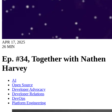
APR 17, 2025
26
MIN
Ep. #34, Together with Nathen
Harvey
AI
Open Source
Developer Advocacy
Developer Relations
DevOps
Platform Engineering