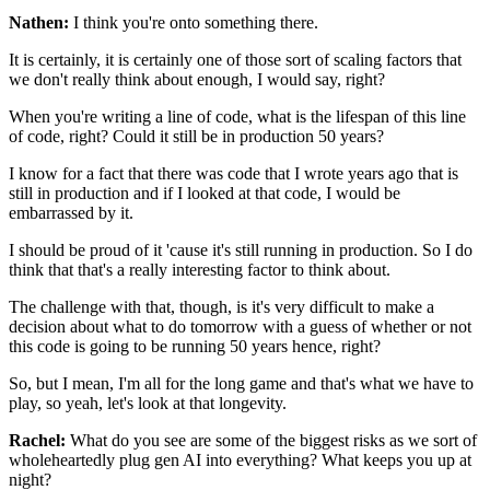
Nathen:
I think you're onto something there.
It is certainly, it is certainly one of those
sort of scaling factors
that
we don't really think about enough, I would say, right?
When you're writing a line of code,
what is the lifespan of this line
of code, right?
Could it still be in production 50 years?
I know for a fact that there was code that I wrote years ago
that is
still in production
and if I looked at that code, I would be
embarrassed by it.
I should be proud of it
'cause it's still running in production.
So I do
think that that's a really interesting factor
to think about.
The challenge with that, though,
is it's very difficult to make a
decision
about what to do tomorrow
with a guess of whether or not
this code
is going to be running 50 years hence, right?
So, but I mean, I'm all for the long game
and that's what we have to
play,
so yeah, let's look at that longevity.
Rachel:
What do you see are some of the biggest risks
as we sort of
wholeheartedly plug gen AI into everything?
What keeps you up at
night?