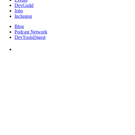
DevGuild
Jobs
Inclusion
Blog
Podcast Network
DevToolsDigest