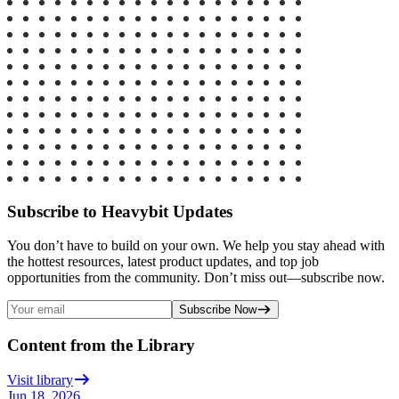
Subscribe to Heavybit Updates
You don’t have to build on your own. We help you stay ahead with
the hottest resources, latest product updates, and top job
opportunities from the community. Don’t miss out—subscribe now.
Subscribe Now
Content from the Library
Visit library
Jun 18, 2026