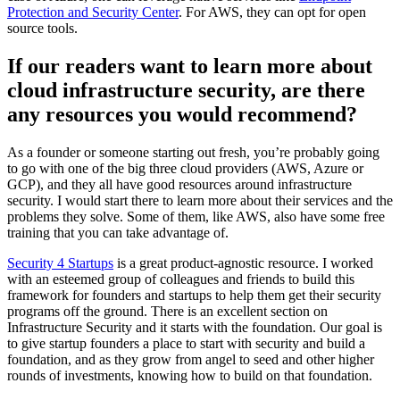
Protection and Security Center
. For AWS, they can opt for open
source tools.
If our readers want to learn more about
cloud infrastructure security, are there
any resources you would recommend?
As a founder or someone starting out fresh, you’re probably going
to go with one of the big three cloud providers (AWS, Azure or
GCP), and they all have good resources around infrastructure
security. I would start there to learn more about their services and the
problems they solve. Some of them, like AWS, also have some free
training that you can take advantage of.
Security 4 Startups
is a great product-agnostic resource. I worked
with an esteemed group of colleagues and friends to build this
framework for founders and startups to help them get their security
programs off the ground. There is an excellent section on
Infrastructure Security and it starts with the foundation. Our goal is
to give startup founders a place to start with security and build a
foundation, and as they grow from angel to seed and other higher
rounds of investments, knowing how to build on that foundation.