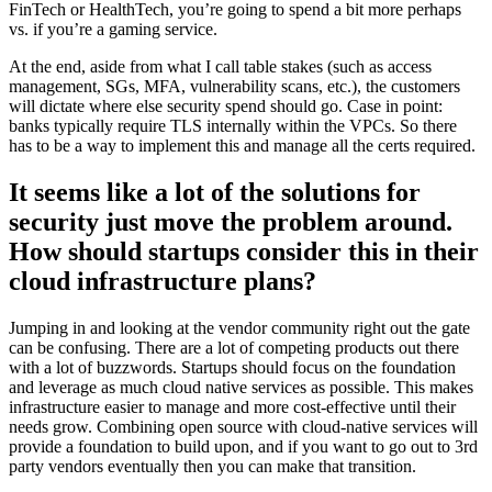
FinTech or HealthTech, you’re going to spend a bit more perhaps
vs. if you’re a gaming service.
At the end, aside from what I call table stakes (such as access
management, SGs, MFA, vulnerability scans, etc.), the customers
will dictate where else security spend should go. Case in point:
banks typically require TLS internally within the VPCs. So there
has to be a way to implement this and manage all the certs required.
It seems like a lot of the solutions for
security just move the problem around.
How should startups consider this in their
cloud infrastructure plans?
Jumping in and looking at the vendor community right out the gate
can be confusing. There are a lot of competing products out there
with a lot of buzzwords. Startups should focus on the foundation
and leverage as much cloud native services as possible. This makes
infrastructure easier to manage and more cost-effective until their
needs grow. Combining open source with cloud-native services will
provide a foundation to build upon, and if you want to go out to 3rd
party vendors eventually then you can make that transition.