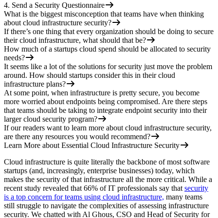
4. Send a Security Questionnaire
What is the biggest misconception that teams have when thinking
about cloud infrastructure security?
If there’s one thing that every organization should be doing to secure
their cloud infrastructure, what should that be?
How much of a startups cloud spend should be allocated to security
needs?
It seems like a lot of the solutions for security just move the problem
around. How should startups consider this in their cloud
infrastructure plans?
At some point, when infrastructure is pretty secure, you become
more worried about endpoints being compromised. Are there steps
that teams should be taking to integrate endpoint security into their
larger cloud security program?
If our readers want to learn more about cloud infrastructure security,
are there any resources you would recommend?
Learn More about Essential Cloud Infrastructure Security
Cloud infrastructure is quite literally the backbone of most software
startups (and, increasingly, enterprise businesses) today, which
makes the security of that infrastructure all the more critical. While a
recent study revealed that 66% of IT professionals say that
security
is a top concern for teams using cloud infrastructure,
many teams
still struggle to navigate the complexities of assessing infrastructure
security. We chatted with Al Ghous, CSO and Head of Security for