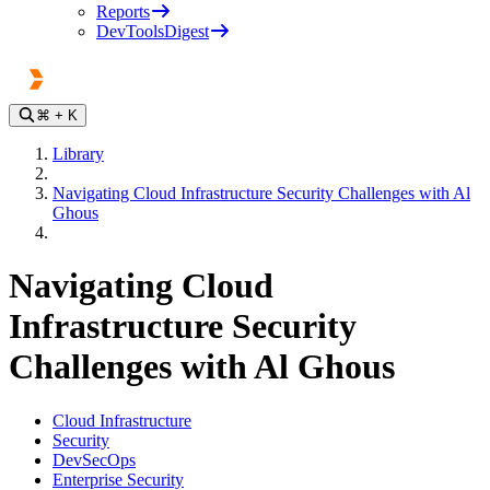
Reports
DevToolsDigest
⌘
+ K
Library
Navigating Cloud Infrastructure Security Challenges with Al
Ghous
Navigating Cloud
Infrastructure Security
Challenges with Al Ghous
Cloud Infrastructure
Security
DevSecOps
Enterprise Security