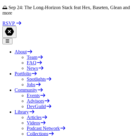
🌅 Sep 24: The Long-Horizon Stack feat Hex, Baseten, Glean and
more
RSVP
About
Team
FAQ
News
Portfolio
Spotlights
Jobs
Community
Events
Advisors
DevGuild
Library
Articles
Videos
Podcast Network
Collections