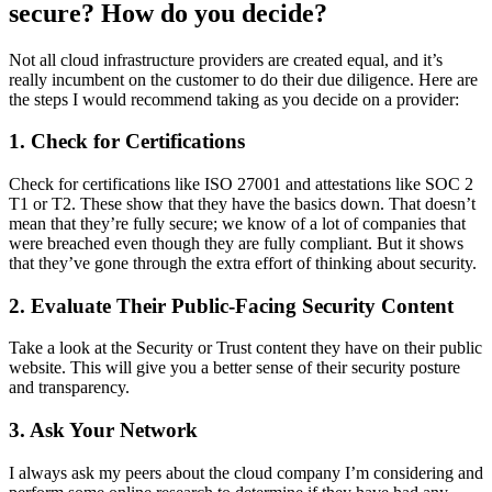
secure? How do you decide?
Not all cloud infrastructure providers are created equal, and it’s
really incumbent on the customer to do their due diligence. Here are
the steps I would recommend taking as you decide on a provider:
1. Check for Certifications
Check for certifications like ISO 27001 and attestations like SOC 2
T1 or T2. These show that they have the basics down. That doesn’t
mean that they’re fully secure; we know of a lot of companies that
were breached even though they are fully compliant. But it shows
that they’ve gone through the extra effort of thinking about security.
2. Evaluate Their Public-Facing Security Content
Take a look at the Security or Trust content they have on their public
website. This will give you a better sense of their security posture
and transparency.
3. Ask Your Network
I always ask my peers about the cloud company I’m considering and