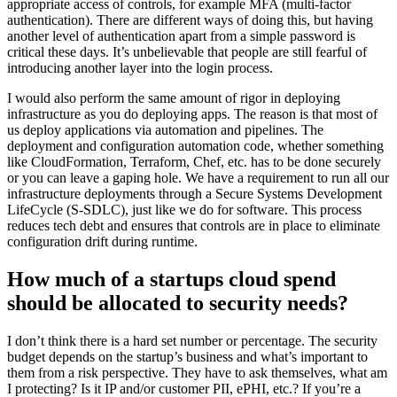
appropriate access of controls, for example MFA (multi-factor
authentication). There are different ways of doing this, but having
another level of authentication apart from a simple password is
critical these days. It’s unbelievable that people are still fearful of
introducing another layer into the login process.
I would also perform the same amount of rigor in deploying
infrastructure as you do deploying apps. The reason is that most of
us deploy applications via automation and pipelines. The
deployment and configuration automation code, whether something
like CloudFormation, Terraform, Chef, etc. has to be done securely
or you can leave a gaping hole. We have a requirement to run all our
infrastructure deployments through a Secure Systems Development
LifeCycle (S-SDLC), just like we do for software. This process
reduces tech debt and ensures that controls are in place to eliminate
configuration drift during runtime.
How much of a startups cloud spend
should be allocated to security needs?
I don’t think there is a hard set number or percentage. The security
budget depends on the startup’s business and what’s important to
them from a risk perspective. They have to ask themselves, what am
I protecting? Is it IP and/or customer PII, ePHI, etc.? If you’re a