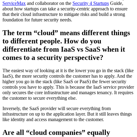
ServiceMax
and collaborator on the
Security 4 Startups
Guide,
about how startups can take a security-centric approach to ensure
that their cloud infrastructure to mitigate risks and build a strong
foundation for future security needs.
The term “cloud” means different things
to different people. How do you
differentiate from IaaS vs SaaS when it
comes to a security perspective?
The easiest way of looking at it is the lower you go in the stack (like
IaaS), the more security controls the customer has to apply. And the
higher you go in the stack (like SaaS or PaaS) the fewer security
controls you have to apply. This is because the IaaS service provider
only secures the core infrastructure and manages tenancy. It requires
the customer to secure everything else.
Inversely, the SaaS provider will secure everything from
infrastructure on up to the application layer. But it still leaves things
like identity and access management to the customer.
Are all “cloud companies” equally