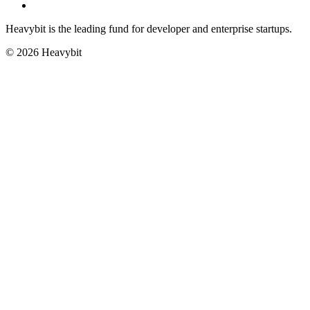
Heavybit is the leading fund for developer and enterprise startups.
©
2026
Heavybit