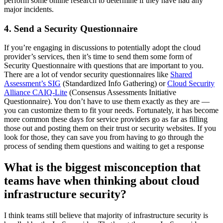
perform some online research to determine if they have had any
major incidents.
4. Send a Security Questionnaire
If you’re engaging in discussions to potentially adopt the cloud
provider’s services, then it’s time to send them some form of
Security Questionnaire with questions that are important to you.
There are a lot of vendor security questionnaires like
Shared
Assessment’s SIG
(Standardized Info Gathering) or
Cloud Security
Alliance CAIQ-Lite
(Consensus Assessments Initiative
Questionnaire). You don’t have to use them exactly as they are —
you can customize them to fit your needs. Fortunately, it has become
more common these days for service providers go as far as filling
those out and posting them on their trust or security websites. If you
look for those, they can save you from having to go through the
process of sending them questions and waiting to get a response
What is the biggest misconception that
teams have when thinking about cloud
infrastructure security?
I think teams still believe that majority of infrastructure security is