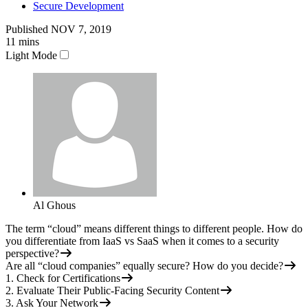
Secure Development
Published
NOV 7, 2019
11
mins
Light Mode
Al Ghous
The term “cloud” means different things to different people. How do
you differentiate from IaaS vs SaaS when it comes to a security
perspective?
Are all “cloud companies” equally secure? How do you decide?
1. Check for Certifications
2. Evaluate Their Public-Facing Security Content
3. Ask Your Network