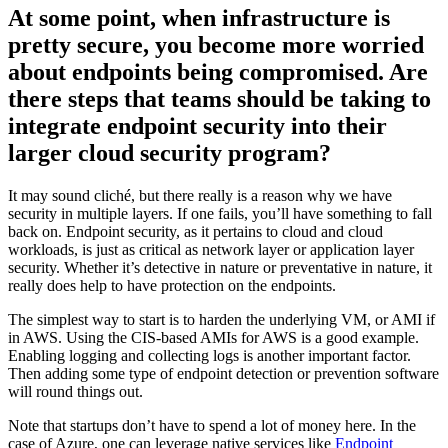
At some point, when infrastructure is
pretty secure, you become more worried
about endpoints being compromised. Are
there steps that teams should be taking to
integrate endpoint security into their
larger cloud security program?
It may sound cliché, but there really is a reason why we have
security in multiple layers. If one fails, you’ll have something to fall
back on. Endpoint security, as it pertains to cloud and cloud
workloads, is just as critical as network layer or application layer
security. Whether it’s detective in nature or preventative in nature, it
really does help to have protection on the endpoints.
The simplest way to start is to harden the underlying VM, or AMI if
in AWS. Using the CIS-based AMIs for AWS is a good example.
Enabling logging and collecting logs is another important factor.
Then adding some type of endpoint detection or prevention software
will round things out.
Note that startups don’t have to spend a lot of money here. In the
case of Azure, one can leverage native services like
Endpoint