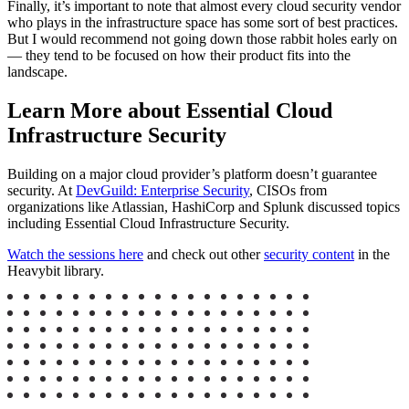
Finally, it’s important to note that almost every cloud security vendor
who plays in the infrastructure space has some sort of best practices.
But I would recommend not going down those rabbit holes early on
— they tend to be focused on how their product fits into the
landscape.
Learn More about Essential Cloud
Infrastructure Security
Building on a major cloud provider’s platform doesn’t guarantee
security. At
DevGuild: Enterprise Security
, CISOs from
organizations like Atlassian, HashiCorp and Splunk discussed topics
including Essential Cloud Infrastructure Security.
Watch the sessions here
and check out other
security content
in the
Heavybit library.