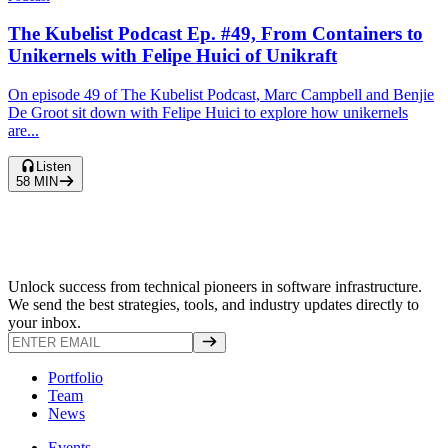
The Kubelist Podcast Ep. #49, From Containers to
Unikernels with Felipe Huici of Unikraft
On episode 49 of The Kubelist Podcast, Marc Campbell and Benjie
De Groot sit down with Felipe Huici to explore how unikernels
are...
Listen
58
MIN
Unlock success from technical pioneers in software infrastructure.
We send the best strategies, tools, and industry updates directly to
your inbox.
Portfolio
Team
News
Events