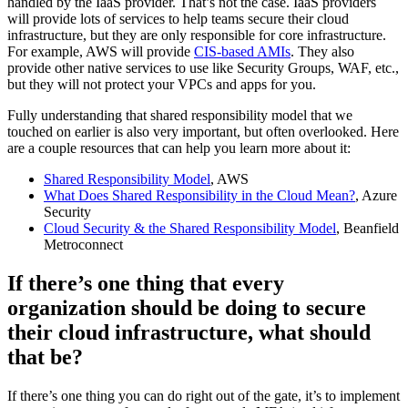
handled by the IaaS provider. That’s not the case. IaaS providers
will provide lots of services to help teams secure their cloud
infrastructure, but they are only responsible for core infrastructure.
For example, AWS will provide
CIS-based AMIs
. They also
provide other native services to use like Security Groups, WAF, etc.,
but they will not protect your VPCs and apps for you.
Fully understanding that shared responsibility model that we
touched on earlier is also very important, but often overlooked. Here
are a couple resources that can help you learn more about it:
Shared Responsibility Model
, AWS
What Does Shared Responsibility in the Cloud Mean?
, Azure
Security
Cloud Security & the Shared Responsibility Model
, Beanfield
Metroconnect
If there’s one thing that every
organization should be doing to secure
their cloud infrastructure, what should
that be?
If there’s one thing you can do right out of the gate, it’s to implement