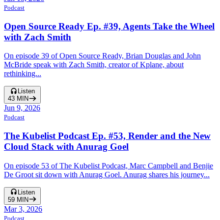
Podcast
Open Source Ready Ep. #39, Agents Take the Wheel
with Zach Smith
On episode 39 of Open Source Ready, Brian Douglas and John
McBride speak with Zach Smith, creator of Kplane, about
rethinking...
Listen
43
MIN
Jun 9, 2026
Podcast
The Kubelist Podcast Ep. #53, Render and the New
Cloud Stack with Anurag Goel
On episode 53 of The Kubelist Podcast, Marc Campbell and Benjie
De Groot sit down with Anurag Goel. Anurag shares his journey...
Listen
59
MIN
Mar 3, 2026
Podcast