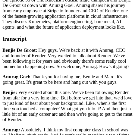
mission to simplify application infrastructure for millions of
De Groot sit down with Anurag Goel. Anurag shares his journey
Google Kubernetes Engine
(GKE)
developers worldwide.
from early employee at Stripe to founder and CEO of Render, one
Amazon Elastic Kubernetes Service
(EKS)
of the fastest-growing application platforms in cloud infrastructure.
Calico
They discuss Kubernetes, platform engineering, bare metal, AI
MongoDB
agents, and what the future of application deployment looks like.
Sinatra
Redis
PostgreSQL
transcript
Temporal
Firecracker
Benjie De Groot:
Hey guys. We're back at it with Anurag, CEO
gVisor
and founder of Render. Very excited to talk about Render. We've
Kata Containers
been
following it for years and obviously there's some really cool
Cloud Hypervisor
momentum happening now. So welcome,
Anurag. How's it going?
Base44
Ceph
Anurag Goel:
Thank you for having me, Benjie and Marc. It's
Prometheus
going great. It's great to be here and hang out
with you guys.
Grafana
Datadog
Benjie:
Very excited about this one. We've been following Render
Replit
from afar for a very long time. But
before we get into that, we'd love
to just kind of hear about your background. Like, when's the
first
time you touched a computer? What got you into it? And then just a
little bit of
an early career arc and then we're going to get to the meat
of Render.
Anurag:
Absolutely. I think my first computer class in school was