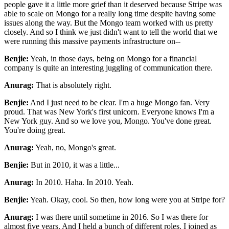
people gave it a little more grief than it deserved
because Stripe was
able to scale on Mongo for a really long time despite having some
issues along
the way. But the Mongo team worked with us pretty
closely. And so I think we just didn't want to
tell the world that we
were running this massive payments infrastructure on--
Benjie:
Yeah, in those days, being on Mongo for a financial
company is quite an
interesting juggling of communication there.
Anurag:
That is absolutely right.
Benjie:
And I just need to be clear. I'm a huge Mongo fan. Very
proud. That was New York's first
unicorn. Everyone knows I'm a
New York guy. And so we love you, Mongo. You've done great.
You're
doing great.
Anurag:
Yeah, no, Mongo's great.
Benjie:
But in 2010, it was a little...
Anurag:
In 2010. Haha. In 2010. Yeah.
Benjie:
Yeah. Okay, cool. So then, how long were you at Stripe for?
Anurag:
I was there until sometime in 2016. So I was there for
almost five years. And I held a
bunch of different roles. I joined as