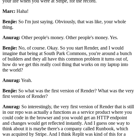
your life when you were at Stripe, for the record.
Marc:
Haha!
Benjie:
So I'm just saying.
Obviously, that was like, your whole
thing.
Anurag:
Other people's money. Other people's money. Yes.
Benjie:
No, of course. Okay. So you start Render, and I would
imagine that being at South Park Commons,
you're around a bunch
of builders and they all have this common problem it turns out of,
how do we
get this really cool thing that works on my laptop into
the world?
Anurag:
Yeah.
Benjie:
So what was the first version of Render? What was the very
first version of Render?
Anurag:
So interestingly, the very first version of Render that is still
in our repo was actually a
functions as a service product where you
could code in the browser and you would get an HTTP
endpoint
and changes would get reflected instantly. And I guess one way to
think about it is maybe
there's a company called Runbook, which
was acquired by Stripe. And I think Replit was kind of
this for a