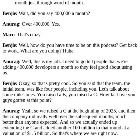
month
just through word of mouth.
Benjie:
Wait, did you say 400,000 a month?
Anurag:
Over 400,000. Yes.
Marc:
That's crazy.
Benjie:
Well, how do you have time to be on this podcast? Get back
to work. What are you doing? Haha.
Anurag:
Well, this is my job. I need to go tell people that we're
adding 400,000
developers a month so they feel good about using
us.
Benjie:
Okay, so that's pretty cool. So you said that the team, the
initial team, was like four
people, including you. Let's talk about
some milestones. You raised a B, you raised a C. How far
have you
guys gotten at this point?
Anurag:
Yeah, so we raised a C at the beginning of 2025, and then
the company did really well over the
subsequent months, much
better than anyone expected. And so we actually ended up
extending the C and
added another 100 million to that round at a
valuation of $1.5 billion. So that's where we are right
now.