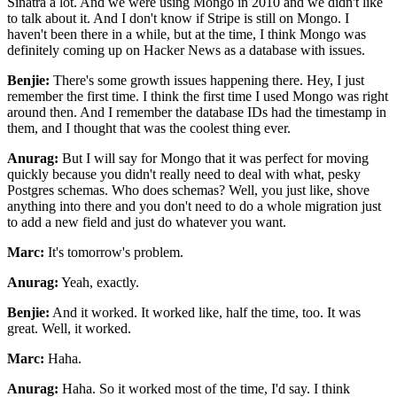
Sinatra a lot. And we were using Mongo in 2010 and we didn't like
to talk
about it. And I don't know if Stripe is still on Mongo. I
haven't been there in a while, but at the
time, I think Mongo was
definitely coming up on Hacker News as a database with issues.
Benjie:
There's some growth issues happening there. Hey, I just
remember the first time. I think the first
time I used Mongo was right
around then. And I remember the database IDs had the
timestamp in
them, and I thought that was the coolest thing ever.
Anurag:
But I will say for Mongo that it was perfect for moving
quickly because you didn't really need
to deal with what, pesky
Postgres schemas. Who does schemas? Well, you just like, shove
anything into there and you don't need to do a whole migration just
to add a new field and just
do whatever you want.
Marc:
It's tomorrow's problem.
Anurag:
Yeah, exactly.
Benjie:
And it worked. It worked like, half the time, too. It was
great. Well, it worked.
Marc:
Haha.
Anurag:
Haha. So it worked most of the time, I'd say. I think