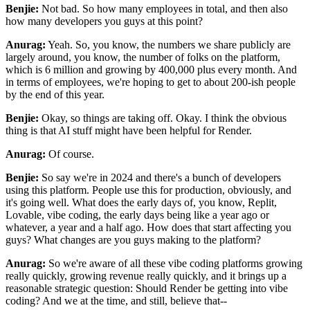
Benjie:
Not bad. So how many employees in total, and then also
how many developers you guys at
this point?
Anurag:
Yeah. So, you know, the numbers we share publicly are
largely around, you know, the number of folks
on the platform,
which is 6 million and growing by 400,000 plus every month. And
in terms of
employees, we're hoping to get to about 200-ish people
by the end of this year.
Benjie:
Okay, so things are taking off. Okay. I think the obvious
thing is that AI stuff might have been
helpful for Render.
Anurag:
Of course.
Benjie:
So say we're in 2024 and there's a bunch of developers
using this
platform. People use this for production, obviously, and
it's going well. What does the early days
of, you know, Replit,
Lovable, vibe coding, the early days being like a year ago or
whatever, a year
and a half ago. How does that start affecting you
guys? What changes are you guys making to the
platform?
Anurag:
So we're aware of all these vibe coding platforms growing
really quickly, growing revenue really
quickly, and it brings up a
reasonable strategic question: Should Render be getting into vibe
coding?
And we at the time, and still, believe that--