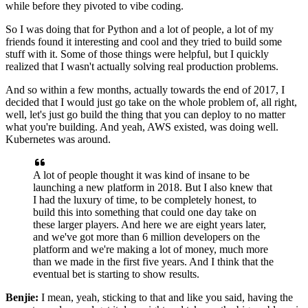
while before they pivoted to vibe coding.
So I was doing that for Python and a lot
of people, a lot of my
friends found it interesting and cool and they tried to build some
stuff with
it. Some of those things were helpful, but I quickly
realized that I wasn't actually solving real
production problems.
And so within a few months, actually towards the end of 2017, I
decided that I
would just go take on the whole problem of, all right,
well, let's just go build the thing
that you can deploy to no matter
what you're building. And yeah, AWS existed, was doing
well.
Kubernetes was around.
A lot of people thought it was kind of insane to be
launching
a new platform in 2018. But I also knew that
I had the luxury of time, to be completely honest,
to
build this into something that could one day take on
these larger players. And here we are
eight years later,
and we've got more than 6 million developers on the
platform and we're making a
lot of money, much more
than we made in the first five years. And I think that the
eventual bet is
starting to show results.
Benjie:
I mean, yeah, sticking to that and like you said, having the