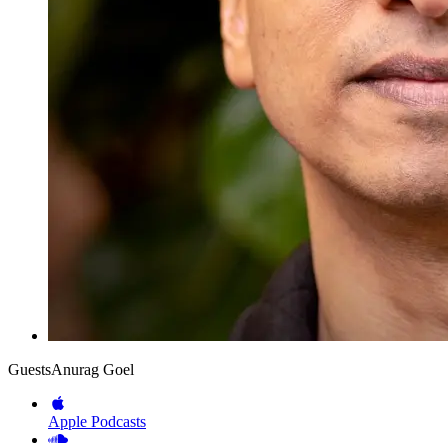
Guests
Anurag Goel
Apple Podcasts