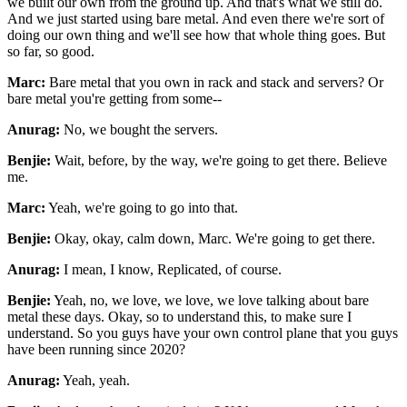
we built our own
from the ground up. And that's what we still do.
And we just started using bare metal. And even
there we're sort of
doing our own thing and we'll see how that whole thing goes. But
so far, so
good.
Marc:
Bare metal that you own in rack and stack and servers? Or
bare metal you're getting from some--
Anurag:
No, we bought the servers.
Benjie:
Wait, before, by the way, we're going to get there. Believe
me.
Marc:
Yeah, we're going to go into that.
Benjie:
Okay, okay, calm down, Marc. We're going to get there.
Anurag:
I mean, I know, Replicated, of course.
Benjie:
Yeah, no, we love, we love, we love talking about bare
metal these days. Okay, so to understand
this, to make sure I
understand. So you guys have your own control plane that you guys
have been
running since 2020?
Anurag:
Yeah, yeah.