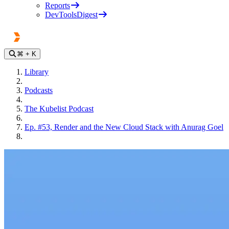
Reports
DevToolsDigest
⌘
+ K
Library
Podcasts
The Kubelist Podcast
Ep. #53, Render and the New Cloud Stack with Anurag Goel