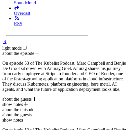
Soundcloud
Overcast
RSS
1x
Remaining
59:55
Loaded
:
Play
Mute
Playb
1.90%
Rate
Time
light mode
about the episode
On episode 53 of The Kubelist Podcast, Marc Campbell and Benjie
De Groot sit down with Anurag Goel. Anurag shares his journey
from early employee at Stripe to founder and CEO of Render, one
of the fastest-growing application platforms in cloud infrastructure.
They discuss Kubernetes, platform engineering, bare metal, AI
agents, and what the future of application deployment looks like.
about the guests
show notes
Anurag Goel
is the founder and CEO of
Render
, a cloud
about the episode
platform that helps developers build, deploy, and scale applications
Render
about the guests
without managing complex infrastructure. Prior to founding Render,
Render Localhost Conference
show notes
Anurag was employee #8 at Stripe, where he held roles across
Stripe
engineering, growth, and financial risk. Today, he leads Render's
On episode 53 of The Kubelist Podcast, Marc Campbell and Benjie
Kubernetes