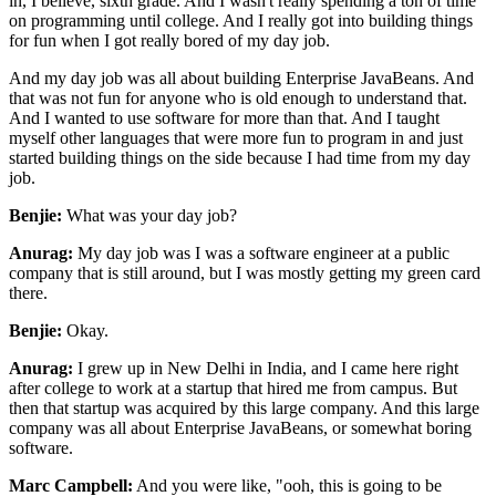
in, I believe, sixth grade. And I
wasn't really spending a ton of time
on programming until college. And I really got into building
things
for fun when I got really bored of my day job.
And my day job was all about building
Enterprise JavaBeans. And
that was not fun for anyone who is old enough to understand that.
And I
wanted to use software for more than that. And I taught
myself other languages that were more fun to
program in and just
started building things on the side because I had time from my day
job.
Benjie:
What was your day job?
Anurag:
My day job was I was a software engineer at a public
company that is still around, but I was mostly
getting my green card
there.
Benjie:
Okay.
Anurag:
I grew up in New Delhi in India, and I came here right
after college to work at a startup that hired
me from campus. But
then that startup was acquired by this large company. And this large
company was all about Enterprise JavaBeans, or somewhat boring
software.
Marc Campbell:
And you were like, "ooh, this is going to be