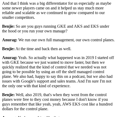
And that I think
was a big differentiator for us especially as maybe
some newer players came on and it helped us
stay much more
reliable and scalable as we continued to grow compared to our
smaller competitors.
Benjie:
So are you guys running GKE and AKS and EKS under
the hood or you run your own manage?
Anurag:
We run our own full management, our own control planes.
Benjie:
At the time and back then as well.
Anurag:
Yeah. So actually what happened was in 2019 I started off
with GKE because we just wanted to move
faster, but then we
quickly realized that the kind of control that we needed was not
going to be
possible by using an off the shelf managed control
plane. We also had, happy to say this
on a podcast, but we also had
issues with Google's support and sales teams. And I'm sure I'm not
the only one with that kind of experience.
Benjie:
Well, also 2019, that's when they went from the control
planes were free to they cost money because
I don't know if you
guys remember that like yeah, yeah, AWS EKS cost like a hundred
dollars for the
control plane.