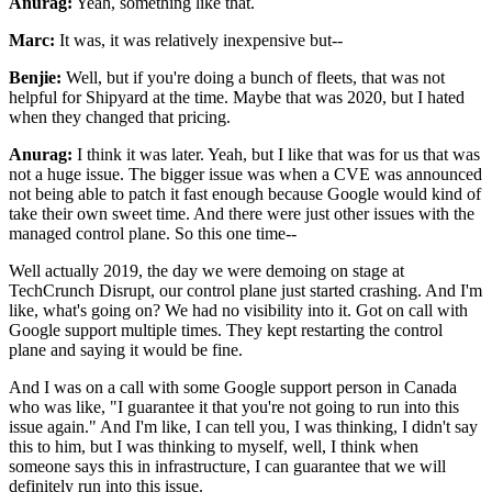
Anurag:
Yeah, something like that.
Marc:
It was, it was relatively inexpensive but--
Benjie:
Well, but if you're doing a bunch of fleets, that was not
helpful for Shipyard at the time.
Maybe that was 2020, but I hated
when they changed that pricing.
Anurag:
I think it was later. Yeah, but I like that was for us that was
not a huge issue. The bigger
issue was when a CVE was announced
not being able to patch it fast enough because Google would
kind of
take their own sweet time. And there were just other issues with the
managed control plane.
So this one time--
Well actually 2019, the day we were demoing on stage at
TechCrunch Disrupt, our
control plane just started crashing. And I'm
like, what's going on? We had no visibility into it.
Got on call with
Google support multiple times. They kept restarting the control
plane and
saying it would be fine.
And I was on a call with some Google support person in Canada
who was
like, "I guarantee it that you're not going to run into this
issue again." And I'm like, I
can tell you, I was thinking, I didn't say
this to him, but I was thinking to myself, well, I think
when
someone says this in infrastructure, I can guarantee that we will
definitely run into this
issue.