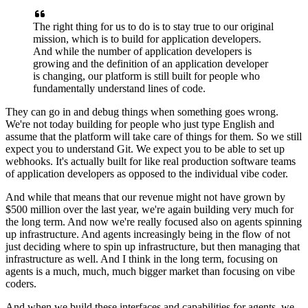
The right thing for us to do is to stay true to our
original
mission, which is to build for application developers.
And while the number of application
developers is
growing and the definition of an application developer
is changing, our platform is
still built for people who
fundamentally understand lines of code.
They can go in and debug things
when something goes wrong.
We're not today building for people who just type English and
assume that
the platform will take care of things for them. So we still
expect you to understand Git. We
expect you to be able to set up
webhooks. It's actually built for like real production software
teams
of application developers as opposed to the individual vibe coder.
And while that means that
our revenue might not have grown by
$500 million over the last year, we're again building very much
for
the long term. And now we're really focused also on agents spinning
up infrastructure. And
agents increasingly being in the flow of not
just deciding where to spin up infrastructure, but
then managing that
infrastructure as well. And I think in the long term, focusing on
agents is a
much, much, much bigger market than focusing on vibe
coders.
And when we build these interfaces and
capabilities for agents, we