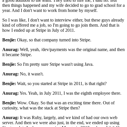
a good
addition to the team. They tried to hire me, I said no. But
then things happened and my wife
decided to go to grad school for a
year. And I don't want to work from home by myself.
So I was
like, I don't want to interview either, but these guys already
kind of offered me a job, so I'm
going to go join them. And that is
how I ended up at Stripe in July of 2011.
Benjie:
Okay, so that company turned into Stripe.
Anurag:
Well, yeah, /dev/payments was the original name, and then
it became Stripe.
Benjie:
So I'm pretty sure Stripe wasn't using Java.
Anurag:
No, it wasn't.
Benjie:
Wait, so you started at Stripe in 2011, is that right?
Anurag:
Yes. Yeah, in July 2011, I was the eighth employee there.
Benjie:
Wow. Okay. So that was an exciting time there. Out of
curiosity, what was the stack at Stripe then?
Anurag:
It was Ruby, largely, and we kind of had our own web
server. And then we were also just, in the end,
we ended up using