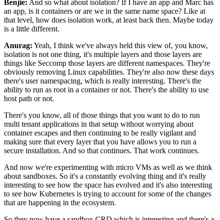
Benjie:
And so what about isolation? If I have an app and Marc has
an app, is it containers or are we in the
same name space? Like at
that level, how does isolation work, at least back then. Maybe today
is
a little different.
Anurag:
Yeah, I think we've always held this view of, you know,
isolation is not one thing, it's multiple
layers and those layers are
things like Seccomp those layers are different namespaces. They're
obviously removing Linux capabilities. They're also now these days
there's user namespacing, which
is really interesting. There's the
ability to run as root in a container or not. There's the ability
to use
host path or not.
There's you know, all of those things that you want to do to run
multi
tenant applications in that setup without worrying about
container escapes and then continuing to be
really vigilant and
making sure that every layer that you have allows you to run a
secure
installation. And so that continues. That work continues.
And now we're experimenting with micro VMs
as well as we think
about sandboxes. So it's a constantly evolving thing and it's really
interesting
to see how the space has evolved and it's also interesting
to see how Kubernetes is trying to
account for some of the changes
that are happening in the ecosystem.
So they now have a sandbox CRD
which is interesting and there's a