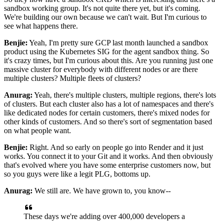
sandbox working group. It's not quite there yet, but it's
coming.
We're building our own because we can't wait. But I'm curious to
see what happens
there.
Benjie:
Yeah, I'm pretty sure GCP last month launched a sandbox
product using the Kubernetes SIG for the
agent sandbox thing. So
it's crazy times, but I'm curious about this. Are you running just one
massive cluster for everybody with different nodes or are there
multiple clusters? Multiple fleets of
clusters?
Anurag:
Yeah, there's multiple clusters, multiple regions, there's lots
of clusters. But each cluster also
has a lot of namespaces and there's
like dedicated nodes for certain customers, there's mixed nodes
for
other kinds of customers. And so there's sort of segmentation based
on what people want.
Benjie:
Right. And so early on people go into Render and it just
works. You connect it to your Git and it
works. And then obviously
that's evolved where you have some enterprise customers now, but
so you
guys were like a legit PLG, bottoms up.
Anurag:
We still are. We have grown to, you know--
These days we're adding over 400,000 developers a