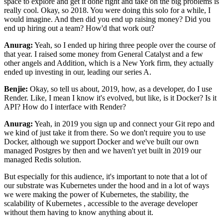
space to explore and get it done right
and take on the big problems is
really cool. Okay, so 2018. You were
doing this solo for a while, I
would imagine. And then did you end up raising money? Did you
end up
hiring out a team? How'd that work out?
Anurag:
Yeah, so I ended up hiring three people over the course of
that year. I raised some money from
General Catalyst and a few
other angels and Addition, which is a New York firm, they actually
ended up investing in our, leading our series A.
Benjie:
Okay, so tell us about, 2019, how, as a developer, do I use
Render. Like, I mean I know it's
evolved, but like, is it Docker? Is it
API? How do I interface with
Render?
Anurag:
Yeah, in 2019 you sign up and connect your Git repo and
we kind of just take it from there. So we
don't require you to use
Docker, although we support Docker and we've built our own
managed Postgres
by then and we haven't yet built in 2019 our
managed Redis solution.
But especially for this
audience, it's important to note that a lot of
our substrate was Kubernetes under the hood and in a
lot of ways
we were making the power of Kubernetes, the stability, the
scalability of Kubernetes
,
accessible to the average developer
without them having to know anything about it.