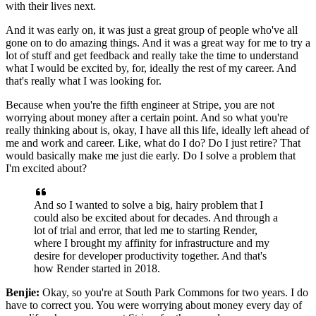
with their lives next.
And it was early on, it was just a great group of people who've all
gone
on to do amazing things. And it was a great way for me to try a
lot of stuff and get feedback and
really take the time to understand
what I would be excited by, for, ideally the rest of my career.
And
that's really what I was looking for.
Because when you're the fifth engineer at Stripe, you
are not
worrying about money after a certain point. And so what you're
really thinking about
is, okay, I have all this life, ideally left ahead of
me and work and career. Like, what do I do? Do
I just retire? That
would basically make me just die early. Do I solve a problem that
I'm excited
about?
And so I wanted to solve a big, hairy problem that I
could also be excited about for decades.
And through a
lot of trial and error, that led me to starting Render,
where I brought my affinity
for infrastructure and my
desire for developer productivity together. And that's
how Render started
in 2018.
Benjie:
Okay, so you're at South Park Commons for two years. I do
have to correct you. You were worrying
about money every day of