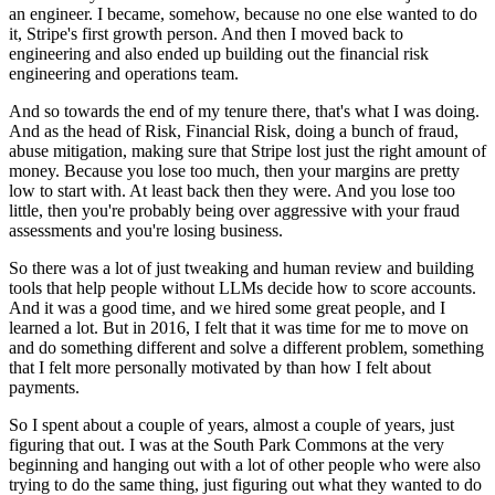
an engineer. I became, somehow, because no one else wanted
to do
it, Stripe's first growth person. And then I moved back to
engineering and also ended up
building out the financial risk
engineering and operations team.
And so towards the end of my tenure
there, that's what I was doing.
And as the head of Risk, Financial Risk, doing a bunch of fraud,
abuse mitigation, making sure that Stripe lost just the right amount of
money. Because you lose too
much, then your margins are pretty
low to start with. At least back then they were. And you
lose too
little, then you're probably being over aggressive with your fraud
assessments and you're
losing business.
So there was a lot of just tweaking and human review and building
tools that help
people without LLMs decide how to score accounts.
And it was a good time, and we hired some
great people, and I
learned a lot. But in 2016, I felt that it was time for me to move on
and do
something different and solve a different problem, something
that I felt more personally motivated
by than how I felt about
payments.
So I spent about a couple of years, almost a couple of years,
just
figuring that out. I was at the South Park Commons at the very
beginning and hanging out with a
lot of other people who were also
trying to do the same thing, just figuring out what they wanted to
do