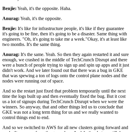
Benjie:
Yeah, it's the opposite. Haha.
Anurag:
Yeah, it's the opposite.
Benjie:
It's like for infrastructure people, it's like if they guarantee
it's going to be fine, then it's going to
be a disaster. Same thing with
engineers. "Oh, it's going to take me a week."Okay, it's at least like
two months. It's the same thing.
Anurag:
It's the same. Yeah. So then they again restarted it and sure
enough, we crashed in the middle of TechCrunch Disrupt
and there
were a bunch of people trying to sign up and spin up apps and it just
didn't work. And we later found out that there was a bug in GKE
that was spewing a ton of logs onto
the control plane nodes and the
nodes were running out of space.
And so the restart just fixed that
problem temporarily until the next
time the logs built up and then eventually fixed the bug. But it
cost
us a lot of signups during TechCrunch Disrupt when we were the
winners. So anyway, that and other
things led us to conclude that
GKE was not a long term thing for us and we really wanted to
control
things end to end.
And so we switched to AWS for all new clusters going forward and