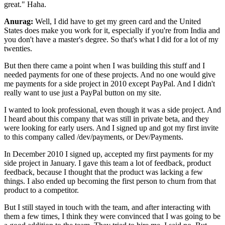
great." Haha.
Anurag:
Well, I did have to get my green card and the United
States does make you work for it,
especially if you're from India and
you don't have a master's degree. So that's what I did for a lot
of my
twenties.
But then there came a point when I was building this stuff and I
needed payments
for one of these projects. And no one would give
me payments for a side project in 2010 except
PayPal. And I didn't
really want to use just a PayPal button on my site.
I wanted to look
professional, even though it was a side project. And
I heard about this company that was still in
private beta, and they
were looking for early users. And I signed up and got my first invite
to this
company called /dev/payments, or Dev/Payments.
In December 2010 I signed up, accepted my first
payments for my
side project in January. I gave this team a lot of feedback, product
feedback,
because I thought that the product was lacking a few
things. I also ended up becoming the first
person to churn from that
product to a competitor.
But I still stayed in touch with the team, and
after interacting with
them a few times, I think they were convinced that I was going to be