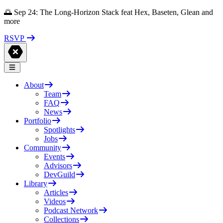
🌅 Sep 24: The Long-Horizon Stack feat Hex, Baseten, Glean and
more
RSVP
About
Team
FAQ
News
Portfolio
Spotlights
Jobs
Community
Events
Advisors
DevGuild
Library
Articles
Videos
Podcast Network
Collections