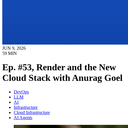
JUN 9, 2026
59
MIN
Ep. #53, Render and the New
Cloud Stack with Anurag Goel
DevOps
LLM
AI
Infrastructure
Cloud Infrastructure
AI Agents