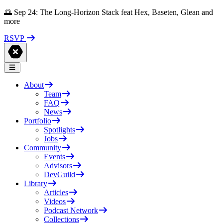
🌅 Sep 24: The Long-Horizon Stack feat Hex, Baseten, Glean and
more
RSVP
About
Team
FAQ
News
Portfolio
Spotlights
Jobs
Community
Events
Advisors
DevGuild
Library
Articles
Videos
Podcast Network
Collections