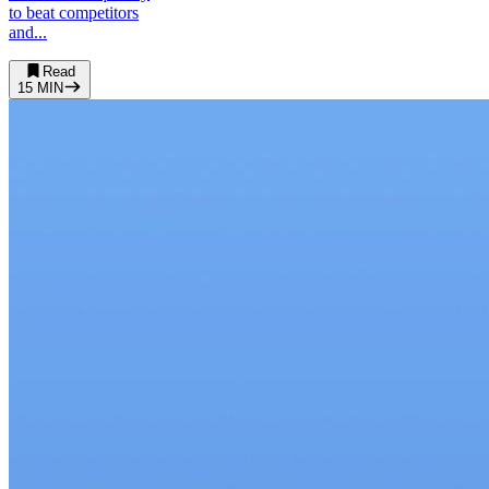
to beat competitors
and...
Read
15
MIN