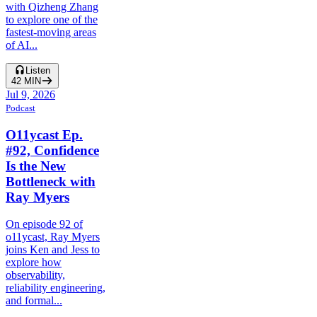
with Qizheng Zhang
to explore one of the
fastest-moving areas
of AI...
Listen
42
MIN
Jul 9, 2026
Podcast
O11ycast Ep.
#92, Confidence
Is the New
Bottleneck with
Ray Myers
On episode 92 of
o11ycast, Ray Myers
joins Ken and Jess to
explore how
observability,
reliability engineering,
and formal...