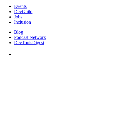
Events
DevGuild
Jobs
Inclusion
Blog
Podcast Network
DevToolsDigest