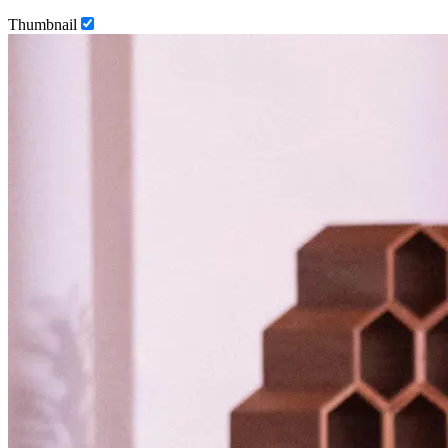
Thumbnail