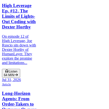
High Leverage
Ep. #12, The
Limits of Lights-
Out Coding with
Dexter Horthy
On episode 12 of
High Leverage, Joe
Ruscio sits down with
Dexter Horthy of
HumanLayer. They
explore the promise
and limitations...
Listen
64
MIN
Jul 31, 2026
Article
Long-Horizon
Agents: From
Order-Takers to