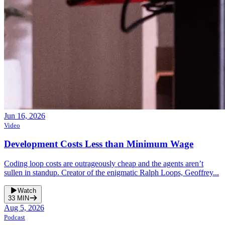
Jun 16, 2026
Video
Development Costs Less than Minimum Wage
Coding loop costs are outrageously cheap and the agents aren’t
sullen in standup. Creator of the enigmatic Ralph Loops, Geoffrey...
Watch
33
MIN
Aug 5, 2026
Podcast