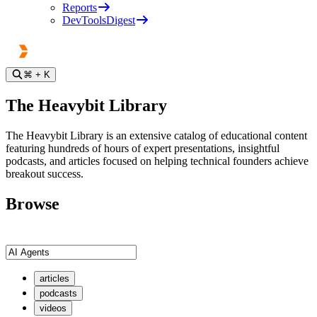
Reports
DevToolsDigest
⌘
+ K
The Heavybit Library
The Heavybit Library is an extensive catalog of educational content
featuring hundreds of hours of expert presentations, insightful
podcasts, and articles focused on helping technical founders achieve
breakout success.
Browse
articles
podcasts
videos