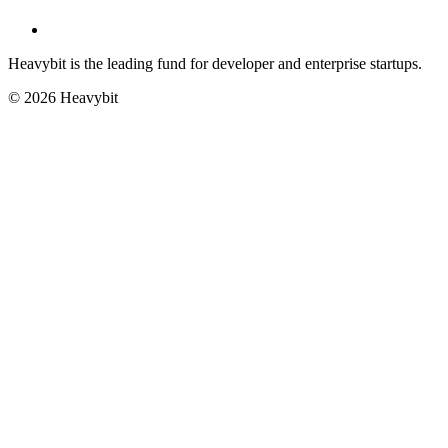
Heavybit is the leading fund for developer and enterprise startups.
©
2026
Heavybit