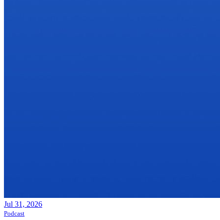
Jul 31, 2026
Podcast