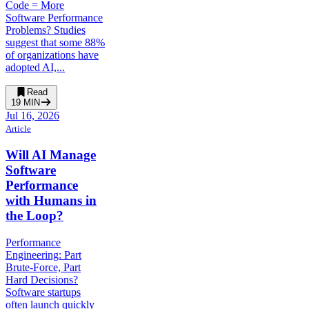
Code = More
Software Performance
Problems? Studies
suggest that some 88%
of organizations have
adopted AI,...
Read
19
MIN
Jul 16, 2026
Article
Will AI Manage
Software
Performance
with Humans in
the Loop?
Performance
Engineering: Part
Brute-Force, Part
Hard Decisions?
Software startups
often launch quickly