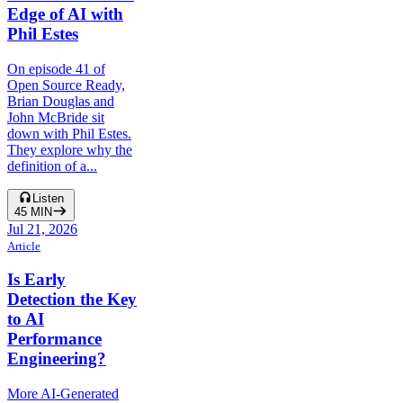
Edge of AI with
Phil Estes
On episode 41 of
Open Source Ready,
Brian Douglas and
John McBride sit
down with Phil Estes.
They explore why the
definition of a...
Listen
45
MIN
Jul 21, 2026
Article
Is Early
Detection the Key
to AI
Performance
Engineering?
More AI-Generated