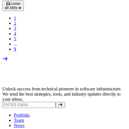
Listen
48
MIN
1
2
3
4
5
...
9
Unlock success from technical pioneers in software infrastructure.
We send the best strategies, tools, and industry updates directly to
your inbox.
Portfolio
Team
News