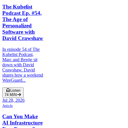
The Kubelist
Podcast Ep. #54,
The Age of
Personalized
Software with
David Crawshaw
In episode 54 of The
Kubelist Podcast,
Marc and Benjie sit
down with David
Crawshaw. David
shares how a weekend
WireGuard...
Listen
74
MIN
Jul 28, 2026
Article
Can You Make
AI Infrastructure