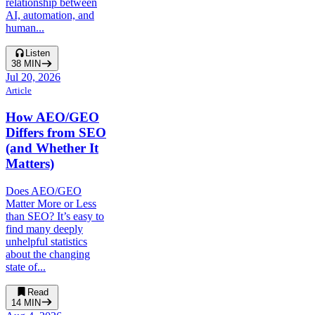
relationship between
AI, automation, and
human...
Listen
38
MIN
Jul 20, 2026
Article
How AEO/GEO
Differs from SEO
(and Whether It
Matters)
Does AEO/GEO
Matter More or Less
than SEO? It’s easy to
find many deeply
unhelpful statistics
about the changing
state of...
Read
14
MIN