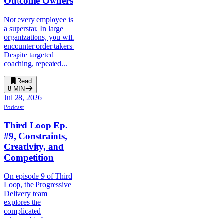
Outcome Owners
Not every employee is
a superstar. In large
organizations, you will
encounter order takers.
Despite targeted
coaching, repeated...
Read
8
MIN
Jul 28, 2026
Podcast
Third Loop Ep.
#9, Constraints,
Creativity, and
Competition
On episode 9 of Third
Loop, the Progressive
Delivery team
explores the
complicated