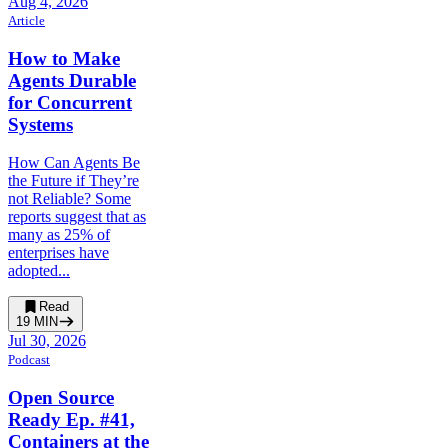
Aug 4, 2026
Article
How to Make
Agents Durable
for Concurrent
Systems
How Can Agents Be
the Future if They’re
not Reliable? Some
reports suggest that as
many as 25% of
enterprises have
adopted...
Read
19
MIN
Jul 30, 2026
Podcast
Open Source
Ready Ep. #41,
Containers at the