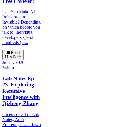
Free Forever?
Can You Make AI
Infrastructure
Invisible? Depending
on which people you
talk to, individual
developers spend
hundreds (to...
Read
11
MIN
Jul 21, 2026
Podcast
Lab Notes Ep.
#3, Exploring
Recursive
Intelligence with
Qizheng Zhang
On episode 3 of Lab
Notes, Amir
Zohrenejad sits down