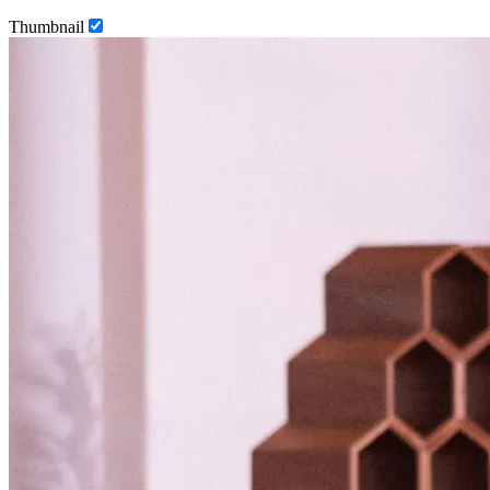
Thumbnail