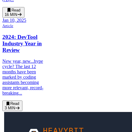
Read
16
MIN
Jan 10, 2025
Article
2024: DevTool
Industry Year in
Review
New year, new...hype
cycle? The last 12
months have been
marked by coding
assistants becoming
more relevant, record-
breaking...
Read
3
MIN