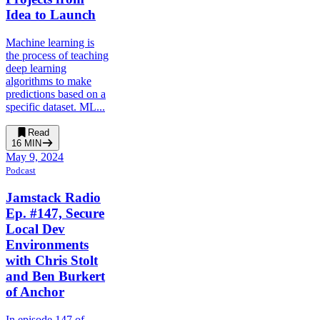
Idea to Launch
Machine learning is
the process of teaching
deep learning
algorithms to make
predictions based on a
specific dataset. ML...
Read
16
MIN
May 9, 2024
Podcast
Jamstack Radio
Ep. #147, Secure
Local Dev
Environments
with Chris Stolt
and Ben Burkert
of Anchor
In episode 147 of