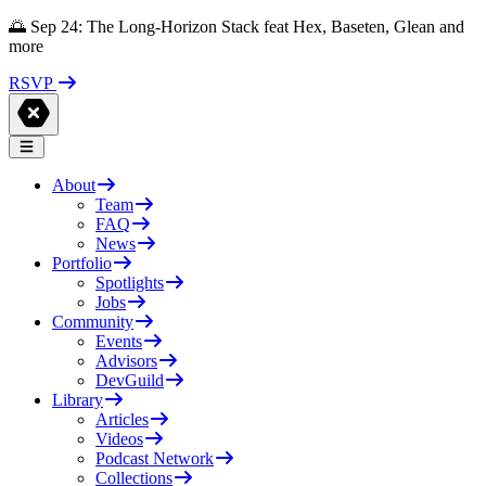
🌅 Sep 24: The Long-Horizon Stack feat Hex, Baseten, Glean and
more
RSVP
About
Team
FAQ
News
Portfolio
Spotlights
Jobs
Community
Events
Advisors
DevGuild
Library
Articles
Videos
Podcast Network
Collections