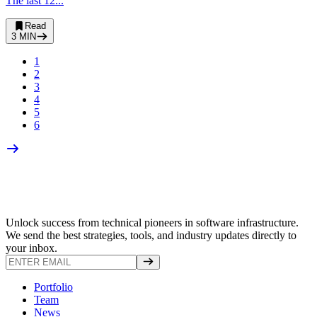
The last 12...
Read
3
MIN
1
2
3
4
5
6
Unlock success from technical pioneers in software infrastructure.
We send the best strategies, tools, and industry updates directly to
your inbox.
Portfolio
Team
News