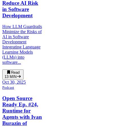
Reduce AI Risk
in Software
Development
How LLM Guardrails
Minimize the Risks of
AI in Software
Development
Integrating Language
Learning Models
(LLMs) into
software...
Read
13
MIN
Oct 30, 2025
Podcast
Open Source
Ready Ep. #24,
Runtime for
Agents with Ivan
Burazin of