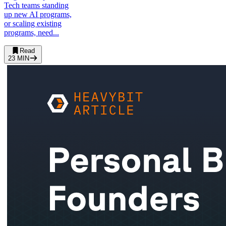
Tech teams standing
up new AI programs,
or scaling existing
programs, need...
Read
23
MIN