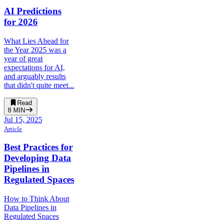
AI Predictions
for 2026
What Lies Ahead for
the Year 2025 was a
year of great
expectations for AI,
and arguably results
that didn't quite meet...
Read
8
MIN
Jul 15, 2025
Article
Best Practices for
Developing Data
Pipelines in
Regulated Spaces
How to Think About
Data Pipelines in
Regulated Spaces