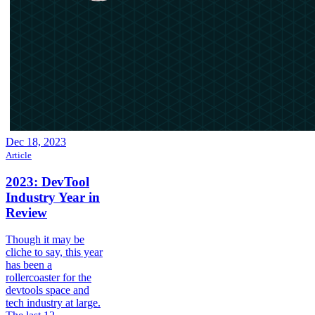
Dec 18, 2023
Article
2023: DevTool
Industry Year in
Review
Though it may be
cliche to say, this year
has been a
rollercoaster for the
devtools space and
tech industry at large.