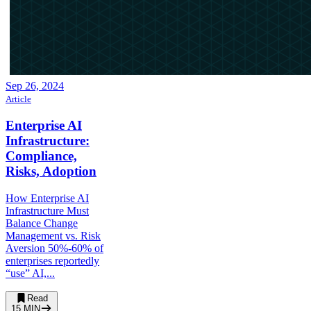
Sep 26, 2024
Article
Enterprise AI
Infrastructure:
Compliance,
Risks, Adoption
How Enterprise AI
Infrastructure Must
Balance Change
Management vs. Risk
Aversion 50%-60% of
enterprises reportedly
“use” AI,...
Read
15
MIN