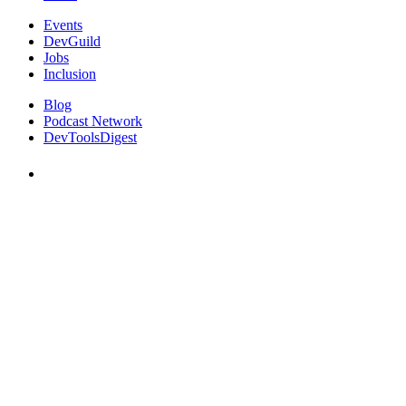
Events
DevGuild
Jobs
Inclusion
Blog
Podcast Network
DevToolsDigest