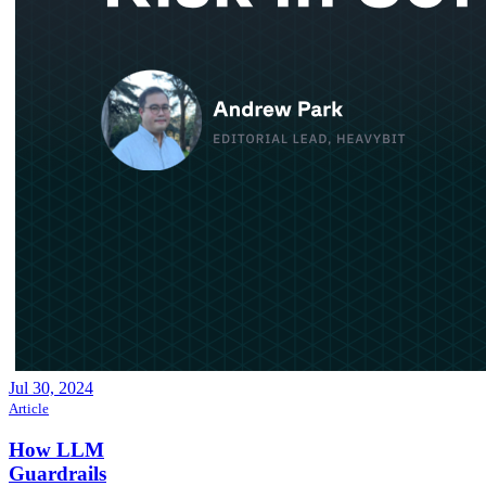
Jul 30, 2024
Article
How LLM
Guardrails