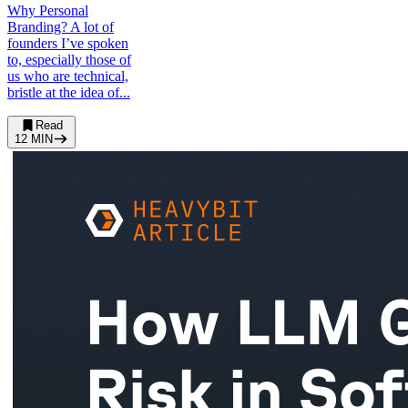
Why Personal
Branding? A lot of
founders I’ve spoken
to, especially those of
us who are technical,
bristle at the idea of...
Read
12
MIN