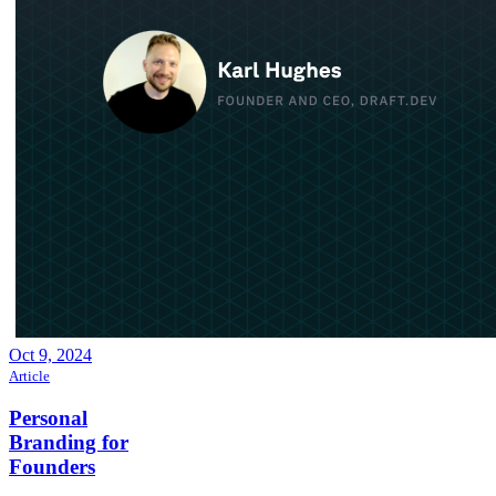
Oct 9, 2024
Article
Personal
Branding for
Founders