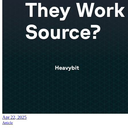
Apr 22, 2025
Article