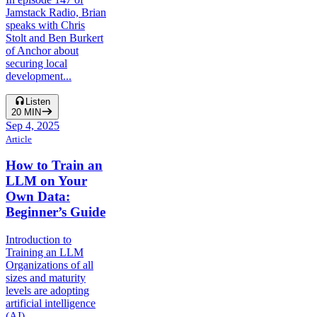
Jamstack Radio, Brian
speaks with Chris
Stolt and Ben Burkert
of Anchor about
securing local
development...
Listen
20
MIN
Sep 4, 2025
Article
How to Train an
LLM on Your
Own Data:
Beginner’s Guide
Introduction to
Training an LLM
Organizations of all
sizes and maturity
levels are adopting
artificial intelligence
(AI)...