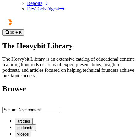
Reports
DevToolsDigest
⌘
+ K
The Heavybit Library
The Heavybit Library is an extensive catalog of educational content
featuring hundreds of hours of expert presentations, insightful
podcasts, and articles focused on helping technical founders achieve
breakout success.
Browse
articles
podcasts
videos