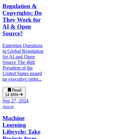
Regulation &
Copyrights: Do
They Work for
AI & Open
Source?
Emerging Questions
in Global Regulation
for AI and Open
Source The 46th
President of the
United States issued
an executive order...
Read
14
MIN
Sep 27, 2024
Article
Machine
Learning
Lifecycle: Take
Projects from