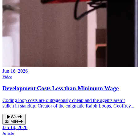
Jun 16, 2026
Video
Development Costs Less than Minimum Wage
Coding loop costs are outrageously cheap and the agents aren’t
sullen in standup. Creator of the enigmatic Ralph Loops, Geoffrey...
Watch
33
MIN
Jan 14, 2026
Article