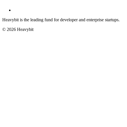
Heavybit is the leading fund for developer and enterprise startups.
©
2026
Heavybit