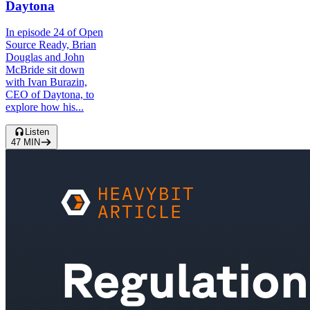
Daytona
In episode 24 of Open
Source Ready, Brian
Douglas and John
McBride sit down
with Ivan Burazin,
CEO of Daytona, to
explore how his...
Listen
47
MIN