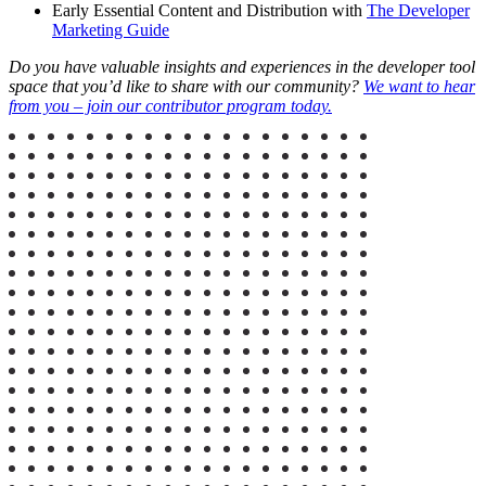
Early Essential Content and Distribution with
The Developer
Marketing Guide
Do you have valuable insights and experiences in the developer tool
space that you’d like to share with our community?
We want to hear
from you – join our contributor program today.