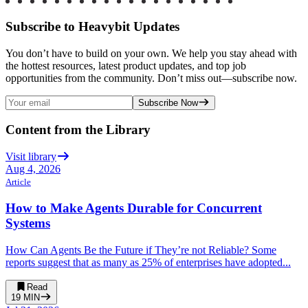
Subscribe to Heavybit Updates
You don’t have to build on your own. We help you stay ahead with
the hottest resources, latest product updates, and top job
opportunities from the community. Don’t miss out—subscribe now.
Subscribe Now
Content from the Library
Visit library
Aug 4, 2026
Article
How to Make Agents Durable for Concurrent
Systems
How Can Agents Be the Future if They’re not Reliable? Some
reports suggest that as many as 25% of enterprises have adopted...
Read
19
MIN