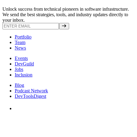
Unlock success from technical pioneers in software infrastructure.
We send the best strategies, tools, and industry updates directly to
your inbox.
Portfolio
Team
News
Events
DevGuild
Jobs
Inclusion
Blog
Podcast Network
DevToolsDigest