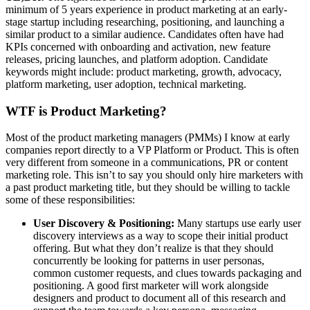
minimum of 5 years experience in product marketing at an early-
stage startup including researching, positioning, and launching a
similar product to a similar audience. Candidates often have had
KPIs concerned with onboarding and activation, new feature
releases, pricing launches, and platform adoption. Candidate
keywords might include: product marketing, growth, advocacy,
platform marketing, user adoption, technical marketing.
WTF is Product Marketing?
Most of the product marketing managers (PMMs) I know at early
companies report directly to a VP Platform or Product. This is often
very different from someone in a communications, PR or content
marketing role. This isn’t to say you should only hire marketers with
a past product marketing title, but they should be willing to tackle
some of these responsibilities:
User Discovery & Positioning:
Many startups use early user
discovery interviews as a way to scope their initial product
offering. But what they don’t realize is that they should
concurrently be looking for patterns in user personas,
common customer requests, and clues towards packaging and
positioning. A good first marketer will work alongside
designers and product to document all of this research and