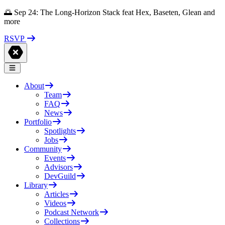
🌅 Sep 24: The Long-Horizon Stack feat Hex, Baseten, Glean and
more
RSVP
About
Team
FAQ
News
Portfolio
Spotlights
Jobs
Community
Events
Advisors
DevGuild
Library
Articles
Videos
Podcast Network
Collections