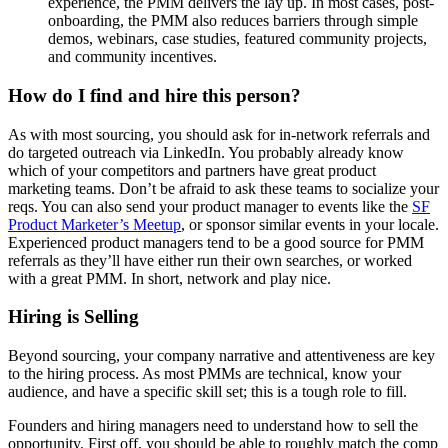
experience, the PMM delivers the lay up. In most cases, post-
onboarding, the PMM also reduces barriers through simple
demos, webinars, case studies, featured community projects,
and community incentives.
How do I find and hire this person?
As with most sourcing, you should ask for in-network referrals and
do targeted outreach via LinkedIn. You probably already know
which of your competitors and partners have great product
marketing teams. Don’t be afraid to ask these teams to socialize your
reqs. You can also send your product manager to events like the
SF
Product Marketer’s Meetup
, or sponsor similar events in your locale.
Experienced product managers tend to be a good source for PMM
referrals as they’ll have either run their own searches, or worked
with a great PMM. In short, network and play nice.
Hiring is Selling
Beyond sourcing, your company narrative and attentiveness are key
to the hiring process. As most PMMs are technical, know your
audience, and have a specific skill set; this is a tough role to fill.
Founders and hiring managers need to understand how to sell the
opportunity. First off, you should be able to roughly match the comp