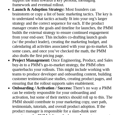
support the team towards a key persona, messaging
framework and eventual rollout.
Launch & Adoption Strategy:
Most founders can
brainstorm or copy a list of basic marketing tactics. The key is
to understand what tactics actually fit into your org’s larger
strategy and the correct sequence for each. If the product
manager creates the goals and timeline for launches, the PMM
builds the external strategy to ensure continued engagement
from your end-user. This includes co-drafting launch goals
(w/ the product leader), creating the marketing budget, and
calendaring all activities associated with your go-to-market. In
some cases, and once you’ve checked the math, the PMM
also drafts the first pricing page.
Project Management:
Once Engineering, Product, and Sales
buy-in to a PMM’s go-to-market strategy, the PMM often
quarterbacks your rollouts. This might include working with
teams to produce developer and onboarding content, building
customer testimonial/case studies, creating product pages, and
ensuring that the rollout supports sales enablement.
Onboarding / Activation / Success:
There’s no way a PMM
can be entirely responsible for your onboarding and
activation, but some of their metrics should roll up to this. The
PMM should contribute to your marketing copy, user path,
testimonials, tutorials, and overall product adoption. If the
product manager is responsible for a slam-dunk user