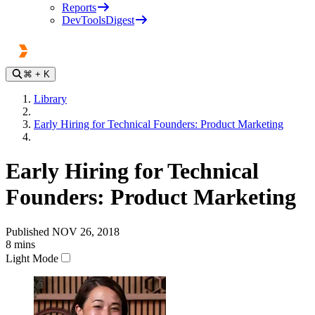
Reports
DevToolsDigest
⌘
+ K
Library
Early Hiring for Technical Founders: Product Marketing
Early Hiring for Technical
Founders: Product Marketing
Published
NOV 26, 2018
8
mins
Light Mode