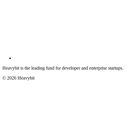
Heavybit is the leading fund for developer and enterprise startups.
©
2026
Heavybit