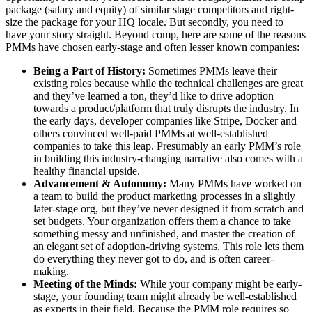
package (salary and equity) of similar stage competitors and right-
size the package for your HQ locale. But secondly, you need to
have your story straight. Beyond comp, here are some of the reasons
PMMs have chosen early-stage and often lesser known companies:
Being a Part of History:
Sometimes PMMs leave their
existing roles because while the technical challenges are great
and they’ve learned a ton, they’d like to drive adoption
towards a product/platform that truly disrupts the industry. In
the early days, developer companies like Stripe, Docker and
others convinced well-paid PMMs at well-established
companies to take this leap. Presumably an early PMM’s role
in building this industry-changing narrative also comes with a
healthy financial upside.
Advancement & Autonomy:
Many PMMs have worked on
a team to build the product marketing processes in a slightly
later-stage org, but they’ve never designed it from scratch and
set budgets. Your organization offers them a chance to take
something messy and unfinished, and master the creation of
an elegant set of adoption-driving systems. This role lets them
do everything they never got to do, and is often career-
making.
Meeting of the Minds:
While your company might be early-
stage, your founding team might already be well-established
as experts in their field. Because the PMM role requires so