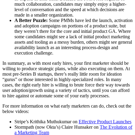
much collaboration, candidates may simply enjoy a higher-
level of conversation and the speed at which decisions are
made in a smaller organization.
A Better Puzzle:
Some PMMs have led the launch, activation
and adoption campaigns on portions of a product suite, but
they weren’t there for the core and initial product GA. Where
some candidates might see a lack of initial product marketing
assets and tooling as a messy burden, others might see general
availability launch as an interesting process-design and
execution challenge.
In summary, as with most early hires, your first marketer should be
willing to produce strategic plans, while also executing on them. At
most pre-Series B startups, there’s really little room for ideation
“gurus” or those interested in highly-specialized roles. In many
cases, the right early hire is willing to brute force their way towards
user adoption/growth using a variety of tactics, until you can afford
to hire against or automate some of your early processes.
For more information on what early marketers can do, check out the
below videos:
Stripe’s Krithika Muthukumar on
Effective Product Launches
Stormpath (now Okta’s) Claire Hunsaker on
The Evolution of
a Marketing Team