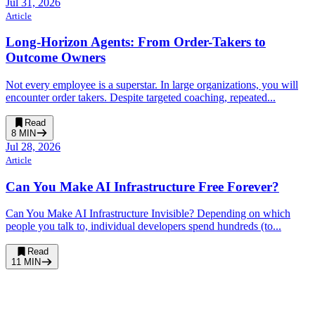
Jul 31, 2026
Article
Long-Horizon Agents: From Order-Takers to
Outcome Owners
Not every employee is a superstar. In large organizations, you will
encounter order takers. Despite targeted coaching, repeated...
Read
8
MIN
Jul 28, 2026
Article
Can You Make AI Infrastructure Free Forever?
Can You Make AI Infrastructure Invisible? Depending on which
people you talk to, individual developers spend hundreds (to...
Read
11
MIN