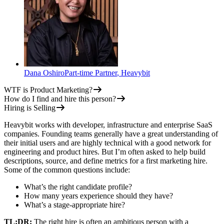
Dana Oshiro
Part-time Partner
,
Heavybit
WTF is Product Marketing?
How do I find and hire this person?
Hiring is Selling
Heavybit works with developer, infrastructure and enterprise SaaS
companies. Founding teams generally have a great understanding of
their initial users and are highly technical with a good network for
engineering and product hires. But I’m often asked to help build
descriptions, source, and define metrics for a first marketing hire.
Some of the common questions include:
What’s the right candidate profile?
How many years experience should they have?
What’s a stage-appropriate hire?
TL;DR:
The right hire is often an ambitious person with a