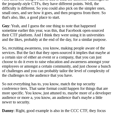
the jeopardy-style CTFs,
they have different points.
Well, the
difficulty is different.
So you could also pick on the simpler ones,
small ones, and see how it goes,
and then progress from there.
So
that's also, like, a good place to start.
Guy
: Yeah, and I guess the one thing to note
that happened
sometime earlier this year,
was this, that Facebook open-sourced
their CTF platform.
And I think they were using it in universities
and the likes, probably at the end of the day,
for a similar purpose.
So, recruiting awareness, you know,
making people aware of the
services.
But the fact that they open-sourced it implies that
maybe at
a certain size of either an event
or a company, that you can just
choose to do it
even to raise education and awareness amongst your
employees
or amongst a certain community,
and just choose a bunch
of challenges
and you can probably tailor the level of complexity
of
the challenges to the audience that you have.
So not everything has to, you know,
match the top security
conference tiers.
That same format could happen for things
that are
more specific.
You know, just attuned to, maybe more of a developer
audience or more a, you know,
an audience that's maybe a little
newer to security.
Danny
: Right, good example is also in the
CCC CTF, they focus