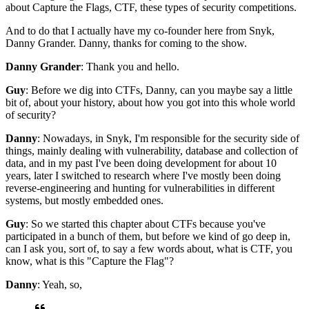
about Capture the Flags, CTF,
these types of security competitions.
And to do that I actually have my co-founder here
from Snyk,
Danny Grander.
Danny, thanks for coming to the show.
Danny Grander
: Thank you and hello.
Guy
: Before we dig into CTFs,
Danny, can you maybe say a little
bit of,
about your history, about how you got into
this whole world
of security?
Danny
: Nowadays, in Snyk, I'm responsible for
the security side of
things,
mainly dealing with vulnerability,
database and collection of
data,
and in my past I've been doing development
for about 10
years, later I switched to research
where I've mostly been doing
reverse-engineering
and hunting for vulnerabilities in different
systems,
but mostly embedded ones.
Guy
: So we started this chapter about CTFs because
you've
participated in a bunch of them,
but before we kind of go deep in,
can I ask you, sort of, to say a few words about,
what is CTF, you
know,
what is this "Capture the Flag"?
Danny
: Yeah, so,