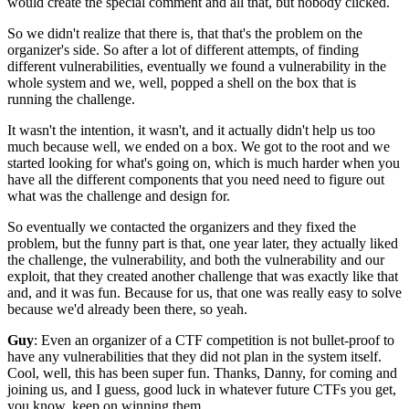
would create the special comment and all that,
but nobody clicked.
So we didn't realize that there is,
that that's the problem on the
organizer's side.
So after a lot of different attempts,
of finding
different vulnerabilities,
eventually we found a vulnerability in the
whole system
and we, well, popped a shell on the box that is
running the challenge.
It wasn't the intention, it wasn't,
and it actually didn't help us too
much because
well, we ended on a box.
We got to the root and we
started looking
for what's going on, which is much harder
when you
have all the different components
that you need need to figure out
what was the challenge
and design for.
So eventually we contacted the organizers
and they fixed the
problem,
but the funny part is that,
one year later,
they actually liked
the challenge, the vulnerability,
and both the vulnerability and our
exploit,
that they created another challenge that was
exactly like that
and,
and it was fun.
Because for us, that one was really easy to solve
because we'd already been there, so yeah.
Guy
: Even an organizer of a CTF competition is not
bullet-proof to
have any vulnerabilities
that they did not plan in the system itself.
Cool, well, this has been super fun.
Thanks, Danny, for coming and
joining us,
and I guess, good luck in whatever future CTFs you get,
you know, keep on winning them.