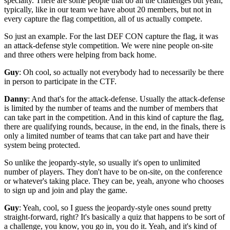
specialty.
There are some people that do all the challenges
but yeah,
typically, like in our team
we have about 20 members,
but not in
every capture the flag competition,
all of us actually compete.
So just an example.
For the last DEF CON capture the flag,
it was
an attack-defense style competition.
We were nine people on-site
and three others were helping from back home.
Guy
: Oh cool, so actually not everybody
had to necessarily be there
in person
to participate in the CTF.
Danny
: And that's for the attack-defense.
Usually the attack-defense
is limited by the number of teams
and the number of members
that
can take part in the competition.
And in this kind of capture the flag,
there are qualifying rounds, because,
in the end, in the finals, there is
only
a limited number of teams that can take part
and have their
system being protected.
So unlike the jeopardy-style, so usually it's open
to unlimited
number of players.
They don't have to be on-site, on the conference
or whatever's taking place.
They can be, yeah, anyone who chooses
to sign up and join
and play the game.
Guy
: Yeah, cool, so I guess the jeopardy-style ones
sound pretty
straight-forward, right?
It's basically a quiz that happens to be
sort of
a challenge, you know, you go in, you do it.
Yeah, and it's kind of