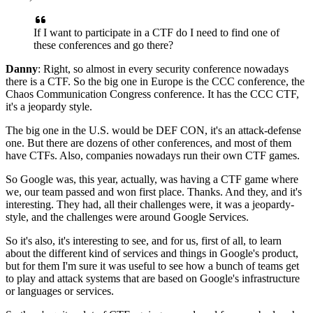
If I want to participate in a CTF
do I need to find one of
these conferences and go there?
Danny
: Right, so almost in every security conference nowadays
there is a CTF.
So the big one in Europe is the CCC conference,
the
Chaos Communication Congress conference.
It has the CCC CTF,
it's a jeopardy style.
The big one in the U.S. would be DEF CON,
it's an attack-defense
one.
But there are dozens of other conferences,
and most of them
have CTFs.
Also, companies nowadays run their own CTF games.
So Google was, this year, actually,
was having a CTF game where
we, our team passed
and won first place.
Thanks.
And they, and it's
interesting.
They had, all their challenges were,
it was a jeopardy-
style,
and the challenges were around Google Services.
So it's also,
it's interesting to see, and for us,
first of all, to learn
about the different kind of
services and things in Google's product,
but for them I'm sure it was useful to see how
a bunch of teams get
to play and attack
systems that are based on Google's infrastructure
or languages or services.