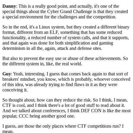
Danny
: This is a really good point, and actually,
it's one of the
special things about the
Cyber Grand Challenge is that they created
a special environment for the challenges
and the competition.
So in the end, it's a Linux system,
but they created a different binary
format,
different from an ELF,
something that has some reduced
functionality,
a reduced number of system calls,
and that it supports,
and that again was done for
both simplification and gaming
determinism
in all the, again, attack and defense sites.
But also to prevent the easy use or abuse
of these achievements.
So
the different system in, like, the real world.
Guy
: Yeah, interesting.
I guess that comes back again to that sort of
breakers' mindset, you know,
which is probably, whoever conceived
of this idea,
was already trying to find flaws in it
as they were
conceiving it.
So thought about, how can they reduce the risk.
So I think, I mean,
CTF is cool,
and I think there's a lot of good stuff to read about it.
And we talked about conferences,
I think DEF CON is like the most
popular,
CCC being another good one.
I guess, are those the only places
where CTF competitions run?
I
mean,