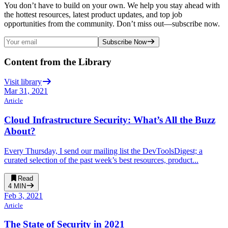
You don’t have to build on your own. We help you stay ahead with
the hottest resources, latest product updates, and top job
opportunities from the community. Don’t miss out—subscribe now.
Subscribe Now
Content from the Library
Visit library
Mar 31, 2021
Article
Cloud Infrastructure Security: What’s All the Buzz
About?
Every Thursday, I send our mailing list the DevToolsDigest; a
curated selection of the past week’s best resources, product...
Read
4
MIN
Feb 3, 2021
Article
The State of Security in 2021