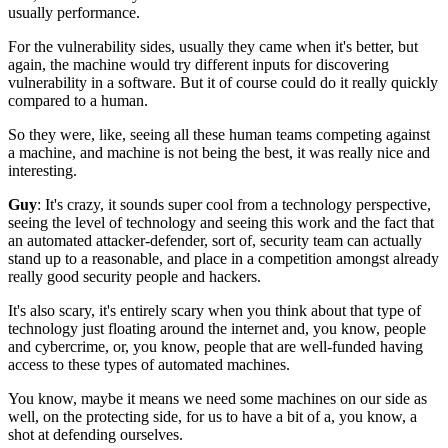
usually performance.
For the vulnerability sides,
usually they came when it's better,
but
again, the machine
would try different inputs
for discovering
vulnerability in a software.
But it of course could do it really quickly
compared to a human.
So they were, like, seeing all these human teams
competing against
a machine,
and machine is not being the best,
it was really nice and
interesting.
Guy
: It's crazy, it sounds super cool
from a technology perspective,
seeing the level of technology
and seeing this work
and the fact that
an automated attacker-defender,
sort of, security team can actually
stand up to a reasonable, and place
in a competition amongst already
really good security people
and hackers.
It's also scary,
it's entirely scary when you think about
that type of
technology just floating around the internet
and, you know, people
and cybercrime,
or, you know, people that are well-funded
having
access to these types of automated machines.
You know, maybe it means we need some machines on our side
as
well, on the protecting side,
for us to have a bit of a, you know,
a
shot at defending ourselves.