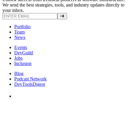
We send the best strategies, tools, and industry updates directly to
your inbox.
Portfolio
Team
News
Events
DevGuild
Jobs
Inclusion
Blog
Podcast Network
DevToolsDigest