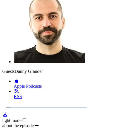
Guests
Danny Grander
Apple Podcasts
RSS
1x
Remaining
22:30
Loaded
:
Play
Mute
Playb
6.16%
Rate
Time
light mode
about the episode