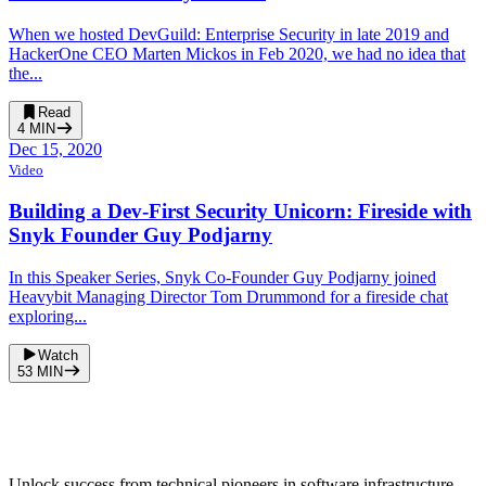
When we hosted DevGuild: Enterprise Security in late 2019 and
HackerOne CEO Marten Mickos in Feb 2020, we had no idea that
the...
Read
4
MIN
Dec 15, 2020
Video
Building a Dev-First Security Unicorn: Fireside with
Snyk Founder Guy Podjarny
In this Speaker Series, Snyk Co-Founder Guy Podjarny joined
Heavybit Managing Director Tom Drummond for a fireside chat
exploring...
Watch
53
MIN
Unlock success from technical pioneers in software infrastructure.