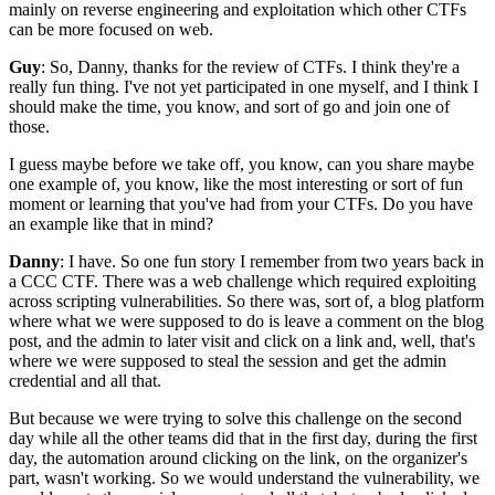
mainly on reverse engineering
and exploitation
which other CTFs
can be more focused on web.
Guy
: So, Danny, thanks for the review of CTFs.
I think they're a
really fun thing.
I've not yet participated in one myself,
and I think I
should make the time, you know,
and sort of go and join one of
those.
I guess maybe before we take off,
you know, can you share maybe
one example
of, you know, like the most interesting
or sort of fun
moment
or learning that you've had from your CTFs.
Do you have
an example like that in mind?
Danny
: I have.
So one fun story I remember
from two years back in
a CCC CTF.
There was a web challenge
which required exploiting
across scripting vulnerabilities.
So there was, sort of, a blog platform
where
what we were supposed to do is leave a comment
on the blog
post, and the admin to later visit
and click on a link and, well,
that's
where we were supposed to steal the session
and get the admin
credential and all that.
But because we were trying to solve this challenge
on the second
day while all the other teams
did that in the first day, during the first
day,
the automation around clicking on the link,
on the organizer's
part, wasn't working.
So we would understand the vulnerability,
we