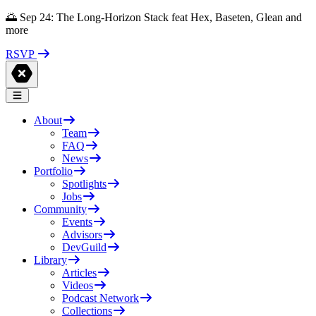
🌅 Sep 24: The Long-Horizon Stack feat Hex, Baseten, Glean and
more
RSVP
About
Team
FAQ
News
Portfolio
Spotlights
Jobs
Community
Events
Advisors
DevGuild
Library
Articles
Videos
Podcast Network
Collections