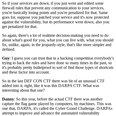
So if your services are down,
if you just went and edited some
firewall rules
that prevent any communication to your services,
you're basically losing points and you're penalized for that.
Same
goes for, suppose you patched your service
and it's now protected
against the vulnerability,
but its performance went down,
also you
get penalized for that.
So again, there's a lot of realtime decision-making
you need to do
about what's good for you,
what you can live with,
what you should
fix,
unlike, again, in the jeopardy-style,
that's like more simpler and
defined.
Guy
: I guess you can trust that in a hacking competition
everybody's
trying to hack the rules
and have done so many times in the past,
so
it's probably pretty bulletproof
to sort of find those types of shortcuts
and
these factor into account.
So in the last DEF CON CTF there was bit of an unusual CTF
added into it, right, like it was
this DARPA CTF.
What was
interesting about that one?
Danny
: So this year, before the actual CTF there was another
capture the flag game
played by computers, by machines.
This was
one that, DARPA,
it's called the Cyber Grand Challenge.
DARPAs
attempt to improve and advance
the automated vulnerability