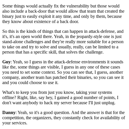
Some things would actually fix the vulnerability
but those would
also include a back-door that would allow
that team that created the
binary just to
easily exploit it any time,
and only by them,
because
they know about existence of a back door.
So this is the kinds of things that can happen
in attack-defense, and
it's,
it's an open world there.
Yeah, in the jeopardy-style one is just
stand-alone challenges and they're really more suitable
for a person
to take on and
try to solve and usually, really,
can be limited to a
person that has a specific skill,
that solves the challenge.
Guy
: Yeah, so I guess in the attack-defense environments
it sounds
like the, some things are visible,
I guess in any one of these cases
you need to set some context.
So you can see that, I guess, another
company,
another team has patched their binaries,
so you can see it
and you could choose to use it.
What's to keep you from just
you know, taking your systems
offline?
Right, like, say hey, I gained a good number of points,
I
don't want anybody to hack my server because I'll just unplug.
Danny
: Yeah, so it's a good question.
And the answer is that for the
competition,
the organizers, they constantly check for availability
of
your services.