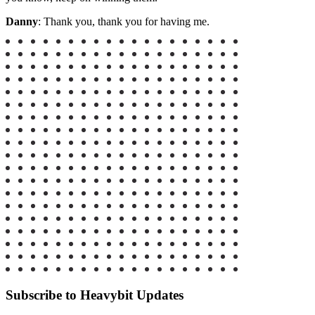
Danny
: Thank you, thank you for having me.
Subscribe to Heavybit Updates