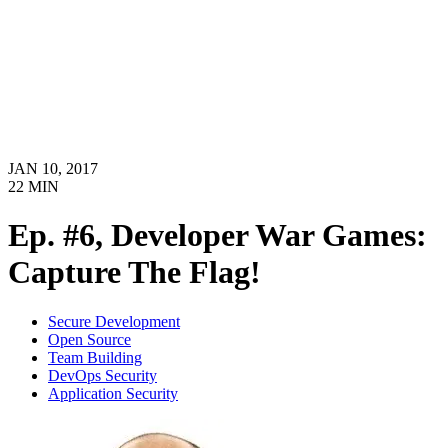
JAN 10, 2017
22
MIN
Ep. #6, Developer War Games:
Capture The Flag!
Secure Development
Open Source
Team Building
DevOps Security
Application Security