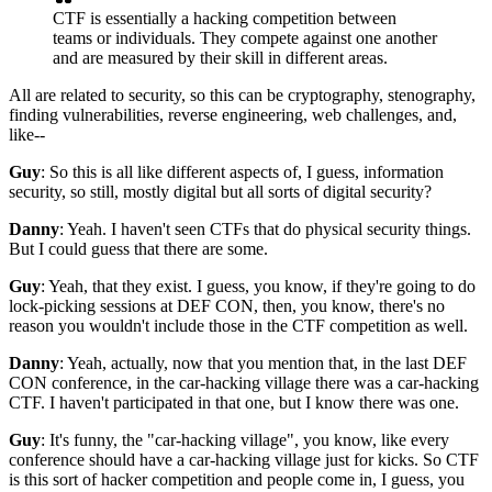
CTF is essentially a hacking competition
between
teams or individuals.
They compete against one another
and are measured by
their skill in different areas.
All are related to security,
so this can be cryptography,
stenography,
finding vulnerabilities,
reverse engineering, web challenges,
and,
like--
Guy
: So this is all like different aspects of,
I guess, information
security,
so still, mostly digital
but all sorts of digital security?
Danny
: Yeah.
I haven't seen CTFs that do physical security things.
But I could guess that there are some.
Guy
: Yeah, that they exist.
I guess, you know, if they're going to do
lock-picking sessions at DEF CON, then, you know,
there's no
reason you wouldn't include those
in the CTF competition as well.
Danny
: Yeah, actually, now that you mention that,
in the last DEF
CON conference, in the car-hacking village
there was a car-hacking
CTF.
I haven't participated in that one,
but I know there was one.
Guy
: It's funny, the "car-hacking village", you know,
like every
conference should have a car-hacking village
just for kicks.
So CTF
is this sort of hacker competition
and people come in,
I guess, you