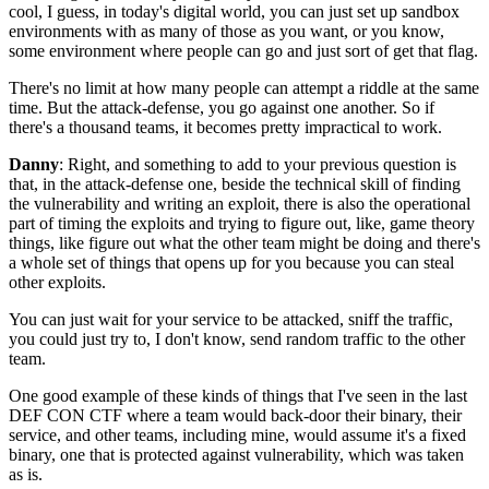
cool, I guess, in today's
digital world, you can just set up sandbox
environments
with as many of those as you want,
or you know,
some environment where people can go
and just sort of get that flag.
There's no limit at how many people can attempt a riddle
at the same
time.
But the attack-defense, you go against one another.
So if
there's a thousand teams, it becomes
pretty impractical to work.
Danny
: Right, and something to add
to your previous question is
that,
in the attack-defense one,
beside the technical skill of finding
the vulnerability
and writing an exploit,
there is also the operational
part of timing the exploits
and trying to figure out, like, game theory
things,
like figure out what the other team might be doing
and there's
a whole set of things that opens up for you
because you can steal
other exploits.
You can just wait for your service to be attacked,
sniff the traffic,
you could just try to, I don't know,
send random traffic to the other
team.
One good example of these kinds of things that I've seen
in the last
DEF CON CTF where
a team would back-door their binary, their
service,
and other teams, including mine,
would assume it's a fixed
binary,
one that is protected against vulnerability,
which was taken
as is.