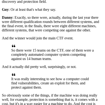
discovery
and protection field.
Guy
: Or at least that's what they say.
Danny
: Exactly, so there were,
actually, during the last year there
were different
qualification rounds between different systems,
and
the final event,
in the finals,
there were eight different machines,
different systems, that were competing
one against the other.
And the winner would join the main CTF event.
So there were 15 teams on the CTF,
one of them were a
completely automated computer system
competing
against us 14 human teams.
And it actually did pretty well,
surprisingly, or not.
It was really interesting to see how a computer
could
find vulnerabilities,
create an exploit for them,
and
protect against them.
So obviously some of the things,
if the machine was doing really
well,
for example, protection is something that is,
it comes with a
cost, but it's in a way easier
for a machine to do.
And the cost is