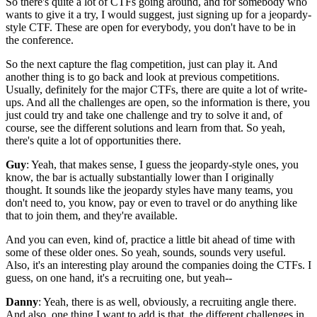
So there's quite a lot of CTFs going around,
and for somebody who
wants to give it a try,
I would suggest, just signing up
for a jeopardy-
style CTF.
These are open for everybody,
you don't have to be in
the conference.
So the next capture the flag competition,
just can play it.
And
another thing is to go back and look at
previous competitions.
Usually, definitely for the major CTFs,
there are quite a lot of write-
ups.
And all the challenges are open,
so the information is there,
you
just could try and take one challenge
and try to solve it and, of
course,
see the different solutions and learn from that.
So yeah,
there's quite a lot of opportunities there.
Guy
: Yeah, that makes sense,
I guess the jeopardy-style ones,
you
know, the bar is actually substantially lower
than I originally
thought.
It sounds like the jeopardy styles have many teams,
you
don't need to, you know,
pay or even to travel or do anything like
that
to join them,
and they're available.
And you can even,
kind of, practice a little bit ahead of time
with
some of these older ones.
So yeah, sounds,
sounds very useful.
Also, it's an interesting play around
the companies doing the CTFs.
I
guess, on one hand, it's a recruiting one,
but yeah--
Danny
: Yeah, there is as well, obviously,
a recruiting angle there.
And also, one thing I want to add is that,
the different challenges in