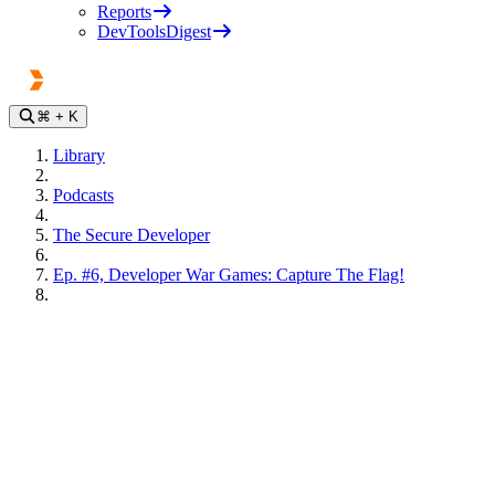
Reports
DevToolsDigest
⌘
+ K
Library
Podcasts
The Secure Developer
Ep. #6, Developer War Games: Capture The Flag!