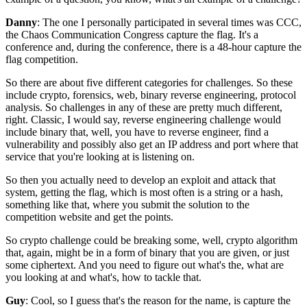
Danny
: The one I personally participated in several times
was CCC,
the Chaos Communication Congress
capture the flag.
It's a
conference and, during the conference,
there is a 48-hour capture the
flag competition.
So there are about five different categories for challenges.
So these
include crypto, forensics, web, binary
reverse engineering, protocol
analysis.
So challenges in any of these are pretty much different,
right. C
lassic, I would say, reverse engineering challenge
would
include binary that, well,
you have to reverse engineer,
find a
vulnerability and possibly also get
an IP address and port where that
service
that you're looking at is listening on.
So then you actually need to develop an exploit
and attack that
system,
getting the flag, which is most often
is a string or a hash,
something like that,
where you submit the solution to the
competition website
and get the points.
So crypto challenge could be breaking
some, well, crypto algorithm
that, again,
might be in a form of binary that you are given,
or just
some ciphertext.
And you need to figure out what's the,
what are
you looking at and what's,
how to tackle that.
Guy
: Cool, so I guess that's the reason for the name,
is capture the