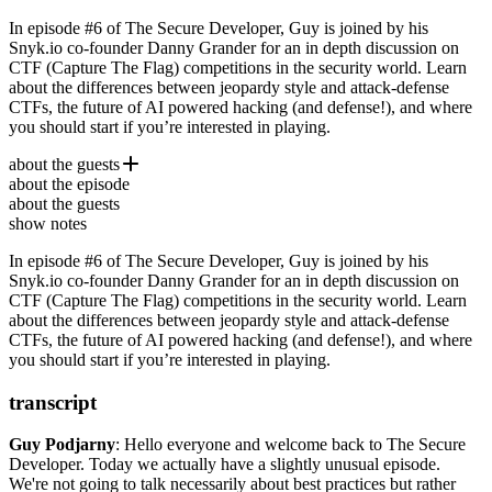
In episode #6 of The Secure Developer, Guy is joined by his
Snyk.io co-founder Danny Grander for an in depth discussion on
CTF (Capture The Flag) competitions in the security world. Learn
about the differences between jeopardy style and attack-defense
CTFs, the future of AI powered hacking (and defense!), and where
you should start if you’re interested in playing.
about the guests
about the episode
Danny Grander
is a veteran security researcher and the
about the guests
cofounder of
Snyk.io
, where he works on open source security
show notes
and leads Snyk’s security research. Previously, Danny was the CTO
of Gita and a lead researcher and developer for a few startups.
In episode #6 of The Secure Developer, Guy is joined by his
Danny’s CTF team, Pasten, won both the Chaos Computer Club
Snyk.io co-founder Danny Grander for an in depth discussion on
and Google’s latest CTFs.
CTF (Capture The Flag) competitions in the security world. Learn
about the differences between jeopardy style and attack-defense
CTFs, the future of AI powered hacking (and defense!), and where
you should start if you’re interested in playing.
transcript
Guy Podjarny
:
Hello everyone and welcome back to The Secure
Developer.
Today we actually have a slightly unusual episode.
We're not going to talk necessarily about best practices
but rather