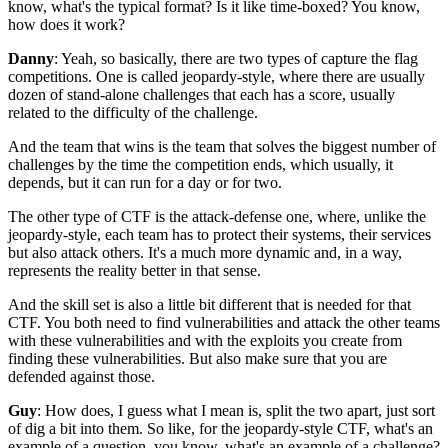
know, what's the typical format?
Is it like time-boxed?
You know,
how does it work?
Danny
: Yeah, so basically, there are two types
of capture the flag
competitions.
One is called jeopardy-style,
where there are usually
dozen of stand-alone challenges
that each has a score,
usually
related to the difficulty of the challenge.
And the team that wins
is the team that solves the biggest number of
challenges
by the time the competition ends,
which usually, it
depends,
but it can run for a day or for two.
The other type of CTF is the attack-defense one,
where, unlike the
jeopardy-style,
each team has to protect their systems,
their services
but also attack others.
It's a much more dynamic and, in a way,
represents the reality better in that sense.
And the skill set is also a little bit different
that is needed for that
CTF.
You both need to find vulnerabilities
and attack the other teams
with these vulnerabilities
and with the exploits you create
from
finding these vulnerabilities.
But also make sure that you are
defended against those.
Guy
: How does, I guess what I mean is, split the two apart,
just sort
of dig a bit into them.
So like, for the jeopardy-style CTF,
what's an
example of a question, you know,
what's an example of a challenge?