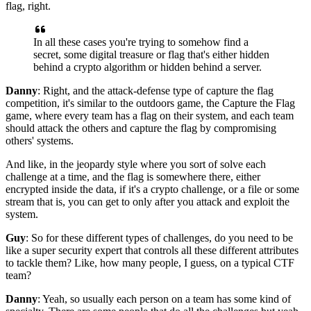
flag, right.
In all these cases you're trying to somehow find a
secret,
some digital treasure or flag
that's either hidden
behind a crypto algorithm
or hidden behind a server.
Danny
: Right, and the attack-defense type of capture the flag
competition, it's similar to the
outdoors game, the Capture the Flag
game,
where every team has a flag on their system,
and each team
should attack the others
and capture the flag by compromising
others' systems.
And like, in the jeopardy style where you sort of
solve each
challenge at a time,
and the flag is somewhere there,
either
encrypted inside the data,
if it's a crypto challenge,
or a file or some
stream that is,
you can get to only after you attack and exploit the
system.
Guy
: So for these different types of challenges,
do you need to be
like a super security expert
that controls all these different attributes
to tackle them?
Like, how many people, I guess,
on a typical CTF
team?
Danny
: Yeah, so usually each person on a team
has some kind of