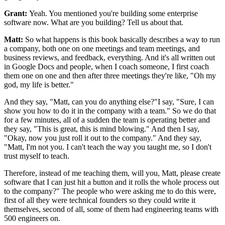
Grant:
Yeah. You mentioned you're building some enterprise
software now.
What are you building? Tell us about that.
Matt:
So what happens is this book basically describes a way to
run
a company, both one on one meetings and team meetings,
and
business reviews, and feedback, everything.
And it's all written out
in Google Docs and people, when I coach
someone, I first coach
them one on one and then after three meetings they're
like, "Oh my
god, my life is better."
And they say, "Matt, can you do anything else?"I
say, "Sure, I can
show you how to do it in the company with a team." So we do
that
for a few minutes, all of a sudden the team is operating better and
they say, "This
is great, this is mind blowing." And then I say,
"Okay, now you just roll it out to the
company." And they say,
"Matt, I'm not you.
I can't teach the way you taught me,
so I don't
trust myself to teach.
Therefore, instead of me teaching them, will you,
Matt, please create
software that I can just hit a
button and it rolls the whole process out
to the company?"
The people who were asking me to do this were,
first of all they were
technical founders so they could write it
themselves, second of
all, some of them had engineering teams with
500 engineers on.