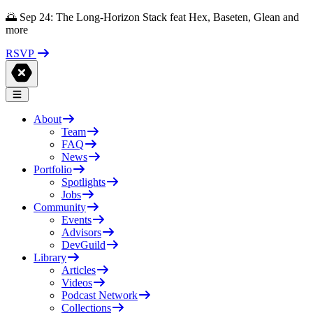
🌅 Sep 24: The Long-Horizon Stack feat Hex, Baseten, Glean and
more
RSVP
About
Team
FAQ
News
Portfolio
Spotlights
Jobs
Community
Events
Advisors
DevGuild
Library
Articles
Videos
Podcast Network
Collections