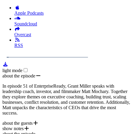
Apple Podcasts
Soundcloud
Overcast
RSS
1x
Remaining
1:03:54
Loaded
:
Play
Mute
Playb
3.96%
Rate
Time
light mode
about the episode
In episode 51 of EnterpriseReady, Grant Miller speaks with
leadership coach, investor, and filmmaker Matt Mochary. Together
they explore themes on executive coaching, building trust, scaling
businesses, conflict resolution, and customer retention. Additionally,
Matt unpacks the characteristics of CEOs that drive the most
success.
about the guests
show notes
Matt Mochary
is an operator, investor, author, filmmaker, and a
about the episode