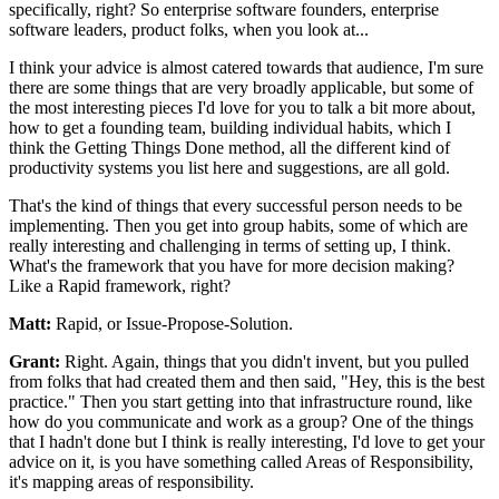
specifically, right?
So enterprise software founders, enterprise
software
leaders, product folks, when you look at...
I think your advice is almost catered towards that audience, I'm
sure
there are some things that are very broadly applicable, but
some of
the most interesting pieces I'd love for you to talk a
bit more about,
how to get a founding team, building
individual habits, which I
think the Getting Things Done
method, all the different kind of
productivity systems you list
here and suggestions, are all gold.
That's the kind of things that every successful person needs to be
implementing. Then you get into group habits, some of which are
really
interesting and challenging in terms of setting up,
I think.
What's the framework that you have for more
decision making?
Like a Rapid framework, right?
Matt:
Rapid, or Issue-Propose-Solution.
Grant:
Right. Again, things that you didn't invent, but you pulled
from
folks that had created them and then said, "Hey, this is the best
practice."
Then you start getting into that infrastructure round, like
how do you communicate and
work as a group? One of the things
that I hadn't done but I think is really
interesting, I'd love to get your
advice on it, is you have something called Areas of
Responsibility,
it's mapping areas of responsibility.