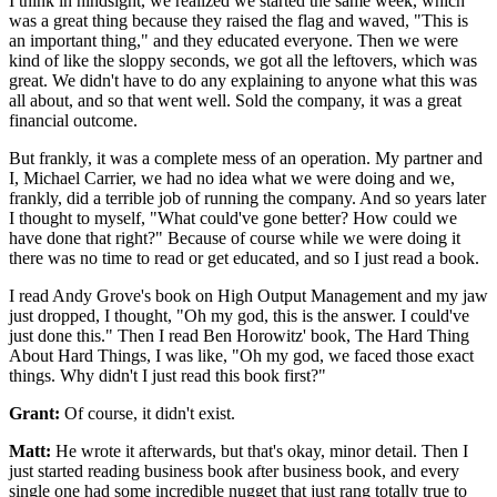
I think in hindsight, we realized we started the same week,
which
was a great thing because they
raised the flag and waved, "This is
an important thing," and they educated
everyone. Then we were
kind of like the sloppy seconds, we got all the
leftovers, which was
great.
We didn't have to do any explaining to anyone what this was
all
about, and so that went well.
Sold the company, it was a great
financial outcome.
But frankly, it was a complete mess of
an operation. My partner and
I, Michael Carrier,
we had no idea what we were doing and we,
frankly, did a
terrible job of running the company.
And so years later
I thought to myself,
"What could've gone better?
How could we
have done that right?" Because of course while we were doing it
there was no
time to read or get educated, and so I just read a book.
I read Andy Grove's book on
High Output Management and my jaw
just dropped, I thought, "Oh my god, this is
the answer. I could've
just done this." Then I read Ben
Horowitz' book, The Hard Thing
About Hard Things, I was like, "Oh my god, we faced
those exact
things. Why didn't I just read this book first?"
Grant:
Of course, it didn't exist.
Matt:
He wrote it afterwards, but that's okay, minor detail.
Then I
just started reading business book after business book, and every
single one
had some incredible nugget that just rang totally
true to