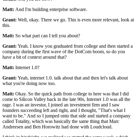
Matt:
And I'm building enterprise software.
Grant:
Well, okay. There we go.
This is even more relevant, look at
this.
Matt:
So what part can I tell you about?
Grant:
Yeah. I know you graduated from college and then started a
company during the first
wave of the DotCom boom, so do you
have a bit of
context around that?
Matt:
Internet 1.0?
Grant:
Yeah, internet 1.0.
talk about that and then let's talk about
what you're doing now too.
Matt:
Okay. So the quick path from college to
here was that I did
come to Silicon Valley back in the
late 90s, Internet 1.0 was all the
rage.
I was an investor, I joined an investment firm and I saw
founders succeeding left and right, and I thought,
"That's what I
want to be." And so I jumped onto that side and
started a company
called Totality, which was basically the same thing that
Marc
Andreesen and Ben Horowitz had done with Loudcloud.