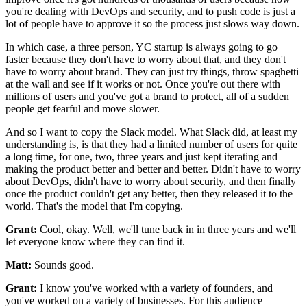
you're dealing with
DevOps and security, and to push code
is just a
lot of people have to approve it so the process
just slows way down.
In which case, a three person, YC startup is always
going to go
faster because they don't have to worry about that, and they don't
have to
worry about brand. They can just try things, throw spaghetti
at the wall and see
if it works or not. Once you're out there with
millions of users and you've got a brand to protect, all of a sudden
people get fearful and move slower.
And so I want to copy the Slack model.
What Slack did, at least my
understanding is, is that they had a limited
number of users for quite
a long time, for one,
two, three years and just kept iterating and
making the product better and better and
better. Didn't have to worry
about DevOps, didn't have to worry about security,
and then finally
once the product couldn't get any better, then
they released it to the
world.
That's the model that I'm copying.
Grant:
Cool, okay. Well, we'll tune back in in three years and
we'll
let everyone know where they can find it.
Matt:
Sounds good.
Grant:
I know you've worked with a variety of founders,
and
you've worked on a variety of businesses.
For this audience