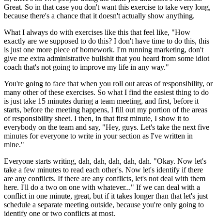
Great. So in that case you don't want this exercise to take very
long,
because there's a chance that it doesn't actually
show anything.
What I always do with exercises like this that
feel like, "How
exactly are we supposed to do this?
I don't have time to do this, this
is just one more piece of
homework. I'm running marketing, don't
give me extra administrative bullshit that you heard from some
idiot
coach that's not going to improve my life in any way."
You're going to face that when you roll out areas of responsibility, or
many other
of these exercises.
So what I find the easiest thing to do
is just take 15
minutes during a team meeting, and first,
before it
starts, before the meeting happens, I fill out
my portion of the areas
of responsibility sheet.
I then, in that first minute, I show it to
everybody on the team and say, "Hey, guys.
Let's take the next five
minutes for
everyone to write in your section as I've written in
mine."
Everyone starts writing, dah, dah, dah, dah, dah.
"Okay. Now let's
take a few minutes to read each
other's. Now let's identify if there
are
any conflicts.
If there are any conflicts, let's not deal with them
here.
I'll do a two on one with whatever..." If we can
deal with a
conflict in one minute, great, but if it takes longer than that let's just
schedule a separate meeting outside, because you're only going to
identify one or two
conflicts at most.