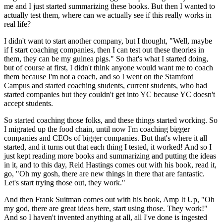
me and I just started summarizing these books.
But then I wanted to
actually test them, where can we actually see if this
really works in
real life?
I didn't want to start another company, but I thought, "Well, maybe
if I start
coaching companies, then I can test out these theories in
them, they can be my guinea pigs." So that's what I
started doing,
but of course at first, I didn't think anyone would want me
to coach
them because I'm not a coach, and so I went on the Stamford
Campus and started coaching students, current students, who had
started companies but they couldn't get into YC because YC doesn't
accept
students.
So started coaching those folks,
and these things started working.
So
I migrated up the food chain, until now I'm
coaching bigger
companies and CEOs of bigger
companies. But that's where it all
started, and it turns out that
each thing I tested, it worked!
And so I
just kept reading more books and summarizing and putting the ideas
in it, and
to this day, Reid Hastings comes out with his book, read it,
go, "Oh my gosh, there are new things in there that are fantastic.
Let's start trying those out, they work."
And then Frank Suitman comes out
with his book, Amp It Up, "Oh
my god, there are great ideas here, start using
those. They work!"
And so I haven't invented
anything at all, all I've done is
ingested