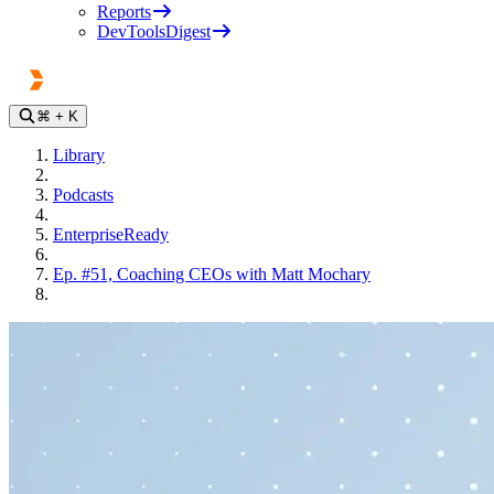
Reports
DevToolsDigest
⌘
+ K
Library
Podcasts
EnterpriseReady
Ep. #51, Coaching CEOs with Matt Mochary