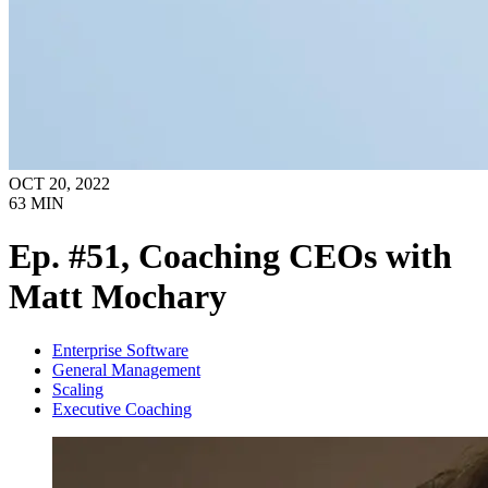
OCT 20, 2022
63
MIN
Ep. #51, Coaching CEOs with
Matt Mochary
Enterprise Software
General Management
Scaling
Executive Coaching