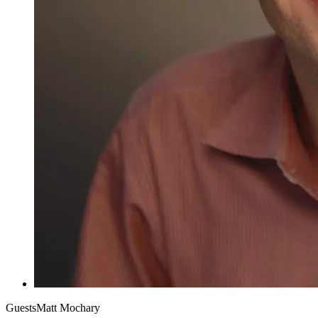
Guests
Matt Mochary