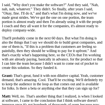
I said, "Why don't you make the software?" And they said, "Nah,
nah,
nah, whatever." They didn't.
So finally, after years I said,
"Okay, fine.
I'll do it," and that's what I'm doing now, and we've
made great
strides. We've got the one on one portion, the
team
portion is almost ready and then I'm already
using it with the people
I coach and they all want it for the companies,
it's almost ready to
deploy company-wide.
That'll probably come in the next 60 days.
But what I'm doing is
also the things that
I say we should do to build great companies, and
one of them is,
"If this is a problem that customers are feeling so
painfully, then they should be willing to pay for it upfront."
And
that's exactly what's happening here, so the CEOs
that I'm working
with are already paying,
basically in advance, for the product so that
I can hire the
team because I didn't want to come out of pocket to
create this solution. So they funded it.
Grant:
That's great, fund it with non dilutive capital.
Yeah, customer
demand, that's amazing.
Cool. That'll be exciting.
We'll definitely try
to keep the audience in the loop as that
comes out and is available
for folks.
Is there a beta or anything else that they can sign up for?
Matt:
Well, no. That's another thing that I realized, is when I looked
at
software, I came to the conclusion that I think
software doesn't
improve once it's got
hundreds of thousands of users because now