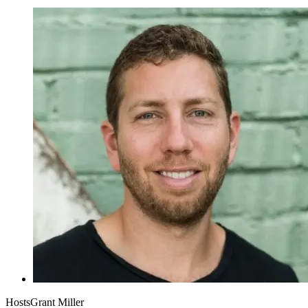
Hosts
Grant Miller