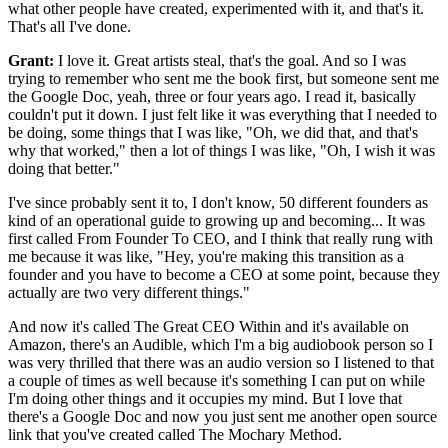
what other people have created,
experimented with it, and that's it.
That's all I've done.
Grant:
I love it. Great artists steal, that's the goal.
And so I was
trying to remember
who sent me the book first, but someone sent me
the Google Doc, yeah, three or four
years ago. I read it, basically
couldn't put
it down. I just felt like it was everything that I needed to
be doing, some things that I was like, "Oh, we did that, and that's
why that worked,"
then a lot of things I was like, "Oh, I wish it was
doing that better."
I've since probably sent it to, I don't know, 50
different founders as
kind of an
operational guide to growing up and becoming...
It was
first called From Founder To CEO, and I think
that really rung with
me because it was like, "Hey, you're making this
transition as a
founder and you have to become a
CEO at some point, because they
actually are two very different things."
And now it's called The Great CEO Within and it's available
on
Amazon, there's an Audible, which I'm a big audiobook
person so I
was very thrilled that there was an audio version so I listened to that
a
couple of times as well because it's something I can put on while
I'm doing other
things and it occupies my mind.
But I love that
there's a Google Doc and now you just sent me another
open source
link that you've created called The Mochary Method.