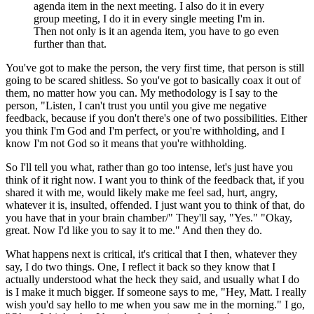
agenda item
in the next meeting. I also do it in every
group meeting, I do it in every single meeting
I'm in.
Then not only is it an agenda item, you have to go even
further than that.
You've got to make the person, the very
first time, that person is still
going to be scared
shitless. So you've got to basically coax it out of
them, no
matter how you can.
My methodology is I say to the
person, "Listen,
I can't trust you until you give me negative
feedback, because if you
don't there's one of two possibilities.
Either
you think I'm God and I'm perfect,
or you're withholding, and I
know I'm not
God so it means that you're withholding.
So I'll tell you what, rather than go too intense, let's
just have you
think of it right now.
I want you to think of the feedback that, if you
shared it with me, would likely make me feel sad,
hurt, angry,
whatever it is, insulted,
offended. I just want you to think of that, do
you have that in your brain
chamber/" They'll say, "Yes." "Okay,
great.
Now I'd like you to say it to me." And then they do.
What happens next is critical, it's
critical that I then, whatever they
say, I do
two things. One, I reflect it back so they
know that I
actually understood what the heck they said, and usually what
I do
is I make it much bigger.
If someone says to me, "Hey, Matt.
I really
wish you'd say hello to me when you
saw me in the morning." I go,