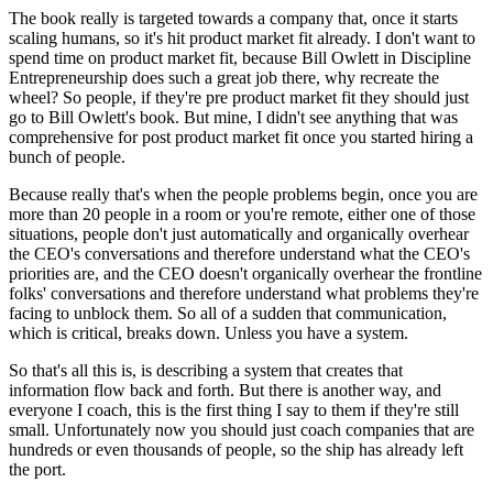
The book really is targeted towards
a company that, once it starts
scaling humans, so
it's hit product market fit already.
I don't want to
spend time on product market fit, because Bill Owlett in
Discipline
Entrepreneurship does such a great job there, why recreate the
wheel? So people, if they're pre product market fit they should just
go
to Bill Owlett's book. But mine, I didn't see
anything that was
comprehensive for post product market fit
once you started hiring a
bunch of people.
Because really that's when the people problems begin, once you
are
more than 20 people in a room or you're remote, either one of
those
situations, people don't just automatically and
organically overhear
the
CEO's conversations and therefore understand what the CEO's
priorities are, and the CEO doesn't organically
overhear the frontline
folks'
conversations and therefore understand what problems they're
facing to
unblock them. So all of a sudden that communication,
which is
critical, breaks down.
Unless you have a system.
So that's all this is, is describing a system that creates that
information flow back and forth.
But there is another way, and
everyone I
coach, this is the first thing I say to them if they're still
small.
Unfortunately now you should just coach companies that are
hundreds or
even thousands of people, so the ship has already left
the port.