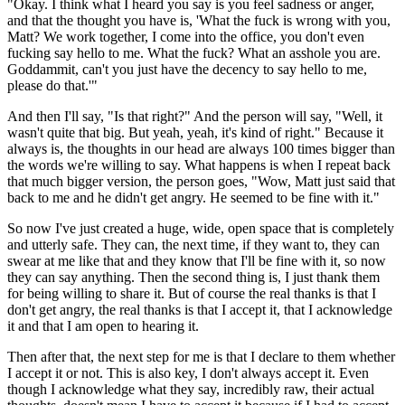
"Okay.
I think what I heard you say is you
feel sadness or anger,
and that the thought you
have is, 'What the fuck is wrong with you,
Matt?
We work together, I come into the office, you don't even
fucking say hello to
me. What the fuck?
What an asshole you are.
Goddammit, can't you just have the decency to say hello to me,
please do that.'"
And then I'll say, "Is that right?" And the person will
say, "Well, it
wasn't quite that big.
But yeah, yeah, it's kind of right." Because it
always
is, the thoughts in our head are always 100 times
bigger than
the words we're willing to say.
What happens is when I repeat back
that much bigger version,
the person goes, "Wow, Matt just said that
back to me
and he didn't get angry.
He seemed to be fine with it."
So now I've just
created a huge, wide, open space
that is completely
and utterly safe.
They can, the next time, if they want to, they can
swear at me
like that and they know that I'll be fine with
it, so now
they can say anything.
Then the second thing is, I just thank them
for being willing
to share it. But of course the real thanks is that I
don't get angry, the
real thanks is that I accept it, that I acknowledge
it and that I am open to hearing it.
Then after that, the next step for me is that I
declare to them whether
I accept it or not.
This is also key, I don't always accept it.
Even
though I acknowledge what they say, incredibly
raw, their actual