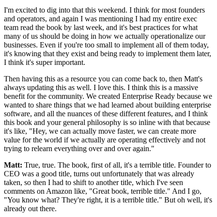
I'm excited to dig into that this weekend.
I think for most founders
and operators, and again I was
mentioning I had my entire exec
team read the book by last week,
and it's best practices for what
many of us should be doing in how we actually
operationalize our
businesses.
Even if you're
too small to implement all of them today,
it's knowing that they
exist and being ready to implement them later,
I think it's super
important.
Then having this as a resource you can come back to, then
Matt's
always updating this as well.
I love this. I think this is a massive
benefit for the community.
We created Enterprise Ready because we
wanted to share things that
we had learned about building enterprise
software, and all the
nuances of these different features, and I think
this book and
your general philosophy is so inline with that
because
it's like, "Hey, we can actually move faster, we can create more
value for the world if we actually are operating
effectively and not
trying to relearn everything over and over again."
Matt:
True, true. The book, first of all, it's a terrible title.
Founder to
CEO was a good title, turns out unfortunately that
was already
taken, so then I had to shift to another title,
which I've seen
comments on Amazon like, "Great
book, terrible title." And I go,
"You know what?
They're right, it is a terrible title." But oh well, it's
already
out there.