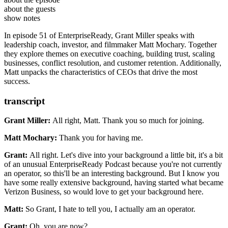
CEO Coach to companies including Coinbase, Opendoor, Bolt, and
High Output Management by Andrew Grove
about the guests
Clearbit.
The Hard Thing About Hard Things by Ben Horowitz
show notes
The Great CEO Within by Matt Mochary
In episode 51 of EnterpriseReady, Grant Miller speaks with
Mochary Method
leadership coach, investor, and filmmaker Matt Mochary. Together
they explore themes on executive coaching, building trust, scaling
businesses, conflict resolution, and customer retention. Additionally,
Matt unpacks the characteristics of CEOs that drive the most
success.
transcript
Grant Miller:
All right, Matt. Thank you so much for joining.
Matt Mochary:
Thank you for having me.
Grant:
All right. Let's dive into your background a little bit, it's a bit
of an
unusual EnterpriseReady Podcast because you're not currently
an
operator, so this'll be an interesting background.
But I know you
have some really extensive background, having started what
became
Verizon Business, so would love to get your background here.
Matt:
So Grant, I hate to tell you, I actually am an operator.
Grant:
Oh, you are now?