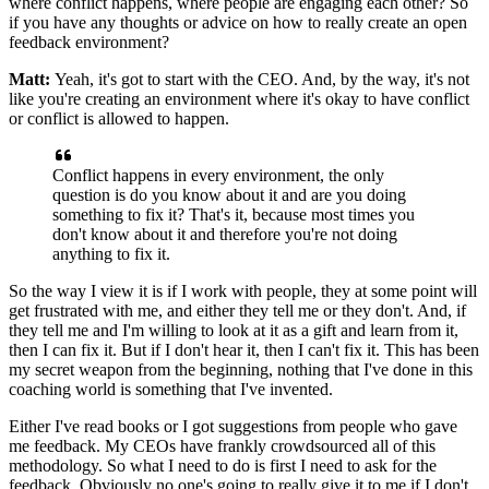
where conflict happens, where people are
engaging each other? So
if you have any thoughts or advice on
how to really create an open
feedback environment?
Matt:
Yeah, it's got to start with the CEO.
And, by the way, it's not
like you're creating an
environment where it's okay to have conflict
or conflict is allowed to happen.
Conflict happens in every environment, the only
question is do you
know about it and are you doing
something to fix it?
That's it, because most times you
don't know about it and therefore you're
not doing
anything to fix it.
So the way I view it is if I work with
people, they at some point
will
get frustrated with me, and either they tell
me or they don't. And, if
they tell me and I'm willing
to look at it as a gift and learn from it,
then
I can fix it. But if I don't hear
it, then I can't fix it.
This has been
my secret
weapon from the beginning, nothing that I've done
in this
coaching world is something that I've invented.
Either I've read books or I got
suggestions from people who gave
me feedback.
My CEOs have frankly crowdsourced all of
this
methodology.
So what I need to do is first I need to ask for the
feedback.
Obviously no one's going to really give it to me if I don't