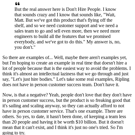
But the real answer here is Don't
Hire People. I know
that sounds crazy and I know that
sounds like, "Wait,
Matt. But we've got this product that's flying off the
shelf,
and so we need customer support and we need a
sales team to go and sell even more, then we need more
engineers to build all the
features that we promised
everybody, and we've got to do this."
My answer is, no,
you don't."
So there are examples of...
Well, maybe there aren't examples yet,
but I'm hoping to
create an example in real time that doesn't
hire a
lot of people because that is the easiest way to avoid the problems.
I
think it's almost an intellectual laziness
that we go through and just
say, "Let's just hire bodies." Let's
take some real examples, Ripling
does not
have in person customer success team.
Don't have it.
Now, is that a negative?
Yeah, people don't love that they don't have
in person customer success,
but the product is so freaking good that
it's
sailing and scaling anyway, so they can
actually afford to not
have in person customer service.
That's one example. There are
others.
So yes, to date, it hasn't been done,
of keeping a team less
than 20 people and having it be worth
$10 billion. But it doesn't
mean that it can't
exist, and I think it's just no one's
tried. So I'm
going to try.