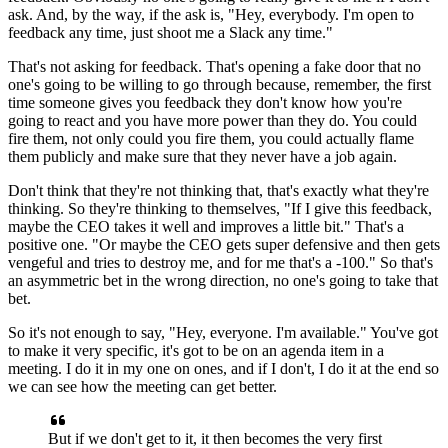
ask.
And, by the way, if the ask is, "Hey, everybody.
I'm open to
feedback any time, just shoot me a Slack any time."
That's not asking for feedback.
That's opening a fake door that no
one's going to be willing to go through
because, remember, the first
time someone gives you feedback they don't know
how you're
going to react and you have more power than they do.
You could
fire them, not only could you fire them, you could actually flame
them publicly and make sure that they never have a job again.
Don't think that they're not thinking that, that's exactly what they're
thinking.
So they're thinking to themselves, "If I give this feedback,
maybe the CEO takes it well and improves a
little bit." That's a
positive one.
"Or maybe the CEO gets super defensive
and then gets
vengeful and tries to
destroy me, and for me that's a -100."
So that's
an asymmetric bet in the wrong direction, no one's going to
take that
bet.
So it's not enough to say, "Hey, everyone.
I'm available." You've got
to make it very specific, it's got to be on an
agenda item in a
meeting.
I do it in my one on ones, and if I don't, I do it at the end so
we can see how the meeting can get better.
But if we don't get to it, it then becomes the very first