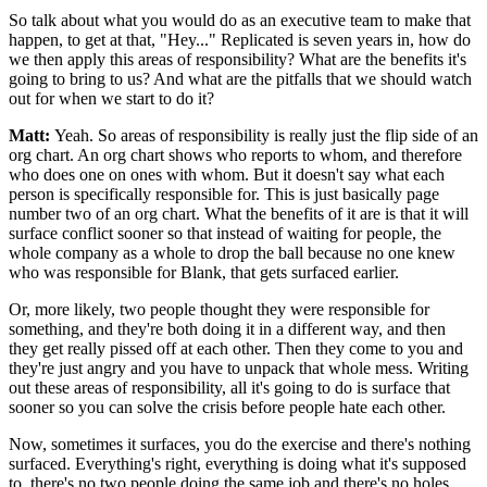
So talk about what you would do as
an executive team to make that
happen, to get
at that, "Hey..." Replicated is seven years
in, how do
we then apply this areas of responsibility?
What are the benefits it's
going to bring to us?
And what are the pitfalls that we should watch
out for when we start to do
it?
Matt:
Yeah. So areas of responsibility is really just
the flip side of an
org chart.
An org chart shows who reports to whom, and therefore
who does one on
ones with whom. But it doesn't say what each
person is specifically
responsible for. This is just basically page
number two of an org chart.
What the benefits of it are is that it will
surface conflict
sooner so that instead of
waiting for people, the
whole company as a whole to
drop the ball because no one knew
who was responsible for Blank,
that gets surfaced earlier.
Or, more likely, two people thought they were responsible for
something, and they're both doing it in a different way, and then
they get really
pissed off at each other.
Then they come to you and
they're just angry and
you have to unpack that whole mess.
Writing
out these areas of responsibility, all it's going to do is surface that
sooner so you can solve the crisis
before people hate each other.
Now, sometimes it surfaces, you do the exercise and
there's nothing
surfaced. Everything's right, everything is doing what it's supposed
to,
there's no two people doing the same job and there's no holes.