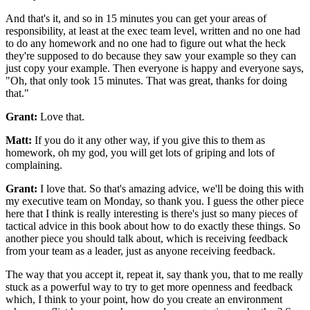
And that's it, and so in 15
minutes you can get your areas of
responsibility, at least at the
exec team level, written and no one had
to do any homework
and no one had to figure out what the heck
they're supposed to do because they saw your
example so they can
just copy your example.
Then everyone is happy and everyone says,
"Oh, that only took 15 minutes.
That was great, thanks for doing
that."
Grant:
Love that.
Matt:
If you do it any other way, if you give this to them as
homework, oh my
god, you will get lots of griping and lots of
complaining.
Grant:
I love that. So that's amazing advice, we'll be doing this
with
my executive team on Monday, so thank you.
I guess the other piece
here that I think is really interesting is there's
just so many pieces of
tactical advice in this
book about how to do exactly these things.
So
another piece you should talk about, which is
receiving feedback
from your team as a leader, just as anyone receiving
feedback.
The way that you accept
it, repeat it, say thank you, that to me really
stuck as a powerful way to try to get more
openness and feedback
which, I think to your point, how do you create
an environment