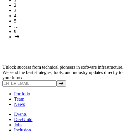
2
3
4
5
…
9
Unlock success from technical pioneers in software infrastructure.
We send the best strategies, tools, and industry updates directly to
your inbox.
Portfolio
Team
News
Events
DevGuild
Jobs
Inclusion