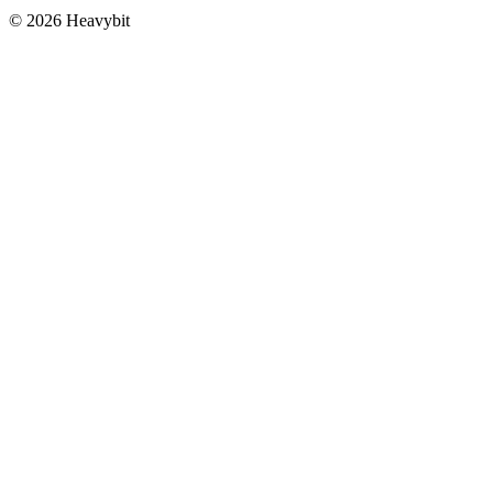
©
2026
Heavybit