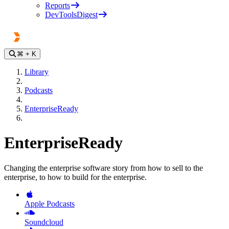
Reports
DevToolsDigest
⌘
+ K
Library
Podcasts
EnterpriseReady
EnterpriseReady
Changing the enterprise software story from how to sell to the
enterprise, to how to build for the enterprise.
Apple Podcasts
Soundcloud