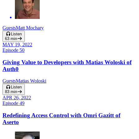
Guests
Matt Mochary
Listen
63
min
MAY 19, 2022
Episode
50
Giving Value to Developers with Matias Woloski of
Auth0
Guests
Matias Woloski
Listen
83
min
APR 26, 2022
Episode
49
Redefining Access Control with Omri Gazitt of
Aserto