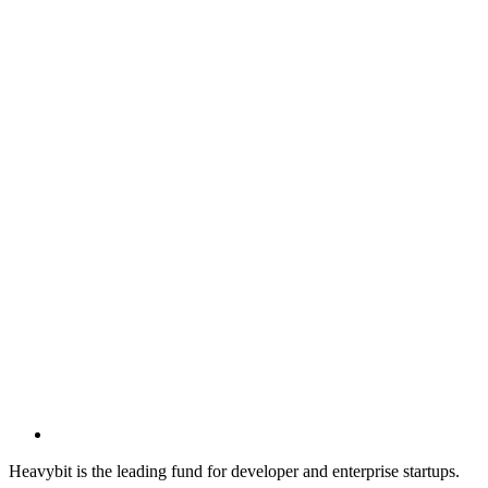
Heavybit is the leading fund for developer and enterprise startups.