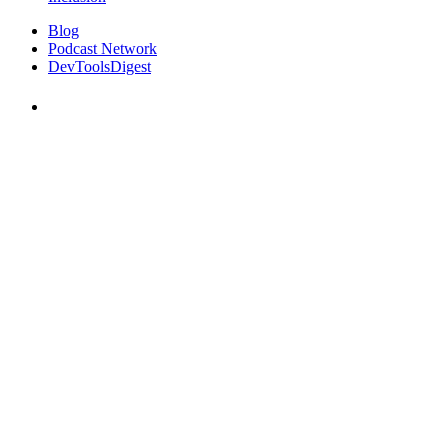
Blog
Podcast Network
DevToolsDigest