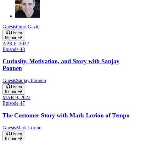
Guests
Omri Gazitt
Listen
86
min
APR 6, 2022
Episode
48
Curiosity, Motivation, and Story with Sanjay
Poonen
Guests
Sanjay Poonen
Listen
97
min
MAR 9, 2022
Episode
47
The Customer Story with Mark Lorion of Tempo
Guests
Mark Lorion
Listen
67
min