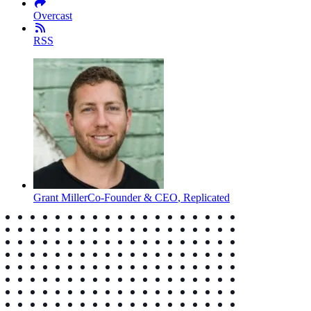
Overcast
RSS
Grant Miller
Co-Founder & CEO
,
Replicated