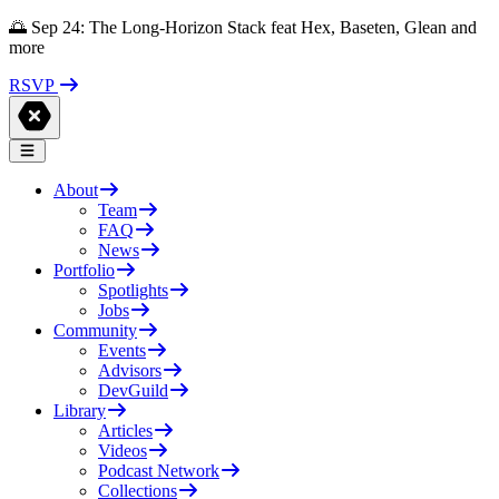
🌅 Sep 24: The Long-Horizon Stack feat Hex, Baseten, Glean and
more
RSVP
About
Team
FAQ
News
Portfolio
Spotlights
Jobs
Community
Events
Advisors
DevGuild
Library
Articles
Videos
Podcast Network
Collections