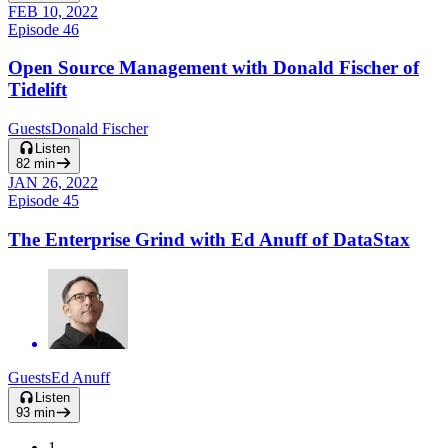
FEB 10, 2022
Episode
46
Open Source Management with Donald Fischer of
Tidelift
Guests
Donald Fischer
Listen
82
min
JAN 26, 2022
Episode
45
The Enterprise Grind with Ed Anuff of DataStax
Guests
Ed Anuff
Listen
93
min
1