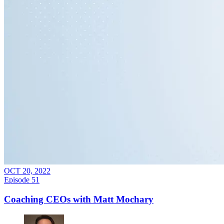
OCT 20, 2022
Episode
51
Coaching CEOs with Matt Mochary