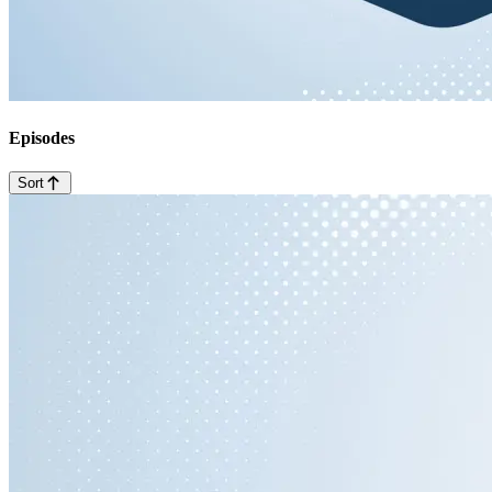
Episodes
Sort