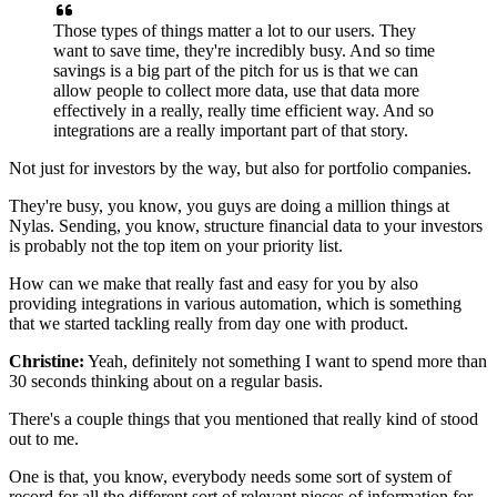
Those types of things matter a lot to our users.
They
want to save time, they're incredibly busy.
And so time
savings is a big part of the pitch
for us is that we can
allow people to collect more data,
use that data more
effectively
in a really, really time efficient way.
And so
integrations
are a really important part of that story.
Not just for investors by the way,
but also for portfolio companies.
They're busy, you know,
you guys are doing a million things at
Nylas.
Sending, you know, structure financial data
to your investors
is probably not the top item
on your priority list.
How can we make that really fast
and easy for you by also
providing integrations
in various automation, which is something
that we started tackling really from day one with product.
Christine:
Yeah, definitely not something
I want to spend more than
30 seconds thinking about
on a regular basis.
There's a couple things that you mentioned
that really kind of stood
out to me.
One is that, you know, everybody needs some sort of system
of
record for all the different sort of relevant pieces
of information for