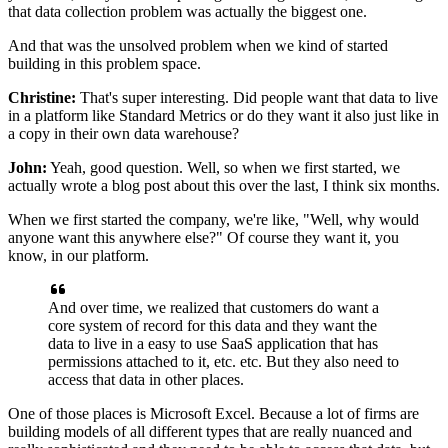
that data collection problem
was actually the biggest one.
And that was the unsolved problem
when we kind of started
building in this problem space.
Christine:
That's super interesting.
Did people want that data
to live
in a platform like Standard Metrics
or do they want it also just like in
a copy
in their own data warehouse?
John:
Yeah, good question.
Well, so when we first started,
we
actually wrote a blog post about this over the last,
I think six months.
When we first started the company, we're like,
"Well, why would
anyone want this anywhere else?"
Of course they want it, you
know, in our platform.
And over time, we realized that customers do want
a
core system of record for this data
and they want the
data to live
in a easy to use SaaS application
that has
permissions attached to it, etc. etc.
But they also need to
access that data in other places.
One of those places is Microsoft Excel.
Because a lot of firms are
building models
of all different types that are really nuanced
and