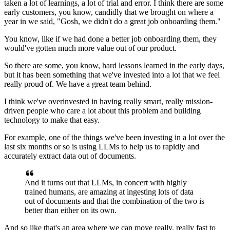
taken a lot of learnings,
a lot of trial and error.
I think there are some
early customers, you know, candidly
that we brought on where a
year in we said, "Gosh,
we didn't do a great job onboarding them."
You know, like if we had done a better job onboarding them,
they
would've gotten much more value out of our product.
So there are some, you know, hard lessons learned
in the early days,
but it has been something
that we've invested into a lot that we feel
really proud of.
We have a great team behind.
I think we've overinvested in having really smart,
really mission-
driven people
who care a lot about this problem
and building
technology to make that easy.
For example, one of the things we've been investing in a lot
over the
last six months or so
is using LLMs to help us to rapidly
and
accurately extract data out of documents.
And it turns out that LLMs, in concert
with highly
trained humans, are amazing at ingesting
lots of data
out of documents and that the combination
of the two is
better than either on its own.
And so like that's an area where we can move
really, really fast to