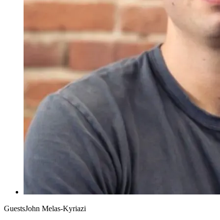
Guests
John Melas-Kyriazi