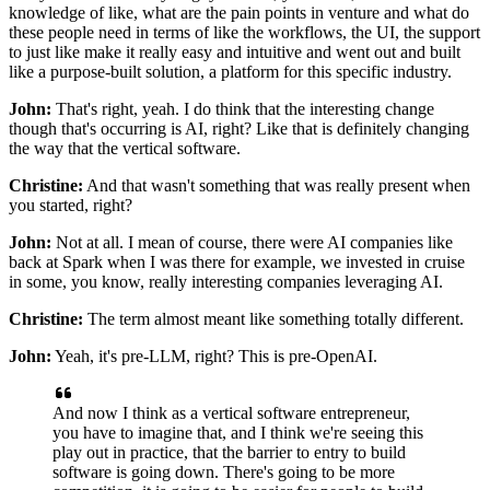
knowledge of like,
what are the pain points in venture
and what do
these people need
in terms of like the workflows, the UI, the support
to just like make it really easy and intuitive and went out
and built
like a purpose-built solution, a platform
for this specific industry.
John:
That's right, yeah.
I do think that the interesting change
though
that's occurring is AI, right?
Like that is definitely changing
the way
that the vertical software.
Christine:
And that wasn't something
that was really present when
you started, right?
John:
Not at all.
I mean of course, there were AI companies
like
back at Spark when I was there for example,
we invested in cruise
in some,
you know, really interesting companies leveraging AI.
Christine:
The term almost meant like something totally different.
John:
Yeah, it's pre-LLM, right?
This is pre-OpenAI.
And now I think as a vertical software entrepreneur,
you have to imagine that,
and I think we're seeing this
play out in practice,
that the barrier to entry to build
software is going down.
There's going to be more