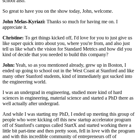
school also.
So great to have you on the show today, John, welcome.
John Melas-Kyriazi:
Thanks so much for having me on.
I
appreciate it.
Christine:
To get things kicked off, I'd love for you
to just give us
like super quick intro about you,
where you're from, and also just
tell us like
what's the vision for Standard Metrics
and how did you
kind of decide
that you needed to build this company?
John:
Yeah, so as you mentioned already, grew up in Boston,
I
ended up going to school out in the West Coast at Stanford
and like
many other Stanford students,
kind of immediately got sucked into
the engineering world.
I was an undergrad
in engineering, studied more kind of hard
sciences
in engineering, material science
and started a PhD there as
well actually after undergrad.
And while I was starting my PhD,
I ended up meeting this group of
people
who were kicking off this new startup accelerator program
off of Stanford's campus called StartX
and started working there a
little bit part-time
and then pretty soon, fell in love with the program
and with this incredible community of entrepreneurs
off of