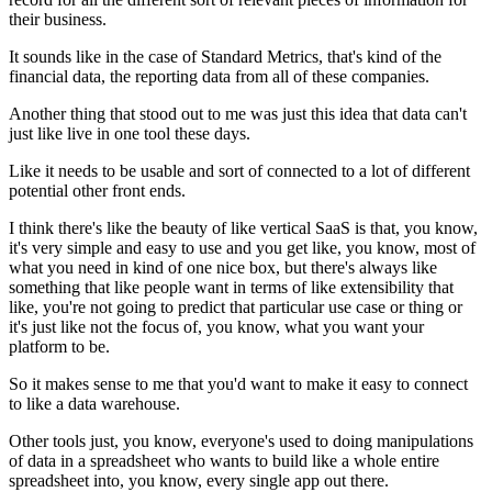
their business.
It sounds like in the case of Standard Metrics,
that's kind of the
financial data,
the reporting data from all of these companies.
Another thing that stood out to me was just this idea
that data can't
just like live in one tool these days.
Like it needs to be usable and sort of connected to a lot
of different
potential other front ends.
I think there's like the beauty
of like vertical SaaS is that, you know,
it's very simple
and easy to use and you get like, you know,
most of
what you need in kind of one nice box,
but there's always like
something
that like people want in terms of like extensibility
that
like, you're not going to predict that particular use case
or thing or
it's just like not the focus of, you know,
what you want your
platform to be.
So it makes sense to me that you'd want to make it easy
to connect
to like a data warehouse.
Other tools just, you know, everyone's used to doing
manipulations
of data in a spreadsheet who wants
to build like a whole entire
spreadsheet into, you know,
every single app out there.