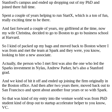
Stanford's campus and ended up dropping out of my PhD
and
joined there full time.
Spent a couple of years helping to run StartX,
which is a ton of fun,
really exciting time to be there.
And fast forward a couple of years,
my girlfriend at the time, now
my wife Christina, decided to go
to Boston to go to business school
at Harvard.
So I kind of packed up my bags
and moved back to Boston where I
was from
and met the team at Spark
and they were, you know,
looking to hire a new associate.
Actually, the person who I met first was also the one
who led the
Sparks investment in Nylas, Andrew Parker,
he's also a Stanford
grad.
And we kind of hit it off and ended up joining the firm
originally in
the Boston office.
And then after two years there, moved back out
to
San Francisco and spent
about another four years or so with Spark.
So that was kind of my entry into the venture world
was from PhD
student kind of drop out
to startup accelerator helper to you know,
VC.