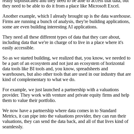
really sophisticated
and they need to be able to access that data,
but
they need to be able to do it from a place
like Microsoft Excel.
Another example, which I already brought up
is the data warehouse.
Firms are running a bunch of analysis,
they're building applications,
some are even building interesting AI applications.
They need all these different types of data
that they care about,
including data that we're in charge of
to live in a place where it's
easily accessible.
So as we started building, we realized that, you know,
we needed to
be a part of an ecosystem
and not just an ecosystem of horizontal
data tools
like BI tools and, you know, spreadsheets
and
warehouses, but also other tools
that are used in our industry
that are
kind of complementary to what we do.
For example, we just launched a partnership
with a valuations
provider.
They work with venture and private equity firms
and help
them to value their portfolio.
We now have a partnership
where data comes in to Standard
Metrics,
it can pipe into the valuations provider,
they can run their
valuations, they can send the data back,
and all of that lives kind of
seamlessly.