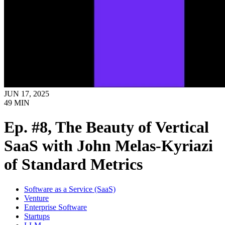
JUN 17, 2025
49
MIN
Ep. #8, The Beauty of Vertical
SaaS with John Melas-Kyriazi
of Standard Metrics
Software as a Service (SaaS)
Venture
Enterprise Software
Startups