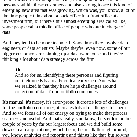
personas within these customers
and also starting to see this kind of
emerging new area
that was growing, which was, you know, a lot
of
the time people think about a back office
in a front office at a
investment firm,
but there's this almost emerging area called like,
some people call a middle office of people
who are in charge of
data.
And they tend to be more technical.
Sometimes they involve data
engineers or data scientists.
Maybe they're, even now, some of our
bigger customers
are spinning up a data warehouse
and they're
thinking a lot about data strategy
across the firm.
And so for us, identifying these personas
and figuring
out their needs
is a really critical early step.
And what
we realized is that they have huge challenges
around
collection of data from portfolio companies.
It's manual, it's messy, it's error-prone,
it creates lots of challenges
for the portfolio companies,
it creates lots of challenges for them.
And so we focus all of our energy on trying to make
that process
seamless and useful.
And that's really, you know, I'd say for the first
couple
of years by far our largest focus
and we did build some
downstream applications, which I can,
I can talk through around,
you know, analytics and reporting
and things like that, but solving