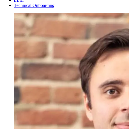
LLM
Technical Onboarding