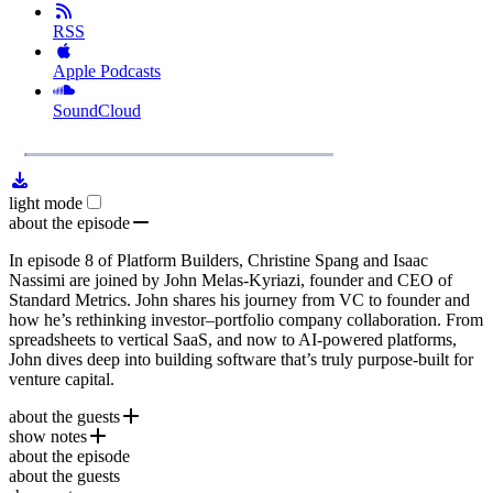
RSS
Apple Podcasts
SoundCloud
1x
Remaining
49:05
Loaded
:
Play
Mute
Playb
2.21%
Rate
Time
light mode
about the episode
In episode 8 of Platform Builders, Christine Spang and Isaac
Nassimi are joined by John Melas-Kyriazi, founder and CEO of
Standard Metrics. John shares his journey from VC to founder and
how he’s rethinking investor–portfolio company collaboration. From
spreadsheets to vertical SaaS, and now to AI-powered platforms,
John dives deep into building software that’s truly purpose-built for
venture capital.
about the guests
show notes
John Melas-Kyriazi
is the co-founder and CEO of
Standard
about the episode
Metrics
Standard Metrics
, a financial data platform built to streamline
about the guests