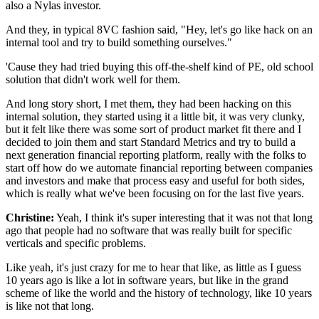
also a Nylas investor.
And they, in typical 8VC fashion said, "Hey,
let's go like hack on an
internal tool
and try to build something ourselves."
'Cause they had tried buying this off-the-shelf kind of PE,
old school
solution that didn't work well for them.
And long story short, I met them,
they had been hacking on this
internal solution,
they started using it a little bit, it was very clunky,
but it felt like there was some sort
of product market fit there and I
decided to join them
and start Standard Metrics and try to build a
next generation financial reporting platform,
really with the folks to
start off
how do we automate financial reporting between companies
and investors and make that process easy
and useful for both sides,
which is really
what we've been focusing on for the last five years.
Christine:
Yeah, I think it's super interesting
that it was not that long
ago that people had no software
that was really built for specific
verticals
and specific problems.
Like yeah, it's just crazy for me to hear that like,
as little as I guess
10 years ago is like a lot
in software years, but like in the grand
scheme
of like the world and the history of technology,
like 10 years
is like not that long.