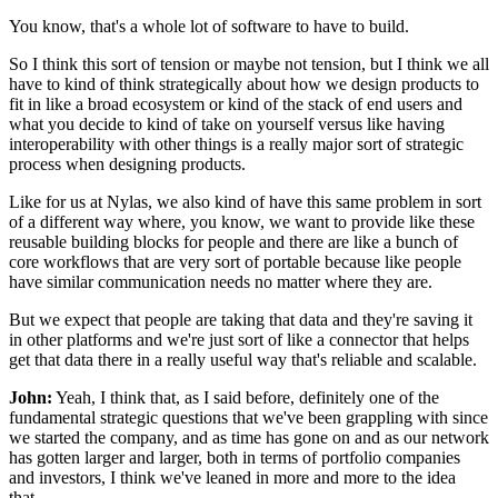
You know, that's a whole lot of software to have to build.
So I think this sort of tension or maybe not tension,
but I think we all
have to kind of think strategically about
how we design products to
fit in like a broad ecosystem
or kind of the stack of end users
and
what you decide to kind of take on yourself
versus like having
interoperability
with other things is a really major sort
of strategic
process when designing products.
Like for us at Nylas, we also kind of have this same problem
in sort
of a different way where,
you know, we want to provide
like these
reusable building blocks for people
and there are like a bunch of
core workflows
that are very sort of portable
because like people
have similar communication needs
no matter where they are.
But we expect that people are taking that data
and they're saving it
in other platforms
and we're just sort of like a connector that helps
get
that data there in a really useful way
that's reliable and scalable.
John:
Yeah, I think that, as I said before,
definitely one of the
fundamental
strategic questions that we've been grappling with
since
we started the company,
and as time has gone on and as our network
has gotten larger and larger,
both in terms of portfolio companies
and investors, I think we've leaned in
more and more to the idea
that--