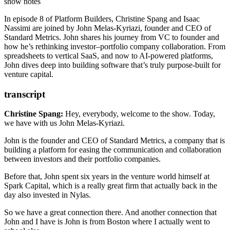
communication between investors and their portfolio companies.
StartX
(Stanford-affiliated accelerator)
show notes
Prior to founding Standard Metrics, he spent six years as a venture
Spark Capital
investor at
In episode 8 of Platform Builders, Christine Spang and Isaac
8VC
Spark Capital
.
Nassimi are joined by John Melas-Kyriazi, founder and CEO of
Nylas
Standard Metrics. John shares his journey from VC to founder and
Affinity
(VC CRM tool)
how he’s rethinking investor–portfolio company collaboration. From
The Case For Professional Services by Zac Bookman of
spreadsheets to vertical SaaS, and now to AI-powered platforms,
OpenGov
John dives deep into building software that’s truly purpose-built for
Rippling
(compound startup model)
venture capital.
Cursor
(AI IDE)
Brex
(Finance stack for startups)
The Mythical Man-Month
transcript
GeoGuessr
(inspiration for Time Portal app)
Time Portal
(historical guessing game app)
Christine Spang:
Hey, everybody, welcome to the show.
Today,
Snake Oil by Bryan Johnson
(olive oil product)
we have with us John Melas-Kyriazi.
Burger Smashers
(John’s pick)
John is the founder and CEO of Standard Metrics, a company
that is
building a platform for easing the communication
and collaboration
between investors
and their portfolio companies.
Before that, John spent six years
in the venture world himself at
Spark Capital,
which is a really great firm
that actually back in the
day also invested in Nylas.
So we have a great connection there.
And another connection that
John
and I have is John is from Boston
where I actually went to