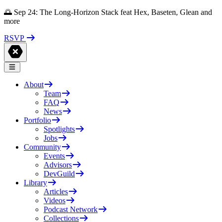
🌅 Sep 24: The Long-Horizon Stack feat Hex, Baseten, Glean and
more
RSVP
About
Team
FAQ
News
Portfolio
Spotlights
Jobs
Community
Events
Advisors
DevGuild
Library
Articles
Videos
Podcast Network
Collections