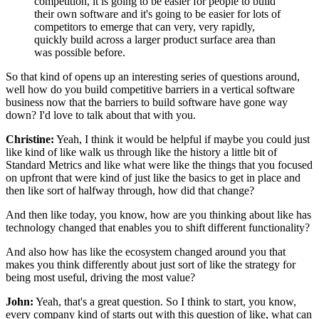
competition, it is going to be easier
for people to build
their own software
and it's going to be easier for lots of
competitors to emerge
that can very, very rapidly,
quickly build across a larger product surface area
than
was possible before.
So that kind of opens up an interesting series of questions
around,
well how do you build competitive barriers
in a vertical software
business now that the barriers
to build software have gone way
down?
I'd love to talk about that with you.
Christine:
Yeah, I think it would be helpful
if maybe you could just
like kind of like walk us through
like the history a little bit of
Standard Metrics
and like what were like the things
that you focused
on upfront
that were kind of just like the basics to get in place
and
then like sort of halfway through, how did that change?
And then like today, you know,
how are you thinking about like has
technology changed
that enables you to shift different functionality?
And also how has like the ecosystem changed around you
that
makes you think differently about
just sort of like the strategy for
being most useful,
driving the most value?
John:
Yeah, that's a great question.
So I think to start,
you know,
every company kind of starts out with this question
of like, what can