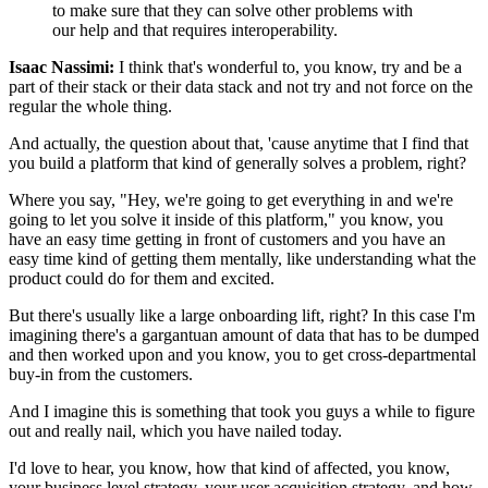
to make sure
that they can solve other problems with
our help
and that requires interoperability.
Isaac Nassimi:
I think that's wonderful to, you know, try
and be a
part of their stack or their data stack and not try
and not force on the
regular the whole thing.
And actually, the question about that,
'cause anytime that I find that
you build a platform
that kind of generally solves a problem, right?
Where you say, "Hey, we're going to get everything in
and we're
going to let you solve it inside of this platform,"
you know, you
have an easy time getting in front
of customers and you have an
easy time
kind of getting them mentally, like understanding
what the
product could do for them and excited.
But there's usually like a large onboarding lift, right?
In this case I'm
imagining there's a gargantuan amount
of data that has to be dumped
and then worked upon
and you know, you to get cross-departmental
buy-in
from the customers.
And I imagine this is something that took you guys a while
to figure
out and really nail, which you have nailed today.
I'd love to hear, you know, how that kind of affected,
you know,
your business level strategy,
your user acquisition strategy,
and how