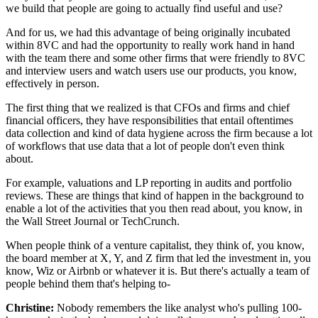
we build that people
are going to actually find useful and use?
And for us, we had this advantage
of being originally incubated
within 8VC
and had the opportunity to really work hand in hand
with the team there and some other firms that were friendly
to 8VC
and interview users
and watch users use our products, you know,
effectively in person.
The first thing that we realized is that CFOs and firms
and chief
financial officers, they have responsibilities
that entail oftentimes
data collection
and kind of data hygiene across the firm
because a lot
of workflows that use data that a lot
of people don't even think
about.
For example, valuations
and LP reporting in audits and portfolio
reviews.
These are things that kind of happen in the background
to
enable a lot of the activities that you then read about,
you know, in
the Wall Street Journal or TechCrunch.
When people think of a venture capitalist,
they think of, you know,
the board member
at X, Y, and Z firm that led the investment
in, you
know, Wiz or Airbnb or whatever it is.
But there's actually a team of
people behind them that's helping to-
Christine:
Nobody remembers
the like analyst who's pulling
100-