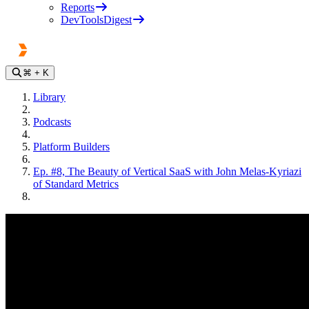
Reports
DevToolsDigest
⌘
+ K
Library
Podcasts
Platform Builders
Ep. #8, The Beauty of Vertical SaaS with John Melas-Kyriazi
of Standard Metrics