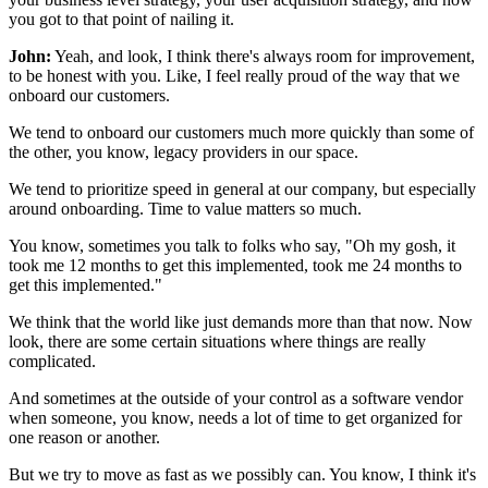
you got to that point of nailing it.
John:
Yeah, and look, I think there's always room
for improvement,
to be honest with you.
Like, I feel really proud of the way
that we
onboard our customers.
We tend to onboard our customers much more quickly than some
of
the other, you know, legacy providers in our space.
We tend to prioritize speed in general at our company,
but especially
around onboarding.
Time to value matters so much.
You know, sometimes you talk to folks who say,
"Oh my gosh, it
took me 12 months to get this implemented,
took me 24 months to
get this implemented."
We think that the world like just demands
more than that now.
Now
look, there are some certain situations
where things are really
complicated.
And sometimes at the outside of your control
as a software vendor
when someone, you know, needs a lot
of time to get organized for
one reason or another.
But we try to move as fast as we possibly can.
You know, I think it's