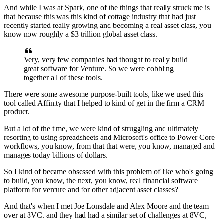
And while I was at Spark, one of the things
that really struck me is
that
because this was this kind of cottage industry
that had just
recently started really growing
and becoming a real asset class,
you
know now roughly a $3 trillion global asset class.
Very, very few companies had thought
to really build
great software for Venture.
So we were cobbling
together all of these tools.
There were some awesome purpose-built tools,
like we used this
tool called Affinity that I helped
to kind of get in the firm a CRM
product.
But a lot of the time, we were kind of struggling
and ultimately
resorting to using spreadsheets
and Microsoft's office to Power Core
workflows, you know,
from that that were, you know, managed
and
manages today billions of dollars.
So I kind of became obsessed with this problem
of like who's going
to build, you know, the next, you know,
real financial software
platform for venture
and for other adjacent asset classes?
And that's when I met Joe Lonsdale and Alex Moore
and the team
over at 8VC.
and they had had a similar set of challenges at 8VC,