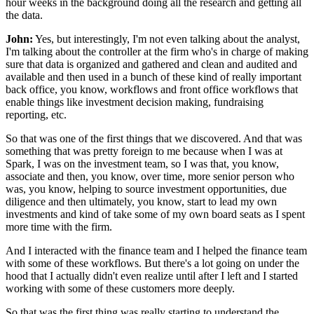
hour weeks in the background
doing all the research and getting all
the data.
John:
Yes, but interestingly, I'm not even talking about
the analyst,
I'm talking about the controller at the firm
who's in charge of making
sure
that data is organized and gathered and clean and audited
and
available and then used in a bunch
of these kind of really important
back office,
you know, workflows and front office workflows
that
enable things like investment decision making,
fundraising
reporting, etc.
So that was one of the first things that we discovered.
And that was
something that was pretty foreign to me
because when I was at
Spark, I was on the investment team,
so I was that, you know,
associate
and then, you know, over time, more senior person who
was,
you know, helping to source investment opportunities,
due
diligence and then ultimately, you know,
start to lead my own
investments and kind of take some
of my own board seats as I spent
more time with the firm.
And I interacted with the finance team
and I helped the finance team
with some of these workflows.
But there's a lot going on under the
hood
that I actually didn't even realize until after I left
and I started
working
with some of these customers more deeply.
So that was the first thing was really starting
to understand the