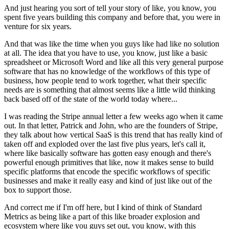
And just hearing you sort of tell your story of like,
you know, you
spent five years building this company
and before that, you were in
venture for six years.
And that was like the time when you guys
like had like no solution
at all.
The idea that you have to use, you know,
just like a basic
spreadsheet or Microsoft Word
and like all this very general purpose
software
that has no knowledge of the workflows of this type
of
business, how people tend to work together,
what their specific
needs are is something
that almost seems like a little wild thinking
back based off
of the state of the world today where...
I was reading the Stripe annual letter a few weeks ago
when it came
out.
In that letter, Patrick and John,
who are the founders of Stripe,
they talk about
how vertical SaaS is this trend
that has really kind of
taken off
and exploded over the last five plus years, let's call it,
where like basically software has gotten easy enough
and there's
powerful enough primitives that like,
now it makes sense to build
specific platforms
that encode the specific workflows of specific
businesses
and make it really easy and kind of just like out of the
box
to support those.
And correct me if I'm off here,
but I kind of think of Standard
Metrics as being like a part
of this like broader explosion
and
ecosystem where like you guys set out, you know,
with this