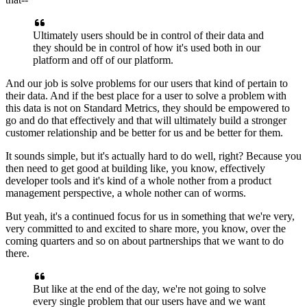
Ultimately
users should be in control of their data
and
they should be in control
of how it's used both in our
platform
and off of our platform.
And our job is solve problems for our users
that kind of pertain to
their data.
And if the best place for a user to solve a problem
with
this data is not on Standard Metrics,
they should be empowered to
go and do that effectively
and that will ultimately build
a stronger
customer relationship
and be better for us and be better for them.
It sounds simple, but it's actually hard to do well, right?
Because you
then need to get good at building like,
you know, effectively
developer tools
and it's kind of a whole nother
from a product
management perspective,
a whole nother can of worms.
But yeah, it's a continued focus for us in something
that we're very,
very committed to
and excited to share more, you know,
over the
coming quarters
and so on about partnerships that we want to do
there.
But like at the end of the day,
we're not going to solve
every single problem
that our users have and we want