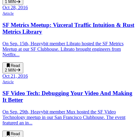
1
MIN
Oct 28, 2016
Article
SF Metrics Meetup: Vizceral Traffic Intuition & Rust
Metrics Library
On Sep. 15th, Heavybit member Librato hosted the SF Metrics
Meetup at our SF Clubhouse. Librato brought engineers from
Netflix...
Read
2
MIN
Oct 21, 2016
Article
SF Video Tech: Debugging Your Video And Making
It Better
On Sep. 29th, Heavybit member Mux hosted the SF Video
Technology meetup in our San Francisco Clubhouse. The event
featured an in...
Read