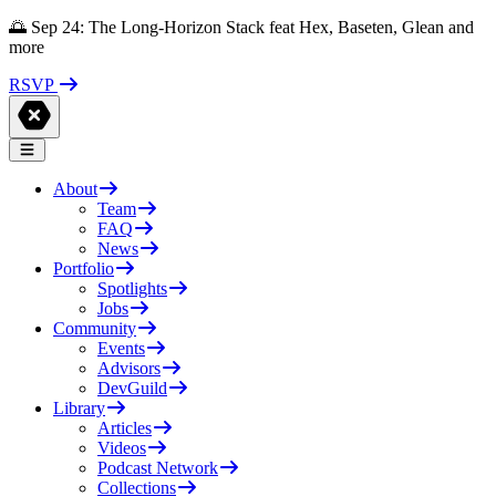
🌅 Sep 24: The Long-Horizon Stack feat Hex, Baseten, Glean and
more
RSVP
About
Team
FAQ
News
Portfolio
Spotlights
Jobs
Community
Events
Advisors
DevGuild
Library
Articles
Videos
Podcast Network
Collections