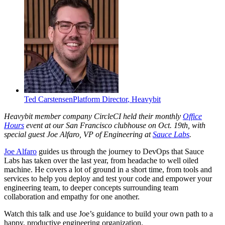
Ted Carstensen
Platform Director
,
Heavybit
Heavybit member company CircleCI held their monthly
Office
Hours
event at our San Francisco clubhouse on Oct. 19th, with
special guest Joe Alfaro, VP of Engineering at
Sauce Labs
.
Joe Alfaro
guides us through the journey to DevOps that Sauce
Labs has taken over the last year, from headache to well oiled
machine. He covers a lot of ground in a short time, from tools and
services to help you deploy and test your code and empower your
engineering team, to deeper concepts surrounding team
collaboration and empathy for one another.
Watch this talk and use Joe’s guidance to build your own path to a
happy, productive engineering organization.