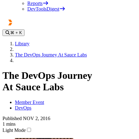
Reports
DevToolsDigest
⌘
+ K
Library
The DevOps Journey At Sauce Labs
The DevOps Journey
At Sauce Labs
Member Event
DevOps
Published
NOV 2, 2016
1
mins
Light Mode