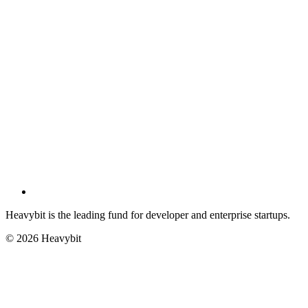
Heavybit is the leading fund for developer and enterprise startups.
©
2026
Heavybit