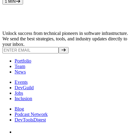
1
MIN
Unlock success from technical pioneers in software infrastructure.
We send the best strategies, tools, and industry updates directly to
your inbox.
Portfolio
Team
News
Events
DevGuild
Jobs
Inclusion
Blog
Podcast Network
DevToolsDigest