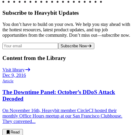
Subscribe to Heavybit Updates
You don’t have to build on your own. We help you stay ahead with
the hottest resources, latest product updates, and top job
opportunities from the community. Don’t miss out—subscribe now.
Subscribe Now
Content from the Library
Visit library
Dec 9, 2016
Article
The Downtime Panel: October’s DDoS Attack
Decoded
On November 16th, Heavybit member CircleCI hosted their
monthly Office Hours meetup at our San Francisco Clubhouse.
They convened...
Read