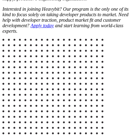
Interested in joining Heavybit? Our program is the only one of its
kind to focus solely on taking developer products to market. Need
help with developer traction, product market fit and customer
development?
Apply today
and start learning from world-class
experts.