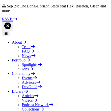
🌅 Sep 24: The Long-Horizon Stack feat Hex, Baseten, Glean and
more
RSVP
About
Team
FAQ
News
Portfolio
Spotlights
Jobs
Community
Events
Advisors
DevGuild
Library
Articles
Videos
Podcast Network
Collections