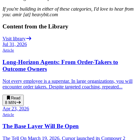
If you're building in either of these categories, I'd love to hear from
you: amir [at] heavybit.com
Content from the Library
Visit library
Jul 31, 2026
Article
Long-Horizon Agents: From Order-Takers to
Outcome Owners
Not every employee is a superstar. In large organizations, you will
encounter order takers. Despite targeted coaching, repeated...
Read
8
MIN
Apr 23, 2026
Article
The Base Layer Will Be Open
The Tell On March 19, 2026, Cursor launched its Composer 2