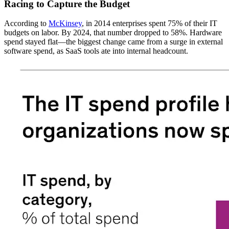
Racing to Capture the Budget
According to
McKinsey
, in 2014 enterprises spent 75% of their IT
budgets on labor. By 2024, that number dropped to 58%. Hardware
spend stayed flat—the biggest change came from a surge in external
software spend, as SaaS tools ate into internal headcount.