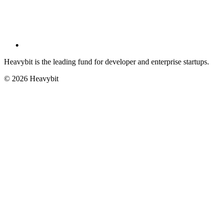
Heavybit is the leading fund for developer and enterprise startups.
©
2026
Heavybit