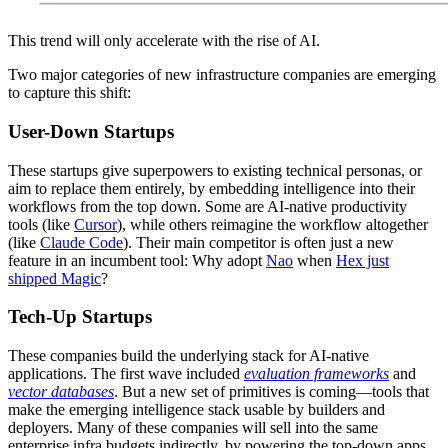
This trend will only accelerate with the rise of AI.
Two major categories of new infrastructure companies are emerging
to capture this shift:
User-Down Startups
These startups give superpowers to existing technical personas, or
aim to replace them entirely, by embedding intelligence into their
workflows from the top down. Some are AI-native productivity
tools (like
Cursor
), while others reimagine the workflow altogether
(like
Claude Code
). Their main competitor is often just a new
feature in an incumbent tool: Why adopt
Nao
when
Hex just
shipped Magic
?
Tech-Up Startups
These companies build the underlying stack for AI-native
applications. The first wave included
evaluation frameworks
and
vector databases
. But a new set of primitives is coming—tools that
make the emerging intelligence stack usable by builders and
deployers. Many of these companies will sell into the same
enterprise infra budgets indirectly, by powering the top-down apps.