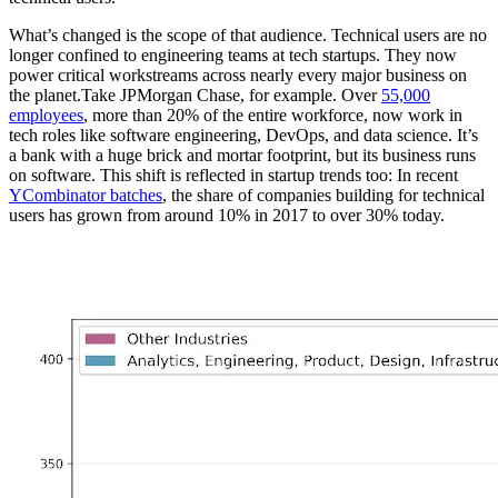
What’s changed is the scope of that audience. Technical users are no
longer confined to engineering teams at tech startups. They now
power critical workstreams across nearly every major business on
the planet.Take JPMorgan Chase, for example. Over
55,000
employees
, more than 20% of the entire workforce, now work in
tech roles like software engineering, DevOps, and data science. It’s
a bank with a huge brick and mortar footprint, but its business runs
on software. This shift is reflected in startup trends too: In recent
YCombinator batches
, the share of companies building for technical
users has grown from around 10% in 2017 to over 30% today.