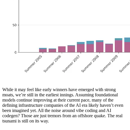
While it may feel like early winners have emerged with strong
moats, we’re still in the earliest innings. Assuming foundational
models continue improving at their current pace, many of the
defining infrastructure companies of the AI era likely haven’t even
been imagined yet. All the noise around vibe coding and AI
codegen? Those are just tremors from an offshore quake. The real
tsunami is still on its way.