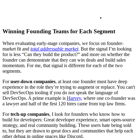
Winning Founding Teams for Each Segment
When evaluating early-stage companies, we focus on founder-
market fit and
total addressable market
. But the signal I’m looking
for is less “Can they build the product?” and more on whether the
founder can demonstrate that they can win deals and build sales
momentum. For me, that signal is different for each of the two
segments.
For
user-down companies
, at least one founder must have deep
experience in the role they’re trying to augment or replace. You can't
sell DevSecOps tooling if you do not speak the language of
DevSecOps. A prime example is
Harvey
, where one co-founder was
a lawyer and half of the first 120 hires came from top law firms.
For
tech-up companies
, I look for founders who know how to
build for developers: Great developer experience, smart open-source
strategy, and real community building. These users hate being sold
to, but they are drawn to great docs and communities that help each
other debug in online spaces like Discord.