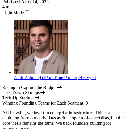
Published
AUG 14, 2025
4
mins
Light Mode
Amir Zohrenejad
Part-Time Partner
,
Heavybit
Racing to Capture the Budget
User-Down Startups
Tech-Up Startups
Winning Founding Teams for Each Segment
At Heavybit, we invest in enterprise infrastructure. This is an
evolution from our early days as developer tools specialists, but the
core thesis remains the same: We back founders building for
technical users.