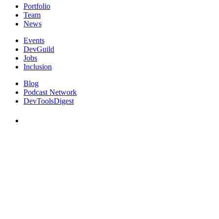
Portfolio
Team
News
Events
DevGuild
Jobs
Inclusion
Blog
Podcast Network
DevToolsDigest