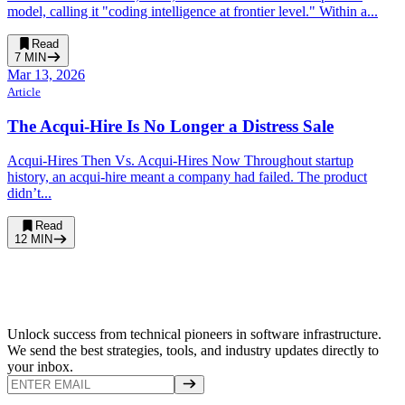
model, calling it "coding intelligence at frontier level." Within a...
Read
7
MIN
Mar 13, 2026
Article
The Acqui-Hire Is No Longer a Distress Sale
Acqui-Hires Then Vs. Acqui-Hires Now Throughout startup
history, an acqui-hire meant a company had failed. The product
didn’t...
Read
12
MIN
Unlock success from technical pioneers in software infrastructure.
We send the best strategies, tools, and industry updates directly to
your inbox.