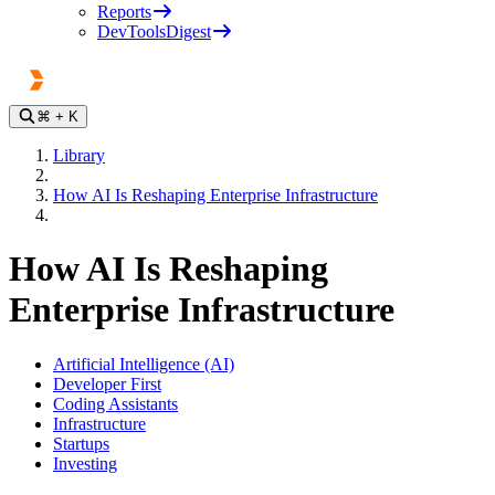
Reports
DevToolsDigest
⌘
+ K
Library
How AI Is Reshaping Enterprise Infrastructure
How AI Is Reshaping
Enterprise Infrastructure
Artificial Intelligence (AI)
Developer First
Coding Assistants
Infrastructure
Startups
Investing