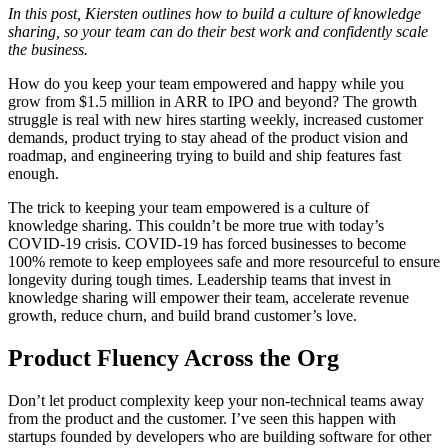
In this post, Kiersten outlines how to build a culture of knowledge
sharing, so your team can do their best work and confidently scale
the business.
How do you keep your team empowered and happy while you
grow from $1.5 million in ARR to IPO and beyond? The growth
struggle is real with new hires starting weekly, increased customer
demands, product trying to stay ahead of the product vision and
roadmap, and engineering trying to build and ship features fast
enough.
The trick to keeping your team empowered is a culture of
knowledge sharing. This couldn’t be more true with today’s
COVID-19 crisis. COVID-19 has forced businesses to become
100% remote to keep employees safe and more resourceful to ensure
longevity during tough times. Leadership teams that invest in
knowledge sharing will empower their team, accelerate revenue
growth, reduce churn, and build brand customer’s love.
Product Fluency Across the Org
Don’t let product complexity keep your non-technical teams away
from the product and the customer. I’ve seen this happen with
startups founded by developers who are building software for other