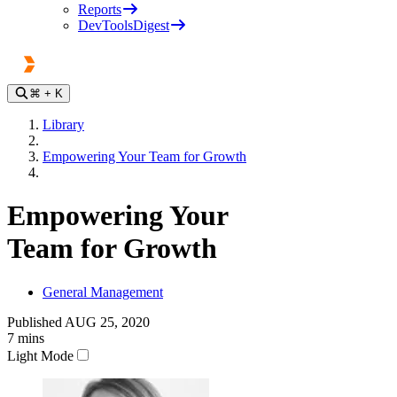
Reports
DevToolsDigest
⌘
+ K
Library
Empowering Your Team for Growth
Empowering Your
Team for Growth
General Management
Published
AUG 25, 2020
7
mins
Light Mode