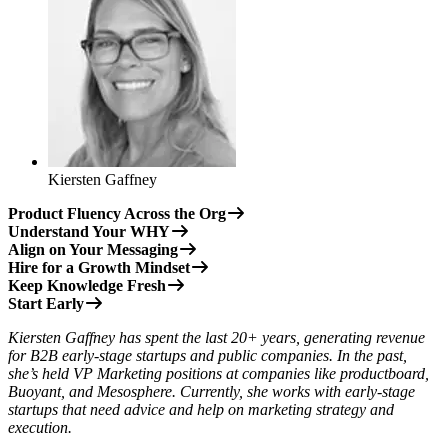
Kiersten Gaffney
Product Fluency Across the Org
Understand Your WHY
Align on Your Messaging
Hire for a Growth Mindset
Keep Knowledge Fresh
Start Early
Kiersten Gaffney has spent the last 20+ years, generating revenue
for B2B early-stage startups and public companies. In the past,
she’s held VP Marketing positions at companies like productboard,
Buoyant, and Mesosphere. Currently, she works with early-stage
startups that need advice and help on marketing strategy and
execution.