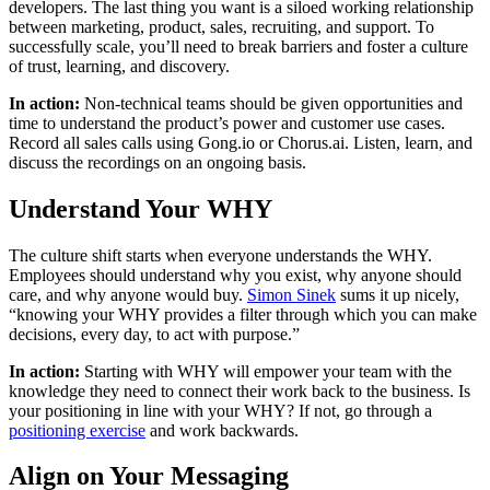
developers. The last thing you want is a siloed working relationship
between marketing, product, sales, recruiting, and support. To
successfully scale, you’ll need to break barriers and foster a culture
of trust, learning, and discovery.
In action:
Non-technical teams should be given opportunities and
time to understand the product’s power and customer use cases.
Record all sales calls using Gong.io or Chorus.ai. Listen, learn, and
discuss the recordings on an ongoing basis.
Understand Your WHY
The culture shift starts when everyone understands the WHY.
Employees should understand why you exist, why anyone should
care, and why anyone would buy.
Simon Sinek
sums it up nicely,
“knowing your WHY provides a filter through which you can make
decisions, every day, to act with purpose.”
In action:
Starting with WHY will empower your team with the
knowledge they need to connect their work back to the business. Is
your positioning in line with your WHY? If not, go through a
positioning exercise
and work backwards.
Align on Your Messaging