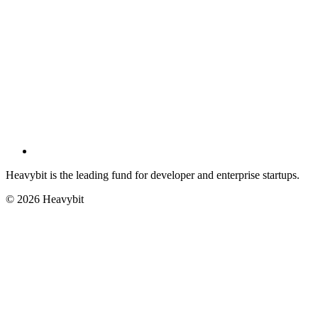
Heavybit is the leading fund for developer and enterprise startups.
©
2026
Heavybit