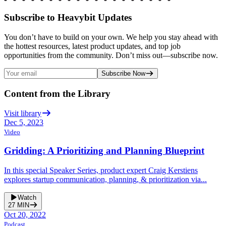
Subscribe to Heavybit Updates
You don’t have to build on your own. We help you stay ahead with
the hottest resources, latest product updates, and top job
opportunities from the community. Don’t miss out—subscribe now.
Subscribe Now
Content from the Library
Visit library
Dec 5, 2023
Video
Gridding: A Prioritizing and Planning Blueprint
In this special Speaker Series, product expert Craig Kerstiens
explores startup communication, planning, & prioritization via...
Watch
27
MIN
Oct 20, 2022
Podcast