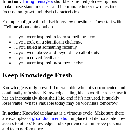
In action:
Hiring managers
should ensure that job descriptions
make those standards clear and incorporate interview questions
focused on growth mindset characteristics.
Examples of growth mindset interview questions. They start with
“Tell me about a time when…
…you were inspired to learn something new.
…you took on a significant challenge.
…you failed at something recently.
…you went above-and-beyond the call of duty.
…you received feedback.
…you were inspired by someone else.
Keep Knowledge Fresh
Knowledge is only powerful or valuable when it’s documented and
continually refreshed. Knowledge sitting idle is worthless because it
has an increasingly short shelf life, and if it’s not used, it quickly
loses value. What’s valuable today may be worthless tomorrow.
In action:
Knowledge sharing is a virtuous cycle. Make sure there
are examples of
good documentation
in place that demonstrate how
access to others’ knowledge and experience can improve personal
and team performance.