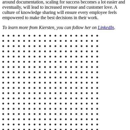
around documentation, scaling for success becomes a lot easier and
eventually, will lead to increased revenue and customer love. A
culture of knowledge sharing will ensure every employee feels
empowered to make the best decisions in their work.
To learn more from Kiersten, you can follow her on
LinkedIn
.