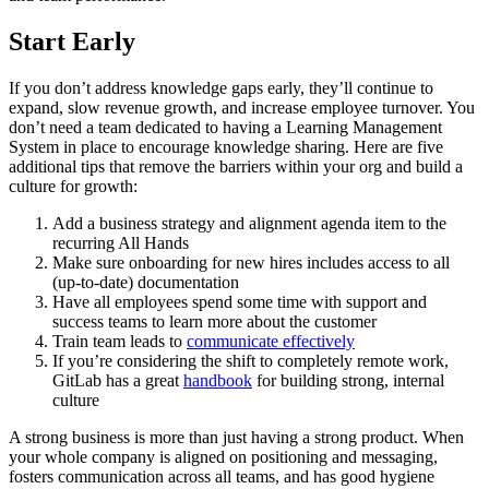
Start Early
If you don’t address knowledge gaps early, they’ll continue to
expand, slow revenue growth, and increase employee turnover. You
don’t need a team dedicated to having a Learning Management
System in place to encourage knowledge sharing. Here are five
additional tips that remove the barriers within your org and build a
culture for growth:
Add a business strategy and alignment agenda item to the
recurring All Hands
Make sure onboarding for new hires includes access to all
(up-to-date) documentation
Have all employees spend some time with support and
success teams to learn more about the customer
Train team leads to
communicate effectively
If you’re considering the shift to completely remote work,
GitLab has a great
handbook
for building strong, internal
culture
A strong business is more than just having a strong product. When
your whole company is aligned on positioning and messaging,
fosters communication across all teams, and has good hygiene