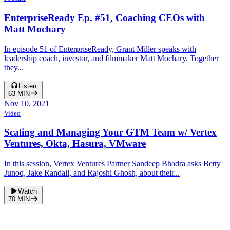
EnterpriseReady Ep. #51, Coaching CEOs with
Matt Mochary
In episode 51 of EnterpriseReady, Grant Miller speaks with
leadership coach, investor, and filmmaker Matt Mochary. Together
they...
Listen
63
MIN
Nov 10, 2021
Video
Scaling and Managing Your GTM Team w/ Vertex
Ventures, Okta, Hasura, VMware
In this session, Vertex Ventures Partner Sandeep Bhadra asks Betty
Junod, Jake Randall, and Rajoshi Ghosh, about their...
Watch
70
MIN