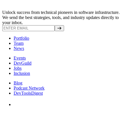
Unlock success from technical pioneers in software infrastructure.
We send the best strategies, tools, and industry updates directly to
your inbox.
Portfolio
Team
News
Events
DevGuild
Jobs
Inclusion
Blog
Podcast Network
DevToolsDigest