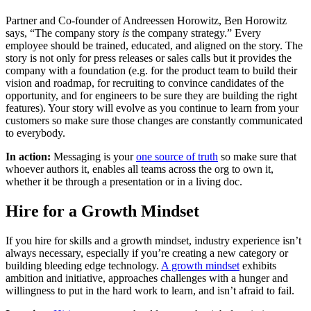
Partner and Co-founder of Andreessen Horowitz, Ben Horowitz
says, “The company story
is
the company strategy.” Every
employee should be trained, educated, and aligned on the story. The
story is not only for press releases or sales calls but it provides the
company with a foundation (e.g. for the product team to build their
vision and roadmap, for recruiting to convince candidates of the
opportunity, and for engineers to be sure they are building the right
features). Your story will evolve as you continue to learn from your
customers so make sure those changes are constantly communicated
to everybody.
In action:
Messaging is your
one source of truth
so make sure that
whoever authors it, enables all teams across the org to own it,
whether it be through a presentation or in a living doc.
Hire for a Growth Mindset
If you hire for skills and a growth mindset, industry experience isn’t
always necessary, especially if you’re creating a new category or
building bleeding edge technology.
A growth mindset
exhibits
ambition and initiative, approaches challenges with a hunger and
willingness to put in the hard work to learn, and isn’t afraid to fail.