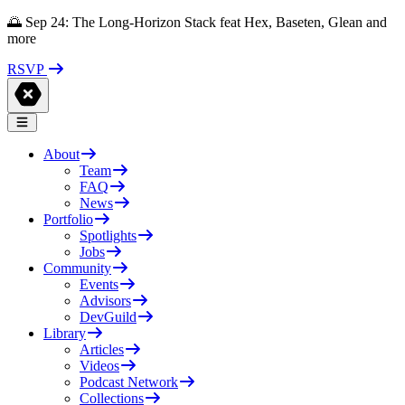
🌅 Sep 24: The Long-Horizon Stack feat Hex, Baseten, Glean and
more
RSVP
About
Team
FAQ
News
Portfolio
Spotlights
Jobs
Community
Events
Advisors
DevGuild
Library
Articles
Videos
Podcast Network
Collections