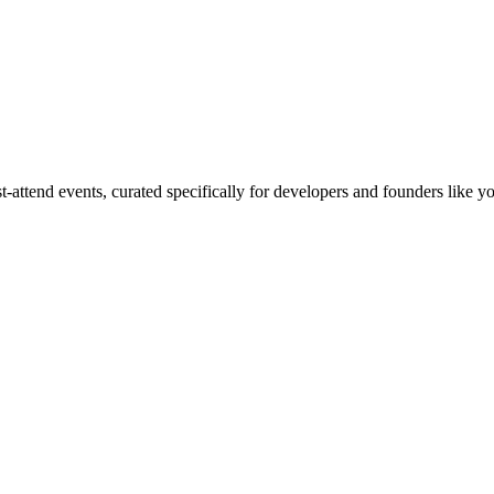
ttend events, curated specifically for developers and founders like yo