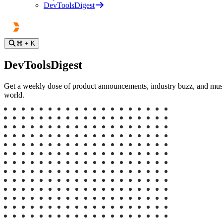
DevToolsDigest
⌘
+ K
DevToolsDigest
Get a weekly dose of product announcements, industry buzz, and must-a
world.