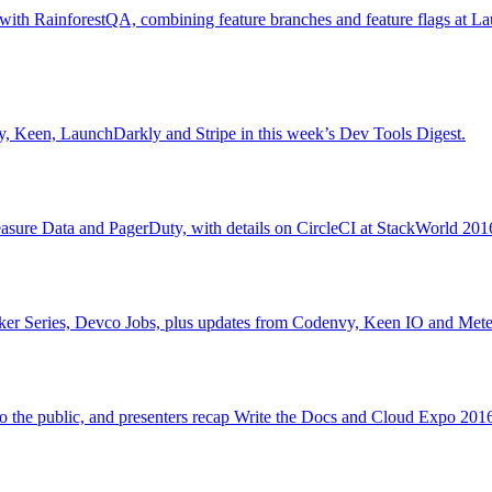
with RainforestQA, combining feature branches and feature flags at L
, Keen, LaunchDarkly and Stripe in this week’s Dev Tools Digest.
asure Data and PagerDuty, with details on CircleCI at StackWorld 201
peaker Series, Devco Jobs, plus updates from Codenvy, Keen IO and Mete
 the public, and presenters recap Write the Docs and Cloud Expo 2016