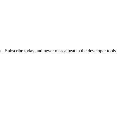
u. Subscribe today and never miss a beat in the developer tools