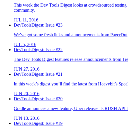
This week the Dev Tools Digest looks at crowdsourced testing 
community.
JUL 11, 2016
DevToolsDigest: Issue #23
We’ve got some fresh links and announcements from PagerDuty
JUL 5, 2016
DevToolsDigest: Issue #22
The Dev Tools Digest features release announcements from Tre
JUN 27, 2016
DevToolsDigest: Issue #21
In this week’s digest you’ll find the latest from Heavybit’s S
JUN 20, 2016
DevToolsDigest: Issue #20
Gradle announces a new feature, Uber releases its RUSH API to
JUN 13, 2016
DevToolsDigest: Issue #19