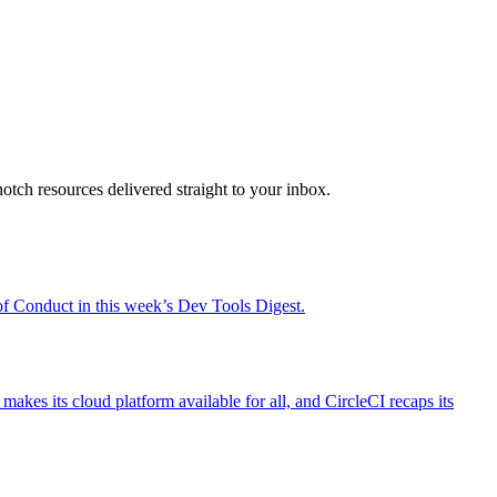
otch resources delivered straight to your inbox.
 Conduct in this week’s Dev Tools Digest.
es its cloud platform available for all, and CircleCI recaps its