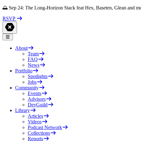
🌅 Sep 24: The Long-Horizon Stack feat Hex, Baseten, Glean and m
RSVP
About
Team
FAQ
News
Portfolio
Spotlights
Jobs
Community
Events
Advisors
DevGuild
Library
Articles
Videos
Podcast Network
Collections
Reports