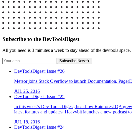
Subscribe to the DevToolsDigest
All you need is 3 minutes a week to stay ahead of the devtools space. 
Subscribe Now
DevToolsDigest: Issue #26
Meteor joins Stack Overflow to launch Documentation, Pager
JUL 25, 2016
DevToolsDigest: Issue #25
In this week’s Dev Tools Digest, hear how Rainforest QA grew f
latest features and updates. Heavybit launches a new podcast t
JUL 18, 2016
DevToolsDigest: Issue #24