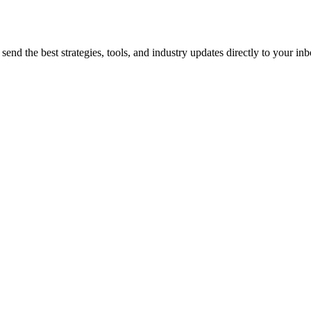
end the best strategies, tools, and industry updates directly to your inb