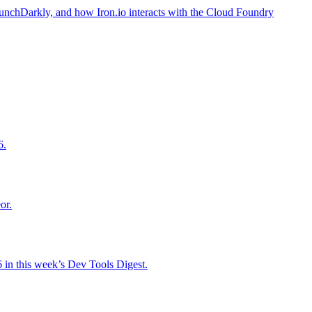
aunchDarkly, and how Iron.io interacts with the Cloud Foundry
6.
or.
 in this week’s Dev Tools Digest.