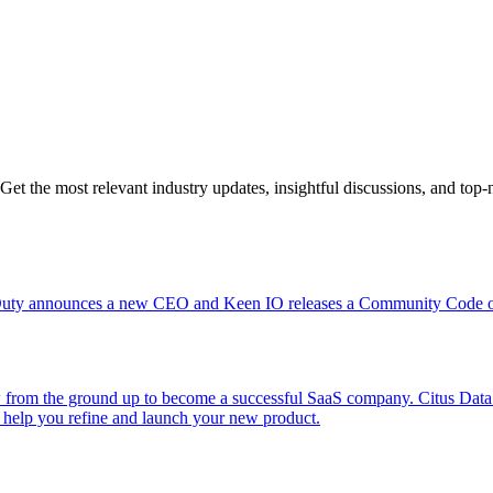
Get the most relevant industry updates, insightful discussions, and top-n
Duty announces a new CEO and Keen IO releases a Community Code of
rom the ground up to become a successful SaaS company. Citus Data mak
o help you refine and launch your new product.