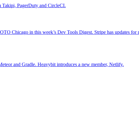
rom Takipi, PagerDuty and CircleCI.
OTO Chicago in this week’s Dev Tools Digest. Stripe has updates for 
Meteor and Gradle. Heavybit introduces a new member, Netlify.