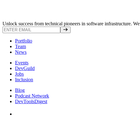
Unlock success from technical pioneers in software infrastructure. We s
Portfolio
Team
News
Events
DevGuild
Jobs
Inclusion
Blog
Podcast Network
DevToolsDigest