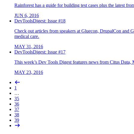
Rainforest has a guide for building test cases plus the latest f
JUN 6, 2016
DevToolsDigest: Issue #18
Check out articles from speakers at Gluecon, DrupalCon and G
medical care.
MAY 31, 2016
DevToolsDigest: Issue #17
This week’s Dev Tools Digest features news from Citus Data, 
MAY 23, 2016
1
…
35
36
37
38
39