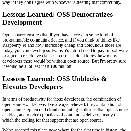
way if they don't agree with whoever is steering that
community.
Lessons Learned: OSS Democratizes
Development
Open source ensures that if you have access to some kind of
programmable
computing device, and if you think of things like
Raspberry Pi and how incredibly
cheap and ubiquitous those are
today, you can
develop software. You don't need to pay for software
or agree to
restrictive clauses to use it.
I don't know how many
developers there would be without open source.
But I'm pretty sure
it would be a lot less than 100 million.
Lessons Learned: OSS Unblocks &
Elevates Developers
In terms of productivity for those developers, the combination of
open source... I believe, I've always believed, the combination of
open source,
ephemeral cloud computing platforms that open source
enabled,
and modern practices of continuous delivery, many of
which the tooling for
that support that are open source.
We've reached this place now where for the first time in history,
the