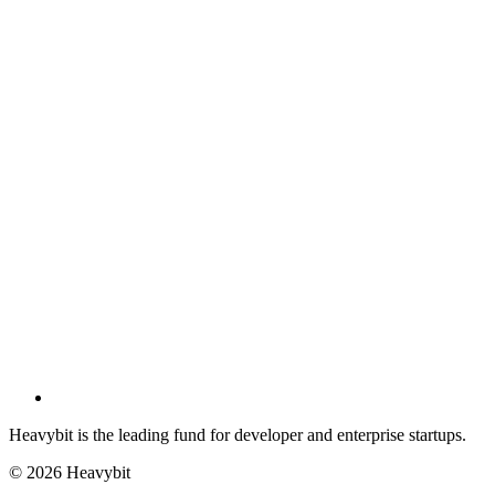
Heavybit is the leading fund for developer and enterprise startups.
©
2026
Heavybit