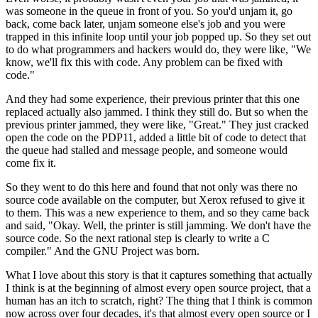
was someone in the queue
in front of you. So you'd unjam it, go
back, come back later, unjam someone else's
job and you were
trapped in this infinite loop until your job
popped up. So they set out
to do
what programmers and hackers would do, they were like, "We
know, we'll fix this with
code. Any problem can be fixed with
code."
And they had some experience, their previous printer that this one
replaced actually
also jammed. I think they still do.
But so when the
previous printer jammed, they were like, "Great." They just cracked
open the code on the PDP11, added a little bit of code to
detect that
the queue had stalled and message people, and someone would
come fix it.
So they went to do this here and found that
not only was there no
source code available on the computer,
but Xerox refused to give it
to
them. This was a new experience to them, and so they came back
and said,
"Okay. Well, the printer is still jamming.
We don't have the
source code.
So the next rational step is clearly to
write a C
compiler." And the
GNU Project was born.
What I love about this story is that it
captures something that actually
I think is at the beginning of almost every open
source project, that a
human has an itch to scratch,
right? The thing that I think is common
now
across over four decades, it's that
almost every open source or I