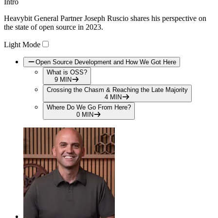
Intro
Play
Heavybit General Partner Joseph Ruscio shares his perspective on
Video
the state of open source in 2023.
Light Mode
Open Source Development and How We Got Here
What is OSS?
9 MIN
Crossing the Chasm & Reaching the Late Majority
4 MIN
Where Do We Go From Here?
0 MIN