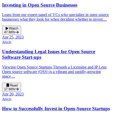
Investing in Open Source Businesses
Learn from our expert panel of VCs who specialize in open source
businesses what they look for when deciding whether to invest....
Watch
47
MIN
Apr 25, 2023
Article
Understanding Legal Issues for Open Source
Software Start-ups
Viewing Open Source Startups Through a Licensing and IP Lens
Open source software (OSS) is a vibrant and rapidly-growing
space,...
Read
17
MIN
Apr 20, 2023
Article
How to Successfully Invest in Open-Source Startups