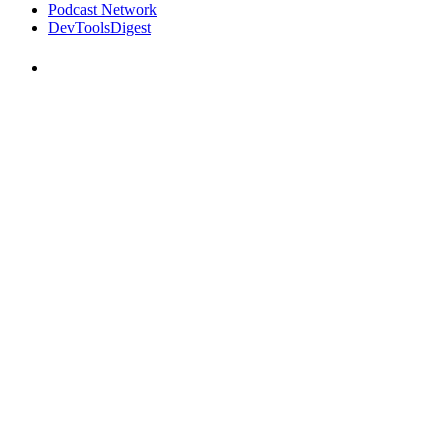
Podcast Network
DevToolsDigest