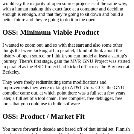
would say the majority of open source projects start the
same way,
with a human making this exact face
at a computer and deciding
enough is enough,
and that they're going to sit down and build a
better future and they're going to do it
in the open.
OSS: Minimum Viable Product
I wanted to zoom out, and so with that start
and also some other
things that were kicking off in parallel,
I kind of think about the
history of open source, or I think you can model at least
a startup's
journey.
There's first stage, gain the MVP,
GNU Project was started
in parallel as the BSD Project had kicked off across the
Bay over at
Berkeley.
They were freely redistributing some modifications and
improvements they
were making to AT&T Unix.
GCC the GNU
compiler came out, at which point there was a
full set a few years
later, a full set of a tool chain.
Free compiler, free debugger, free
tools that you could use to build software.
OSS: Product / Market Fit
You move forward a decade and based off of that
initial set, Finnish