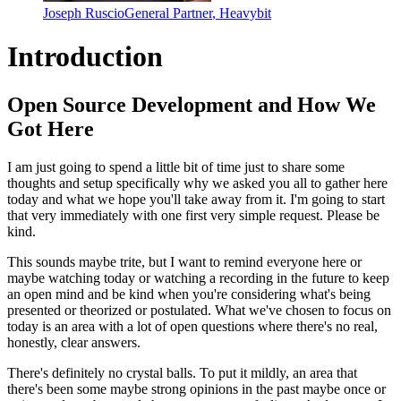
Joseph Ruscio
General Partner
,
Heavybit
Introduction
Open Source Development and How We
Got Here
I am just going to spend a little bit of time
just to share some
thoughts and setup specifically
why we asked you all to gather here
today
and what we hope you'll take away from it.
I'm going to start
that very immediately with one
first very simple request.
Please be
kind.
This sounds
maybe trite, but I want to remind everyone here or
maybe
watching today or watching a recording in the future
to keep
an open mind and be kind when you're considering what's being
presented or theorized or postulated.
What we've chosen to focus on
today is an area
with a lot of open questions where there's no real,
honestly,
clear answers.
There's definitely no crystal balls.
To put it mildly, an area that
there's been
some maybe strong opinions in the past maybe once or