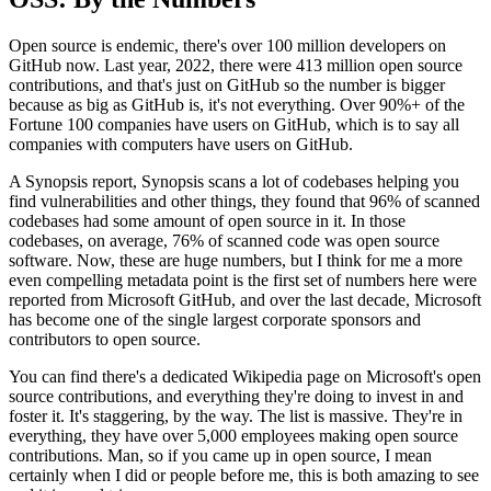
Open source is endemic, there's over 100
million developers on
GitHub now.
Last year, 2022, there were 413 million
open source
contributions, and that's just on GitHub so the number is bigger
because as big as GitHub is, it's not everything.
Over 90%+ of the
Fortune
100 companies have users on
GitHub, which is to say all
companies with
computers have users on GitHub.
A Synopsis report, Synopsis scans a lot of codebases helping you
find vulnerabilities and other things, they found that
96% of scanned
codebases had some amount of open
source in it.
In those
codebases, on average, 76% of
scanned code was open source
software.
Now, these are huge numbers, but
I think for me a more
even compelling
metadata point is the first set of numbers here were
reported from Microsoft
GitHub, and over the last decade,
Microsoft
has become one of the single largest
corporate sponsors and
contributors to open source.
You can find there's a dedicated Wikipedia page on
Microsoft's open
source contributions,
and everything they're doing to invest in and
foster
it. It's staggering, by the way.
The list is massive.
They're in
everything, they have over 5,000 employees making open source
contributions.
Man, so if you came up in open
source, I mean
certainly when I did or people before
me, this is both amazing to see