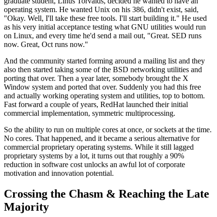
graduate student,
Linus Torvalds, decided he wanted to have an
operating
system. He wanted Unix on his 386, didn't
exist, said,
"Okay.
Well, I'll take these free tools.
I'll start building it." He used
as his very initial
acceptance testing what GNU
utilities would run
on Linux, and every time he'd send a mail out,
"Great. SED runs
now.
Great, Oct runs now."
And the community started
forming around a mailing list and they
also then started taking some of the BSD
networking utilities and
porting that over.
Then a year later, somebody brought the X
Window system and ported that over.
Suddenly you had this free
and actually working
operating system and utilities, top to bottom.
Fast forward a couple of years, RedHat launched their initial
commercial
implementation, symmetric multiprocessing.
So the ability to run on multiple cores at once, or
sockets at the time.
No cores. That happened, and
it became a serious alternative for
commercial
proprietary operating systems.
While it still lagged
proprietary systems by a lot,
it turns out that roughly a 90%
reduction in software cost unlocks an awful lot of
corporate
motivation and innovation potential.
Crossing the Chasm & Reaching the Late
Majority