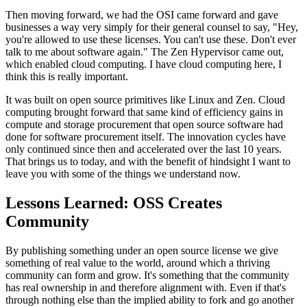
Then moving forward, we had the OSI came forward and gave
businesses a way very simply for their general counsel to say, "Hey,
you're
allowed to use these licenses.
You can't use these. Don't ever
talk to me about software again." The Zen
Hypervisor came out,
which enabled
cloud computing.
I have cloud computing here, I
think this is really important.
It was built on open source primitives like Linux and Zen.
Cloud
computing brought forward that same kind of efficiency gains in
compute and storage procurement that open source software
had
done for software procurement itself.
The innovation cycles have
only continued since then and accelerated
over the last 10 years.
That brings us to today, and with the benefit of hindsight I want to
leave you
with some of the things we understand now.
Lessons Learned: OSS Creates
Community
By publishing something under an open source license we give
something of
real value to the world, around which a thriving
community can
form and grow. It's something that the community
has real
ownership in and therefore alignment with.
Even if that's
through nothing else than the implied ability to fork
and go another