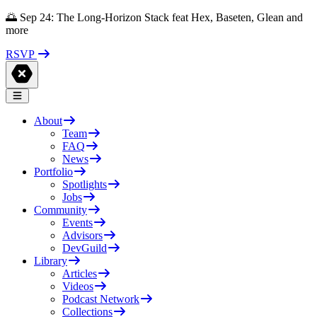
🌅 Sep 24: The Long-Horizon Stack feat Hex, Baseten, Glean and
more
RSVP
About
Team
FAQ
News
Portfolio
Spotlights
Jobs
Community
Events
Advisors
DevGuild
Library
Articles
Videos
Podcast Network
Collections