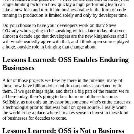
single limiting factor on how quickly a high performing
team can
take a new idea and turn it into
business value in the form of code
running in production
is limited solely and only by developer time.
Do you choose to have your developers work on that?
Steve
O'Grady who's going to be speaking with us later today observed
almost a decade
ago that developers are the new kingmakers and
I
will wholeheartedly agree with that, and I think open source played
a
huge, outside role in bringing that change about.
Lessons Learned: OSS Enables Enduring
Businesses
A lot of those projects we flew by there in the timeline,
many of
those now have billion dollar public companies associated
with
them. If we get things right, and that's a big part of the reason we're
all here
today, there's going to be a lot more of those to come.
Selfishly, as not only an investor but someone who's
entire career as
a technologist prior to that was built on open source,
I really want
the world to be a place where it makes sense to invest in
these kind
of businesses for decades to come.
Lessons Learned: OSS is Not a Business