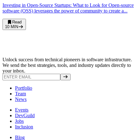
Investing in Open-Source Startups: What to Look for Open-source
software (OSS) leverages the power of community to create a...
Read
10
MIN
Unlock success from technical pioneers in software infrastructure.
We send the best strategies, tools, and industry updates directly to
your inbox.
Portfolio
Team
News
Events
DevGuild
Jobs
Inclusion
Blog