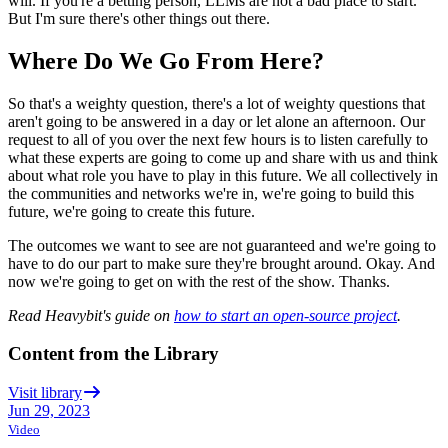
will.
If you're a betting person, LLMs are not a bad place to start.
But I'm sure there's other things out there.
Where Do We Go From Here?
So that's a weighty
question, there's a lot of weighty questions that
aren't going to be answered in a
day or let alone an afternoon.
Our
request to all of you
over the next few hours is to listen carefully to
what these experts are going to come up
and share with us and think
about what role
you have to play in this future.
We all collectively in
the communities and networks we're in,
we're going to build this
future, we're going to create this future.
The outcomes we want to see are not guaranteed
and we're going to
have to do our part to make sure they're brought around.
Okay. And
now we're going to get on with the rest of the show.
Thanks.
Read Heavybit's guide on
how to start an open-source project
.
Content from the Library
Visit library
Jun 29, 2023
Video