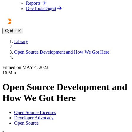
Reports
DevToolsDigest
⌘
+ K
Library
Open Source Development and How We Got Here
Filmed on MAY 4, 2023
16
Min
Open Source Development and
How We Got Here
Open Source Licenses
Developer Advocacy
Open Source