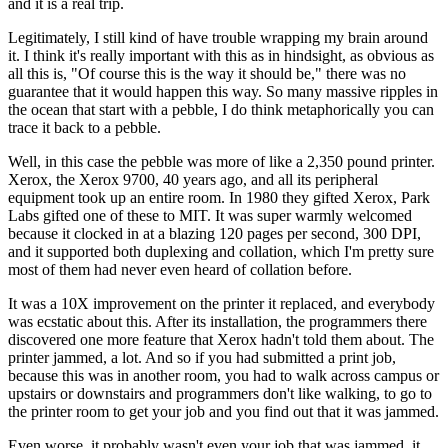
and it is
a real trip.
Legitimately, I still kind of have trouble wrapping my brain around
it. I think it's
really important with this as in hindsight,
as obvious as
all this is, "Of course this is the way it should be,"
there was no
guarantee that it
would happen this way. So many
massive ripples in
the ocean that start with a pebble,
I do think metaphorically you can
trace it back
to a pebble.
Well, in this case the pebble was more of like a
2,350 pound printer.
Xerox, the Xerox 9700, 40 years ago,
and all its peripheral
equipment took up an entire room.
In 1980 they gifted Xerox, Park
Labs gifted one of these to MIT.
It was super warmly welcomed
because it clocked in at a
blazing 120 pages per second, 300 DPI,
and it supported both duplexing and
collation, which I'm pretty sure
most of them had never even heard of collation before.
It was a 10X improvement on the printer it replaced,
and everybody
was ecstatic about this.
After its installation, the programmers there
discovered one more feature that Xerox hadn't told them about.
The
printer jammed, a lot.
And so if you had submitted a print job,
because this was in another
room, you had to walk across campus or
upstairs or downstairs
and programmers don't like walking, to
go to
the printer room to get your job and you find out that it was jammed.
Even worse, it probably wasn't even your job that was jammed, it