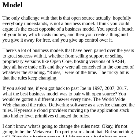
Model
The only challenge with that is that open source actually, hopefully
everybody
understands, is not a business model.
I think you could
argue it's the exact opposite of a
business model. You spend a bunch
of your
time, which costs money, and then you create a thing and
you give it
away for free, and you give up control over it.
There's a lot of business models that have been paired over the years
to great
success with it, whether from selling support
or selling
proprietary versions like Open Core, hosting
versions of SASH,
they all have trade offs and they were
all conceived in the context of
whatever the standing,
"Rules," were of the time.
The tricky bit is
that the rules
keep changing.
If you asked me, if you got back to
past Joe in 1997, 2007,
2017,
what the best business model was to
pair with open source?
You
would've gotten a different answer every time.
The World Wide
Web changed the rules.
Delivering software as a service changed the
rules.
Hyperscale cloud providers moving up the application stack
into
higher level primitives changed the rules.
I don't know what's going to change the rules
next. Okay, it's not
going to be the Metaverse.
I'm pretty sure about that.
But something