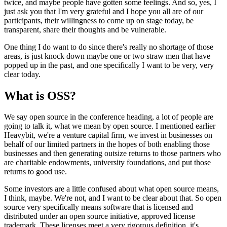
twice,
and maybe people have gotten some feelings.
And so, yes, I
just ask you that I'm very
grateful and I hope you all are of our
participants, their willingness
to come up on stage today, be
transparent,
share their thoughts and be vulnerable.
One thing I do want to do since there's really no shortage of those
areas, is just knock down maybe one or two
straw men that have
popped up in the past, and one
specifically I want to be very, very
clear today.
What is OSS?
We say open source in the conference heading,
a lot of people are
going to talk it, what we mean by open source.
I mentioned earlier
Heavybit, we're a venture capital firm,
we invest in businesses on
behalf of our limited partners
in the hopes of both enabling those
businesses and then
generating outsize returns to those partners who
are
charitable endowments, university foundations, and
put those
returns to good use.
Some investors are a little confused about what
open source means,
I think, maybe.
We're not, and I want to be clear about that.
So open
source very specifically means software
that is licensed and
distributed under an open source
initiative, approved license
trademark.
These licenses meet a very rigorous definition, it's