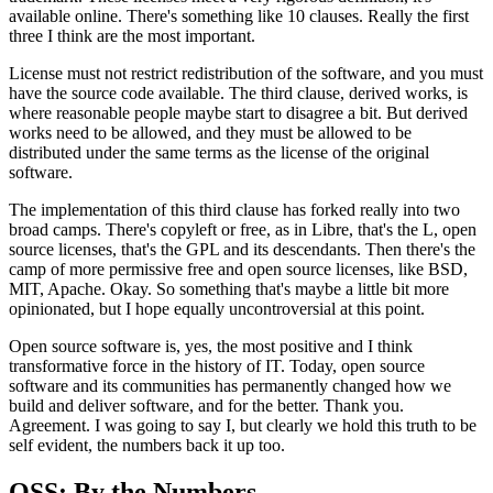
available
online. There's something like 10 clauses.
Really the first
three I think are the most important.
License must not restrict redistribution of the
software, and you must
have the source code available.
The third clause, derived works, is
where reasonable
people maybe start to disagree a bit.
But derived
works need to be allowed, and they must be
allowed to be
distributed under the same terms as the license of the original
software.
The implementation of this
third clause has forked really into two
broad camps.
There's copyleft or free, as in
Libre, that's the L, open
source licenses, that's the
GPL and its descendants.
Then there's the
camp of more permissive free and open source
licenses, like BSD,
MIT, Apache.
Okay. So something that's maybe a little bit more
opinionated, but
I hope equally uncontroversial at this point.
Open source software is, yes, the
most positive and I think
transformative force in the history of IT.
Today, open source
software and its communities has
permanently changed how we
build and deliver
software, and for the better.
Thank you.
Agreement. I
was going to say I, but clearly we hold
this truth to be
self evident, the numbers back it up too.
OSS: By the Numbers