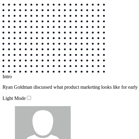
Intro
Ryan Goldman discussed what product marketing looks like for early st
Light Mode