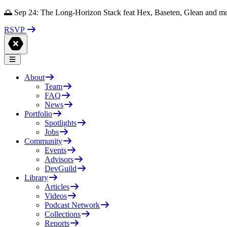
🌅 Sep 24: The Long-Horizon Stack feat Hex, Baseten, Glean and m
RSVP
About
Team
FAQ
News
Portfolio
Spotlights
Jobs
Community
Events
Advisors
DevGuild
Library
Articles
Videos
Podcast Network
Collections
Reports