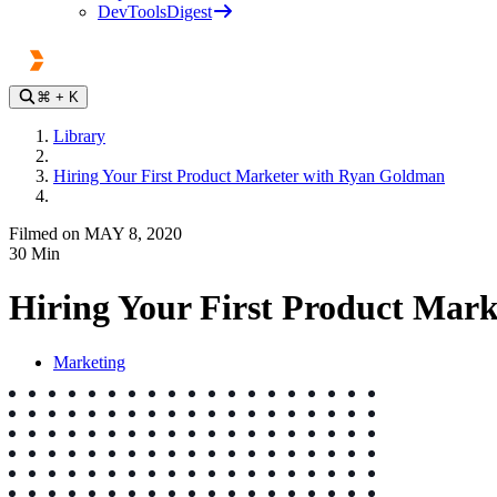
DevToolsDigest
⌘
+ K
Library
Hiring Your First Product Marketer with Ryan Goldman
Filmed on MAY 8, 2020
30
Min
Hiring Your First Product Mar
Marketing