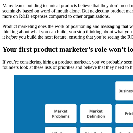
Many teams building technical products believe that they don’t need ma
seemingly based on word of mouth alone. But neglecting product marke
more on R&D expenses compared to other organizations.
Product marketing does the work of positioning and messaging that wi
thinking about what you can build, you stop thinking about what you
it
before
you build the next feature, ensuring that you’re seeing the 
Your first product marketer’s role won’t l
If you’re considering hiring a product marketer, you’ve probably seen
founders look at these lists of priorities and believe that they need to 