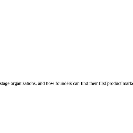
Play
age organizations, and how founders can find their first product marke
Video