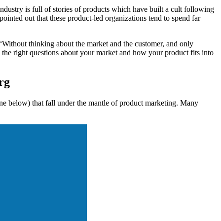
ustry is full of stories of products which have built a cult following
inted out that these product-led organizations tend to spend far
 “Without thinking about the market and the customer, and only
he right questions about your market and how your product fits into
rg
one below) that fall under the mantle of product marketing. Many