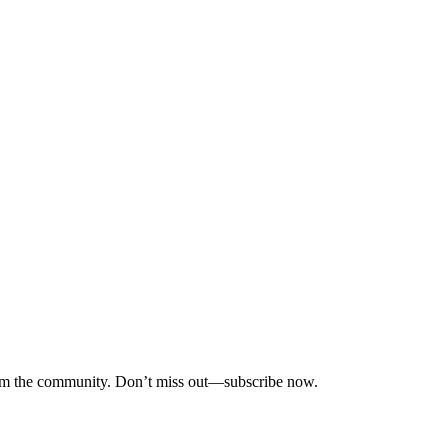
 from the community. Don’t miss out—subscribe now.