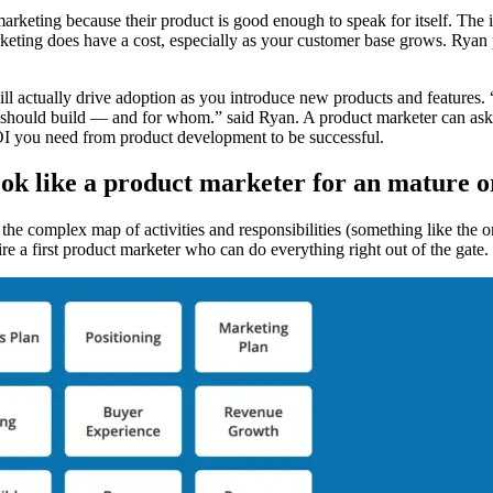
rketing because their product is good enough to speak for itself. The ind
ting does have a cost, especially as your customer base grows. Ryan po
ll actually drive adoption as you introduce new products and features.
 should build — and for whom.” said Ryan. A product marketer can ask t
ROI you need from product development to be successful.
ook like a product marketer for an mature o
 the complex map of activities and responsibilities (something like the 
hire a first product marketer who can do everything right out of the gate.