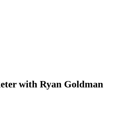
keter with Ryan Goldman