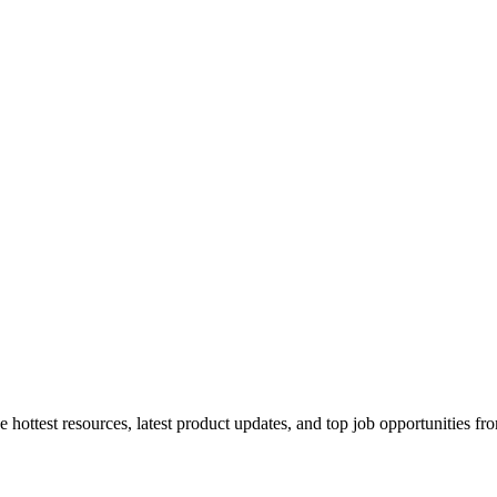
 hottest resources, latest product updates, and top job opportunities