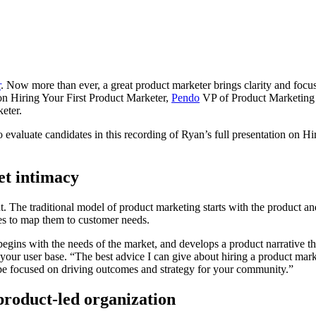
r
. Now more than ever, a great product marketer brings clarity and focu
on on Hiring Your First Product Marketer,
Pendo
VP of Product Marketing 
keter.
 evaluate candidates in this recording of Ryan’s full presentation on H
et intimacy
t. The traditional model of product marketing starts with the product an
tries to map them to customer needs.
ins with the needs of the market, and develops a product narrative that
your user base. “The best advice I can give about hiring a product mar
be focused on driving outcomes and strategy for your community.”
product-led organization