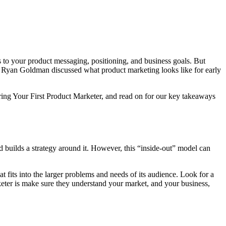
s to your product messaging, positioning, and business goals. But
Ryan Goldman discussed what product marketing looks like for early
iring Your First Product Marketer, and read on for our key takeaways
d builds a strategy around it. However, this “inside-out” model can
 fits into the larger problems and needs of its audience. Look for a
keter is make sure they understand your market, and your business,