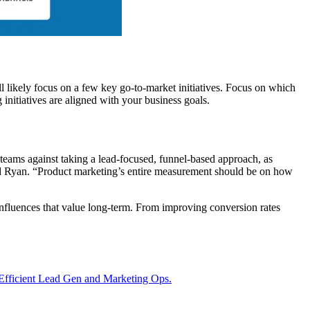
ill likely focus on a few key go-to-market initiatives. Focus on which
 initiatives are aligned with your business goals.
teams against taking a lead-focused, funnel-based approach, as
d Ryan. “Product marketing’s entire measurement should be on how
influences that value long-term. From improving conversion rates
Efficient Lead Gen and Marketing Ops.