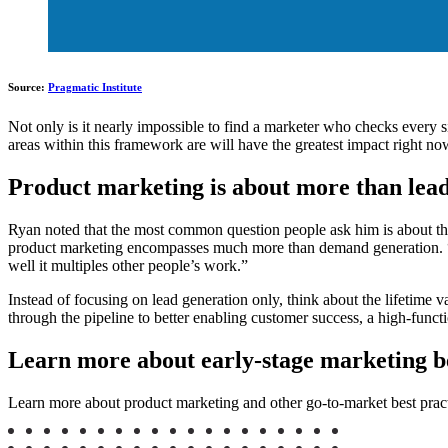
Source:
Pragmatic Institute
Not only is it nearly impossible to find a marketer who checks every si
areas within this framework are will have the greatest impact right now
Product marketing is about more than lea
Ryan noted that the most common question people ask him is about the
product marketing encompasses much more than demand generation. “T
well it multiples other people’s work.”
Instead of focusing on lead generation only, think about the lifetime
through the pipeline to better enabling customer success, a high-funct
Learn more about early-stage marketing be
Learn more about product marketing and other go-to-market best pract