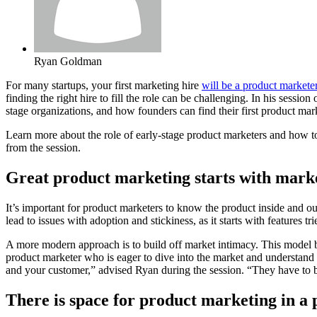
Ryan Goldman
For many startups, your first marketing hire
will be a product markete
finding the right hire to fill the role can be challenging. In his sessi
stage organizations, and how founders can find their first product mar
Learn more about the role of early-stage product marketers and how to
from the session.
Great product marketing starts with mark
It’s important for product marketers to know the product inside and ou
lead to issues with adoption and stickiness, as it starts with features 
A more modern approach is to build off market intimacy. This model beg
product marketer who is eager to dive into the market and understand 
and your customer,” advised Ryan during the session. “They have to 
There is space for product marketing in a 