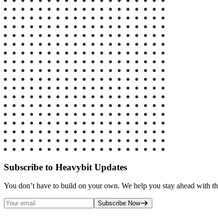
Subscribe to Heavybit Updates
You don’t have to build on your own. We help you stay ahead with the
Subscribe Now