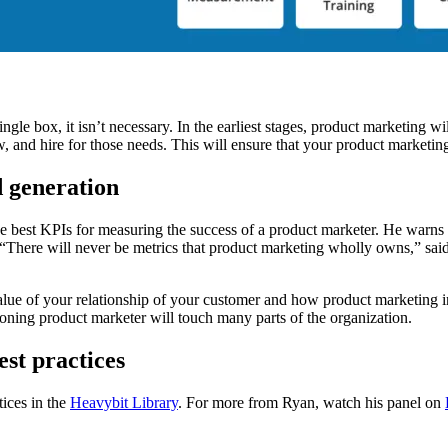
ngle box, it isn’t necessary. In the earliest stages, product marketing w
, and hire for those needs. This will ensure that your product marketing
d generation
 best KPIs for measuring the success of a product marketer. He warns 
here will never be metrics that product marketing wholly owns,” sai
 value of your relationship of your customer and how product marketing 
ioning product marketer will touch many parts of the organization.
st practices
ices in the
Heavybit Library
. For more from Ryan, watch his panel on