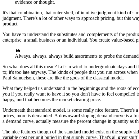
evidence or thought.
It's that combination, that outer shell,
of intuitive judgment kind of su
judgment.
There's a lot of other ways to approach pricing,
but this w
product.
You have to understand the substitutes
and complements of the product
enterprise,
a small business or an individual.
You create value-based p
Always, always, always build assortments
to probe the demand
So what does all this mean?
Let's rewind to undergraduate days
and i
to;
it's too late anyway. The kinds of people
that you run across when
Paul Samuelson,
these are like the gods of the classical model.
What they helped us understand
in the beginnings and the roots of e
you if you really want to have it
so you don't have to feel compelled
t
happy,
and that becomes the market clearing price.
Underneath that standard model,
is some really nice feature.
There's a
prices, more is demanded.
A downward sloping demand curve
is a fu
a demand curve,
actually measure the percent change in quantity
as th
The nice features though of the standard model
exist on the supply sid
variable cost per unit buried in that supply curve.
That's all great stuff