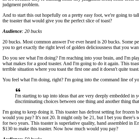
judgment problem.
And to start this out hopefully on a pretty easy foot,
we're going to tal
the toaster that would give you
the perfect slice of toast?
Audience
:
20 bucks
20 bucks.
Most common answer I've ever heard is 20 bucks.
Some peo
you
to get exactly the right level of golden deliciousness
that you want
Do you see what I'm doing?
I'm reaching into your brain,
and I'm pla
what makes for a good toaster.
And I'm going to do it again.
This toas
terrible situation where
you toast the first one and it doesn't quite toast
You feel what I'm doing, right?
I'm going into the command line of 
I'm starting
to tap into ideas that are very deeply embedded
in y
discriminating choices between one thing
and another thing that
I'm going to keep doing it.
This toaster has defrost setting
for frozen b
would you pay?
It's not 20. It might only be 21,
but I bet you there's
for two years.
This toaster is superlative quality,
hand assembled in E
$130 to make this toaster.
Now how much would you pay?