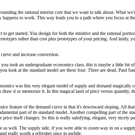
rrounding
the rational interior core that we want to talk about.
What we'r
ay happens to work.
This way leads you to a path where you focus
at th
 to get started.
You design for both the intuitive
and the rational portio
rototypes
rather than cost plus prototypes of your pricing.
And lastly, y
 curve and increase conversion.
f you took an undergraduate economics class,
this is maybe a little bit
 you look
at the standard model are these four:
Three are dead, Paul Samu
conomics
was this very elegant model of supply and demand
magically c
o draw it or memorize it.
In this magical land of price versus quantity,
t
 nice feature of the demand curve
in that it's downward sloping. All that
ndamental part of its standard model.
Another compelling part of the st
e price itself changes.
So this is really satisfying, elegant,
very nicely p
e as well.
The supply side, if you were able to zoom way in
on a supply
and really worth a refresher once in awhile.