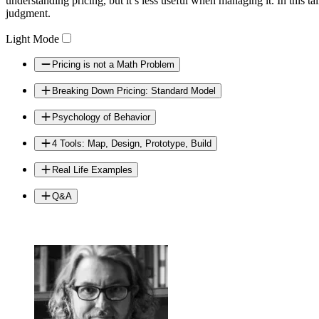
understanding pricing, but it’s less useful when managing it. In thi
judgment.
Light Mode
Pricing is not a Math Problem
Breaking Down Pricing: Standard Model
Psychology of Behavior
4 Tools: Map, Design, Prototype, Build
Real Life Examples
Q&A