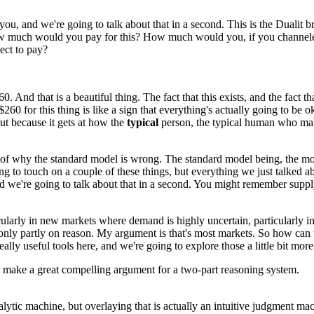
 you,
and we're going to talk about that in a second.
This is the Dualit b
 much would you pay for this?
How much would you, if you channele
ct to pay?
260.
And that is a beautiful thing.
The fact that this exists, and the fact th
$260 for this thing is like a sign that everything's
actually going to be o
ut because it gets at how the
typical
person,
the typical human
who mak
of why the standard model is wrong.
The standard model being, the m
ng to touch on a couple of these things,
but everything we just talked a
d we're going to talk about that in a second.
You might remember suppl
cularly in new markets where demand is highly uncertain,
particularly i
only partly on reason.
My argument is that's most markets.
So how can w
ally useful tools here,
and we're going to explore those
a little bit mor
s make a great
compelling argument for a two-part reasoning
system.
alytic machine,
but overlaying that is actually
an intuitive judgment mac