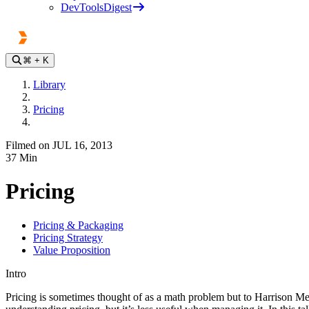
DevToolsDigest
⌘
+ K
Library
Pricing
Filmed on JUL 16, 2013
37
Min
Pricing
Pricing & Packaging
Pricing Strategy
Value Proposition
Intro
Pricing is sometimes thought of as a math problem but to Harrison M