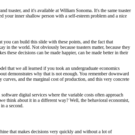
rand toaster,
and it's available at William Sonoma.
It's the same toaster
d your inner
shallow person with a self-esteem problem
and a nice
at
you can build this slide with these points,
and the fact that
kay in the world.
Not obviously because toasters matter,
because they
es these decisions can be made happier,
can be made better in their
odel
that we all learned if you took
an undergraduate economics
bout
demonstrates why that is not enough.
You remember downward
y curves,
and the marginal cost of production,
and this very concrete
n software digital services
where the variable costs often approach
e think about it in a different way?
Well, the behavioral economist,
e in a second.
hine that makes decisions
very quickly and without a lot of