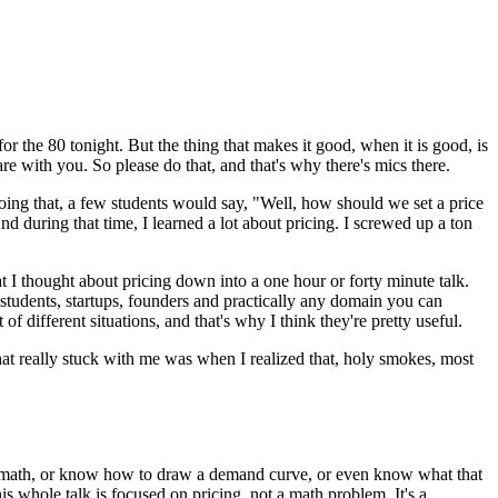
or the 80 tonight.
But the thing that makes it good,
when it is good, is
are with you.
So please do that, and that's why there's mics there.
oing that, a few students would say,
"Well, how should we set a price
nd during that time, I learned a lot about pricing.
I screwed up a ton
t I thought about pricing down into
a one hour or forty minute talk.
students, startups,
founders and practically any domain you can
ot of different situations, and that's why
I think they're pretty useful.
at really stuck with me was when I
realized that, holy smokes, most
math,
or know how to draw a demand curve,
or even know what that
is whole talk is focused on
pricing, not a math problem.
It's a