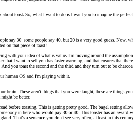
k about toast.
So, what I want to do is I want you to imagine
the perfect
ple say 30, some people say 40,
but 20 is a very good guess.
Now,
wh
ed on that piece of toast?
ying with your idea of what is value.
I'm moving around the assumptions
ter that I want to sell you
has faster warm up, and that ensures
that ther
.
And you toast the second and the third
and they turn out to be charcoa
your human OS
and I'm playing with it.
our brain. These aren't things that you
were taught, these are things you
 might be better.
read before toasting.
This is getting pretty good.
The bagel setting allo
 somebody in here
who would pay 30 or 40.
This toaster has an award-
ngland.
That's a sentence you don't see very often,
at least in this centur