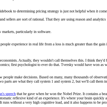
uidebook
to determining pricing strategy is just not helpful
when it comes
and sellers are sort of rational.
That they are using reason and analytics
w markets,
particularly in software.
y people experience in real life
from a loss is much greater than
the gain 
 economists.
Actually, they wouldn't call themselves this.
I think they'd 
nomics;
first psychologist to ever do that.
Tversky would have won as w
w people make decisions.
Based on many, many thousands of observati
o parts are what they call
system 1 and system 2,
but we'll call them i
's speech
that he gave when he won the Nobel Prize.
It contains a bea
automatic reflexive kind of an experience.
It's where your brain quickly 
It runs without a very high cognitive load,
and it also happens to be pro