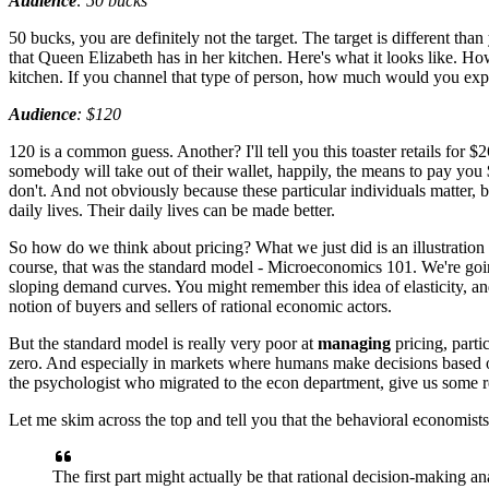
Audience
: 50 bucks
50 bucks, you are definitely not the target.
The target is different than
that Queen Elizabeth
has in her kitchen.
Here's what it looks like.
How
kitchen.
If you channel that type of person,
how much would you expe
Audience
: $120
120 is a common guess. Another?
I'll tell you this toaster retails for $
somebody will take out
of their wallet, happily, the means to pay you
don't. And not obviously
because these particular individuals matter,
b
daily lives.
Their daily lives can be made better.
So how do we think about pricing?
What we just did is an illustration
course,
that was the standard model -
Microeconomics 101.
We're goi
sloping demand curves.
You might remember this idea of elasticity,
an
notion of buyers and sellers
of rational economic actors.
But the standard model is really very poor
at
managing
pricing,
parti
zero.
And especially in markets where humans make decisions
based 
the psychologist who migrated to the econ department,
give us some re
Let me skim across the top and tell you
that the behavioral economist
The first part might actually be
that rational decision-making an