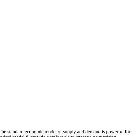
 “The standard economic model of supply and demand is powerful for