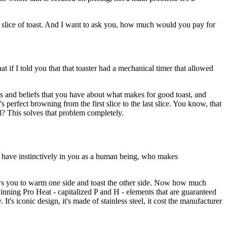
 slice of toast.
And I want to ask you, how much would you pay
for
at if I told you that that toaster had
a mechanical timer that allowed
 and beliefs
that you have about what makes for good toast,
and
e's perfect browning
from the first slice to the last slice.
You know, that
l?
This solves that problem completely.
 have instinctively
in you as a human being, who makes
ws you to warm one side
and toast the other side.
Now how much
winning
Pro Heat - capitalized P and H - elements that
are guaranteed
y.
It's iconic design, it's made of stainless steel,
it cost the manufacturer