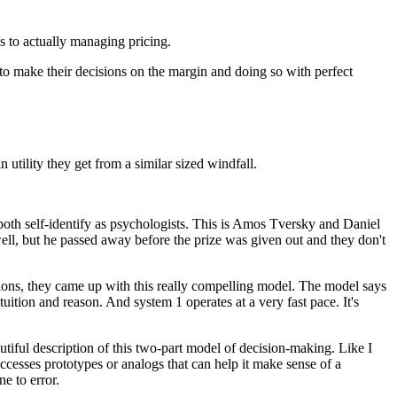
 to actually managing pricing.
to make their decisions on the margin
and doing so with perfect
in utility they get
from a similar sized windfall.
both self-identify as psychologists.
This is Amos Tversky and Daniel
ell,
but he passed away before the prize was given out
and they don't
ons,
they came up with this really compelling model.
The model says
ntuition and reason.
And system 1 operates at a very fast pace.
It's
utiful description
of this two-part model of decision-making.
Like I
accesses prototypes
or analogs that can help it make sense
of a
ne to error.