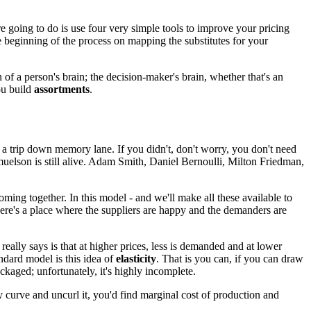
e going to do is
use four very simple tools
to improve your pricing
e beginning of the process
on mapping the substitutes for your
n of a person's brain;
the decision-maker's brain,
whether that's an
ou build
assortments
.
 of a trip down memory lane.
If you didn't, don't worry, you don't need
elson is still alive.
Adam Smith, Daniel Bernoulli,
Milton Friedman,
oming together.
In this model - and we'll make all these available
to
here's a place where the suppliers are happy
and the demanders are
 really says
is that at higher prices, less is demanded
and at lower
andard model
is this idea of
elasticity
. That is
you can, if you can draw
ackaged;
unfortunately, it's highly incomplete.
 curve and uncurl it,
you'd find marginal cost of production
and