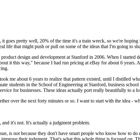
,
it goes pretty well,
20% of the time it's a train wreck,
so we're hoping f
eal life that might push or pull
on some of the ideas that I'm going to sh
ng product design and development
at Stanford in 2006.
When I started d
bout it this way," because I had
run pricing at eBay for about 6 years.
A
cing.
 took me about 6 years
to realize that pattern existed, until I distilled
wha
uate students
in the School of Engineering at Stanford,
business school 
ervice for businesses.
These ideas actually port really beautifully
to a l
ether over the next forty minutes or so.
I want to start with the idea -
wh
, and
it's not. It's actually a judgment problem.
sue,
is not because they don't have
smart people who know how to do 
o improve their judgment.
That's what this whole thing is focused on.
Th