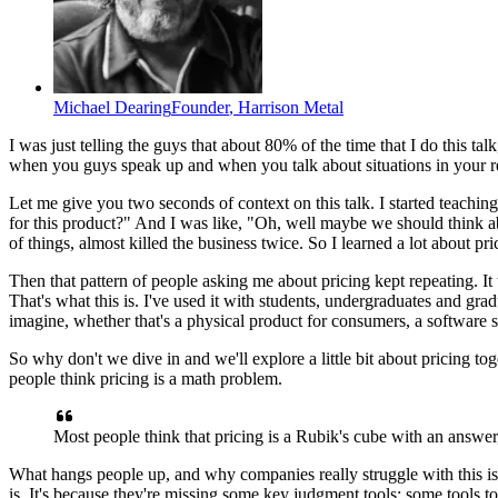
Michael Dearing
Founder
,
Harrison Metal
I was just telling the guys that
about 80% of the time that I do this talk
when you guys speak up
and when you talk about situations
in your r
Let me give you two seconds of context on this talk.
I started teachi
for this product?"
And I was like, "Oh, well maybe we should
think a
of things,
almost killed the business twice.
So I learned a lot about pri
Then that pattern of people
asking me about pricing kept repeating.
It
That's what this is.
I've used it with students,
undergraduates and grad
imagine,
whether that's a physical product for consumers,
a software s
So why don't we dive in and
we'll explore a little bit
about pricing tog
people think
pricing is a math problem.
Most people think that pricing is
a Rubik's cube with an answer
What hangs people up,
and why companies really struggle with this is
is.
It's because they're missing some key judgment tools;
some tools t