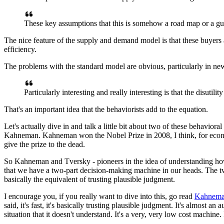
These key assumptions that this is somehow
a road map or a g
The nice feature of the supply and demand model
is that these buyers 
efficiency.
The problems
with the standard model are obvious,
particularly in ne
Particularly interesting and
really interesting is that
the disutilit
That's an important idea
that the behaviorists add to the equation.
Let's actually dive in and talk a little bit
about two of these behavioral
Kahneman.
Kahneman won the Nobel Prize in 2008, I think, for eco
give the prize to the dead.
So Kahneman and Tversky - pioneers in the idea
of understanding ho
that we have a two-part
decision-making machine in our heads.
The tw
basically the equivalent
of trusting plausible judgment.
I encourage you,
if you really want to dive into this,
go read
Kahneman
said, it's fast,
it's basically trusting plausible judgment.
It's almost an 
situation that it doesn't understand.
It's a very, very low cost machine.