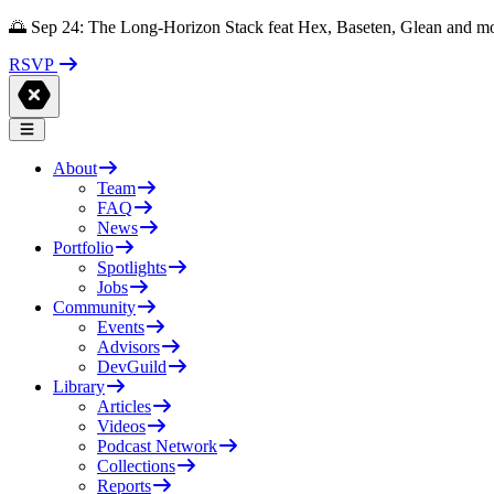
🌅 Sep 24: The Long-Horizon Stack feat Hex, Baseten, Glean and m
RSVP
About
Team
FAQ
News
Portfolio
Spotlights
Jobs
Community
Events
Advisors
DevGuild
Library
Articles
Videos
Podcast Network
Collections
Reports