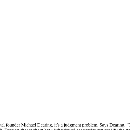
Play
etal founder Michael Dearing, it’s a judgment problem. Says Dearing,