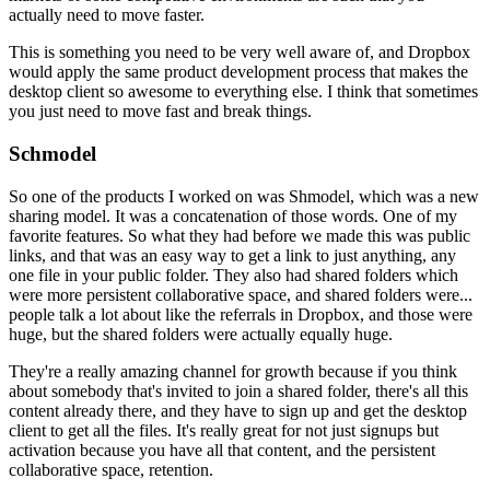
actually need to move faster.
This is something you need
to be very well aware of, and Dropbox
would apply the same product
development process that makes the
desktop client so awesome to everything
else. I think that sometimes
you just need to move fast and break things.
Schmodel
So one of the products I worked on was Shmodel, which was a new
sharing
model. It was a concatenation of those words. One of my
favorite features.
So what they had before we made this was public
links, and that was an easy
way to get a link to just anything, any
one file in your public folder.
They also had shared folders which
were more persistent collaborative
space, and shared folders were...
people talk a lot about like the
referrals in Dropbox, and those were
huge, but the shared folders were
actually equally huge.
They're a really amazing channel for growth because
if you think
about somebody that's invited to join a shared folder,
there's
all this
content already there, and they have to sign up and get the
desktop
client to get all the files. It's really great for not just signups
but
activation because you have all that content, and the persistent
collaborative space, retention.