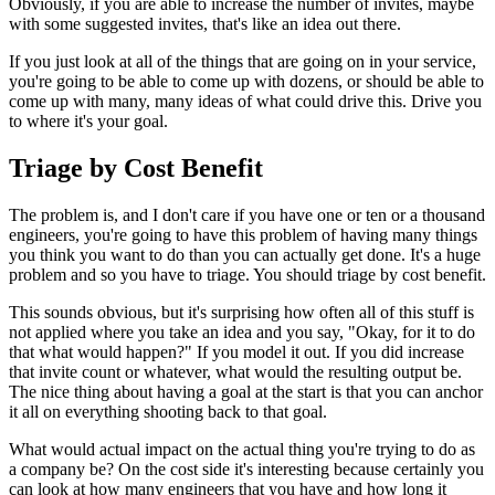
Obviously,
if you
are able to increase the number of invites, maybe
with some suggested
invites, that's like an idea out there.
If you just look at all of the
things that are going on in your service,
you're going to be able to come
up with dozens, or should be able to
come up with many, many ideas of what
could drive this. Drive you
to where it's your goal.
Triage by Cost Benefit
The problem is, and I don't care if you have one or ten or a thousand
engineers, you're going to have this problem of having many things
you
think you want to do than you can actually get done. It's a huge
problem
and so you have to triage. You should triage by cost benefit.
This
sounds obvious, but it's surprising how often all of this stuff is
not
applied where you take an idea and you say, "Okay, for it to do
that
what would happen?" If you model it out. If you did increase
that invite
count or whatever, what would the resulting output be.
The nice thing about
having a goal at the start is that you can anchor
it all on everything
shooting back to that goal.
What would actual impact on the actual thing
you're trying to do as
a company be?
On the cost side it's interesting because certainly you
can look at how
many engineers that you have and how long it