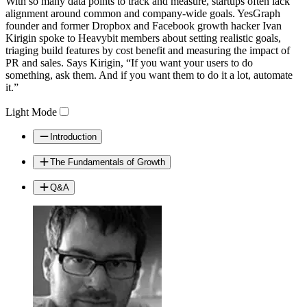
With so many data points to track and measure, startups often lack
Video
alignment around common and company-wide goals. YesGraph
founder and former Dropbox and Facebook growth hacker Ivan
Kirigin spoke to Heavybit members about setting realistic goals,
triaging build features by cost benefit and measuring the impact of
PR and sales. Says Kirigin, “If you want your users to do
something, ask them. And if you want them to do it a lot, automate
it.”
Light Mode
Introduction
The Fundamentals of Growth
Q&A