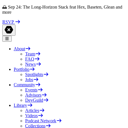
🌅 Sep 24: The Long-Horizon Stack feat Hex, Baseten, Glean and
more
RSVP
About
Team
FAQ
News
Portfolio
Spotlights
Jobs
Community
Events
Advisors
DevGuild
Library
Articles
Videos
Podcast Network
Collections