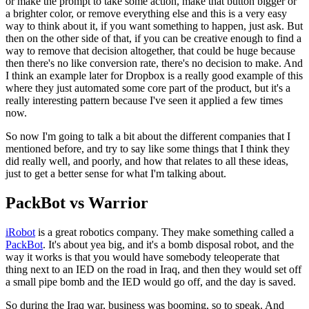
or make the prompt to take some action, make that button bigger or
a
brighter color, or remove everything else and this is a very easy
way to
think about it, if you want something to happen, just ask. But
then on the
other side of that, if you can be creative enough to find a
way to remove
that decision altogether, that could be huge because
then there's no like
conversion rate, there's no decision to make.
And
I think an example later
for Dropbox is a really good example of this
where they just automated some
core part of the product, but it's a
really interesting pattern because
I've seen it applied a few times
now.
So now I'm going to talk a bit about the different companies that I
mentioned before, and try to say like some things that I think they
did
really well, and poorly, and how that relates to all these ideas,
just to
get a better sense for what I'm talking about.
PackBot vs Warrior
iRobot
is a great robotics company. They make something called a
PackBot
. It's about yea big, and it's a bomb disposal robot,
and the
way it
works is that you would have somebody teleoperate that
thing next to an IED
on the road in Iraq, and then they would set off
a small pipe bomb and the
IED would go off, and the day is saved.
So during the Iraq war,
business
was booming, so to speak. And