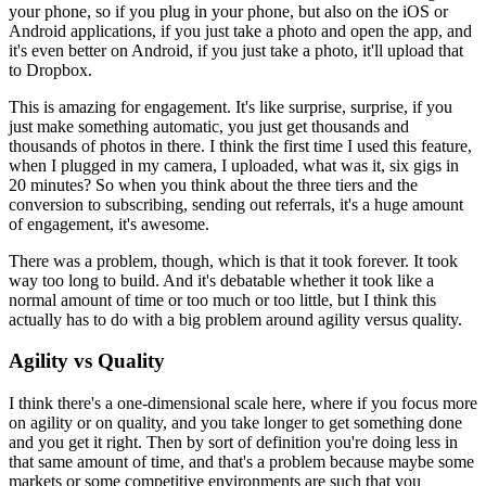
your phone, so if you plug in your phone, but also on the iOS or
Android applications, if you just take a photo and open the app,
and
it's
even better on Android, if you just take a photo, it'll upload that
to
Dropbox.
This is amazing for engagement. It's like surprise,
surprise, if
you
just make something automatic, you just get thousands and
thousands of
photos in there. I think the first time I used this feature,
when I plugged
in my camera, I uploaded, what was it, six gigs in
20 minutes?
So when you
think about the three tiers and the
conversion to subscribing,
sending out
referrals, it's a huge amount
of engagement, it's awesome.
There was a
problem, though, which is that it took forever. It took
way too long to
build. And it's debatable whether it took like a
normal amount of time or
too much or too little, but I think this
actually has to do with a big
problem around agility versus quality.
Agility vs Quality
I think there's a one-dimensional
scale here, where if you focus more
on agility or on quality,
and you take
longer to get something done
and you get it right. Then by sort of
definition you're doing less in
that same amount of time, and that's a
problem because maybe some
markets or some competitive environments are
such that you