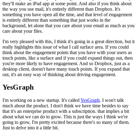
they'll make an iPad app
at some point. And also if you think about
the way you use mail,
it's
entirely different than Dropbox. It's
something you have open all the time,
and that level of engagement
is entirely different than something that just
works in the
background, let alone that you care about your email as much
as you
care about your files.
I'm very pleased with this, I think it's
going in a great direction, but it
really highlights this issue of what I
call surface area. If you could
think about the engagement points that you
have with your users as
touch points, like a surface and if you could
expand things out, then
you're more likely to have engagement.
And so
Dropbox, just as a
desktop client, doesn't have many touch points.
If you
expand that
out, it's an easy way of thinking about driving engagement.
YesGraph
I'm working on a new startup. It's called
YesGraph
. I won't talk
much about
the product. I don't think we have time besides to say
that it's an
enterprise product with a subscription. that implies a bit
about what we
can do to grow. This is just the ways I think we're
going to grow,
I'm
pretty excited because there's so many of them.
Just to delve into it a
little bit.