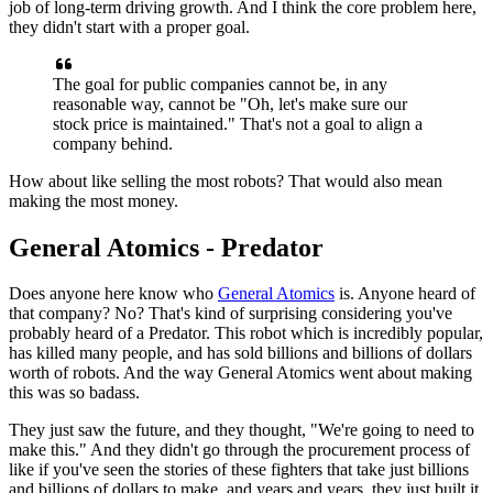
job of long-term driving growth. And I think the core
problem here,
they didn't start with a proper goal.
The goal for public
companies cannot be, in any
reasonable way, cannot be "Oh, let's make sure
our
stock price is maintained." That's not a goal to align a
company
behind.
How about like selling the most robots? That would also mean
making
the most money.
General Atomics - Predator
Does anyone here know who
General Atomics
is. Anyone heard of
that company?
No? That's kind of surprising considering you've
probably heard of a
Predator. This robot which is incredibly popular,
has killed
many people, and has sold billions and billions of dollars
worth of robots.
And the way General Atomics went about making
this was so badass.
T
hey just
saw the future, and they thought, "We're going to need to
make this."
And
they didn't go through the procurement process of
like if you've seen the
stories of these fighters that take just billions
and billions of dollars
to make, and years and years, they just built it.