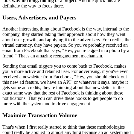
took
way too long, too big
of a project. A
nd the quick
hits are
definitely the way to focus there.
Users, Advertisers, and Payers
Another interesting thing
about Facebook is the way, internal to the
company, they started taking
their approach about how they went
about user growth, and applying it to
the advertisers. For credits, the
virtual currency, they have
payers. So you've probably received an
email from Facebook that says,
"Hey,
you're tagged in a photo by a
friend." That's an amazing reengagement
mechanism.
Sending that email triggers you to come back to Facebook,
makes
you a more active and retained user. For advertising, if you've ever
received a newsletter from Facebook, "Hey, you should check out
this new ad
feature, we have an API" or whatever it says, maybe it
gets some ad
credits, they're thinking about that newsletter in the
exact same way that
the rest of Facebook is thinking about these
notifications. That you can
drive these hooks to get people to do
more with the system and to
drive engagement.
Maximize Transaction Volume
That's when I first really started to think that these methodologies
could really be applied to almost anything because an ad system and