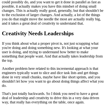
could
possibly do, and you want to get it done in parallel as fast as
possible,
it actually makes you have this mindset of doing small
changes.
This is
actually really good, generally, but that shouldn't be
to the exclusion of
larger changes. And actually, a lot of the things
you do that
might move the needle the most are actually really big,
and it takes a
great deal of creativity to understand that.
Creativity Needs Leaderships
If you think about what a
proper pivot is, not just scrapping what
you're doing and doing something
new. It's looking at what your
user is doing, and trying to understand how
better to make
something that people want. And that actually takes
leadership from
the top.
Another problem here related to this
incremental approach is that
engineers typically want to slice and dice
task lists and get things
done in very small chunks, maybe have like short
sprints, and you
shouldn't let how you want to go about doing things affect
what you
do.
That's just totally backwards. So I think you need to have a
great
deal of leadership and creativity to drive this in a very data driven
way, that really has everything on the table, once again.