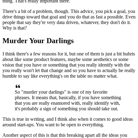
thing. That's really important there.
There's a bit of a problem, though. This advice, you pick a
goal, you
drive things toward that goal and you do that as fast a possible.
Even
people that say they're very data driven, whatever, they don't do it.
Why is that?
Murder Your Darlings
I think there's a few reasons for it, but one of them
is just a bit hubris
about like some product features, maybe some
aesthetics or some
vision that you have or something that you really
identify with the
you really won't let that change and so you have to
actually be really
humble to say like everything's on the table no matter
what.
So "murder your darlings" is one of my favorite
phrases.
It means
that, basically, if you have something
that you are really enamored with,
really identify with,
it's probably a sign of something you should take
out.
This is true in writing, and I think also when it comes to
good ideas
around start-ups. You want to be open to everything.
Another aspect of this is that this breaking apart all the ideas you