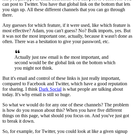
can post to Twitter. Y
ou
have that global link on the bottom that lets
you sign up. All these
different channels that you can go through
there.
Any guesses for which
feature, if it were used, like which feature is
most effective?
Adam, you
can't guess? No? Bulk imports, yes. But
it was not the most important one,
actually, because it wasn't done as
often. There was a hesitation to give
your password, etc.
Actually just raw email is the most important,
and
second would be the global link on the bottom which
you might not think.
But it's email and control of these links is just really important,
compared to Facebook and Twitter, which have a good reputation
for sharing.
I think
Dark Social
is what people are talking about
today.
It's why email
is still so huge.
So what we would do for any one of these channels?
T
he
problem
is how do you reason about this? When you have five different
things on this page, what should you focus on. And you've just got
to break
it down.
So, for example, for Twitter, you could look at like a given signup