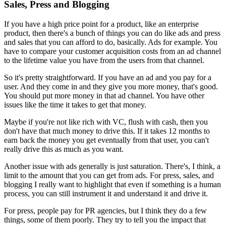
Sales, Press and Blogging
If you have a high price point for a product, like an
enterprise
product, then there's a bunch of things you can do
like ads and
press
and sales that you can afford to do, basically. Ads for example.
Y
ou
have to compare your customer acquisition costs from an ad channel
to
the lifetime value you have from the users from that channel.
So it's
pretty straightforward. If you have an ad and you pay for a
user.
A
nd they
come in and they give you more money, that's good.
You should put more
money in that ad channel. You have other
issues like the time it takes to
get that money.
Maybe if you're not like rich with VC, flush with cash,
then you
don't have that much money to drive this. If it takes 12 months
to
earn back the money you get eventually from that user, you can't
really
drive this as much as you want.
Another issue with ads generally is just
saturation. There's, I think, a
limit to the amount that you can get
from ads. For press, sales, and
blogging I really want to highlight that
even if something is a human
process, you can still instrument it and
understand it and drive it.
For press, people pay for PR agencies,
but I think they do a few
things, some of them poorly. They try to tell you
the impact that