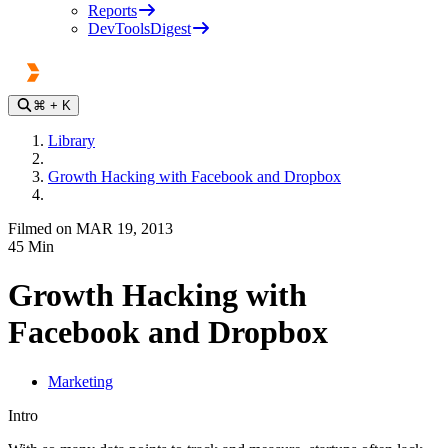
Reports
DevToolsDigest
⌘
+ K
Library
Growth Hacking with Facebook and Dropbox
Filmed on MAR 19, 2013
45
Min
Growth Hacking with
Facebook and Dropbox
Marketing
Intro
Play