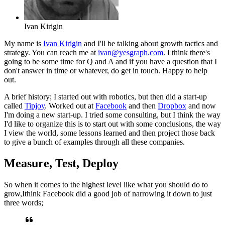
Ivan Kirigin
My name is
Ivan Kirigin
and I'll be talking about growth tactics
and
strategy. You can reach me at
ivan@yesgraph.com
. I think there's
going to be some time for Q and A and if you have a question that I
don't
answer in time or whatever, do get in touch. Happy to help
out.
A brief history; I started out with robotics, but then did a start-up
called
Tipjoy
. Worked out at
Facebook
and then
Dropbox
and now
I'm doing a
new start-up. I tried some consulting, but I think the way
I'd like to
organize this is to start out with some conclusions,
the way
I
view the world, some lessons learned and then project those back
to give a
bunch of examples through all these companies.
Measure, Test, Deploy
So when it comes to the highest level like what you should do to
grow,
I
think Facebook did a good job of narrowing it down to just
three words;