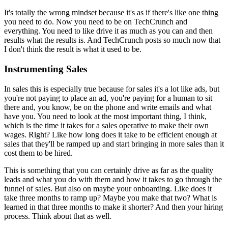
It's totally the wrong mindset because it's as
if there's like one thing
you need to do.
Now you need to be on TechCrunch and
everything. You need to like drive it
as much as you can and then
results what the results is. And TechCrunch
posts so much now that
I don't think the result is what it used to be.
Instrumenting Sales
In sales this is especially true because for sales it's a lot like
ads, but
you're not paying to place an ad, you're paying for a human to sit
there and, you know, be on the phone and write emails and what
have you.
Y
ou need to look at the most important thing, I think,
which is the time it takes
for a sales operative to make their own
wages. Right? Like how long does it
take to be efficient enough at
sales that they'll be ramped up and start
bringing in more sales than it
cost them to be hired.
This is something
that you can certainly drive as far as the quality
leads and what you do
with them and how it takes to go through the
funnel of sales.
But also on maybe your onboarding. Like does it
take three months to ramp
up? Maybe you make that two? What is
learned in that three months to make it
shorter? And then your hiring
process. Think about that as well.