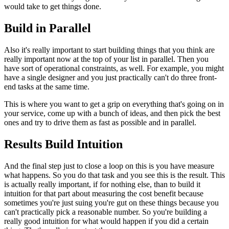
would take to get things done.
Build in Parallel
Also it's really important to start building things that you think are
really important now at the top of your list in parallel. Then you
have
sort of operational constraints, as well.
For example, you might
have a single designer and you just practically
can't do three front-
end tasks at the same time.
This is where you want to
get a grip on everything that's going on in
your service, come up with a
bunch of ideas, and then pick the best
ones and try to drive them as fast
as possible and in parallel.
Results Build Intuition
And the final step just to close a loop on this is you have measure
what
happens. So you do that task and you see this is the result.
This
is
actually really important, if for nothing else, than to build it
intuition
for that part about measuring the cost benefit because
sometimes you're
just suing you're gut on these things because you
can't practically pick a
reasonable number. So you're building a
really good intuition for what
would happen if you did a certain