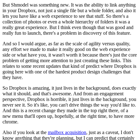
But Shmodel was something new.
I
t was the
ability to link anything
in your Dropbox, not just a single file but a
whole folder, and also it
lets you have like a web experience to see that
stuff. So there's a
collection of photos or even a whole hierarchy of
folders it was a
really great experience. But I think even though that was
good and
really fun to launch, there's a problem in discovery of
this feature.
And so I would argue, as far as the scale of agility versus
quality,
any effort we made to make it really good on the web experience
side or what have you, it wasn't worth it because there's just the core
problem of getting more attention to just creating these links.
This
relates to some recent updates that kind of predict where Dropbox is
going here with one of the hardest product design challenges that
they
have.
So Dropbox is amazing, it just lives in the background,
does exactly
what it should, and that's awesome. And from an engagement
perspective,
Dropbox is horrible, it just lives in the background, you
never see it.
So
it's like, you can't drive things the way you'd like to.
And this is a
recent change they made in the top right there, of a
new menu that'll open
up, hopefully, at the right time, to have more
chrome.
Also if you look
at the
mailbox acquisition
, just as a caveat, I don't
know anything that
they're planning, but I can predict that certainly