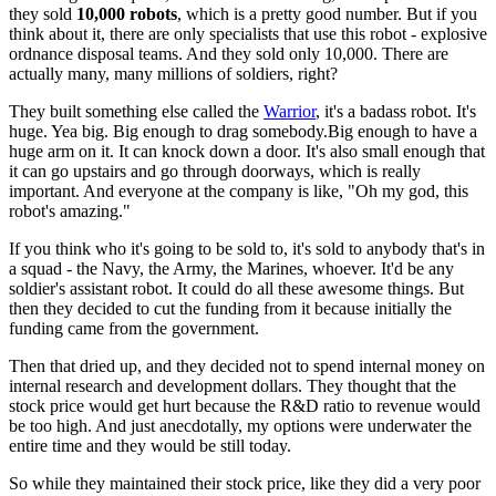
they sold
10,000 robots
, which is a pretty
good number. But if you
think about it, there are only specialists that use
this robot - explosive
ordnance disposal teams. And they sold only 10,000.
There are
actually many, many millions of soldiers, right?
They built
something else called the
Warrior
, it's a badass robot. It's
huge.
Y
ea big.
B
ig enough to drag somebody.Big enough to have a
huge arm on it.
I
t can
knock down a door. It's also small enough that
it can go upstairs and go
through doorways, which is really
important. And everyone at the company
is like, "Oh my god, this
robot's amazing."
If you think who it's going
to be sold to, it's sold to anybody that's in
a squad - the Navy,
the
Army, the Marines, whoever. It'd be any
soldier's assistant robot.
I
t
could do all these awesome things. But
then they decided to cut the funding
from it because initially the
funding came from the government.
Then
that dried up, and they decided not to spend internal money on
i
nternal
research and development dollars. They thought that the
stock
price would get hurt because the R&D ratio to revenue would
be too high.
And just anecdotally, my options were underwater the
entire time and they
would be still today.
So while they maintained their stock price,
like they
did a very poor