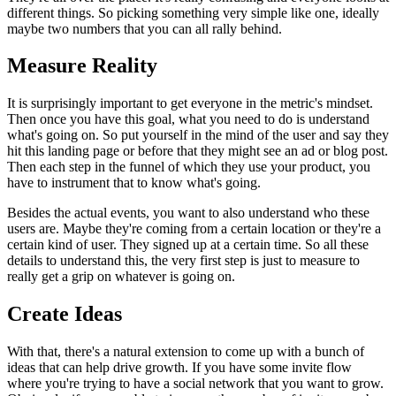
different things.
So picking
something very simple like one, ideally
maybe two numbers that you can all
rally behind.
Measure Reality
It is surprisingly important to get everyone in the metric's
mindset.
Then once you have this goal, what you need to do is
understand
what's going on. So put yourself in the mind of the user and say
they
hit this landing page or before that they might see an ad or blog post.
Then each step in the funnel of which they use your product, you
have to
instrument that to know what's going.
Besides the actual events, you want to also understand who these
users are.
M
aybe they're coming from a certain location or they're a
certain kind
of user. They signed up at a certain time. So all these
details to
understand this, the very first step is just to measure to
really get a
grip on whatever is going on.
Create Ideas
With that, there's a natural extension to come up with a bunch of
ideas that can help drive growth. If you have some invite flow
where you're
trying to have a social network that you want to grow.