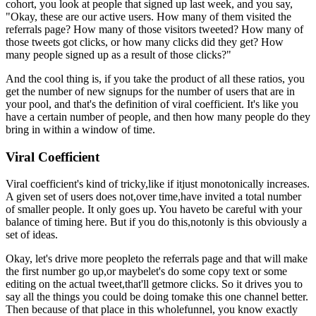
cohort,
you look at people that signed up last week, and you say,
"Okay,
these are
our active users. How many of them visited the
referrals page?
How many of
those visitors tweeted? How many of
those tweets got clicks,
or how many
clicks did they get? How
many people signed up as a result of those
clicks?"
And the cool thing is, if you take the product of all these
ratios, you
get the number of new signups for the number of users that are
in
your pool, and that's the definition of viral coefficient.
It's like you
have a certain number of people, and then how many people do they
bring in
within a window of time.
Viral Coefficient
Viral coefficient's kind of tricky,
like if it
just monotonically increases.
A given set of users does not,
over time,
have invited a total number
of smaller people. It only goes up.
You have
to be careful with your
balance of timing here. But if you do this,
not
only is this obviously a
set of ideas.
Okay, let's drive more people
to the referrals page and that will make
the first number go up,
or maybe
let's do some copy text or some
editing on the actual tweet,
that'll get
more clicks. So it drives you to
say all the things you could be doing to
make this one channel better.
Then because of that place in this whole
funnel, you know exactly