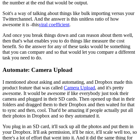
the number at the end that would be output.
So
it's a way of talking about things like bulk importing versus your
Twitter
channel. And the answer is this unitless ratio of how
awesome it is -
this
viral coefficient
.
And once you break things down and can reason about
them well,
then that's what enables you to do things like measure the cost
benefit. So the answer for any of these tasks would be something
that you
can compare and so that would let you compare a different
task you need to
do.
Automate: Camera Upload
I mentioned about asking and automating, and Dropbox made this
product
feature that was called
Camera Upload
, and it's pretty
awesome.
It would be
awesome if like everybody just took their
camera and plugged in their SD
cards. Then opened up that in their
folders and dragged them to their
Dropbox and then waited for that
to sync and then,
cool. That'd
be amazing if people actually put all
their photos in Dropbox and so they
automated it.
You plug in an SD card, it'll suck up all the photos and put
them in
your Dropbox. It'll ask permission, it'll be nice, it'll scale well
too, so
there's a lot of effort that went into it. And it did the same
thing for