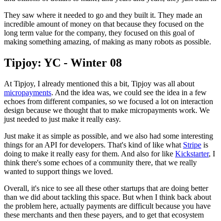
They saw where it needed
to go and they built it. They made an
incredible amount of money on that
because they focused on the
long term value for the company,
they focused
on this goal of
making something amazing, of making as many robots as
possible.
Tipjoy: YC - Winter 08
At Tipjoy, I already mentioned this a bit, Tipjoy was all about
micropayments
. And the idea was, we could see the idea in a few
echoes from
different companies, so we focused a lot on interaction
design because we
thought that to make micropayments work. We
just needed to just make it
really easy.
Just make it as simple as possible, and we also had some
interesting
things for an API for developers. That's kind of like what
Stripe
is
doing to make it really easy for them. And also for like
Kickstarter
, I
think there's some echoes of a community there,
that we
really
wanted to support things we loved.
Overall, it's nice to see all
these other startups that are doing better
than we did about
tackling this space. But when I think back about
the problem here,
actually payments are difficult because you have
these merchants and then
these payers, and to get that ecosystem