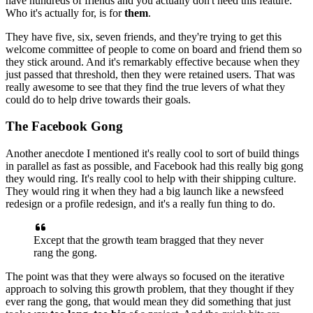
have hundreds of friends and you actually don't
need this feature.
Who it's actually for, is for
them
.
They have five,
six,
seven friends, and they're trying to get this
welcome committee of people
to come on board and friend them so
they stick around. And it's remarkably
effective because when they
just passed that threshold, then they were
retained users. That was
really awesome to see that they find the true
levers of what they
could do to help drive towards their goals.
The Facebook Gong
Another anecdote I mentioned it's really cool to sort of build things
in
parallel as fast as possible, and Facebook had this really big gong
they
would ring. It's really cool to help with their shipping culture.
T
hey
would ring it when they had a big launch like a newsfeed
redesign or a
profile redesign, and it's a really fun thing to do.
Except that the growth
team bragged that they never
rang the gong.
The point was that they were
always so focused on the iterative
approach to solving this growth problem,
that they thought if they
ever rang the gong, that would mean they did
something that just