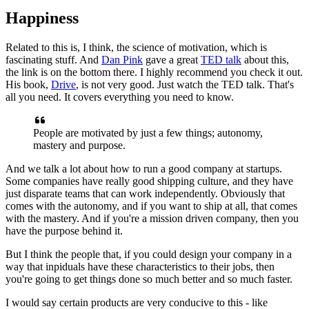
Happiness
Related to this is, I think, the science of motivation, which is
fascinating stuff. And
Dan Pink
gave a great
TED talk
about this,
the link
is on the bottom there. I highly recommend you check it out.
His book,
Drive
, is not very good. Just watch the TED talk. That's
all you need. I
t
covers everything you need to know.
People are motivated by just a few
things; autonomy,
mastery and purpose.
And we talk a lot about how to run a
good company at startups.
Some companies have really good shipping culture,
and they have
just disparate teams that can work independently. O
bviously that
comes with the autonomy, and if you want to ship at all,
that comes
with the mastery. And if you're a mission driven company,
then
you
have the purpose behind it.
But I think the people that,
if you could
design your company in a
way that inpiduals have these characteristics to
their jobs, then
you're going to get things done so much better and so much
faster.
I would say certain products are very conducive to this - l
ike