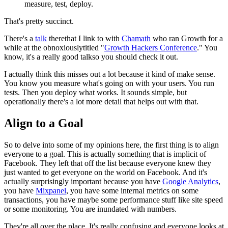
measure, test, deploy.
That's pretty succinct.
There's a
talk
there
that I link to with
Chamath
who ran Growth for a
while at the obnoxiously
titled "
Growth Hackers Conference
." You
know, it's a really good talk
so you should check it out.
I actually think this misses out a lot because it kind of make sense.
You know you measure what's going on with your users. You run
tests.
Then
you deploy what works. It sounds simple, but
operationally there's a lot
more detail that helps out with that.
Align to a Goal
So to delve into some of my opinions here, the first thing is to align
everyone to a goal. This is actually something that is implicit of
Facebook. They left that off the list because everyone knew they
just
wanted to get everyone on the world on Facebook. And it's
actually
surprisingly important because you have
Google Analytics
,
you have
Mixpanel
, you have some internal metrics on some
transactions, you have maybe
some performance stuff like site speed
or some monitoring. You are inundated with
numbers.
They're all over the place.
It's really confusing and everyone looks at