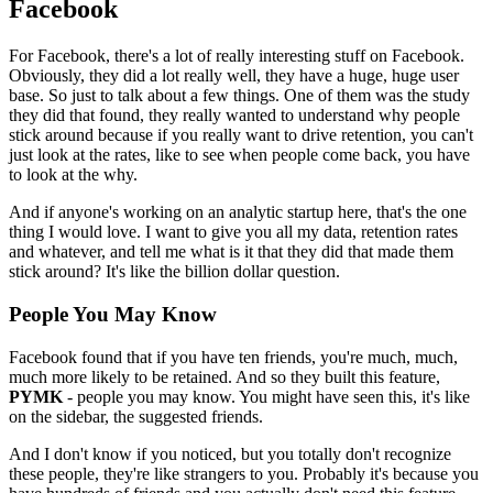
Facebook
For Facebook, there's a lot of really interesting stuff on Facebook.
Obviously, they did a lot really well, they have a huge, huge user
base.
So
just to talk about a few things. One of them was the study
they did that
found, they really wanted to understand why people
stick around because if
you really want to drive retention, you can't
just look at the rates,
like
to see when people come back, you have
to look at the why.
And if anyone's
working on an analytic startup here, that's the one
thing I would love.
I
want to give you all my data, retention rates
and whatever, and tell me
what is it that they did that made them
stick around? It's like the billion
dollar question.
People You May Know
Facebook found that if you have ten friends,
you're much,
much,
much more likely to be retained. And so they built this feature,
PYMK
- people you may know. You might have seen this, it's like
on the
sidebar, the suggested friends.
And I don't know if you noticed,
but you
totally don't recognize
these people, they're like strangers to you.
P
robably it's because you