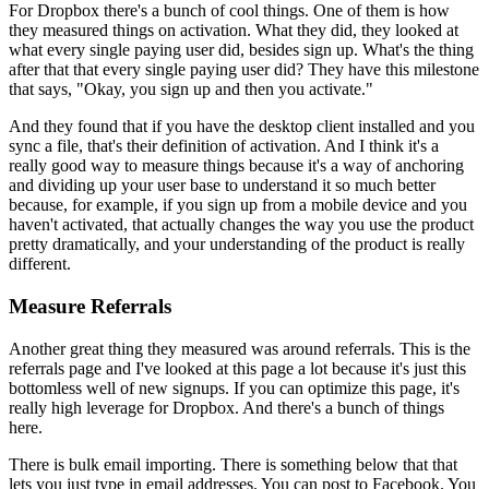
For Dropbox there's a bunch of cool things. One of them is how
they
measured things on activation. What they did, they looked at
what every
single paying user did, besides sign up. What's the thing
after that that
every single paying user did? They have this milestone
that says,
"O
kay,
you sign up and then you activate."
And they found that if you have the
desktop client installed and you
sync a file, that's their definition of
activation. And I think it's a
really good way to measure things because
it's a way of anchoring
and dividing up your user base to understand it so
much better
because, for example, if you sign up from a mobile device and
you
haven't activated, that actually changes the way you use the product
pretty dramatically, and your understanding of the product is really
different.
Measure Referrals
Another great thing they measured was around referrals. This is the
referrals page and I've looked at this page a lot because it's just this
bottomless well of new signups. If you can optimize this page,
it's
really
high leverage for Dropbox. And there's a bunch of things
here.
T
here is
bulk email importing. There is something below that that
lets you just type
in email addresses. You can post to Facebook. You