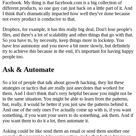
Facebook. My thing is that facebook.com is a big collection of
different products, so one guy can just hack on a little part of it.
And
I
think that's dramatically impacted how well they've done because
not every
product is conducive to that.
Dropbox, for example, it has this really big
deal, Don't lose people's
files, and there's a lot of scalability and other
things that go with that.
So you have to, by necessity, keep things more in
lockstep. You
have less autonomy and you move a bit more slowly,
but
definitely
try to achieve this because in the end, it's important for
having happy
people too.
Ask & Automate
So a lot of people that talk about growth hacking, they list these
strategies or tactics that are really just anecdotes that worked for
them.
And I don't think that's very helpful because you might not be
in the same
situation. You might be able to learn from the patterns,
but,
really, it
would be better if you just saw the patterns behind it.
And one of the only
ones I've actually come up with is, if you want
something, if you want your
users to do something, ask them. And if
you want them to do it a lot,
then
automate it.
Asking could be like send them an email or send them another
one