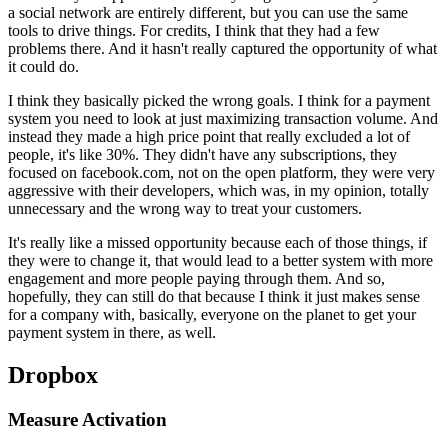
a
social network are entirely different, but you can use the same
tools to
drive things. For credits, I think that they had a few
problems there.
A
nd it hasn't really captured the opportunity of what
it could do.
I
think they basically picked the wrong goals. I think for a payment
system
you need to look at just maximizing transaction volume. And
instead they
made a high price point that really excluded a lot of
people,
it's like
30%. They didn't have any subscriptions, they
focused on facebook.com,
not
on the open platform, they were very
aggressive with their developers,
which was, in my opinion, totally
unnecessary and the wrong way to treat
your customers.
It's really like a missed opportunity because each of those
things, if
they were to change it, that would lead to a better system with
more
engagement and more people paying through them. And so,
hopefully,
they can still do that because I think it just makes sense
for a company
with, basically, everyone on the planet to get your
payment system in
there, as well.
Dropbox
Measure Activation