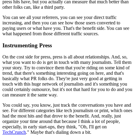
press hits have, but you actually can measure that much
better than
other folks can, like a third party.
You can see all your
referrers, you can see your direct traffic
increasing, and then you can see
how those users converted to
paying users or what have you. That's the
benefit side. You can see
what happened from those different traffic
sources.
Instrumenting Press
On the cost side for press, press is all about relationships.
And, so,
what
you want to do is get in touch with many journalists. Tell them
your story.
T
ry to convince them that you're riding on some kind of
trend, that there's
something interesting going on here, and that's
basically what PR folks do.
They're just very good at getting in
touch with this huge network of
journalists and it's something you
could certainly outsource,
but it's not
that hard for you to do and you
can measure it the same way.
You could say,
you know, just track the conversations you have and
see. For
different categories like tech journalism or print, which ones
had the
most hits and that drove to the benefit. And, really, just
organize your
time around that because I think a lot of people,
especially,
in
early start-ups, they think, "Oh, I'll get on
TechCrunch
."
Maybe
that's dialing down a bit.