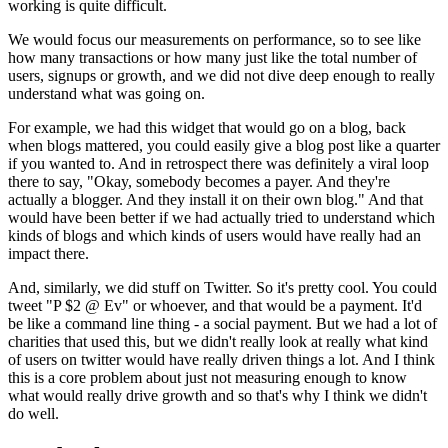
working is quite difficult.
We
would focus our measurements on performance, so to see like
how many
transactions or how many just like the total number of
users,
signups or
growth, and we did not dive deep enough to really
understand what was going
on.
For example, we had this widget that would go on a blog,
back
when
blogs mattered, you could easily give a blog post like a quarter
if you
wanted to. And in retrospect there was definitely a viral loop
there to
say, "Okay, somebody becomes a payer. And they're
actually a blogger.
A
nd
they install it on their own blog." And that
would have been better if we
had actually tried to understand which
kinds of blogs and which kinds of
users would have really had an
impact there.
And, similarly,
we did stuff
on Twitter. So it's pretty cool. You could
tweet "P $2 @ Ev" or whoever,
and that would be a payment. It'd
be like a command line thing -
a social
payment. But we had a lot of
charities that used
this, but we didn't really look at really what kind
of users on twitter
would have really driven things a lot. And I think
this is a core problem
about just not measuring enough to know
what would really drive growth and
so that's why I think we didn't
do well.