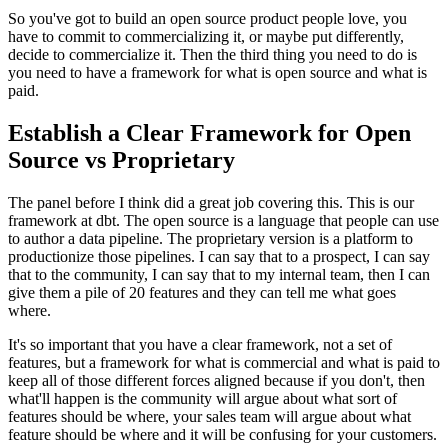
So you've got to build an open source product people love, you
have to commit to commercializing it, or maybe
put differently,
decide to commercialize it.
Then the third thing you need to do is
you need to have a framework
for what is open source and what is
paid.
Establish a Clear Framework for Open
Source vs Proprietary
The panel before I think did a great job covering this.
This is our
framework at dbt.
The open source is a language that
people can use
to author a data pipeline.
The proprietary version is a platform to
productionize those pipelines.
I can say that to a prospect, I can say
that to the community, I can say that
to my internal team, then I can
give them a pile of 20
features and they can tell me what goes
where.
It's so important that you have a clear framework, not a
set of
features, but a framework for what is
commercial and what is paid to
keep all of those different forces
aligned because if you don't, then
what'll happen is the community will
argue about what sort of
features should be where, your sales
team will argue about what
feature should be where and it will be
confusing for your customers.