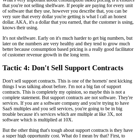
that you're
not selling shelfware.
If people are paying for every unit
of software that they use,
however you describe that, you can be
very sure that every dollar you're
getting is what I call an honest
dollar.
AKA, it's a dollar that you earned, that the customer
is using,
knows their using.
It's not shelfware. Early on it's much harder to get big
numbers, but
later on the numbers are very healthy and they tend to
grow much
better because consumption based pricing is a really good facilitator
of
customer revenue growth in the long term.
Tactic 4: Don't Sell Support Contracts
Don't sell support contracts.
This is one of the hornets' nest kicking
things I was talking about before.
I'm not a big fan of support
contracts.
This is completely my opinion, so maybe this is not a
complete statement. But support contracts are not
software. They're
services.
If you are a software company and you're trying
to have
SaaS multiples and you sell
services, you're going to be in big
trouble because it's
services which are multiple at like 3X, not
software which is multiplied at 10X.
But the other thing that's tough about support contracts is they have
a
super high opportunity cost.
What do I mean by that? First, to