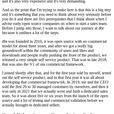
and
it's also very expensive and it's very demanding.
And so the point that I'm trying to make here is that
this is a big step
and it's something that you need to think about very
seriously before
you do it and there are
five prerequisites that I think about when I
advise early open source
companies on when to start a sales team.
Before I jump into those, I want to talk about our journey at
dbt
because it outlines a lot of the steps.
dbt was founded in 2016, it was open source
with no commercial
model for about three years, and
after we got a really big
groundswell within the community of
users and likes and
downloads and people really pushing the front of the product,
we
released a very simple self service product.
That was in late 2018,
that was also the V1 of our commercial
framework.
I joined shortly after that, and for the
first year sold by myself, tested
out the self service
product, and in that first year it was all about
developing that commercial
framework. In 2019, me and the CEO
sold the first 20 to 30 managed customers
by ourselves, and then it
was only in 2021 that we
actually went and built a dedicated sales
team.
So it was about five or six years from the launch of the open
source and a lot of testing and commercial
validation before we
actually brought in dedicated sellers.