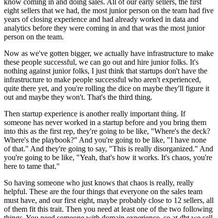
know
coming in and doing sales.
All of our early sellers, the first
eight sellers that we had, the most junior
person on the team had five
years of closing experience and had
already worked in data and
analytics before they were coming in and that was the most
junior
person on the team.
Now as we've gotten bigger, we actually have infrastructure to make
these people
successful, we can go out and hire junior folks.
It's
nothing against junior folks, I just think that startups
don't have the
infrastructure to make people successful who aren't
experienced,
quite there yet, and you're rolling the dice on maybe
they'll figure it
out and maybe they won't.
That's the third thing.
Then startup experience is another really important thing.
If
someone has never worked in a startup before and you bring them
into this
as the first rep, they're going to be like, "Where's the deck?
Where's the playbook?" And you're going to be like, "I have none
of that." And they're
going to say, "This is really disorganized." And
you're going to be like, "Yeah, that's
how it works. It's chaos, you're
here to tame that."
So having
someone who just knows that chaos is really, really
helpful.
These are the four things that everyone on the sales team
must have, and our first eight,
maybe probably close to 12 sellers, all
of them fit this
trait. Then you need at least one of the two following
things.
You need someone with domain experience, so at dbt we sell