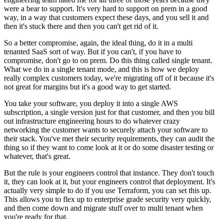
were a bear to support.
It's very hard to support on prem in a good
way, in a way that
customers expect these days, and you sell it and
then it's
stuck there and then you can't get rid of it.
So a better compromise, again, the ideal
thing, do it in a multi
tenanted SaaS sort of way.
But if you can't, if you have to
compromise, don't go to on
prem. Do this thing called single tenant.
What we do in a single tenant mode, and this is how we deploy
really complex
customers today, we're migrating off of it because it's
not great for margins but it's a good way to get started.
You take your software, you deploy it into a single
AWS
subscription, a single version just for that customer, and then you
bill
out infrastructure engineering hours to do whatever crazy
networking the customer wants to securely attach your
software to
their stack.
You've met their security requirements, they can audit the
thing so if they want to
come look at it or do some disaster testing or
whatever, that's great.
But the rule is your engineers control that
instance. They don't touch
it, they can look at it, but your engineers
control that deployment. It's
actually very simple to do if you use Terraform,
you can set this up.
This allows you to flex
up to enterprise grade security very quickly,
and
then come down and migrate stuff over to
multi tenant when
you're ready for that.