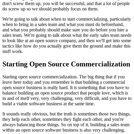
don't screw them
up, you will be successful, and that a
lot of people
do screw up so we should probably focus on them.
We're going to talk about when to start commercializing, particularly
when
to bring in a sales team and what you must do beforehand,
and what you
probably should make sure you do before you hire a
sales team.
We're going to talk about what the early sales team needs
to look
like at an open source company, and then we'll get into some
tactics like how do
you actually give them the ground and make this
stuff work.
Starting Open Source Commercialization
Starting open source commercialization.
The big thing that if you
leave here today
and you remember is that building a commercial
open source
business is really hard.
It is something that you have to
balance building an
open source product that people love, which is
in and of itself very, very challenging,
very difficult, and you have to
build a viable software business at the same
time.
It sounds really obvious, but the truth is sometimes those two things,
they help
each other, sometimes they fight each other, and you're
always
balancing those things.
So on top of it, building a sales team
within an
open source software business is also very challenging,