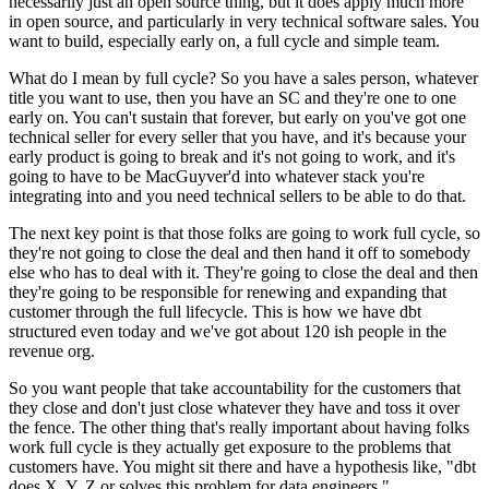
necessarily just an open
source thing, but it does apply much more
in
open source, and particularly in very technical software sales.
You
want to build, especially early on, a full cycle and simple
team.
What do I mean by full cycle?
So you have a sales person, whatever
title you want to
use, then you have an SC and they're one to one
early on. You can't sustain that forever, but early
on you've got one
technical seller for every seller that you have, and it's
because your
early product is going to break and it's not
going to work, and it's
going to have to be MacGuyver'd into whatever stack you're
integrating into and you need technical sellers to be able to do that.
The next key point is that those folks are going to work
full cycle, so
they're not going to close the deal and then
hand it off to somebody
else who has to deal with it.
They're going to close the deal and then
they're going to be responsible for renewing
and expanding that
customer through the full lifecycle.
This is how we have dbt
structured even today and we've got about
120 ish people in the
revenue org.
So you want people that take accountability for the customers that
they
close and don't just close whatever they have and toss it over
the
fence. The other thing that's really important about having folks
work full
cycle is they actually get exposure to the
problems that
customers have.
You might sit there and have a hypothesis like, "dbt
does X, Y, Z
or solves this problem for data engineers."