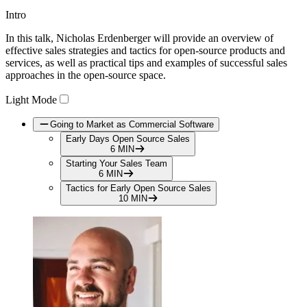
Intro
Play
In this talk, Nicholas Erdenberger will provide an overview of
Video
effective sales strategies and tactics for open-source products and
services, as well as practical tips and examples of successful sales
approaches in the open-source space.
Light Mode
Going to Market as Commercial Software
Early Days Open Source Sales
6 MIN
Starting Your Sales Team
6 MIN
Tactics for Early Open Source Sales
10 MIN