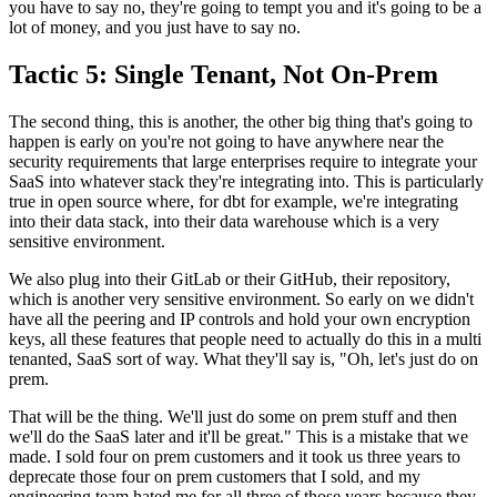
you have to
say no, they're going to tempt you and it's going to be a
lot of money, and you just have to say no.
Tactic 5: Single Tenant, Not On-Prem
The second thing, this is another,
the other big thing that's going to
happen is early on
you're not going to have anywhere near the
security requirements that
large enterprises require to integrate your
SaaS
into whatever stack they're integrating into.
This is particularly
true in open source where, for dbt for example, we're
integrating
into their data stack, into their data warehouse which is a very
sensitive
environment.
We also plug into their GitLab or their GitHub,
their repository,
which is another very sensitive environment.
So early on we didn't
have all the peering and IP
controls and hold your own
encryption
keys, all these features that people need to actually do this in a multi
tenanted, SaaS sort of way.
What they'll say is, "Oh, let's just do on
prem.
That will be the thing. We'll just do some on prem stuff and then
we'll do the SaaS later
and it'll be great." This is a mistake that we
made.
I sold four on prem customers and it took us three
years to
deprecate those four on prem
customers that I sold, and my
engineering team
hated me for all three of those years because they