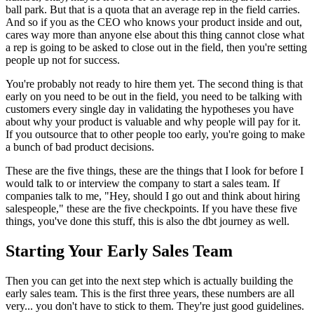
ball park.
But that is a quota that an average rep in the field
carries.
And so if you as the CEO who knows
your product inside and out,
cares way more than anyone else about
this thing cannot close what
a rep
is going to be asked to close out in the field, then you're setting
people up
not for success.
You're probably not ready to hire
them yet. The second thing is that
early on you need to be
out in the field, you need to be talking with
customers every
single day in validating the hypotheses you have
about why your product
is valuable and why people will pay for it.
If you outsource that to other people too early, you're going to make
a
bunch of bad product decisions.
These are the five things, these are the things that I look
for before I
would talk to or interview the company
to start a sales team. If
companies talk to me, "Hey, should I go out and think about
hiring
salespeople," these are the five checkpoints.
If you have these five
things, you've done this stuff, this is also the dbt journey as well.
Starting Your Early Sales Team
Then you can get into the next step which is
actually building the
early sales team.
This is the first three years, these numbers are all
very... you don't have to stick to them.
They're just good guidelines.