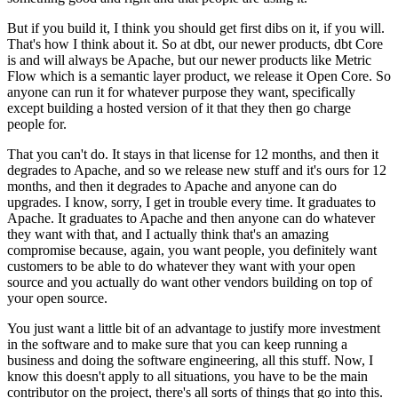
But if you build it, I think you should get
first dibs on it, if you will.
That's how I think about it.
So at dbt, our newer products, dbt
Core
is and will always be Apache, but our newer
products like Metric
Flow which is a
semantic layer product, we release it Open
Core. So
anyone can run it for
whatever purpose they want, specifically
except building a
hosted version of it that they then go charge
people for.
That you can't do. It stays in that license for 12
months, and then it
degrades to Apache, and so we
release new stuff and it's ours for 12
months, and then it degrades to
Apache and anyone can do
upgrades.
I know, sorry, I get in trouble every time.
It graduates to
Apache.
It graduates to Apache and then anyone can do whatever
they want with
that, and I actually think that's an amazing
compromise
because, again, you want people, you
definitely want
customers to be able to do whatever they want with your open
source
and you actually do want other vendors building on top of
your open
source.
You just want a little bit of an advantage to justify more
investment
in the software and to make sure that you can keep running a
business and doing the software engineering, all this stuff.
Now, I
know this doesn't apply to all
situations, you have to be the main
contributor on the project, there's all sorts of
things that go into this.