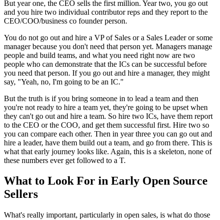
But year one, the CEO sells the first million.
Year two, you go out
and you hire two individual
contributor reps and they report to the
CEO/COO/business co founder person.
You do not go out and hire a VP of Sales or a Sales
Leader or some
manager because you don't need that person yet.
Managers manage
people and build teams, and what you need right now
are two
people who can demonstrate that the ICs can be successful
before
you need that person.
If you go out and hire a manager, they might
say, "Yeah, no, I'm going to be an IC."
But
the truth is if you bring someone in to lead a team and then
you're not ready to
hire a team yet, they're going to be upset when
they can't go out and hire a
team. So hire two ICs, have them report
to the CEO or the COO,
and get them successful first.
Hire two so
you can compare each other.
Then in year three you can go out and
hire a leader, have them build out a team, and go from there.
This is
what that early journey looks like.
Again, this is a skeleton, none of
these numbers ever get followed to a T.
What to Look For in Early Open Source
Sellers
What's really important, particularly in
open sales, is what do those