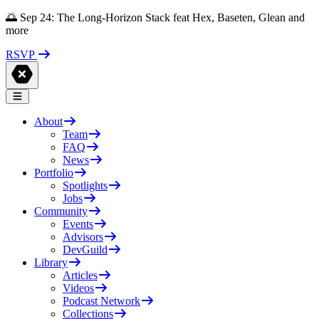
🌅 Sep 24: The Long-Horizon Stack feat Hex, Baseten, Glean and
more
RSVP
About
Team
FAQ
News
Portfolio
Spotlights
Jobs
Community
Events
Advisors
DevGuild
Library
Articles
Videos
Podcast Network
Collections