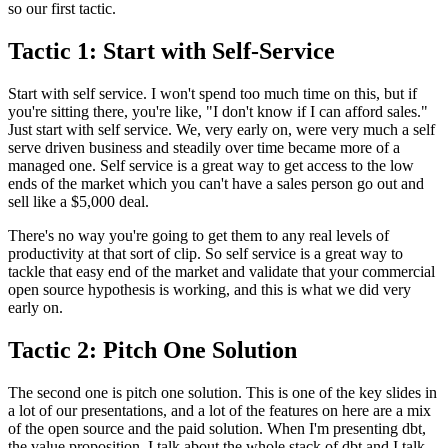
so our first tactic.
Tactic 1: Start with Self-Service
Start with self service.
I won't spend too much time on this, but if
you're sitting there, you're like, "I don't
know if I can afford sales."
Just start with self service.
We, very early on, were very much a self
serve driven
business and steadily over time became more of a
managed one.
Self service is a great way to get access to the low
ends of the market which you
can't have a sales person go out and
sell like a
$5,000 deal.
There's no way you're going to get them to any
real levels of
productivity at that sort of clip.
So self service is a great way to
tackle that easy end of the market and
validate that your commercial
open source hypothesis
is working, and this is what we did very
early on.
Tactic 2: Pitch One Solution
The second one is pitch one solution.
This is one of the key slides in
a lot of our
presentations, and a lot of the features on here are a mix
of the open source and the paid solution.
When I'm presenting dbt,
the value proposition, I
talk about the whole stack of dbt and I talk