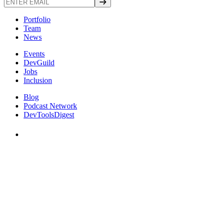
Portfolio
Team
News
Events
DevGuild
Jobs
Inclusion
Blog
Podcast Network
DevToolsDigest