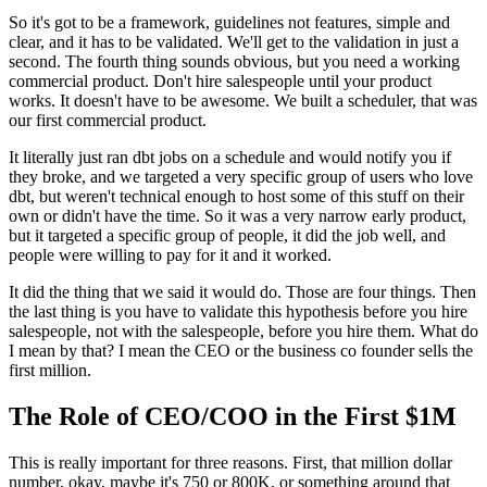
So it's got to be a framework, guidelines not features, simple
and
clear, and it has to be validated.
We'll get to the validation in just a
second.
The fourth thing sounds obvious, but you need a working
commercial product.
Don't hire salespeople until your product
works.
It doesn't have to be awesome.
We built a scheduler, that was
our first commercial product.
It literally just ran dbt jobs on a
schedule and would notify you if
they broke, and we
targeted a very specific group of users
who love
dbt, but weren't technical enough to host some of this stuff
on their
own or didn't have the time.
So it was a very narrow early product,
but it targeted a specific group
of people, it did the job well, and
people were willing to pay for
it and it worked.
It did the thing that we said it would
do. Those are four things.
Then
the last thing is you have to validate
this hypothesis before you hire
salespeople, not with the
salespeople, before you hire them.
What do
I mean by that? I mean the CEO or the business co founder
sells the
first million.
The Role of CEO/COO in the First $1M
This is really important for three reasons.
First, that million dollar
number, okay, maybe it's 750 or
800K, or something around that