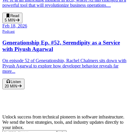
powerful tool that will revolutionize business operations....
Read
5
MIN
Feb 18, 2026
Podcast
Generationship Ep. #52, Serendipity as a Service
with Piyush Agarwal
On episode 52 of Generationship, Rachel Chalmers sits down with
Piyush Agarwal to explore how developer behavior reveals far
more...
Listen
20
MIN
Unlock success from technical pioneers in software infrastructure.
We send the best strategies, tools, and industry updates directly to
your inbox.