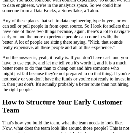
to
data engineers, we're in the analytics space.
So we could hire
someone from a Data Bricks, a Snowflake,
a Talon.
Any of these places that sell to data engineering type
buyers, or we
can sell or pull people in
from open source. So I look for sellers that
have one of those two things
because, again, there's a lot to navigate
early on and the more experience people can
come in with, the
better.
A lot of people are sitting there saying, "Nick, that sounds
really expensive, all these
people and all of this experience."
And the answer is, yeah, it really is.
If you don't have cash and you
have to use equity, and let me tell you it's worth
it, and it is a much
better route to do that than to
cheap out and hire someone who
might just fail because they're not prepared to do that
thing. If you're
not ready or you don't have the funds or you're not ready to
invest in
it, then just don't.
It's actually probably a better route than not hiring
the right people.
How to Structure Your Early Customer
Team
That's how you build the team, what the team needs to look like.
Now, what does the team look like around those
people? This is not