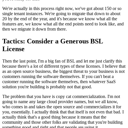
We're actually in this process right now, we've got about
150 or so
single tenant
instances. We're going to migrate that down to about
20 by
the end of the year, and it's because we know what all the
features are, we know what all
the end points need to look like, and
then we migrate it down from there.
Tactics: Consider a Generous BSL
License
Then the last point, I'm a big fan of BSL
and let me just clarify this
because there's a lot of different types of these
licenses. I believe that
as an
open source business, the biggest threat to your business is not
customers running the
software themselves. If you can't beat a
customer running the
software themselves, then whatever SaaS
solution you're building is probably not
that good.
The problem that you have is
copy cat commercialization.
I'm not
going to name any large cloud provider names, but we all know,
who comes in and takes the open source and commercializes
it for
you, essentially.
I actually think that that itself is not even that bad.
I
actually think that's a good thing because it means that the
community
and those other folks are validating that you're building
something good and
right and that people are using it.