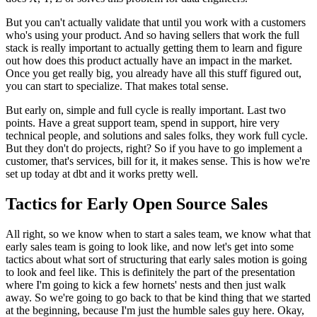
But you can't actually validate
that until you work with a customers
who's using your product.
And so having sellers that work the full
stack is really
important to actually getting them to learn and figure
out how does this
product actually have an impact in the market.
Once you get really big, you already have all this stuff figured out,
you can start to
specialize. That makes total sense.
But early on, simple and full cycle is really important.
Last two
points. Have a great support team,
spend in support, hire very
technical people,
and solutions and sales folks, they
work full cycle.
But they don't do projects, right?
So if you have to go implement a
customer, that's services, bill
for it, it makes sense.
This is how we're
set up today at dbt and it
works pretty well.
Tactics for Early Open Source Sales
All right, so we know when to start a sales team, we know what that
early
sales team is going to look like, and now let's get into some
tactics
about what sort of structuring that early sales motion is
going
to look and feel like.
This is definitely the part of the presentation
where I'm going to kick a few
hornets' nests and then just walk
away.
So we're going to go back to that be kind thing that we started
at the beginning,
because I'm just the humble sales guy here.
Okay,