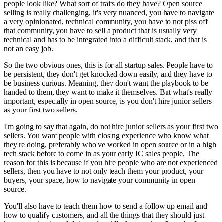
people look like?
What sort of traits do they have?
Open source
selling is really challenging, it's very nuanced,
you have to navigate
a very opinionated, technical community, you have
to not piss off
that community, you have to sell a product that is
usually very
technical and has to be integrated into a difficult stack,
and that is
not an easy job.
So the two obvious ones, this is for all startup sales.
People have to
be persistent, they don't get knocked down easily, and they have to
be
business curious. Meaning, they don't want the playbook to be
handed
to them, they want to make it themselves.
But what's really
important, especially in open source, is you don't hire junior
sellers
as your first two sellers.
I'm going to say that again, do not hire junior sellers
as your first two
sellers.
You want people with closing experience who know what
they're doing,
preferably who've worked in open source or in a high
tech stack before
to come in as your early IC sales people.
The
reason for this is because if you hire people who are not experienced
sellers, then you have to not only teach them your product,
your
buyers, your space, how to navigate your community in open
source.
You'll also have to teach them how to send a follow up email and
how to qualify
customers, and all the things that they should just