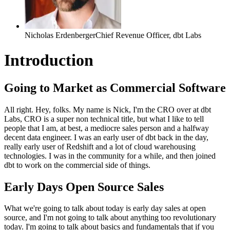
Nicholas Erdenberger
Chief Revenue Officer
,
dbt Labs
Introduction
Going to Market as Commercial Software
All right. Hey, folks. My name is Nick, I'm the CRO over
at dbt
Labs, CRO is a super
non technical title, but what I like to tell
people that I am, at
best, a mediocre sales person and a halfway
decent data engineer. I was an early
user of dbt back in the day,
really early user of Redshift
and a lot of cloud warehousing
technologies.
I was in the community for a while, and then joined
dbt to
work on the commercial side of things.
Early Days Open Source Sales
What we're going to talk about today is early day sales at open
source, and I'm not going to talk about anything
too revolutionary
today.
I'm going to talk about basics and fundamentals that if you