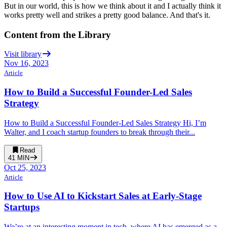
But in our world, this is how we think about it and I actually
think it
works pretty well and strikes a pretty good balance.
And that's it.
Content from the Library
Visit library
Nov 16, 2023
Article
How to Build a Successful Founder-Led Sales
Strategy
How to Build a Successful Founder-Led Sales Strategy Hi, I’m
Walter, and I coach startup founders to break through their...
Read
41
MIN
Oct 25, 2023
Article
How to Use AI to Kickstart Sales at Early-Stage
Startups
We’re at an interesting moment in tech, where AI has emerged as a