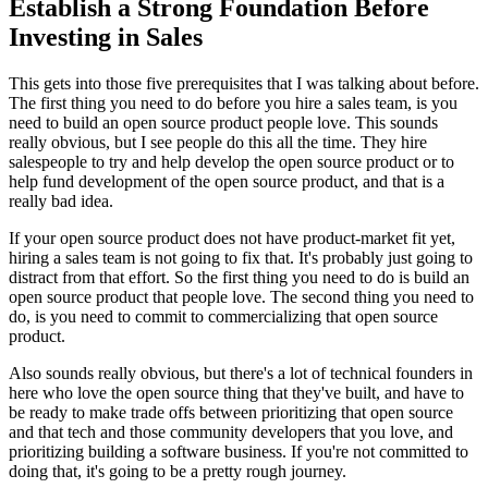
Establish a Strong Foundation Before
Investing in Sales
This gets into those five prerequisites that I was talking about before.
The first thing you need to do before you hire a sales team, is you
need to
build an open source product people love.
This sounds
really obvious, but I see people do this all the
time. They hire
salespeople to try and help develop the
open source product or to
help fund development of the open source
product, and that is a
really bad idea.
If your open source product does not have product-market fit
yet,
hiring a sales team is not going to fix that.
It's probably just going to
distract from that effort.
So the first thing you need to do is build an
open source product that people love.
The second thing you need to
do, is you need to commit to commercializing
that open source
product.
Also sounds really obvious, but there's a lot of technical
founders in
here who love the open source thing that they've built,
and have to
be ready to make trade offs
between prioritizing that open source
and that tech
and those community developers that you love, and
prioritizing building
a software business. If you're not committed to
doing
that, it's going to be a pretty rough journey.