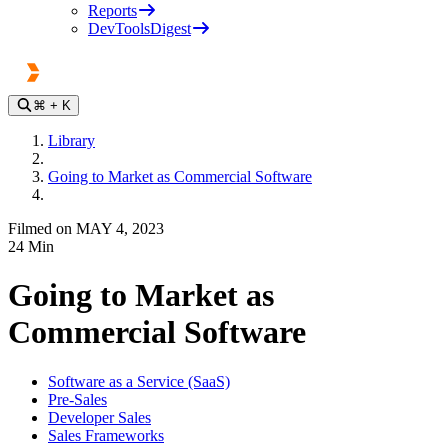
Reports
DevToolsDigest
⌘
+ K
Library
Going to Market as Commercial Software
Filmed on MAY 4, 2023
24
Min
Going to Market as
Commercial Software
Software as a Service (SaaS)
Pre-Sales
Developer Sales
Sales Frameworks