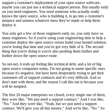
support a customer's
deployment of your open source software,
maybe you can just use a technical support
person. But usually early
on you need engineers.
You need someone who actually really
knows the open source, who is building it,
to go into a customer's
instance and
unmess whatever mess they've made or help them
deploy it.
You only get a few of those engineers early on, you only have
so
many engineers. So if you're using your engineering time
to help a
customer deploy the open source versus build your
hosted solution,
you're losing that time and you've got very
little of it.
The second
thing that you're doing is you're also pushing them further and
further
down the open source route.
So net-net, it ends up feeling
like technical debt, and a lot of big
open source companies today,
I'm not going to name specific ones
because it's negative, but have been
desperately trying to get their
customers off of support contracts and
it's very difficult. And so
don't start with them, and the reason I call this out is
because you
will be tempted.
The first 20 major enterprises we closed, every single one
of them,
they were like, "We just need a support contract." And I was like,
"No." And
they were like, "Yeah, but we just need a support
contract.
We'll give you all this money." And we're like, "No." So