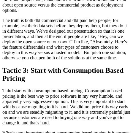
about
open source versus the commercial product as deployment
options.
The truth is both dbt
commercial and dbt paid help people, for
example,
test their data sets before they deploy them, but they do it
in different
ways. We've
designed our presentation so that it's one
presentation, and then at
the end if people are like, "Hey, can we
deploy the
open source on our own?" I'm like, "Absolutely.
Here's
the feature differentials and what types of customers
choose to
deploy in this way versus a hosted model." But
pitch one solution,
otherwise you cheapen both of
the solutions at the same time.
Tactic 3: Start with Consumption Based
Pricing
Third start with consumption based pricing.
Consumption based
pricing is the best way to price software in
my very humble, and
apparently very
aggressive opinion. This is very important to start
with because migrating to it is hard.
We did not price this way early
on and we are steadily migrating to
it, and it is extremely painful just
because
customers are used to buying one way and you've got to
change it, and that's hard.
What's very important about consumption based pricing is it ensures