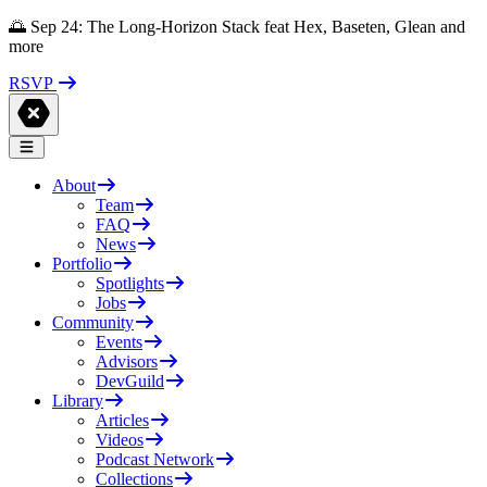
🌅 Sep 24: The Long-Horizon Stack feat Hex, Baseten, Glean and
more
RSVP
About
Team
FAQ
News
Portfolio
Spotlights
Jobs
Community
Events
Advisors
DevGuild
Library
Articles
Videos
Podcast Network
Collections