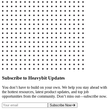
Subscribe to Heavybit Updates
You don’t have to build on your own. We help you stay ahead with
the hottest resources, latest product updates, and top job
opportunities from the community. Don’t miss out—subscribe now.
Subscribe Now