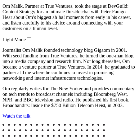
Om Malik, Partner at True Ventures, took the stage at DevGuild:
Video
Content Strategy for an intimate fireside chat with Peter Farago.
Hear about Om’s biggest ah-ha! moments from early in his career,
and listen carefully to his advice around connecting with your
customers on a human level.
Light Mode
Journalist Om Malik founded technology blog Gigaom in 2001.
With seed funding from True Ventures, he turned the one-man blog
into a media company and research firm. Not long thereafter, Om
became a venture partner at True Ventures. In 2014, he graduated to
partner at True where he continues to invest in promising
networking and internet infrastructure technologies.
Om regularly writes for The New Yorker and provides commentary
on tech trends to broadcast channels including Bloomberg West,
NPR, and BBC television and radio. He published his first book,
Broadbandits: Inside the $750 Billion Telecom Heist, in 2003.
Watch the talk.