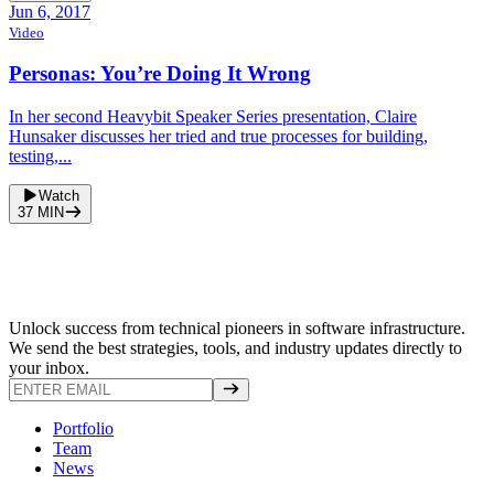
Jun 6, 2017
Video
Personas: You’re Doing It Wrong
In her second Heavybit Speaker Series presentation, Claire
Hunsaker discusses her tried and true processes for building,
testing,...
Watch
37
MIN
Unlock success from technical pioneers in software infrastructure.
We send the best strategies, tools, and industry updates directly to
your inbox.
Portfolio
Team
News