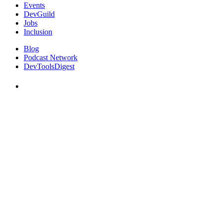
Events
DevGuild
Jobs
Inclusion
Blog
Podcast Network
DevToolsDigest