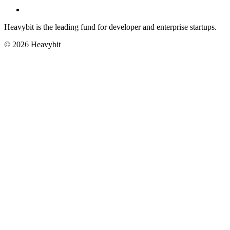
Heavybit is the leading fund for developer and enterprise startups.
©
2026
Heavybit