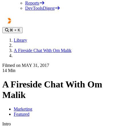
Reports
DevToolsDigest
⌘
+ K
Library
A Fireside Chat With Om Malik
Filmed on MAY 31, 2017
14
Min
A Fireside Chat With Om
Malik
Marketing
Featured
Intro
Play