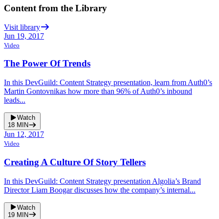
Content from the Library
Visit library
Jun 19, 2017
Video
The Power Of Trends
In this DevGuild: Content Strategy presentation, learn from Auth0’s
Martin Gontovnikas how more than 96% of Auth0’s inbound
leads...
Watch
18
MIN
Jun 12, 2017
Video
Creating A Culture Of Story Tellers
In this DevGuild: Content Strategy presentation Algolia’s Brand
Director Liam Boogar discusses how the company’s internal...
Watch
19
MIN