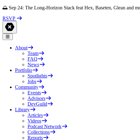
🌅 Sep 24: The Long-Horizon Stack feat Hex, Baseten, Glean and m
RSVP
About
Team
FAQ
News
Portfolio
Spotlights
Jobs
Community
Events
Advisors
DevGuild
Library
Articles
Videos
Podcast Network
Collections
Reports