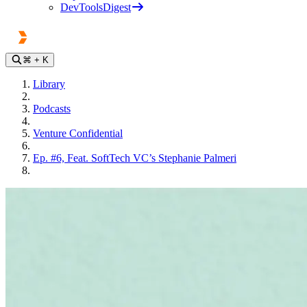
DevToolsDigest
⌘
+ K
Library
Podcasts
Venture Confidential
Ep. #6, Feat. SoftTech VC’s Stephanie Palmeri