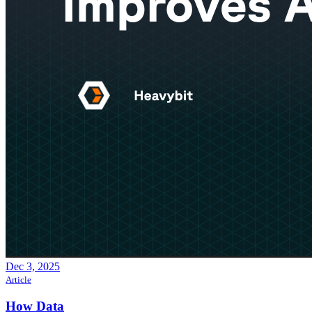
Dec 3, 2025
Article
How Data