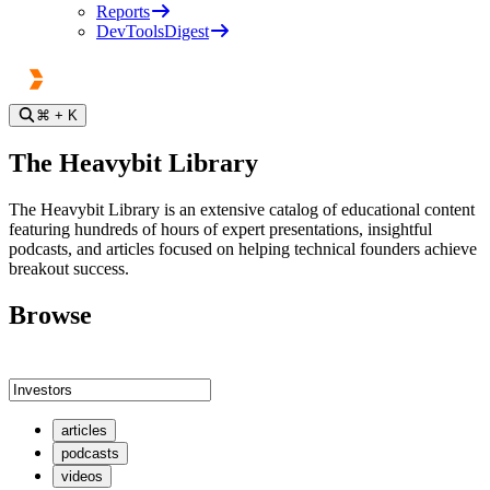
Reports
DevToolsDigest
⌘
+ K
The Heavybit Library
The Heavybit Library is an extensive catalog of educational content
featuring hundreds of hours of expert presentations, insightful
podcasts, and articles focused on helping technical founders achieve
breakout success.
Browse
articles
podcasts
videos