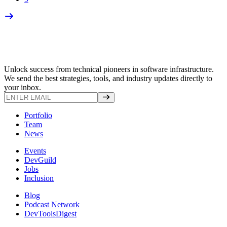
Unlock success from technical pioneers in software infrastructure.
We send the best strategies, tools, and industry updates directly to
your inbox.
Portfolio
Team
News
Events
DevGuild
Jobs
Inclusion
Blog
Podcast Network
DevToolsDigest