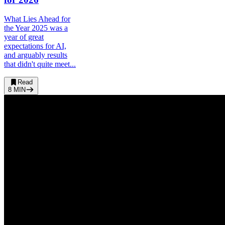
What Lies Ahead for
the Year 2025 was a
year of great
expectations for AI,
and arguably results
that didn't quite meet...
Read
8
MIN