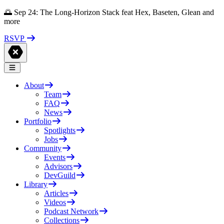
🌅 Sep 24: The Long-Horizon Stack feat Hex, Baseten, Glean and
more
RSVP
About
Team
FAQ
News
Portfolio
Spotlights
Jobs
Community
Events
Advisors
DevGuild
Library
Articles
Videos
Podcast Network
Collections