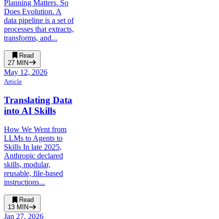
Planning Matters. So
Does Evolution. A
data pipeline is a set of
processes that extracts,
transforms, and...
Read
27
MIN
May 12, 2026
Article
Translating Data
into AI Skills
How We Went from
LLMs to Agents to
Skills In late 2025,
Anthropic declared
skills, modular,
reusable, file-based
instructions...
Read
13
MIN
Jan 27, 2026