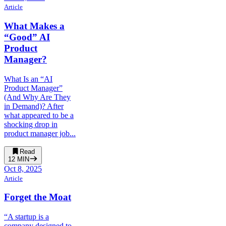
Article
What Makes a
“Good” AI
Product
Manager?
What Is an “AI
Product Manager”
(And Why Are They
in Demand)? After
what appeared to be a
shocking drop in
product manager job...
Read
12
MIN
Oct 8, 2025
Article
Forget the Moat
“A startup is a
company designed to