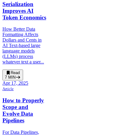
Serialization
Improves AI
Token Economics
How Better Data
Formatting Affects
Dollars and Cents in
AI Text-based large
language models
(LLMs) process
whatever text a user...
Read
7
MIN
Apr 17, 2025
Article
How to Properly
Scope and
Evolve Data
Pipelines
For Data Pipelines,