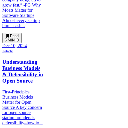
grow fast.” -PG Why
Moats Matter for
Software Startups
Almost every startup
burns cash...
Read
5
MIN
Dec 10, 2024
Article
Understanding
Business Models
& Defensibility in
Open Source
First-Principles
Business Models
Matter for Open
Source A key concern
for open-source
startup founders is
defensibility–how to...