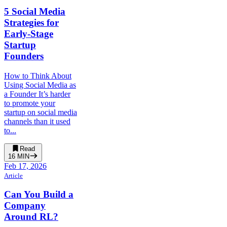
5 Social Media
Strategies for
Early-Stage
Startup
Founders
How to Think About
Using Social Media as
a Founder It’s harder
to promote your
startup on social media
channels than it used
to...
Read
16
MIN
Feb 17, 2026
Article
Can You Build a
Company
Around RL?