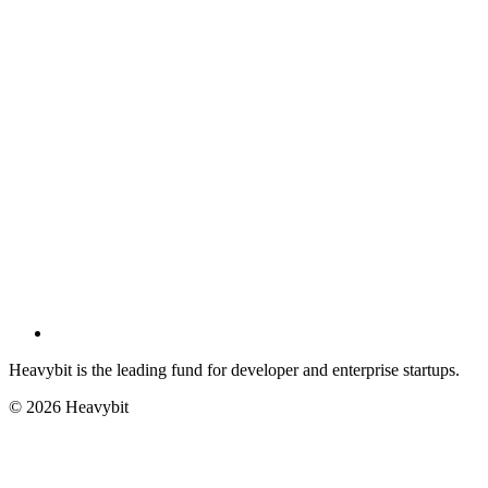
Heavybit is the leading fund for developer and enterprise startups.
©
2026
Heavybit