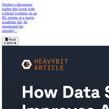
During a discussion
earlier this week with
a friend working on an
RL engine at a major
academic lab, he
mentioned his
strongly...
Read
6
MIN