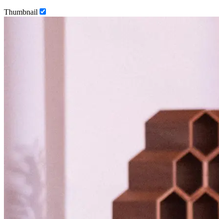
Thumbnail