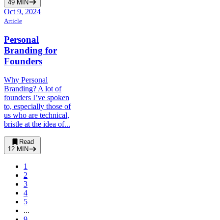
49
MIN
Oct 9, 2024
Article
Personal
Branding for
Founders
Why Personal
Branding? A lot of
founders I’ve spoken
to, especially those of
us who are technical,
bristle at the idea of...
Read
12
MIN
1
2
3
4
5
...
9