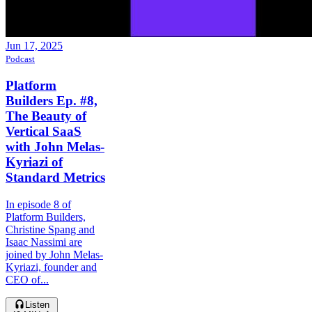
Jun 17, 2025
Podcast
Platform
Builders Ep. #8,
The Beauty of
Vertical SaaS
with John Melas-
Kyriazi of
Standard Metrics
In episode 8 of
Platform Builders,
Christine Spang and
Isaac Nassimi are
joined by John Melas-
Kyriazi, founder and
CEO of...
Listen