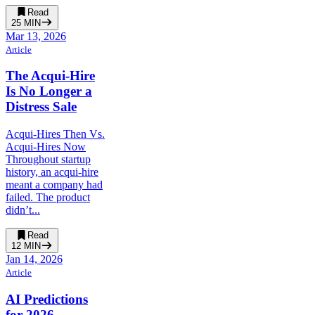
Read
25
MIN
Mar 13, 2026
Article
The Acqui-Hire
Is No Longer a
Distress Sale
Acqui-Hires Then Vs.
Acqui-Hires Now
Throughout startup
history, an acqui-hire
meant a company had
failed. The product
didn’t...
Read
12
MIN
Jan 14, 2026
Article
AI Predictions
for 2026