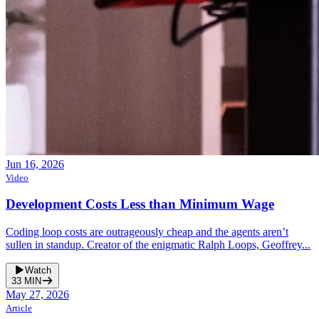
Jun 16, 2026
Video
Development Costs Less than Minimum Wage
Coding loop costs are outrageously cheap and the agents aren’t
sullen in standup. Creator of the enigmatic Ralph Loops, Geoffrey...
Watch
33
MIN
May 27, 2026
Article