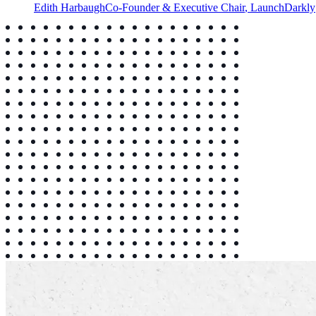
Edith Harbaugh
Co-Founder & Executive Chair
,
LaunchDarkly