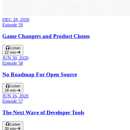
DEC 28, 2020
Episode
59
Game Changers and Product Clones
Listen
22
min
JUN 30, 2020
Episode
58
No Roadmap For Open Source
Listen
18
min
JUN 16, 2020
Episode
57
The Next Wave of Developer Tools
Listen
30
min