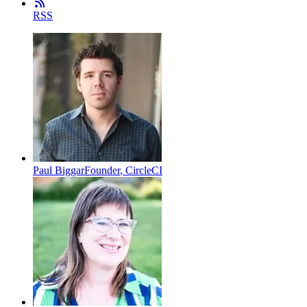
RSS
Paul Biggar
Founder
,
CircleCI