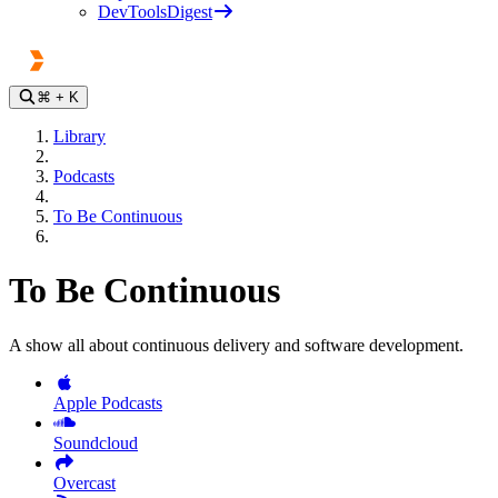
DevToolsDigest
⌘
+ K
Library
Podcasts
To Be Continuous
To Be Continuous
A show all about continuous delivery and software development.
Apple Podcasts
Soundcloud
Overcast