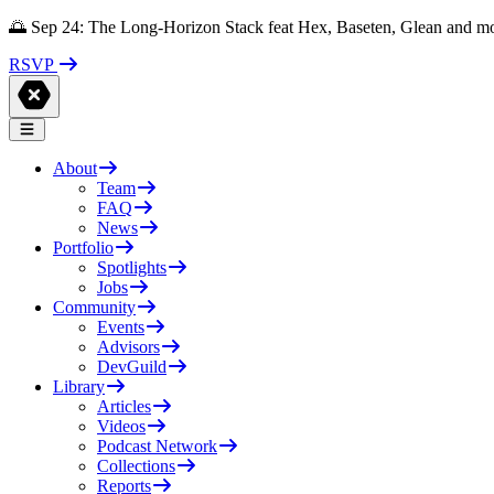
🌅 Sep 24: The Long-Horizon Stack feat Hex, Baseten, Glean and m
RSVP
About
Team
FAQ
News
Portfolio
Spotlights
Jobs
Community
Events
Advisors
DevGuild
Library
Articles
Videos
Podcast Network
Collections
Reports