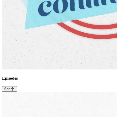
Episodes
Sort