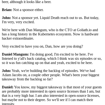
beer, although it looks like a beer.
Brian:
Not a sponsor either.
John:
Not a sponsor yet.
Liquid Death reach out to us.
But today,
I'm very, very excited.
We're here with Dan Mangum, who is the CTO at Goliath.io
and
has a long history in the Kubernetes ecosystem.
Now is hardware
hacker extraordinaire.
Very excited to have you on, Dan, how are you doing?
Daniel Mangum:
I'm doing good, I'm excited to be here.
I've
listened to y'all's back catalog,
which I think was six episodes or so,
so it was fun catching up on that and yeah,
excited to be here.
John:
Yeah, we're building the backlog of episodes.
We've had
Adam Jacobs on, a couple other people.
What's been your biggest
takeaway
from the backlog so far?
Daniel:
You know, my biggest takeaway is that most
of your guests
are probably more interested
in open source licenses than I am,
but
that is a very high bar.
I am also interested in open-source licenses,
but maybe not to their degree.
So we'll see if I can match their
intensity.