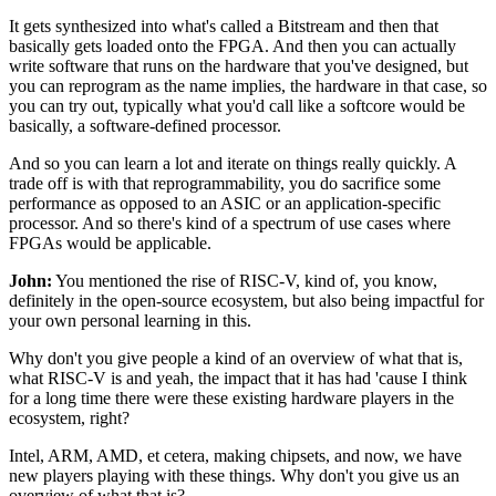
It gets synthesized into what's called a Bitstream
and then that
basically gets loaded onto the FPGA.
And then you can actually
write software
that runs on the hardware that you've designed,
but
you can reprogram as the name implies,
the hardware in that case, so
you can try out,
typically what you'd call like a softcore would be
basically,
a software-defined processor.
And so you can learn a lot
and iterate on things really quickly.
A
trade off is with that reprogrammability,
you do sacrifice some
performance as opposed to an ASIC
or an application-specific
processor.
And so there's kind of a spectrum of use cases
where
FPGAs would be applicable.
John:
You mentioned the rise of RISC-V,
kind of, you know,
definitely in the open-source ecosystem,
but also being impactful
for
your own personal learning in this.
Why don't you give people a kind of an overview
of what that is,
what RISC-V is and yeah,
the impact that it has had
'cause I think
for a long time there were these existing
hardware players in the
ecosystem, right?
Intel, ARM, AMD, et cetera, making chipsets,
and now, we have
new players playing with these things.
Why don't you give us an
overview of what that is?