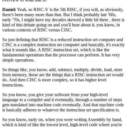
Daniel:
Yeah, so RISC-V is the 5th RISC, if you will,
as obviously,
there's been many more than that.
But I think probably late '60s,
early '70s,
I might have my decades skewed a little bit there
,
there is
kind of this debate going on
and you'll hear about it, you know, in
various contexts
of RISC versus CISC.
So just defining that RISC
is a reduced instruction set computer
and
CISC is a complex instruction set computer
and basically, it's exactly
what it sounds like.
A RISC instruction set,
which is like the
fundamental operations
that the processor can perform.
It has very
simple operations.
So things like, you know, add, subtract, multiply, divide,
load, store
from memory, those are the things
that a RISC instruction set would
do.
And then CISC is more complex,
so it has higher level
instructions.
So you know, you give your software
from your high-level
language to a compiler
and it eventually, through a number of steps
gets translated
into machine code eventually.
And that machine code
is basically adheres
to whatever the instruction set specification is.
So you know, early on, when you were writing Assembly
by hand,
which is kind of like the lowest level,
high-level code where you're