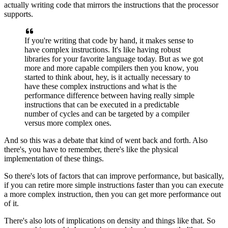
actually writing code
that mirrors the instructions that the processor
supports.
If you're writing that code by hand,
it makes sense to
have complex instructions.
It's like having robust
libraries
for your favorite language today.
But as we got
more and more capable compilers then you know,
you
started to think about, hey,
is it actually necessary to
have these complex instructions
and what is the
performance difference
between having really simple
instructions
that can be executed in a predictable
number of cycles
and can be targeted by a compiler
versus more complex ones.
And so this was a debate that kind of went back and forth.
Also
there's, you have to remember,
there's like the physical
implementation of these things.
So there's lots of factors that can improve performance,
but basically,
if you can retire more simple instructions
faster than you can execute
a more complex instruction,
then you can get more performance out
of it.
There's also lots of implications
on density and things like that.
So