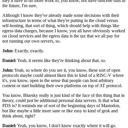
they'll have to do more work to, you know,
not have obscene bills in
the future, I'm sure.
Although I know they've already made some decisions
with their
infrastructure in terms of what they're putting
in the cloud versus
self-hosting,
that sort of thing, which should help
with things like
egress data charges,
because I know, you all have obviously worked
on cloud services and the egress data is the tax
that we all pay for
not running our own servers, so.
John:
Exactly, exactly.
Daniel:
Yeah, it seems like
they're thinking about that, so.
John:
Yeah, so where do you see it, you know,
these sort of open
protocols maybe could almost liken this
to kind of a RISC-V where
it's, you know,
open in the sense that people can host arbitrary
content
or start building their own platforms on top of AT protocol.
You know, Bluesky really is just kind of
the face of this thing that in
theory,
could just be additional personal data servers.
Is that what
PDS is?
It reminds me of sort of the beginning days
of Mastodon,
but like maybe a little more sane
or like easy to kind of grok and
think about, right?
Daniel:
Yeah, you know, I don't know exactly where it will go.