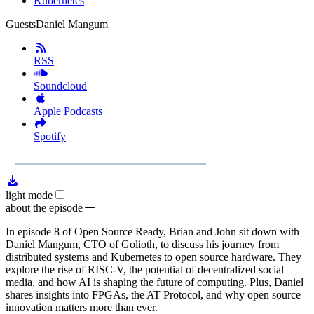
Kubernetes
Guests
Daniel Mangum
RSS
Soundcloud
Apple Podcasts
Spotify
1x
Remaining
1:00:11
Loaded
:
Play
Mute
Playb
1.81%
Rate
Time
light mode
about the episode
In episode 8 of Open Source Ready, Brian and John sit down with
Daniel Mangum, CTO of Golioth, to discuss his journey from
distributed systems and Kubernetes to open source hardware. They
explore the rise of RISC-V, the potential of decentralized social
media, and how AI is shaping the future of computing. Plus, Daniel
shares insights into FPGAs, the AT Protocol, and why open source
innovation matters more than ever.