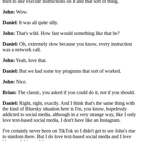
tried to like execute instructions on it
and that sort of thing.
John:
Wow.
Daniel
: It was all quite silly.
John:
That's wild.
How fast would something like that be?
Daniel:
Oh, extremely slow
because you know, every instruction
was a network call.
John:
Yeah, love that.
Daniel:
But we had some toy programs that sort of worked.
John:
Nice.
Brian:
The classic, you asked if you could do it,
not if you should.
Daniel:
Right, right, exactly.
And I think that's the same thing
with
the kind of Bluesky situation here is I'm,
you know, hopelessly
addicted to social media,
although in a very strange way,
like I only
love text-based social media,
I don't have like an Instagram.
I've certainly never been on TikTok
so I didn't get to see John's rise
to stardom there.
But I do love text-based social media
and I love