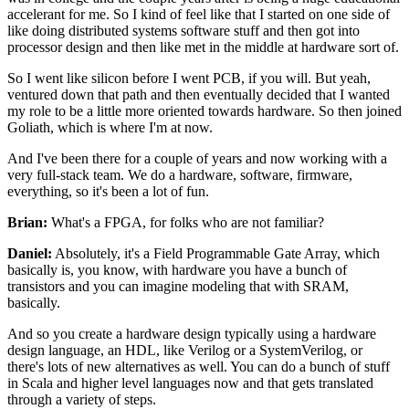
accelerant for me.
So I kind of feel like that I started on one side
of
like doing distributed systems software stuff
and then got into
processor design
and then like met in the middle at hardware sort of.
So I went like silicon before I went PCB, if you will.
But yeah,
ventured down that path
and then eventually decided that I wanted
my role
to be a little more oriented towards hardware.
So then joined
Goliath, which is where I'm at now.
And I've been there for a couple of years
and now working with a
very full-stack team.
We do a hardware, software, firmware,
everything,
so it's been a lot of fun.
Brian:
What's a FPGA, for folks who are not familiar?
Daniel:
Absolutely, it's a Field Programmable Gate Array,
which
basically is, you know,
with hardware you have a bunch of
transistors
and you can imagine modeling that with SRAM,
basically.
And so you create a hardware design typically using
a hardware
design language, an HDL,
like Verilog or a SystemVerilog,
or
there's lots of new alternatives as well.
You can do a bunch of stuff
in Scala
and higher level languages now
and that gets translated
through a variety of steps.