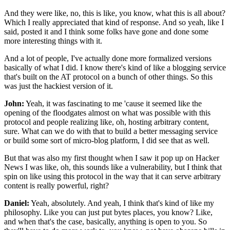
And they were like, no, this is like,
you know, what this is all about?
Which I really appreciated that kind of response.
And so yeah, like I
said, posted it
and I think some folks have gone
and done some
more interesting things with it.
And a lot of people, I've actually done more formalized
versions
basically of what I did.
I know there's kind of like a blogging service
that's built on the AT protocol on a bunch of other things.
So this
was just the hackiest version of it.
John:
Yeah, it was fascinating to me
'cause it seemed like the
opening of the floodgates almost
on what was possible with this
protocol
and people realizing like,
oh, hosting arbitrary content,
sure.
What can we do with that to build a better messaging service
or build some sort of micro-blog platform,
I did see that as well.
But that was also my first thought
when I saw it pop up on Hacker
News I was like,
oh, this sounds like a vulnerability,
but I think that
spin on like using this protocol
in the way that it can serve arbitrary
content
is really powerful, right?
Daniel:
Yeah, absolutely.
And yeah, I think that's kind of like my
philosophy.
Like you can just put bytes places, you know?
Like,
and when that's the case, basically,
anything is open to you.
So