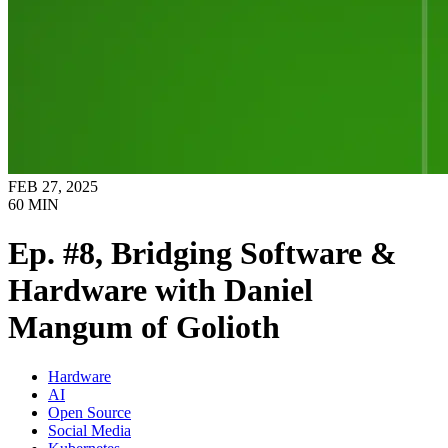
FEB 27, 2025
60
MIN
Ep. #8, Bridging Software &
Hardware with Daniel
Mangum of Golioth
Hardware
AI
Open Source
Social Media