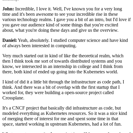
John:
Incredible, I love it.
Well, I've known you for a very long
time
and it's been awesome to see your incredible rise
in these
various technology realms.
I gave you a bit of an intro,
but I'd love if
you gave our audience
kind of some things that you're excited
about,
what you're doing these days and give us the overview.
Daniel:
Yeah, absolutely.
I studied computer science
and have kind
of always been interested in computing.
Very much started out in kind of like the theoretical realm,
which
then I think took me
sort of towards distributed systems
and you
know, we intersected in an internship in college
and I think from
there, both kind of ended up going
into the Kubernetes world.
I kind of did it a little bit through
the infrastructure as code path, I
think.
And there was a bit of overlap with the first startup
that I
worked for, they were building
a open-source project called
Crossplane.
It's a CNCF project
that basically did infrastructure as code,
but
modeled everything as Kubernetes resources.
So it was a nice kind
of merging there of interest for me
and spent some time in that
space,
started working in upstream Kubernetes, had a lot of fun.