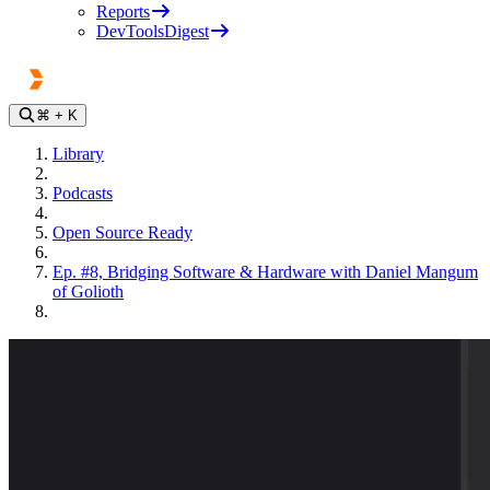
Reports
DevToolsDigest
⌘
+ K
Library
Podcasts
Open Source Ready
Ep. #8, Bridging Software & Hardware with Daniel Mangum
of Golioth