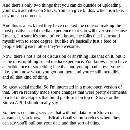
And there's only two things that you can do outside
of uploading
your own activities on Strava.
You can give kudos, which is a like,
or you can comment.
And this is a hack that they have cracked the code
on making the
most positive social media experience
that you will ever see
because
I mean, I'm sure it's some of, you know,
the folks that I surround
myself with to some degree,
but like it's basically just a feed
of
people telling each other they're awesome.
Now, there's not a lot of discussion
or anything like that on it,
but it
is the most uplifting social media experience.
You know, if you have
a terrible race
or something like that and you upload it, everyone's
like,
you know what, you got out there
and you're still incredible
and all that kind of thing.
So great social media.
So I'm interested in a more open version of
that.
Strava recently made some changes
that were pretty detrimental
to a lot of developers
that build platforms on top of Strava
or the
Strava API, I should really say.
So there's coaching services that will pull data from Strava
or
advanced, you know, statistical visualization services
where they
can say you'll pull out your data
and that sort of thing.