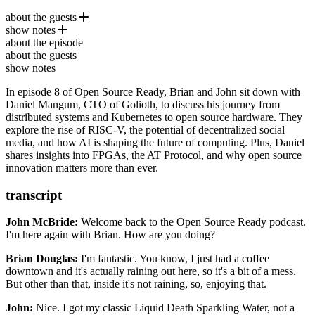
about the guests
show notes
Daniel Mangum
is the CTO of
Golioth
and a leading voice
about the episode
in open source infrastructure, distributed systems, and hardware
Hosting Websites on Bsky (The AT Protocol)
about the guests
innovation. With a background in Kubernetes, cloud-native
RISC-V tips / bytes
show notes
technology, and open-source hardware like RISC-V and FPGAs,
The Datapreneurs
Daniel is passionate about bridging the gap between software and
In episode 8 of Open Source Ready, Brian and John sit down with
PCBs, ground planes, and you | lcamtuf
hardware. His work explores the future of decentralized computing,
Daniel Mangum, CTO of Golioth, to discuss his journey from
Designing your own PCBs | lcamtuf
AI, and embedded systems.
distributed systems and Kubernetes to open source hardware. They
Roko's Basilisk
explore the rise of RISC-V, the potential of decentralized social
media, and how AI is shaping the future of computing. Plus, Daniel
shares insights into FPGAs, the AT Protocol, and why open source
innovation matters more than ever.
transcript
John McBride:
Welcome back to the Open Source Ready podcast.
I'm here again with Brian.
How are you doing?
Brian Douglas:
I'm fantastic.
You know, I just had a coffee
downtown
and it's actually raining out here, so it's a bit of a mess.
But other than that, inside it's not raining,
so, enjoying that.
John:
Nice. I got my classic Liquid Death Sparkling Water,
not a