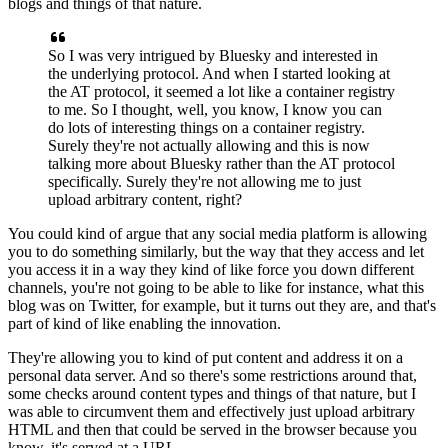
blogs and things of that nature.
So I was very intrigued by Bluesky
and interested in
the underlying protocol.
And when I started looking at
the AT protocol,
it seemed a lot like a container registry
to me.
So I thought, well, you know, I know you can
do lots
of interesting things on a container registry.
Surely they're not actually allowing
and this is now
talking more about Bluesky
rather than the AT protocol
specifically.
Surely they're not allowing me
to just
upload arbitrary content, right?
You could kind of argue that any social media platform
is allowing
you to do something similarly,
but the way that they access and let
you access it
in a way they kind of like force you down different
channels,
you're not going to be able to like for instance,
what this
blog was on Twitter, for example,
but it turns out they are,
and that's
part of kind of like enabling the innovation.
They're allowing you to kind of put content
and address it on a
personal data server.
And so there's some restrictions around that,
some checks around content types and things of that nature,
but I
was able to circumvent them
and effectively just upload arbitrary
HTML
and then that could be served in the browser
because you
know, it's served at a URL.