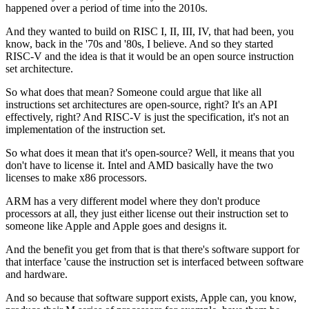
happened over a period of time
into the 2010s.
And they wanted to build on RISC I, II, III, IV,
that had been, you
know,
back in the '70s and '80s, I believe.
And so they started
RISC-V and the idea is that
it would be an open source instruction
set architecture.
So what does that mean?
Someone could argue that like all
instructions set
architectures are open-source, right?
It's an API
effectively, right?
And RISC-V is just the specification,
it's not an
implementation of the instruction set.
So what does it mean that it's open-source?
Well, it means that you
don't have to license it.
Intel and AMD basically have the two
licenses
to make x86 processors.
ARM has a very different model
where they don't produce
processors at all,
they just either license out their instruction set
to
someone like Apple and Apple goes and designs it.
And the benefit you get from that
is that there's software support for
that interface
'cause the instruction set is interfaced
between software
and hardware.
And so because that software support exists, Apple can,
you know,