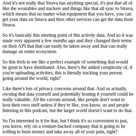
And it's not really that Strava has anything special,
it's just that all of
like the wearables and trackers
and things like that all sync to Strava,
which means
that no matter what equipment that you have,
you can
get your data on Strava
and then other services can get the data from
Strava.
So it's basically this meeting point of this activity data.
And so it was
made very apparent a few months ago
and they changed their terms
on their API that
that can easily be taken away and that can really
damage
an entire ecosystem.
So this feels to me like a perfect example of something
that would
be great to have distributed.
Also, there's the added complexity of,
if
you're uploading activities,
this is literally tracking your person
going around the world, right?
Like there's lots of privacy concerns around that.
And so actually,
owning that data yourself
and potentially hosting it yourself
could be
really valuable.
All the caveats around, like people don't want
to
host their own stuff unless if they're like, you know, us
and people
listening to this podcast,
but the larger world doesn't want to do that.
So I'm interested in it for that,
but I think it's so convenient to just,
you know, rely on a venture-backed company
that is going to be
willing to burn money
and take away all of your pain, right?