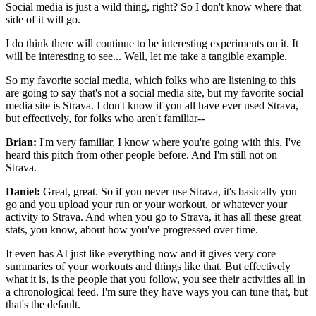
Social media is just a wild thing, right?
So I don't know where that
side of it will go.
I do think there will continue
to be interesting experiments on it.
It
will be interesting to see...
Well, let me take a tangible example.
So my favorite social media, which folks who are listening
to this
are going to say that's not a social media site,
but my favorite social
media site is Strava.
I don't know if you all have ever used Strava,
but effectively, for folks who aren't familiar--
Brian:
I'm very familiar, I know where you're going with this.
I've
heard this pitch from other people before.
And I'm still not on
Strava.
Daniel:
Great, great.
So if you never use Strava, it's basically you
go
and you upload your run or your workout,
or whatever your
activity to Strava.
And when you go to Strava, it has all these great
stats,
you know, about how you've progressed over time.
It even has AI just like everything now
and it gives very core
summaries of your workouts
and things like that.
But effectively
what it is, is the people that you follow,
you see their activities all in
a chronological feed.
I'm sure they have ways you can tune that,
but
that's the default.