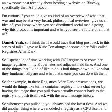
an awesome post recently about hosting a website
on Bluesky,
specifically their AT protocol.
I'm curious if you could give us kind of an overview
of what that
was and maybe at a very broad,
philosophical overview, give us an
idea of, you know,
where you see distributed social media going,
why this protocol is important
and what you see the future of all that
as?
Daniel:
Yeah, so I think that I would trace that blog post back
to this
series of talks I gave at KubeCon
alongside some other folks called
Registries After Dark.
So I spent a lot of time working with OCI registries
or container
image registries in my Kubernetes
and adjacent field time.
And one
of the things that I kind of like to do
is boil things down to like what
they fundamentally are
and what that means you can do with them.
So for example,
in these Registries After Dark presentations,
we
would do things like turn a container registry
into a chat server by
having the image
that you pull down actually connect back to the
registry
and push itself back with the new message history.
So whenever you pulled it, you always had the latest flow.
And we
did another thing where we modeled a registry
as a CPU itself and