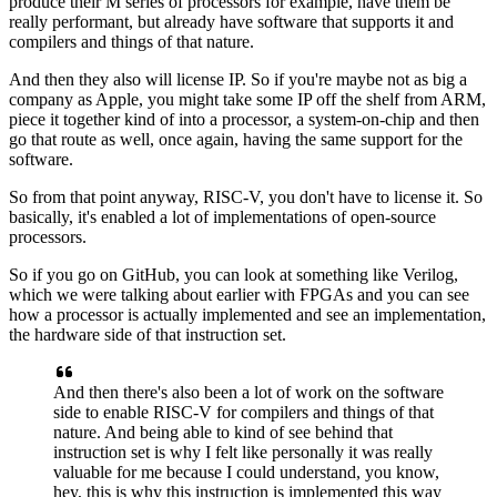
produce their M series of processors for example,
have them be
really performant,
but already have software that supports it
and
compilers and things of that nature.
And then they also will license IP.
So if you're maybe not as big a
company as Apple,
you might take some IP off the shelf from ARM,
piece it together kind of into a processor,
a system-on-chip and then
go that route as well,
once again, having the same support for the
software.
So from that point anyway, RISC-V,
you don't have to license it.
So
basically, it's enabled a lot of implementations
of open-source
processors.
So if you go on GitHub,
you can look at something like Verilog,
which we were talking about earlier with FPGAs
and you can see
how a processor is actually implemented
and see an implementation,
the hardware side of that instruction set.
And then there's also been a lot of work
on the software
side to enable RISC-V
for compilers and things of that
nature.
And being able to kind of see behind
that
instruction set is why I felt like personally
it was really
valuable for me
because I could understand, you know,
hey, this is why this instruction is implemented this way