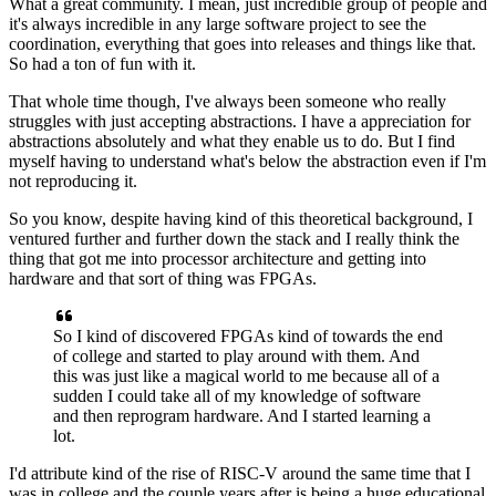
What a great community.
I mean, just incredible group of people
and
it's always incredible in any large software project
to see the
coordination, everything that goes into releases
and things like that.
So had a ton of fun with it.
That whole time though, I've always been someone
who really
struggles with just accepting abstractions.
I have a appreciation for
abstractions absolutely
and what they enable us to do.
But I find
myself having to understand
what's below the abstraction even if I'm
not reproducing it.
So you know, despite having
kind of this theoretical background,
I
ventured further and further down the stack
and I really think the
thing that got me
into processor architecture and getting into
hardware
and that sort of thing was FPGAs.
So I kind of discovered FPGAs kind of towards the end
of college and started to play around with them.
And
this was just like a magical world to me
because all of a
sudden I could take all of my knowledge
of software
and then reprogram hardware.
And I started learning a
lot.
I'd attribute kind of the rise of RISC-V
around the same time that I
was in college
and the couple years after
is being a huge educational