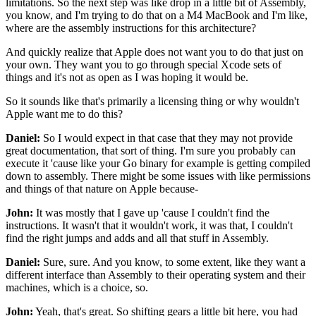
limitations.
So the next step was like drop in a little bit of Assembly,
you know, and I'm trying to do that on a M4 MacBook
and I'm like,
where are the assembly instructions
for this architecture?
And quickly realize that Apple does not want you
to do that just on
your own.
They want you to go through special Xcode sets of
things
and it's not as open as I was hoping it would be.
So it sounds like that's primarily a licensing thing
or why wouldn't
Apple want me to do this?
Daniel:
So I would expect in that case
that they may not provide
great documentation,
that sort of thing.
I'm sure you probably can
execute it
'cause like your Go binary for example
is getting compiled
down to assembly.
There might be some issues with like permissions
and things of that nature on Apple
because-
John:
It was mostly that I gave up
'cause I couldn't find the
instructions.
It wasn't that it wouldn't work, it was that,
I couldn't
find the right jumps and adds
and all that stuff in Assembly.
Daniel:
Sure, sure.
And you know, to some extent,
like they want a
different interface than Assembly
to their operating system and their
machines,
which is a choice, so.
John:
Yeah, that's great.
So shifting gears a little bit here,
you had