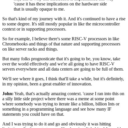
'cause it has these implications on the hardware side
that is usually opaque to me.
So that's kind of my journey with it.
And it's continued to have a rise
to some degree.
It's still mostly popular
in like the microcontroller
context
or in supporting processors.
So for example, I believe there's some RISC-V processors
in like
Chromebooks and things of that nature
and supporting processors
on like server racks and things.
But many folks prognosticate that it's going to be,
you know, take
over the world effectively
and we're all going to have RISC-V
servers everywhere
and all data centers are going to be full of them.
We'll see where it goes, I think that'll take a while,
but it's definitely,
in my opinion,
been a great enabler of innovation.
John:
Yeah, that's actually amazing context.
'cause I ran into this on
a silly little side project
where there was a meme at some point
where somebody was trying to iterate like a billion, billion
Ints or
something in a programming language
and see how many IF
statements you could have on that.
And I was trying to do it and go
and obviously it was hitting