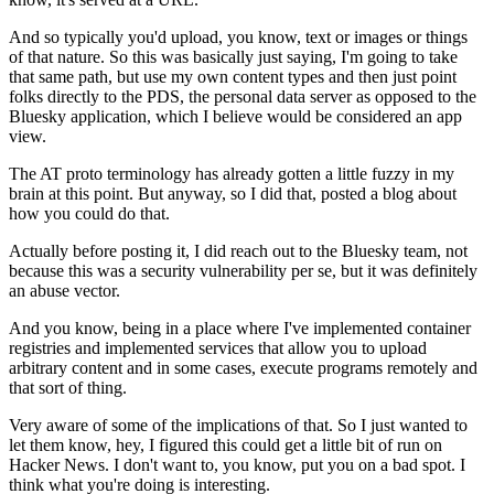
And so typically you'd upload, you know,
text or images or things
of that nature.
So this was basically just saying,
I'm going to take
that same path,
but use my own content types
and then just point
folks directly to the PDS,
the personal data server as opposed
to the
Bluesky application,
which I believe would be considered an app
view.
The AT proto terminology has already gotten
a little fuzzy in my
brain at this point.
But anyway, so I did that, posted a blog
about
how you could do that.
Actually before posting it,
I did reach out to the Bluesky team,
not
because this was a security vulnerability per se,
but it was definitely
an abuse vector.
And you know, being in a place
where I've implemented container
registries
and implemented services that allow you
to upload
arbitrary content and in some cases,
execute programs remotely and
that sort of thing.
Very aware of some of the implications of that.
So I just wanted to
let them know,
hey, I figured this could get a little bit of run
on
Hacker News.
I don't want to, you know, put you on a bad spot.
I
think what you're doing is interesting.