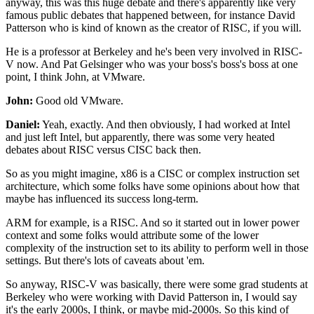
anyway, this was this huge debate
and there's apparently like very
famous public debates
that happened between, for instance David
Patterson
who is kind of known as the creator of RISC, if you will.
He is a professor at Berkeley
and he's been very involved in RISC-
V now.
And Pat Gelsinger who was your boss's boss's boss
at one
point, I think John, at VMware.
John:
Good old VMware.
Daniel:
Yeah, exactly.
And then obviously, I had worked at Intel
and just left Intel,
but apparently, there was some very heated
debates
about RISC versus CISC back then.
So as you might imagine, x86 is a CISC
or complex instruction set
architecture,
which some folks have some opinions
about how that
maybe has influenced its success long-term.
ARM for example, is a RISC.
And so it started out in lower power
context
and some folks would attribute some of the lower
complexity
of the instruction set to its ability
to perform well in those
settings.
But there's lots of caveats about 'em.
So anyway, RISC-V was basically,
there were some grad students at
Berkeley
who were working with David Patterson in,
I would say
it's the early 2000s, I think,
or maybe mid-2000s.
So this kind of