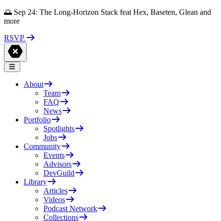
🌅 Sep 24: The Long-Horizon Stack feat Hex, Baseten, Glean and
more
RSVP
About
Team
FAQ
News
Portfolio
Spotlights
Jobs
Community
Events
Advisors
DevGuild
Library
Articles
Videos
Podcast Network
Collections