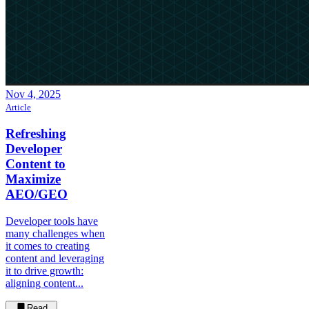
Nov 4, 2025
Article
Refreshing
Developer
Content to
Maximize
AEO/GEO
Developer tools have
many challenges when
it comes to creating
content and leveraging
it to drive growth:
aligning content...
Read