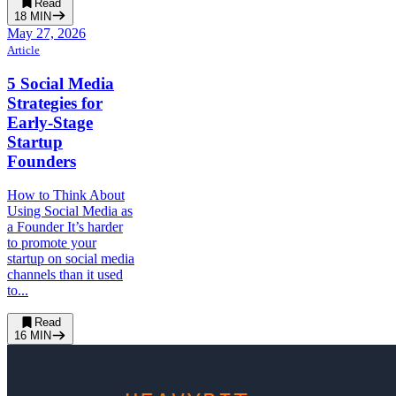
Read
18
MIN
May 27, 2026
Article
5 Social Media
Strategies for
Early-Stage
Startup
Founders
How to Think About
Using Social Media as
a Founder It’s harder
to promote your
startup on social media
channels than it used
to...
Read
16
MIN