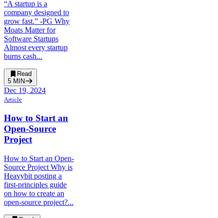
“A startup is a
company designed to
grow fast.” -PG Why
Moats Matter for
Software Startups
Almost every startup
burns cash...
Read
5
MIN
Dec 19, 2024
Article
How to Start an
Open-Source
Project
How to Start an Open-
Source Project Why is
Heavybit posting a
first-principles guide
on how to create an
open-source project?...