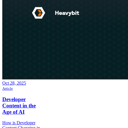
Oct 28, 2025
Article
Developer
Content in the
Age of AI
How is Developer
Content Changing in