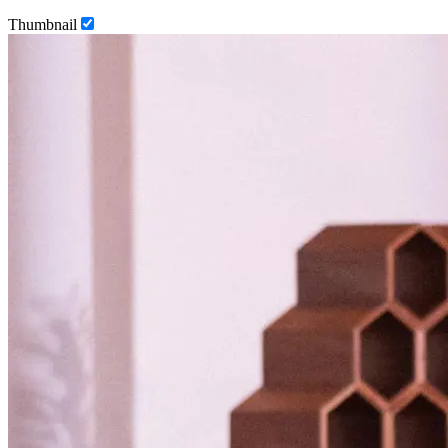
Thumbnail