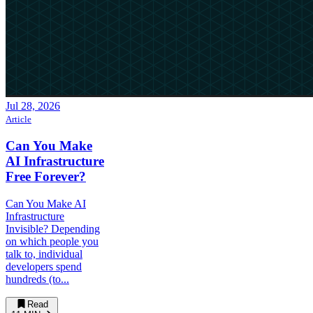
Jul 28, 2026
Article
Can You Make
AI Infrastructure
Free Forever?
Can You Make AI
Infrastructure
Invisible? Depending
on which people you
talk to, individual
developers spend
hundreds (to...
Read