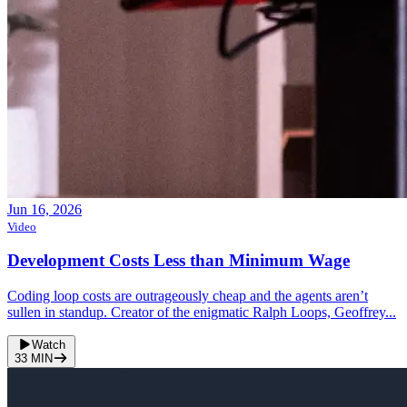
Jun 16, 2026
Video
Development Costs Less than Minimum Wage
Coding loop costs are outrageously cheap and the agents aren’t
sullen in standup. Creator of the enigmatic Ralph Loops, Geoffrey...
Watch
33
MIN