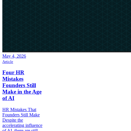
May 4, 2026
Article
Four HR
Mistakes
Founders Still
Make in the Age
of AI
HR Mistakes That
Founders Still Make
Despite the
accelerating influence
of AI, there are still