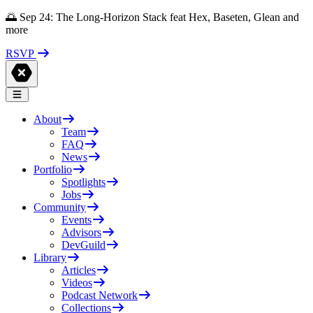
🌅 Sep 24: The Long-Horizon Stack feat Hex, Baseten, Glean and
more
RSVP
About
Team
FAQ
News
Portfolio
Spotlights
Jobs
Community
Events
Advisors
DevGuild
Library
Articles
Videos
Podcast Network
Collections