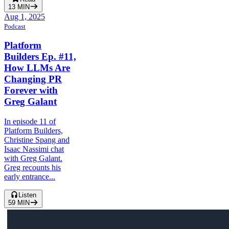
13
MIN
Aug 1, 2025
Podcast
Platform
Builders Ep. #11,
How LLMs Are
Changing PR
Forever with
Greg Galant
In episode 11 of
Platform Builders,
Christine Spang and
Isaac Nassimi chat
with Greg Galant.
Greg recounts his
early entrance...
Listen
59
MIN