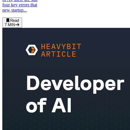
four key errors that
new startup...
Read
7
MIN