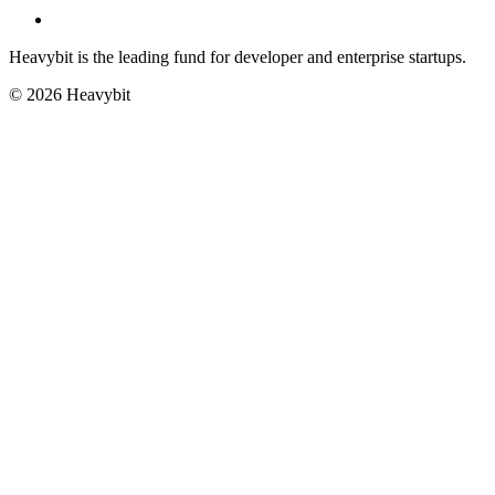
Heavybit is the leading fund for developer and enterprise startups.
©
2026
Heavybit