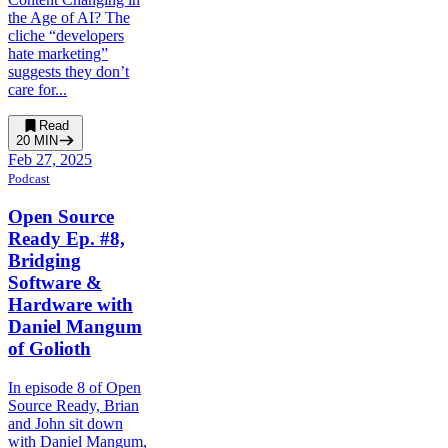
the Age of AI? The
cliche “developers
hate marketing”
suggests they don’t
care for...
Read
20
MIN
Feb 27, 2025
Podcast
Open Source
Ready Ep. #8,
Bridging
Software &
Hardware with
Daniel Mangum
of Golioth
In episode 8 of Open
Source Ready, Brian
and John sit down
with Daniel Mangum,