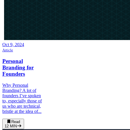
Oct 9, 2024
Article
Personal
Branding for
Founders
Why Personal
Branding? A lot of
founders I’ve spoken
to, especially those of
us who are technical,
bristle at the idea of...
Read
12
MIN