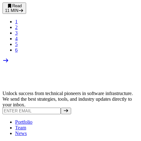
Read
11
MIN
1
2
3
4
5
6
Unlock success from technical pioneers in software infrastructure.
We send the best strategies, tools, and industry updates directly to
your inbox.
Portfolio
Team
News