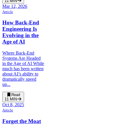
11
MIN
Mar 12, 2026
Article
How Back-End
Engineering Is
Evolving in the
Age of AI
Where Back-End
Systems Are Headed
in the Age of AI While
much has been written
about AI’s ability to
dramatically speed
up...
Read
11
MIN
Oct 8, 2025
Article
Forget the Moat