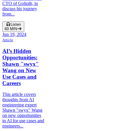
CTO of Golioth, to
discuss his journey
from...
Listen
60
MIN
Jun 19, 2024
Article
AI’s Hidden
Opportunities:
Shawn "swyx"
Wang on New
Use Cases and
Careers
This article covers
thoughts from AI
engineering expert
Shawn "swyx" Wang
on new opportunities
in AI for use cases and
engineers...