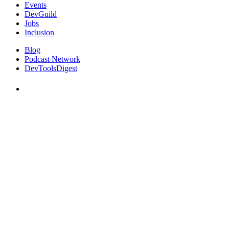
Events
DevGuild
Jobs
Inclusion
Blog
Podcast Network
DevToolsDigest