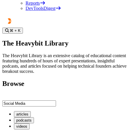
Reports
DevToolsDigest
⌘
+ K
The Heavybit Library
The Heavybit Library is an extensive catalog of educational content
featuring hundreds of hours of expert presentations, insightful
podcasts, and articles focused on helping technical founders achieve
breakout success.
Browse
articles
podcasts
videos