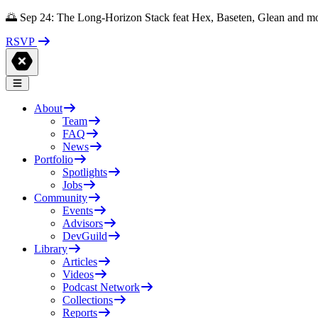
🌅 Sep 24: The Long-Horizon Stack feat Hex, Baseten, Glean and m
RSVP
About
Team
FAQ
News
Portfolio
Spotlights
Jobs
Community
Events
Advisors
DevGuild
Library
Articles
Videos
Podcast Network
Collections
Reports