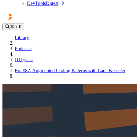
DevToolsDigest
⌘
+ K
Library
Podcasts
O11ycast
Ep. #87, Augmented Coding Patterns with Lada Kesseler