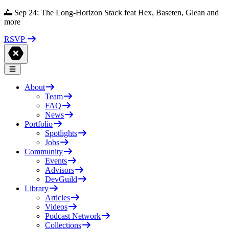
🌅 Sep 24: The Long-Horizon Stack feat Hex, Baseten, Glean and
more
RSVP
About
Team
FAQ
News
Portfolio
Spotlights
Jobs
Community
Events
Advisors
DevGuild
Library
Articles
Videos
Podcast Network
Collections