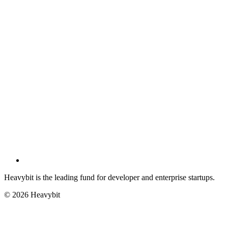
Heavybit is the leading fund for developer and enterprise startups.
©
2026
Heavybit