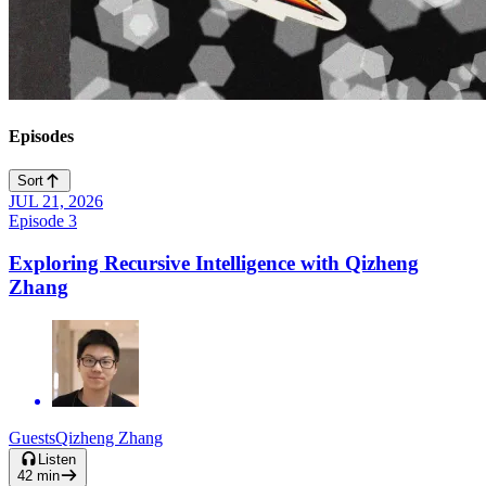
Episodes
Sort
JUL 21, 2026
Play
Episode
3
Video
Exploring Recursive Intelligence with Qizheng
Zhang
Guests
Qizheng Zhang
Listen
42
min