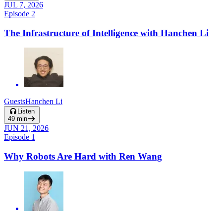
JUL 7, 2026
Episode
2
The Infrastructure of Intelligence with Hanchen Li
Guests
Hanchen Li
Listen
49
min
JUN 21, 2026
Episode
1
Why Robots Are Hard with Ren Wang