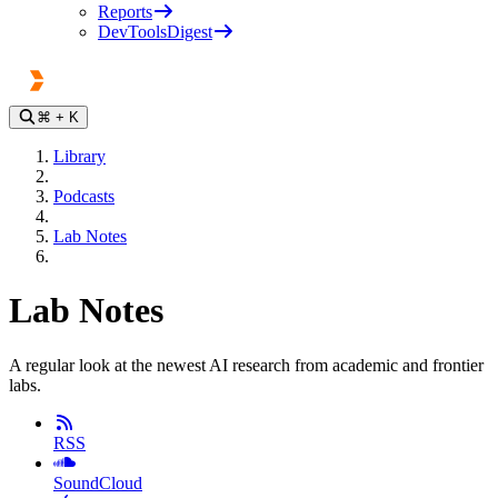
Reports
DevToolsDigest
⌘
+ K
Library
Podcasts
Lab Notes
Lab Notes
A regular look at the newest AI research from academic and frontier
labs.
RSS
SoundCloud