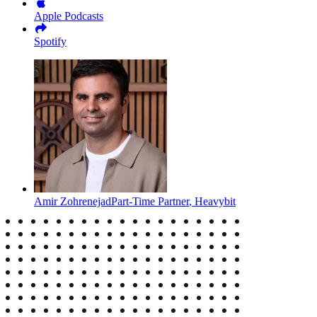
Apple Podcasts
Spotify
Amir Zohrenejad
Part-Time Partner
,
Heavybit