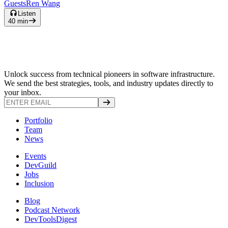
Guests
Ren Wang
Listen
40
min
Unlock success from technical pioneers in software infrastructure.
We send the best strategies, tools, and industry updates directly to
your inbox.
Portfolio
Team
News
Events
DevGuild
Jobs
Inclusion
Blog
Podcast Network
DevToolsDigest