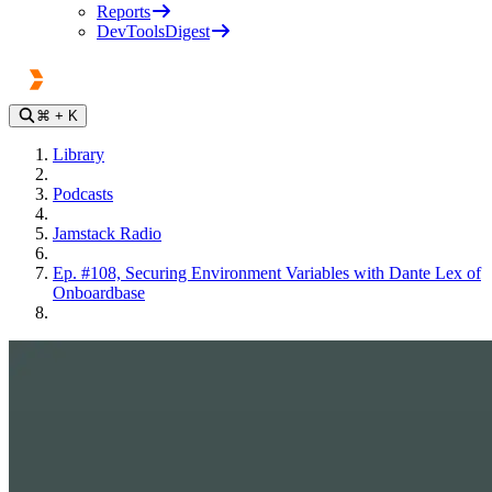
Reports
DevToolsDigest
⌘
+ K
Library
Podcasts
Jamstack Radio
Ep. #108, Securing Environment Variables with Dante Lex of
Onboardbase