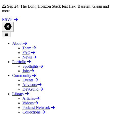
🌅 Sep 24: The Long-Horizon Stack feat Hex, Baseten, Glean and
more
RSVP
About
Team
FAQ
News
Portfolio
Spotlights
Jobs
Community
Events
Advisors
DevGuild
Library
Articles
Videos
Podcast Network
Collections