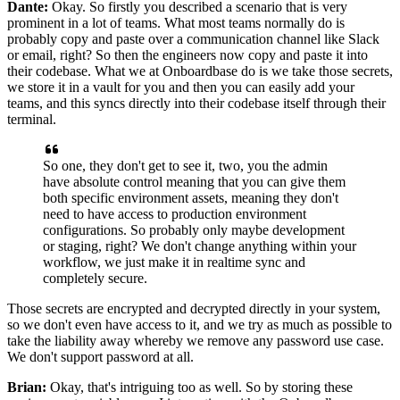
Dante:
Okay. So firstly you described a scenario that
is very
prominent in a lot of teams.
What most teams normally do is
probably copy and paste
over a communication channel like Slack
or
email, right? So then the engineers now copy and paste it
into
their codebase. What we at Onboardbase do
is we take those secrets,
we store it in a vault for you
and then you can easily add your
teams, and
this syncs directly into their codebase itself
through their
terminal.
So one, they don't get to see it,
two, you the admin
have absolute control meaning that
you can give them
both specific environment assets,
meaning they don't
need to have access to production environment
configurations.
So probably only maybe development
or staging, right?
We don't change anything within your
workflow, we just make
it in realtime sync and
completely secure.
Those secrets are encrypted and decrypted directly in your system,
so we don't even have access to it, and we
try as much as possible to
take the liability away whereby
we remove any password use case.
We don't support password at all.
Brian:
Okay, that's intriguing too as well.
So by storing these