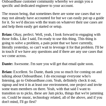
Onboardbase customer community whereby we assign
you a
specific and dedicated engineer to your account.
The reason being, that sometimes there are some use cases that we
may not
already have accounted for but we can easily put up a guide
for it. So we'd discuss with the team on
whatever their use cases are
and help them easily get started or
setup.
Brian:
Okay, perfect. Well, yeah, I look forward to engaging with
those
folks. Like I said, I'm ready to use this thing.
This thing is
going to solve a problem, a pain point that we have
currently,
literally yesterday, so can't wait to
leverage it for that problem.
I'll be
in touch if we have any questions and if
there are any use cases that
we come across.
Dante:
Awesome. I'm sure you will get that email quite soon.
Brian:
Excellent. So Dante, thank you so much for coming on and
talking about
Onboardbase. I do encourage everyone who's
listening,
go to Onboardbase.com.
Yeah, definitely check it out,
signup and test it in at
least one environment, one project and invite
some team members on
there. Yeah, with that said I want to
transition us to picks, these are Jam picks,
things that we're jamming
on. Could be music, technology related,
all of the above, and if you
don't mind, I'll go first?