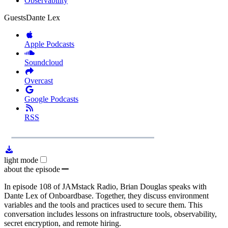
Observability
Guests
Dante Lex
Apple Podcasts
Soundcloud
Overcast
Google Podcasts
RSS
1x
Remaining
23:54
Loaded
:
Play
Mute
Playb
0.00%
Rate
Time
light mode
about the episode
In episode 108 of JAMstack Radio, Brian Douglas speaks with
Dante Lex of Onboardbase. Together, they discuss environment
variables and the tools and practices used to secure them. This
conversation includes lessons on infrastructure tools, observability,
secret encryption, and remote hiring.