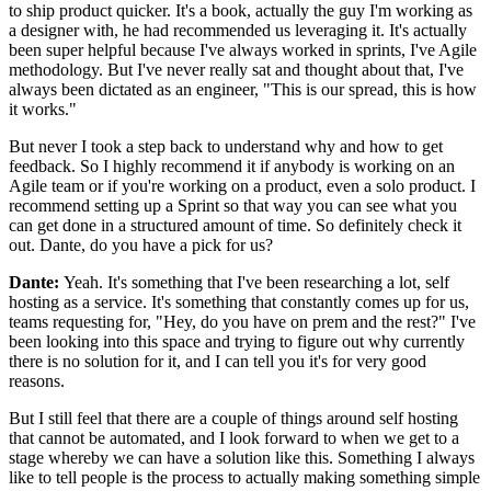
to ship product quicker.
It's a book, actually the guy I'm working as
a designer with,
he had recommended us leveraging it.
It's actually
been super helpful because I've always worked in sprints, I've
Agile
methodology.
But I've never really sat and thought about that, I've
always been
dictated as an engineer, "This is our spread, this is how
it
works."
But never I took a step back to understand
why and how to get
feedback.
So I highly recommend it if anybody is working on an
Agile team or if you're
working on a product, even a solo product.
I
recommend setting up a Sprint so that way you can see
what you
can get done in a structured amount
of time. So definitely check it
out.
Dante, do you have a pick for us?
Dante:
Yeah. It's something that I've been researching a lot,
self
hosting as a service.
It's something that constantly comes up for us,
teams requesting for, "Hey, do you have on prem and the
rest?" I've
been looking into this space and trying to
figure out why currently
there is no solution for it, and
I can tell you it's for very good
reasons.
But I still feel that there are a couple of things
around self hosting
that cannot be automated, and I
look forward to when we get to a
stage whereby we can have a solution like this.
Something I always
like to tell people is
the process to actually making something simple