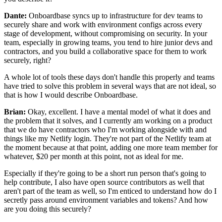
Dante:
Onboardbase syncs up to infrastructure for dev
teams to
securely share and work with environment
configs across every
stage of development, without
compromising on security.
In your
team, especially in growing teams, you tend to
hire junior devs and
contractors, and you build a
collaborative space for them to work
securely,
right?
A whole lot of tools these days don't handle this
properly and teams
have tried to solve this problem in several
ways that are not ideal, so
that is
how I would describe Onboardbase.
Brian:
Okay, excellent. I have a mental model of
what it does and
the problem that it solves, and I
currently am working on a product
that we do have contractors who I'm
working alongside with and
things like my Netlify
login. They're not part of the Netlify team at
the
moment because at that point, adding one more team member
for
whatever, $20 per month
at this point, not as ideal for me.
Especially if they're going to be a short run person that's going to
help
contribute, I also have open source contributors as well that
aren't part of the team as well, so I'm enticed to
understand how do I
secretly pass around environment
variables and tokens?
And how
are you doing this securely?