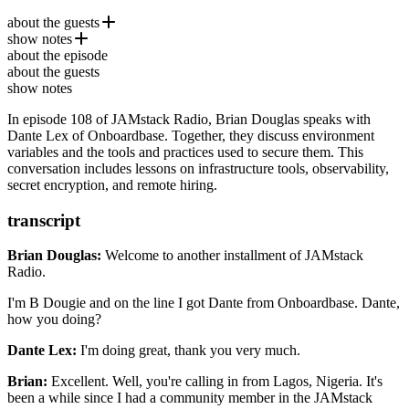
about the guests
show notes
Dante Lex
is a software engineer and a product designer,
about the episode
currently the Founder and CEO of
Hot.opensauced.pizza
Onboardbase
. Dante has been
about the guests
building dev and infrastructure tools for the last 10+ years with a
Supabase
show notes
focus on simplicity.
Vault by HashiCorp
In episode 108 of JAMstack Radio, Brian Douglas speaks with
Railway
Dante Lex of Onboardbase. Together, they discuss environment
Dashibase
variables and the tools and practices used to secure them. This
Sprint: How to Solve Big Problems and Test New Ideas in
conversation includes lessons on infrastructure tools, observability,
Just Five Days
secret encryption, and remote hiring.
Getting Acquired: How I Built and Sold My SaaS Startup
transcript
Brian Douglas:
Welcome to another installment of JAMstack
Radio.
I'm B Dougie and on the line I got Dante from Onboardbase.
Dante,
how you doing?
Dante Lex:
I'm doing great, thank you very much.
Brian:
Excellent. Well, you're calling in from Lagos, Nigeria.
It's
been a while since I had a community member
in the JAMstack