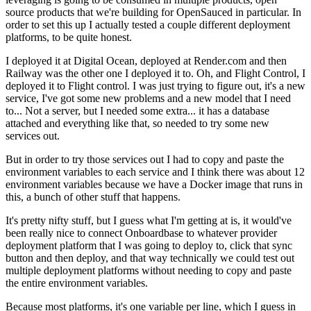
source products
that we're building for OpenSauced in particular.
In
order to set this up I actually tested a
couple different deployment
platforms, to be quite honest.
I deployed it at Digital Ocean, deployed at
Render.com and then
Railway was the other one I deployed it to.
Oh, and Flight Control, I
deployed it to Flight control.
I was just trying to figure out, it's a new
service,
I've got some new problems and a new
model that I need
to...
Not a server, but I needed some extra...
it has a database
attached and everything like that, so needed to try some new
services out.
But in order to try those services out I had to copy
and paste the
environment variables to each service
and I think there was about 12
environment variables because we have
a Docker image that runs in
this, a bunch of other stuff that happens.
It's pretty nifty stuff, but I guess what I'm getting at is, it
would've
been really nice to connect Onboardbase
to whatever provider
deployment platform that I was going to deploy to,
click that sync
button and then deploy, and that way
technically we could test out
multiple deployment platforms
without needing to copy and paste
the entire environment
variables.
Because most platforms, it's one
variable per line, which I guess in