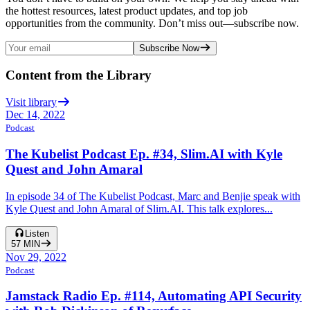
the hottest resources, latest product updates, and top job
opportunities from the community. Don’t miss out—subscribe now.
Subscribe Now
Content from the Library
Visit library
Dec 14, 2022
Podcast
The Kubelist Podcast Ep. #34, Slim.AI with Kyle
Quest and John Amaral
In episode 34 of The Kubelist Podcast, Marc and Benjie speak with
Kyle Quest and John Amaral of Slim.AI. This talk explores...
Listen
57
MIN
Nov 29, 2022
Podcast
Jamstack Radio Ep. #114, Automating API Security