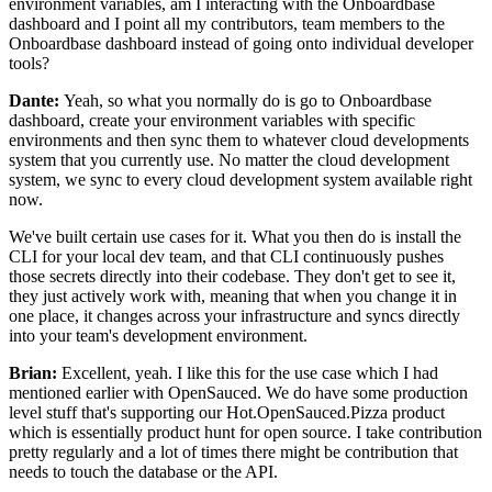
environment variables, am I
interacting with the Onboardbase
dashboard and I point
all my contributors, team members to the
Onboardbase dashboard instead of going onto individual
developer
tools?
Dante:
Yeah, so what you normally do is go to Onboardbase
dashboard, create your environment variables with
specific
environments and then sync them
to whatever cloud developments
system that you
currently use. No matter the cloud development
system, we sync to every
cloud development system available right
now.
We've built certain use cases for it.
What you then do is install the
CLI for your
local dev team, and that CLI
continuously pushes
those secrets directly into their codebase.
They don't get to see it,
they just actively work with, meaning that when you change it
in
one place, it changes across your infrastructure and
syncs directly
into your team's development environment.
Brian:
Excellent, yeah. I like this for the use case which I had
mentioned earlier with
OpenSauced. We do have some
production
level stuff that's supporting our
Hot.OpenSauced.Pizza product
which is essentially
product hunt for open source.
I take contribution
pretty regularly and a lot of
times there might be contribution that
needs to touch the database or the
API.