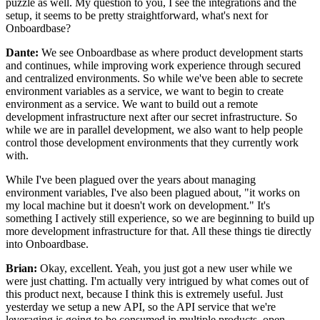
puzzle as well.
My question to you, I see the
integrations and the
setup, it seems to be pretty straightforward,
what's next for
Onboardbase?
Dante:
We see Onboardbase as where product
development starts
and continues, while improving work
experience through secured
and centralized environments.
So while we've been able to secrete
environment variables as a service, we want to begin to create
environment as a service.
We want to build out a remote
development
infrastructure next after our secret infrastructure.
So
while we are in parallel development, we also want to help people
control those development environments that they currently work
with.
While I've been plagued over the years about managing
environment variables, I've also been plagued about, "it works
on
my local machine but it doesn't work on development." It's
something I actively still experience, so we are
beginning to build up
more development infrastructure
for that. All these things tie directly
into Onboardbase.
Brian:
Okay, excellent. Yeah, you just got a new user while we
were just chatting.
I'm actually very intrigued by what comes out of
this product next, because I think this is extremely useful.
Just
yesterday we setup a new API,
so the API service that we're
leveraging is going to be
consumed in multiple products, open