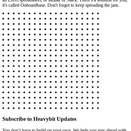
it's called Onboardbase.
Don't forget to keep spreading the jam.
Subscribe to Heavybit Updates
You don’t have to build on your own. We help you stay ahead with