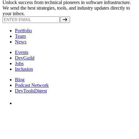
Unlock success from technical pioneers in software infrastructure.
We send the best strategies, tools, and industry updates directly to
your inbox.
Portfolio
Team
News
Events
DevGuild
Jobs
Inclusion
Blog
Podcast Network
DevToolsDigest