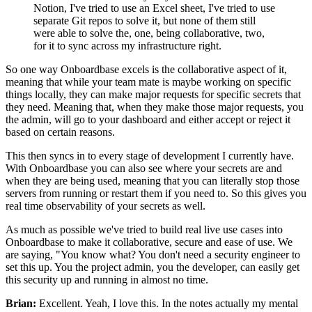
Notion, I've tried to use an Excel
sheet, I've tried to use
separate Git repos to solve it, but
none of them still
were able to solve the,
one, being collaborative, two,
for it to
sync across my infrastructure right.
So one way Onboardbase excels is the
collaborative aspect of it,
meaning that while your team mate is maybe
working on specific
things locally, they can make major requests
for specific secrets that
they need.
Meaning that, when they make those major requests, you
the admin, will go to
your dashboard and either accept or reject it
based on
certain reasons.
This then
syncs in to every stage of development I currently have.
With Onboardbase you can also see where your secrets
are and
when they are being used, meaning that you can
literally stop those
servers from running or
restart them if you need to.
So this gives you
real time observability of your secrets as well.
As much as possible we've tried to build real live use
cases into
Onboardbase to make it collaborative,
secure and ease of use.
We
are saying, "You know what?
You don't need a security engineer to
set this up.
You the project admin, you the developer, can
easily get
this security up and running in almost no time.
Brian:
Excellent. Yeah, I love this.
In the notes actually my
mental