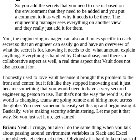
So you add the
secrets that you need to use or based on
the environment that they
need to be added and you put
a comment to it as well, why it
needs to be there. The
engineering manager sees everything on another view
and they really just add it for them.
You, the engineering manager, can also add notes
specific to each
secret so that an engineer can easily go and
have an overview of
what the secret is for, knowing it
needs to do, what amount, explain
anything.
Everything is handled by Onboardbase, and there's
a
collaborative aspect as well, a real time aspect that
Vault does not
also account for.
I honestly used to love Vault because it brought this
problem to the
front and center, but it felt
like they stopped innovating and it just
became
something that you would need to have a very
secured
engineering person to use.
But that's not the way the world is, the
world is changing, teams are going
remote and hiring more across
the globe.
You need someone to easily set this up and
begin using it.
Basically, we're making security administering.
Let me put it that
way.
So you just set it up, get started.
Brian:
Yeah. I cringe, but also I do the same thing when you talk
about passing around environment variables in Slack
and Excel
spreadsheets, et cetera,
et cetera.
Obviously it's hard to keep track of