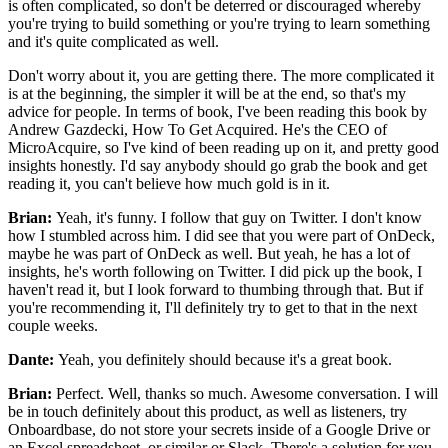
is
often complicated, so don't be deterred
or discouraged whereby
you're trying to build something or you're
trying to learn something
and it's quite complicated
as well.
Don't worry about it, you are getting there.
The more complicated it
is at the beginning, the simpler it will be at
the end, so that's my
advice for people.
In terms of book, I've been reading
this book by
Andrew Gazdecki, How To
Get Acquired. He's the CEO of
MicroAcquire,
so I've kind of been reading up on it, and pretty good
insights honestly. I'd say anybody should go grab the book and get
reading it, you can't believe how much gold
is in it.
Brian:
Yeah, it's funny. I follow that guy on Twitter.
I don't know
how I stumbled across
him. I did see that you were part of OnDeck,
maybe he was part of
OnDeck as well. But yeah, he has a lot of
insights, he's worth following on
Twitter. I did pick up the book, I
haven't read it,
but I look forward to thumbing through that.
But if
you're recommending it, I'll definitely try to get to that in the next
couple
weeks.
Dante:
Yeah, you definitely should because it's a great book.
Brian:
Perfect. Well, thanks so much.
Awesome conversation. I will
be in touch definitely about this product,
as well as listeners, try
Onboardbase, do not
store your secrets inside of a Google Drive or
an Excel spreadsheet,
or similar or Slack. There's a solution for you,