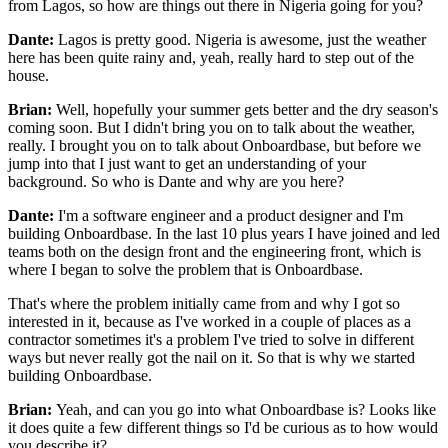
from Lagos, so how are things out there in
Nigeria going for you?
Dante:
Lagos is pretty good.
Nigeria is awesome, just the weather
here has been quite rainy and, yeah,
really hard to step out of the
house.
Brian:
Well, hopefully your summer gets better and the
dry season's
coming soon.
But I didn't bring you on to talk about the weather,
really.
I brought you on to talk about Onboardbase, but before we
jump into that I just
want to get an understanding of your
background.
So who is Dante and why are you here?
Dante:
I'm a software engineer and a product designer and
I'm
building Onboardbase.
In the last 10 plus years I have joined and led
teams both on the design front and the engineering front,
which is
where I began to solve the problem that
is Onboardbase.
That's where the problem initially
came from and why I got so
interested in it, because as
I've worked in a couple of places as a
contractor
sometimes it's a problem I've tried to solve in different
ways
but never really got the nail on it.
So that is why we started
building Onboardbase.
Brian:
Yeah, and can you go into what Onboardbase is?
Looks like
it does quite a few different things so I'd be curious as to how would
you
describe it?