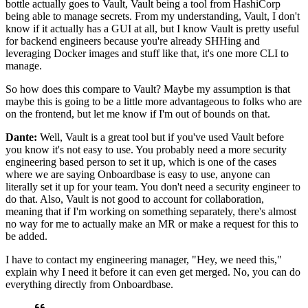
bottle actually goes to Vault, Vault being a tool from
HashiCorp
being able to manage secrets.
From my understanding, Vault, I don't
know if it actually has a
GUI at all, but I know Vault is pretty useful
for backend
engineers because you're already SHHing and
leveraging Docker images and stuff like that, it's one
more CLI to
manage.
So how does this compare to Vault?
Maybe my assumption is that
maybe this is going to be a little more advantageous to folks
who are
on the frontend, but let me know if I'm out of bounds on
that.
Dante:
Well, Vault is a great tool but if you've
used Vault before
you know it's not easy to use.
You probably need a more security
engineering based person
to set it up, which is one of the cases
where we are saying
Onboardbase is easy to use, anyone can
literally set it up
for your team. You don't need a security engineer to
do that.
Also, Vault is not good to account for collaboration,
meaning that if I'm working on something separately, there's
almost
no way for me to actually make an MR or
make a request for this to
be added.
I have to contact my engineering manager, "Hey,
we need this,"
explain why I need it before it
can even get merged. No, you can do
everything directly from Onboardbase.