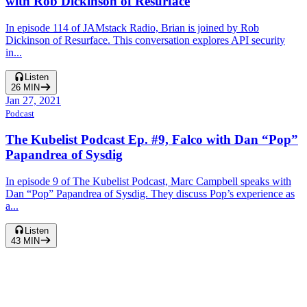
with Rob Dickinson of Resurface
In episode 114 of JAMstack Radio, Brian is joined by Rob
Dickinson of Resurface. This conversation explores API security
in...
Listen
26
MIN
Jan 27, 2021
Podcast
The Kubelist Podcast Ep. #9, Falco with Dan “Pop”
Papandrea of Sysdig
In episode 9 of The Kubelist Podcast, Marc Campbell speaks with
Dan “Pop” Papandrea of Sysdig. They discuss Pop’s experience as
a...
Listen
43
MIN