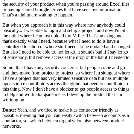
the security of your product when you're
passing around Excel files
or having
shared Google Drives that have sensitive
information.
That's a nightmare waiting to happen.
But when you approach it in this way where now anybody could
basically... I was able to login and setup a project, and
now I'm at
the point where I can just upload my M file.
That's amazing and
that's exactly what I need, because what I need to do is
have a
centralized location of where stuff needs to
be updated and changed.
But also I need to be able to, not let
go, it sounds bad if I say let go
of somebody, but remove access at the
drop of the hat if I needed to.
So not that I have any security concerns, but people come and
go
and they move from project to project, so where I'm
sitting at where
I have a project that has
very limited sensitive data but has multiple
open source
contributors across the globe that need to contribute to
this thing.
Now I don't have a blocker
to get people access to things
to help and work alongside me
as I develop the product that I'm
working on.
Dante:
Yeah, and we tried to make it as contractor
friendly as
possible, meaning that you can easily switch between
accounts as a
contractor, so switch between organization also
between product
networks.