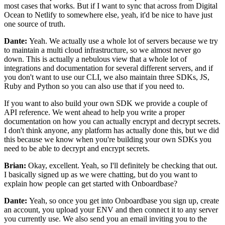
most cases that works.
But if I want to sync that across from Digital
Ocean to
Netlify to somewhere else, yeah, it'd be nice to have just
one source of truth.
Dante:
Yeah. We actually use a whole lot of servers
because we try
to maintain a multi cloud infrastructure,
so we almost never go
down.
This is actually a nebulous view that a whole lot of
integrations and documentation for several
different servers, and if
you don't want to use our CLI, we
also maintain three SDKs, JS,
Ruby and Python so you can also use that if you
need to.
If you want to also build your own SDK
we provide a couple of
API reference.
We went ahead to help you write a
proper
documentation on how you can actually encrypt and decrypt
secrets.
I don't think anyone, any platform
has actually done this, but we did
this because we know
when you're building your own SDKs you
need to be able to decrypt and encrypt
secrets.
Brian:
Okay, excellent.
Yeah, so I'll definitely be checking that out.
I basically signed up as we were chatting, but do you want to
explain how people
can get started with Onboardbase?
Dante:
Yeah, so once you get into Onboardbase you sign up, create
an
account, you upload your ENV and then connect it
to any server
you currently use.
We also send you an email inviting you to the