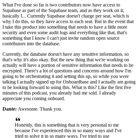
What I've done so far is two
contributors now have access to
Supabase as part of the
Supabase team, and as they work on it,
basically I... Currently Supabase doesn't charge per seat,
which is
why I do this, so they have access to each seat.
But in the event that
I take this product into something that needs to
have a little more
security and
even some audit logs and everything like that, that's
something that I know I
can't just invite random open source
contributors into
the database.
Currently, the database doesn't have any
sensitive information, so
that's why it's also
okay. But the new thing that we're working on
actually will have a portion of sensitive information that needs to be
encrypted. There's a lot of questions and concerns
around how I'm
going to be orchestrating it and setting this up,
so while you were
talking I actually signed up for Onboardbase
and I actually am going
to be looking forward
to using this. What is this?
Like the first five
minutes of this podcast, you already had me sold.
I already
appreciate you coming onboard.
Dante:
Awesome. Thank you.
Honestly, this is something that is very
personal to me
because I've
experienced this in so many ways and I've
tried to solve it in so many
ways. I've tried to use