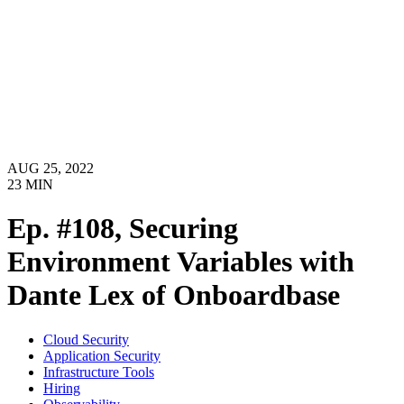
AUG 25, 2022
23
MIN
Ep. #108, Securing
Environment Variables with
Dante Lex of Onboardbase
Cloud Security
Application Security
Infrastructure Tools
Hiring