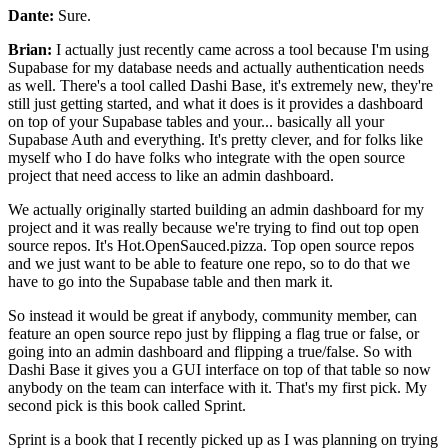
Dante:
Sure.
Brian:
I actually just recently came across a tool because I'm using
Supabase for my database needs and
actually authentication needs
as well.
There's a tool called Dashi Base, it's extremely new, they're
still
just getting started, and what it does is it provides a
dashboard
on top of your Supabase tables
and your... basically all your
Supabase Auth
and everything. It's pretty clever, and
for folks like
myself who I do have folks
who integrate with the open source
project that need
access to like an admin dashboard.
We actually originally started building an admin dashboard for
my
project and it was really because we're
trying to find out top open
source repos.
It's Hot.OpenSauced.pizza. Top open source repos
and we just want to be able to feature one repo, so to do
that we
have to go into the Supabase table and then mark it.
So instead it would be great if anybody, community member, can
feature an open source repo just by flipping a
flag true or false, or
going into an admin dashboard and
flipping a true/false. So with
Dashi Base it gives you a
GUI interface on top of that table so now
anybody
on the team can interface with it.
That's my first pick. My
second pick is this book called Sprint.
Sprint is a book that I recently picked up as I
was planning on trying