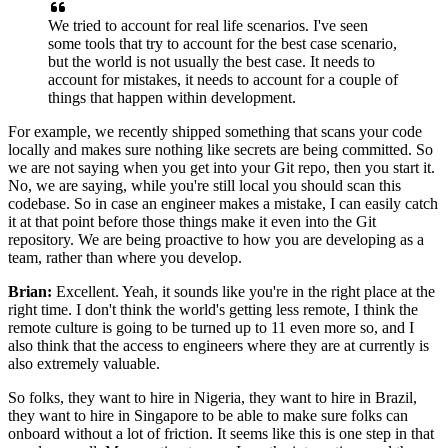
We tried to account for real life scenarios.
I've seen
some tools that try
to account for the best case scenario,
but the world
is not usually the best case.
It needs to
account for mistakes, it needs to account for a couple of
things that
happen within development.
For example, we recently shipped something that
scans your code
locally and makes sure nothing like
secrets are being committed.
So
we are not saying when you get into your Git repo, then you
start it.
No, we are saying, while you're still local you should
scan this
codebase.
So in case an engineer makes a mistake, I can easily catch
it
at that point before those things make it even into the
Git
repository.
We are being proactive to how you are developing as
a
team, rather than where you develop.
Brian:
Excellent. Yeah, it sounds like you're in the
right place at the
right time. I don't think the world's getting less remote,
I think the
remote culture is going to be turned up to
11 even more so, and I
also think that the
access to engineers where they are at currently
is
also extremely valuable.
So folks, they want to hire in Nigeria, they want to hire in
Brazil,
they want to hire in Singapore to be able to
make sure folks can
onboard without a lot of
friction. It seems like this is one
step in that