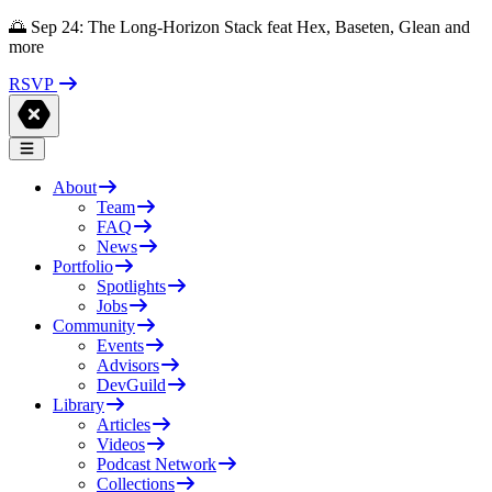
🌅 Sep 24: The Long-Horizon Stack feat Hex, Baseten, Glean and
more
RSVP
About
Team
FAQ
News
Portfolio
Spotlights
Jobs
Community
Events
Advisors
DevGuild
Library
Articles
Videos
Podcast Network
Collections