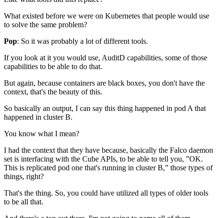
What existed before we were on Kubernetes
that people would use
to solve the same problem?
Pop
: So it was probably a lot of different tools.
If you look at it you would use,
AuditD capabilities,
some of those
capabilities to be able to do that.
But again, because containers are black boxes,
you don't have the
context, that's the beauty of this.
So basically an output,
I can say this thing happened in pod A
that
happened in cluster B.
You know what I mean?
I had the context that they have because,
basically the Falco daemon
set
is interfacing with the Cube APIs,
to be able to tell you,
”OK.
This is replicated pod one
that's running in cluster B,” those types of
things, right?
That's the thing.
So, you could have utilized
all types of older tools
to be all that.