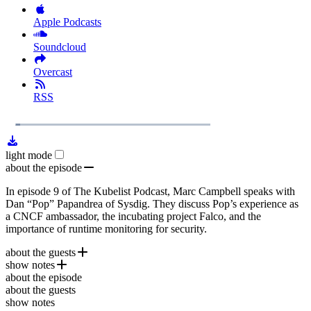
Apple Podcasts
Soundcloud
Overcast
RSS
1x
Remaining
43:50
Loaded
:
Play
Mute
Playb
3.89%
Rate
Time
light mode
about the episode
In episode 9 of The Kubelist Podcast, Marc Campbell speaks with
Dan “Pop” Papandrea of Sysdig. They discuss Pop’s experience as
a CNCF ambassador, the incubating project Falco, and the
importance of runtime monitoring for security.
about the guests
show notes
Dan “Pop” Papandrea
is the Director of Open Source
about the episode
Community and Ecosystem for
{Join POP Falco.org}
(CNCF Blog Post)
Sysdig
. Pop is also a
CNCF
about the guests
Ambassador and the host of the podcast,
Falco Sidekick
The POPCast
.
show notes