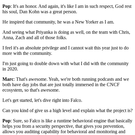
Pop
: It's an honor.
And again, it's like I am in such respect,
God rest
his soul,
Dan Kohn was a great person.
He inspired that community,
he was a New Yorker as I am.
And seeing what Priyanka is doing as well,
on the team with Chris,
Anna, Zach
and all of those folks.
I feel it's an absolute privilege
and I cannot wait this year
just to do
more with the community.
I'm just going to double down
with what I did with the community
in 2020.
Marc
: That's awesome.
Yeah, we're both running podcasts
and we
both have day jobs
that are just totally immersed in the CNCF
ecosystem,
so that's awesome.
Let's get started, let's dive right into Falco.
Can you kind of give us a high level
and explain what the project is?
Pop
: Sure, so Falco is like a runtime behavioral engine
that basically
helps you from a security perspective,
that gives you prevention,
allows you auditing capability
for behavioral and monitoring and