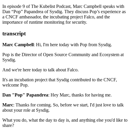
eBPF
In episode 9 of The Kubelist Podcast, Marc Campbell speaks with
Lorenzo Fontana
Dan “Pop” Papandrea of Sysdig. They discuss Pop’s experience as
Linux Observability with BPF
a CNCF ambassador, the incubating project Falco, and the
Sysdig’s Blog
importance of runtime monitoring for security.
Wireshark
The Path Less Traveled: Abusing Kubernetes Defaults
SolarWinds: The more we learn, the worse it looks
transcript
Carlos Panato
Marc Campbell
: Hi, I'm here today with Pop from Sysdig.
Pop is the Director of Open Source Community
and Ecosystem at
Sysdig.
And we're here today to talk about Falco.
It's an incubation project
that Sysdig contributed to the CNCF,
welcome Pop.
Dan "Pop" Papandrea
: Hey Marc, thanks for having me.
Marc
: Thanks for coming.
So, before we start,
I'd just love to talk
about your role at Sysdig.
What you do,
what the day to day is,
and anything else you'd like to
share?