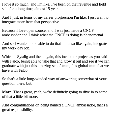
I love it so much, and I'm like,
I've been on that revenue and field
side for a long time,
almost 15 years.
And I just, in terms of my career progression
I'm like, I just want to
integrate more
from that perspective.
Because I love open source,
and I was just made a CNCF
ambassador
and I think what the CNCF is doing is phenomenal.
And so I wanted to be able to do that
and also like again, integrate
my work day job.
Which is Sysdig
and then, again,
this incubator project as you said
with Falco,
being able to take that and grow it out
and see if we can
graduate
with just this amazing set of team,
this global team that we
have with Falco.
So that's a little long-winded way
of answering somewhat of your
question there, but.
Marc
: That's great, yeah, we're definitely going to dive in
to some
of that a little bit more.
And congratulations on being named a CNCF ambassador,
that's a
great responsibility.