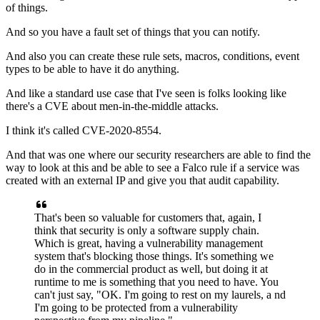
of things.
And so you have a fault set of things
that you can notify.
And also you can create these rule sets,
macros, conditions,
event
types to be able to have it do anything.
And like a standard use case that I've seen
is folks looking like
there's a CVE about men-in-the-middle attacks.
I think it's called CVE-2020-8554.
And that was one where
our security researchers are able to find the
way
to look at this and be able to see a Falco rule
if a service was
created with an external IP
and give you that audit capability.
That's been so valuable for customers
that, again, I
think that security
is only a software supply chain.
Which is great,
having a vulnerability management
system
that's blocking those things.
It's something we
do in the commercial product as well,
but doing it at
runtime to me
is something that you need to have.
You
can't just say, "OK.
I'm going to rest on my laurels, a
nd
I'm going to be protected
from a vulnerability