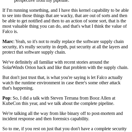
perspective from my pipeline."
If I'm running something,
and I have this kernel capability
to be able
to see into those things that are wacky,
that are out of sorts
and then
be able to get notified
and then to an action of some sort,
that is the
most valuable thing you can do,
and that's what I think the value of
Falco is.
Marc
: Yeah, so it's not to really replace
the software supply chain
security,
it's really security in depth,
put security at all the layers
and
protect that software supply chain.
We've definitely all familiar with recent stories
around the
SolarWinds Orion hack
and like that problem with the supply chain.
But don't just trust that, is what you're saying
is let Falco actually
watch the runtime environment
in case there's some other attack
that's happening.
Pop
: So, I did a talk with Steven Terrana from Booz Allen
at
KubeCon this year,
and we talk about the complete pipeline.
We're talking all the way
from like binary off to post-mortem and
incident response
and then forensics capability.
So to me, if you rest on just that
you don't have a complete security