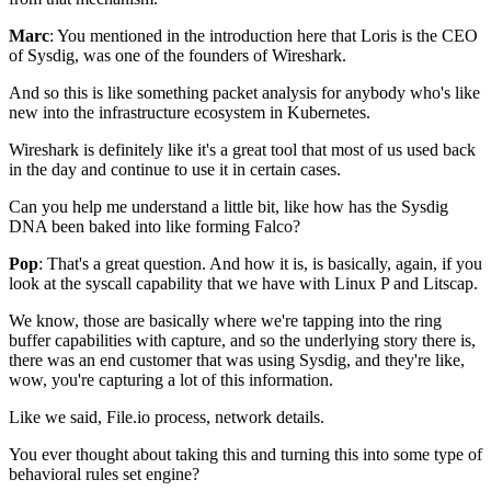
Marc
: You mentioned in the introduction here
that Loris is the CEO
of Sysdig,
was one of the founders of Wireshark.
And so this is like something
packet analysis for anybody who's like
new
into the infrastructure ecosystem in Kubernetes.
Wireshark is definitely like it's a great tool
that most of us used back
in the day
and continue to use it in certain cases.
Can you help me understand a little bit,
like how has the Sysdig
DNA
been baked into like forming Falco?
Pop
: That's a great question.
And how it is, is basically, again, if you
look at
the syscall capability
that we have with Linux P and Litscap.
We know, those are basically where we're tapping
into the ring
buffer capabilities with capture,
and so the underlying story there is,
there was an end customer that was using Sysdig,
and they're like,
wow,
you're capturing a lot of this information.
Like we said, File.io process, network details.
You ever thought about taking this
and turning this into
some type of
behavioral rules set engine?