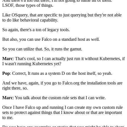
And there's a ton out there,
I'm not going to name all of them.
LSOF, those types of things.
Like OSquery,
that are specific to just querying
but they're not able
to do like behavioral capability.
So again, there's a ton of legacy tools.
But also, you can use Falco
on a standard host as well.
So you can utilize that.
So, it runs the gamut.
Marc
: That's cool, so I can actually just run it
without Kubernetes, if
I wasn't running Kubernetes yet?
Pop
: Correct, It runs as a system D
on the host itself, so yeah.
And we have, again, if you go to Falco.org
the installation tools are
right there, so.
Marc
: You talk about the custom rule sets that I can write.
Once I have Falco up and running
I can create my own custom rule
sets
to protect against things that I know about
or that are important
to me.