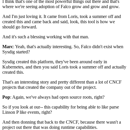
I think that's one of the most powerful things out there
and that's
where we're seeing adoption of Falco
grow and grow and grow.
And I'm just loving it.
It came from Loris, took a summer off
and
created this and came back and said,
look, this tool is how we
should go forward.
And it's such a blessing working with that man.
Marc
: Yeah, that's actually interesting.
So, Falco didn't exist when
Sysdig started?
Sysdig created this platform,
they've been around early in
Kubernetes,
and then you said Loris took a summer off
and actually
created this.
That's an interesting story
and pretty different than a lot of CNCF
projects
that created the company out of the project.
Pop
: Again, we've always had
open source roots, right?
So if you look at our--
this capability for being able to like
parse
Linson P like events, right?
And then donning that back to the CNCF,
because there wasn't a
project out there
that was doing runtime capabilities.