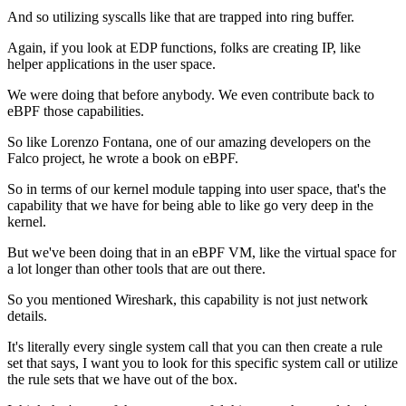
And so utilizing syscalls
like that are trapped into ring buffer.
Again, if you look at EDP functions,
folks are creating IP,
like
helper applications in the user space.
We were doing that before anybody.
We even contribute back to
eBPF those capabilities.
So like Lorenzo Fontana,
one of our amazing developers on the
Falco project,
he wrote a book on eBPF.
So in terms of our kernel module tapping into user space,
that's the
capability that we have for being able to like
go very deep in the
kernel.
But we've been doing that in an eBPF VM,
like the virtual space for
a lot longer
than other tools that are out there.
So you mentioned Wireshark,
this capability is not just network
details.
It's literally every single system call
that you can then create a rule
set that says,
I want you to look for this specific system call
or utilize
the rule sets that we have out of the box.