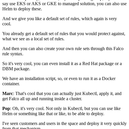
say use EKS or AKS
or GKE to managed solution,
you can also use
Helm to deploy these.
And we give you like a default set of rules,
which again is very
cool.
You already get a default set of rules
that you would protect against,
what we see as a local set of rules.
And then you can also create your own rule sets
through this Falco
rule syntax.
So it's very cool,
you can even install it
as a Red Hat package or a
DBM package.
We have an installation script,
so, or even to run it as a Docker
container.
Marc
: That's cool that you can actually
just Kubectl, apply it,
and
get Falco all up and running inside a cluster.
Pop
: Oh, it's very cool.
Not only in Kubectl, but you can use like
Helm
or something like that or like,
to be able to deploy.
I've seen customers and users in the space
and deploy it very quickly
from that mechanism.