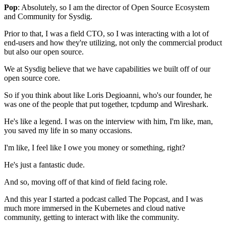
Pop
: Absolutely, so I am the director
of Open Source Ecosystem
and Community for Sysdig.
Prior to that, I was a field CTO,
so I was interacting with a lot of
end-users
and how they're utilizing, not only the commercial product
but also our open source.
We at Sysdig believe that we have capabilities
we built off of our
open source core.
So if you think about like Loris Degioanni,
who's our founder,
he
was one of the people that put together,
tcpdump and Wireshark.
He's like a legend.
I was on the interview with him,
I'm like, man,
you saved my life in so many occasions.
I'm like,
I feel like I owe you money or something, right?
He's just a fantastic dude.
And so, moving off of that
kind of field facing role.
And this year
I started a podcast called The Popcast,
and I was
much more immersed in the Kubernetes
and cloud native
community,
getting to interact with like the community.