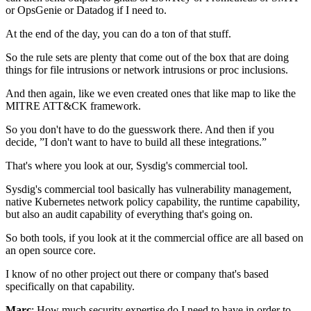
or OpsGenie or Datadog if I need to.
At the end of the day,
you can do a ton of that stuff.
So the rule sets
are plenty that come out of the box
that are doing
things for
file intrusions or network intrusions
or proc inclusions.
And then again, like we even created ones
that like map to like the
MITRE ATT&CK framework.
So you don't have to do the guesswork there.
And then if you
decide,
”I don't want to have to build all these integrations.”
That's where you look at our,
Sysdig's commercial tool.
Sysdig's commercial tool
basically has vulnerability management,
native Kubernetes network policy capability,
the runtime capability,
but also an audit capability
of everything that's going on.
So both tools,
if you look at it the commercial office
are all based on
an open source core.
I know of no other project out there
or company that's based
specifically on that capability.
Marc
: How much security expertise do I need to have
in order to