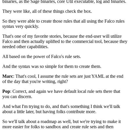
binaries,
as the Sage binaries, core Util executable,
log and binaries.
They were like, all of these things check the box.
So they were able to create those rules
that all using the Falco rules
syntax very quickly.
That's one of my favorite stories,
because the end-user will utilize
Falco
and then actually uplifted to the commercial tool,
because they
needed other capabilities.
All based on the power of Falco's rule sets.
And the syntax was so simple for them to create them.
Marc
: That's cool, I assume the rule sets
are just YAML at the end
of the day
that you're writing, right?
Pop
: Correct, and again
we have default local rule sets there
that
you can discern.
And what I'm trying to do,
and that's something
I think we'll talk
about a little later,
but having folks contribute more.
So we'll talk about a roadmap as well,
but we're trying to make it
more easier
for folks to sandbox and create rule sets
and then