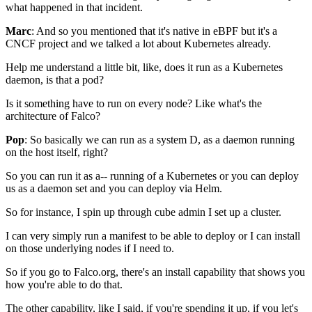
what happened in that incident.
Marc
: And so you mentioned that it's native in eBPF
but it's a
CNCF project
and we talked a lot about Kubernetes already.
Help me understand a little bit,
like, does it run as a Kubernetes
daemon, is that a pod?
Is it something have to run on every node?
Like what's the
architecture of Falco?
Pop
: So basically we can run as a system D,
as a daemon running
on the host itself, right?
So you can run it as a-- running of a Kubernetes
or you can deploy
us as a daemon set
and you can deploy via Helm.
So for instance, I spin up through cube admin
I set up a cluster.
I can very simply run
a manifest to be able to deploy
or I can install
on those underlying nodes if I need to.
So if you go to Falco.org, there's an install capability
that shows you
how you're able to do that.
The other capability, like I said,
if you're spending it up,
if you let's