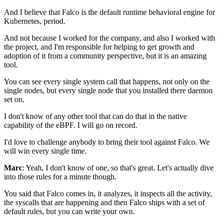
And I believe that Falco is the default runtime
behavioral engine for
Kubernetes, period.
And not because I worked for the company,
and also I worked with
the project,
and I'm responsible for helping
to get growth and
adoption of it
from a community perspective, but it is an amazing
tool.
You can see every single system call that happens,
not only on the
single nodes,
but every single node that you installed
there daemon
set on.
I don't know of any other tool that can do that
in the native
capability of the eBPF.
I will go on record.
I'd love to challenge anybody
to bring their tool against Falco.
We
will win every single time.
Marc
: Yeah, I don't know of one, so that's great.
Let's actually dive
into those rules for a minute though.
You said that Falco comes in,
it analyzes, it inspects all the activity,
the syscalls that are happening
and then Falco ships with a set of
default rules,
but you can write your own.