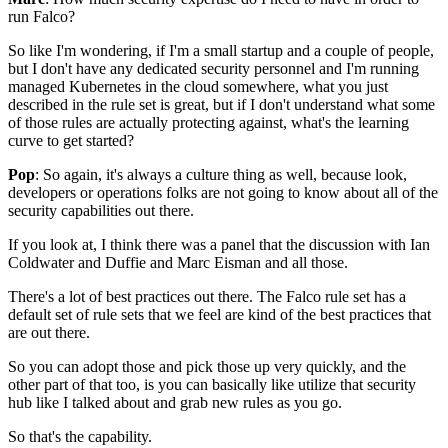
run Falco?
So like I'm wondering, if I'm a small startup
and a couple of people,
but I don't have any dedicated security personnel
and I'm running
managed Kubernetes in the cloud somewhere,
what you just
described in the rule set is great,
but if I don't understand
what some
of those rules are actually protecting against,
what's the learning
curve to get started?
Pop
: So again, it's always a culture thing as well,
because look,
developers or operations folks
are not going to know about all of the
security capabilities out there.
If you look at, I think there was a panel
that the discussion
with Ian
Coldwater and Duffie and Marc Eisman and all those.
There's a lot of best practices out there.
The Falco rule set
has a
default set of rule sets
that we feel are kind of the best practices
that
are out there.
So you can adopt those and pick those up very quickly,
and the
other part of that too,
is you can basically like utilize that security
hub
like I talked about and grab new rules as you go.
So that's the capability.