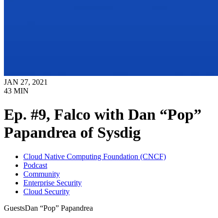
JAN 27, 2021
43
MIN
Ep. #9, Falco with Dan “Pop”
Papandrea of Sysdig
Cloud Native Computing Foundation (CNCF)
Podcast
Community
Enterprise Security
Cloud Security
Guests
Dan “Pop” Papandrea