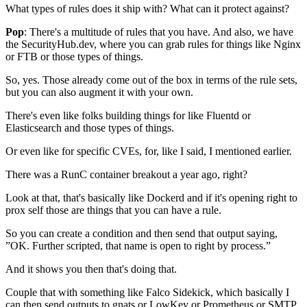
What types of rules does it ship with?
What can it protect against?
Pop
: There's a multitude of rules that you have.
And also, we have
the SecurityHub.dev,
where you can grab rules for things like Nginx
or FTB
or those types of things.
So, yes. Those already come out of the box
in terms of the rule sets,
but you can also augment it with your own.
There's even like folks
building things for like Fluentd or
Elasticsearch
and those types of things.
Or even like for specific CVEs,
for, like I said, I mentioned earlier.
There was a RunC container breakout
a year ago, right?
Look at that, that's basically like Dockerd
and if it's opening right to
prox self
those are things that you can have a rule.
So you can create a condition
and then send that output saying,
”OK. Further scripted,
that name is open to right by process.”
And it shows you then that's doing that.
Couple that with something like Falco Sidekick,
which basically I
can then send outputs to
gnats or LowKey or Prometheus
or SMTP