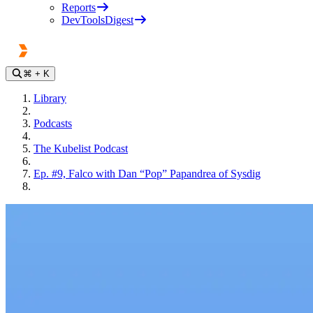
Reports
DevToolsDigest
⌘
+ K
Library
Podcasts
The Kubelist Podcast
Ep. #9, Falco with Dan “Pop” Papandrea of Sysdig