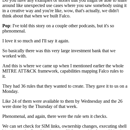
Do you have any examples
or stories that you might be able to share
around like unexpected use cases
where you saw somebody using it
in a creative way
and you're like, wow, that's actually,
we didn't
think about that when we built Falco.
Pop
: I've told this story on a couple other podcasts,
but it's so
phenomenal.
I love it so much and I'll say it again.
So basically there was this very large investment bank
that we
worked with.
And this is where we came up when I mentioned earlier
the whole
MITRE ATT&CK framework,
capabilities mapping Falco rules to
it.
They had 36 rules that they wanted to create.
They gave it to us on a
Monday.
Like 24 of them were available to them by Wednesday
and the 26
were done by the Thursday of that week.
Phenomenal, and again, there were the rule sets
it checks.
We can set check for SIM links,
ownership changes, executing shell