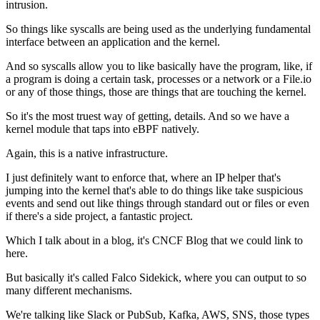
intrusion.
So things like syscalls are being used
as the underlying fundamental
interface
between an application and the kernel.
And so syscalls allow you to like
basically have the program, like,
if
a program is doing a certain task,
processes or a network or a File.io
or any of those things,
those are things that are touching the kernel.
So it's the most truest way of getting,
details.
And so we have a
kernel module
that taps into eBPF natively.
Again, this is a native infrastructure.
I just definitely want to enforce that,
where an IP helper
that's
jumping into the kernel
that's able to do things like take suspicious
events
and send out like things through standard out
or files or even
if there's a side project,
a fantastic project.
Which I talk about in a blog, it's CNCF Blog
that we could link to
here.
But basically it's called Falco Sidekick,
where you can output to so
many different mechanisms.
We're talking like Slack
or PubSub, Kafka, AWS, SNS,
those types