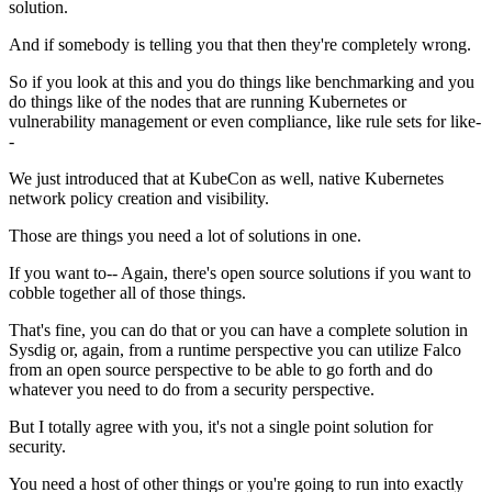
solution.
And if somebody is telling you that
then they're completely wrong.
So if you look at this and you do things like
benchmarking and you
do things like
of the nodes that are running Kubernetes
or
vulnerability management or even compliance,
like rule sets for like-
-
We just introduced that at KubeCon as well,
native Kubernetes
network policy creation and visibility.
Those are things you need a lot of solutions in one.
If you want to-- Again, there's open source solutions
if you want to
cobble together all of those things.
That's fine, you can do that
or you can have a complete solution in
Sysdig
or, again, from a runtime perspective
you can utilize Falco
from an open source perspective
to be able to go forth
and do
whatever you need to do from a security perspective.
But I totally agree with you,
it's not a single point solution for
security.
You need a host of other things or you're going to run into
exactly