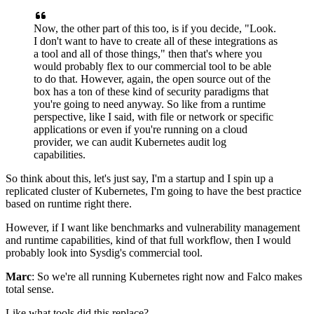
Now, the other part of this too,
is if you decide, "Look.
I don't want to have to create all of these integrations
as
a tool and all of those things,"
then that's where you
would probably
flex to our commercial tool to be able
to do that.
However, again, the open source out of the
box
has a ton of these kind of security paradigms
that
you're going to need anyway.
So like from a runtime
perspective,
like I said, with file or network or specific
applications
or even if you're running on a cloud
provider,
we can audit
Kubernetes audit log
capabilities.
So think about this,
let's just say, I'm a startup and I spin up
a
replicated cluster of Kubernetes,
I'm going to have the best practice
based on runtime right there.
However, if I want like benchmarks
and vulnerability management
and runtime capabilities,
kind of that full workflow,
then I would
probably look into Sysdig's commercial tool.
Marc
: So we're all running Kubernetes right now
and Falco makes
total sense.
Like what tools did this replace?