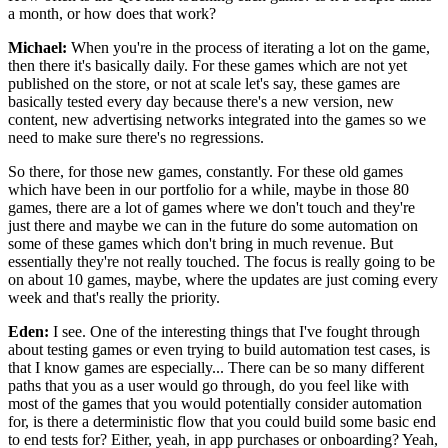
a month, or how does that work?
Michael:
When you're in the process of iterating a lot on the
game,
then there it's basically daily.
For these games which are not yet
published on the
store, or not at scale let's say,
these games are
basically tested every day because there's a new version, new
content, new advertising networks
integrated into the games so we
need to make sure
there's no regressions.
So there, for those
new games, constantly.
For these old games
which have been in our portfolio for a while, maybe in those 80
games, there are a lot of games where we don't touch and they're
just there and maybe we can in the future do some automation
on
some of these games which don't bring in much
revenue. But
essentially they're not really touched.
The focus is really going to be
on about 10 games,
maybe, where the updates are just
coming every
week and that's really the priority.
Eden:
I see. One of the interesting things that I've fought
through
about testing games or even trying to build
automation test cases, is
that I know
games are especially...
There can be so many different
paths that you as a user would
go through, do you feel like with
most of the games that
you would potentially consider automation
for, is there
a deterministic flow that you could build
some basic end
to end tests for?
Either, yeah, in app purchases or onboarding?
Yeah,