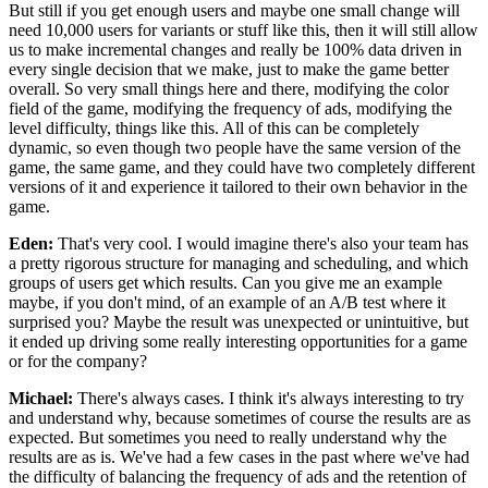
But still if you get enough users and
maybe one small change will
need 10,000 users for
variants or stuff like this, then it will still allow
us
to make incremental changes and really be 100%
data driven in
every single decision that we make, just to
make the game better
overall.
So very small things here and there, modifying the
color
field of the game, modifying the
frequency of ads, modifying the
level difficulty, things like this.
All of this can be completely
dynamic, so
even though two people have the same version of the
game, the same
game, and they could have two completely different
versions of it
and experience it tailored to their own
behavior in the
game.
Eden:
That's very cool.
I would imagine there's also your team has
a pretty
rigorous structure for managing and
scheduling, and which
groups of users get which
results. Can you give me an example
maybe, if you don't
mind, of an example of an A/B test
where it
surprised you?
Maybe the result was unexpected or unintuitive, but
it ended up driving some really interesting opportunities
for a game
or for the company?
Michael:
There's always cases.
I think it's always interesting to try
and
understand why, because sometimes of
course the results are as
expected.
But sometimes you need to really understand
why the
results are as
is. We've had a few cases in the past where
we've had
the difficulty of balancing the
frequency of ads and the retention of