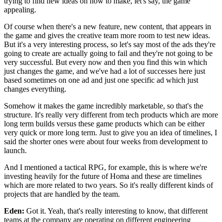
trying to find new ideas on
how to make, let's say, the game
appealing.
Of course when there's a new feature, new content,
that appears in
the game and gives the creative team
more room to test new ideas.
But it's a very interesting process, so
let's say most of the ads they're
going to create are actually going to fail and they're
not going to be
very successful.
But every now and then you find this win which
just changes the
game, and we've had a lot of successes here just
based
sometimes on one ad and just one specific
ad which just
changes everything.
Somehow it makes the game incredibly marketable,
so that's the
structure.
It's really very different from tech products which are
more
long term builds versus these game products which
can be either
very quick or more long term.
Just to give you an idea of timelines, I
said the shorter
ones were about four weeks from
development to
launch.
And I mentioned a tactical RPG, for example,
this is where we're
investing heavily for the future of Homa and these are
timelines
which are more related to two years.
So it's really different kinds of
projects that are handled by
the team.
Eden:
Got it. Yeah, that's really interesting to know, that different
teams at the company are operating on different engineering