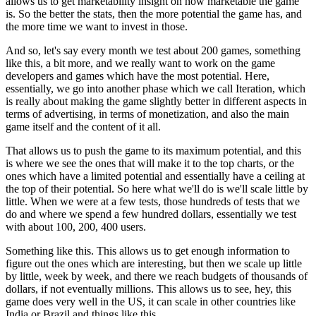
allows us to get
marketability insight on how marketable
the game
is.
So the better the stats, then the more potential the game
has, and
the more time we want to invest in those.
And so, let's say every month we test about
200 games, something
like this, a bit more, and we
really want to work on the game
developers
and games which have the most potential.
Here,
essentially, we go into another phase which we call
Iteration, which
is really about making the game slightly
better in different aspects in
terms of
advertising, in terms of monetization, and also the
main
game itself and the content of it all.
That allows us to push the game to its maximum
potential, and this
is where we see the ones that will
make it to the top charts, or the
ones which have a
limited potential and essentially have a ceiling at
the top of their potential.
So here what we'll do is we'll scale
little by
little. When we were at a few
tests, those hundreds of tests that we
do and where we spend a
few hundred dollars, essentially we test
with about
100, 200, 400 users.
Something like this. This allows us to get enough information to
figure out the ones which are interesting, but then we scale up
little
by little, week by week, and there we
reach budgets of thousands of
dollars, if not
eventually millions.
This allows us to see, hey, this
game does
very well in the US, it can scale in other countries like
India
or Brazil and things like this.