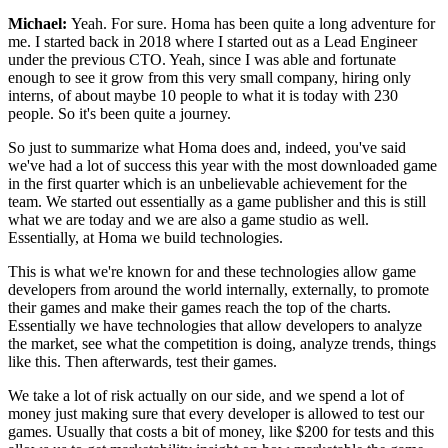
Michael:
Yeah. For sure.
Homa has been quite a long adventure for
me.
I started back in 2018 where I
started out as a Lead Engineer
under the
previous CTO. Yeah, since I
was able and fortunate
enough to see it grow from
this very small company, hiring only
interns,
of about maybe 10 people to what it is today
with 230
people.
So it's been quite a journey.
So just to summarize what Homa does and, indeed,
you've said
we've had a lot of success this year with the
most downloaded game
in the first quarter which is an
unbelievable achievement for the
team.
We started out essentially as a game publisher and this
is still
what we are today and we are also a game studio as well.
Essentially, at Homa we build technologies.
This is what we're known for and these technologies
allow game
developers from around the world
internally, externally, to promote
their games and make their games reach the top of the charts.
Essentially we have technologies that allow developers to
analyze
the market, see what the competition
is doing, analyze trends, things
like this.
Then afterwards, test their games.
We take a lot of risk actually on our side, and
we spend a lot of
money just making
sure that every developer is allowed to test our
games.
Usually that costs a bit of money, like
$200 for tests and this