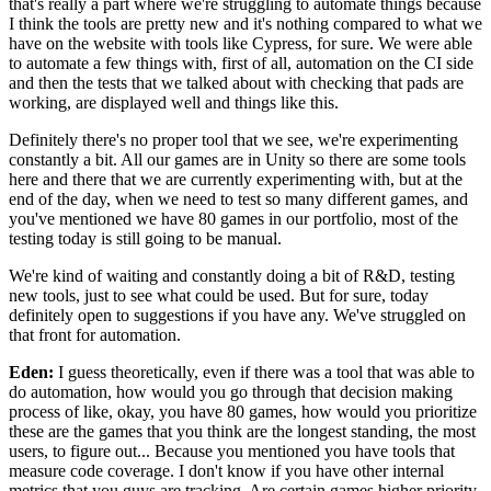
that's really a part where we're struggling to
automate things because
I think the tools are pretty new and
it's nothing compared to what we
have on the website with
tools like Cypress, for sure.
We were able
to automate a few things with, first of all,
automation on the CI side
and then the tests that we
talked about with checking that pads are
working, are displayed well and things like this.
Definitely there's no proper tool that we see, we're
experimenting
constantly a bit.
All our games are in Unity so there are some tools
here and there that
we are currently experimenting with, but at the
end of the
day, when we need to test so many different games, and
you've
mentioned we have 80 games in our portfolio, most of the
testing today is still going to be manual.
We're kind of waiting and constantly
doing a bit of R&D, testing
new tools, just to see
what could be used.
But for sure, today
definitely open to suggestions if you have any.
We've struggled on
that front for automation.
Eden:
I guess theoretically, even if there was a tool that
was able to
do automation, how
would you go through that decision making
process of like,
okay, you have 80 games, how would you prioritize
these are the games that you think are the longest standing, the most
users, to figure out...
Because you mentioned you have tools that
measure code
coverage. I don't know if you have other internal
metrics that you guys are tracking.
Are certain games higher priority