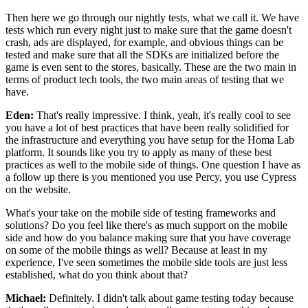
Then here we go through our nightly
tests, what we call it.
We have
tests which run every night just to make sure that the game
doesn't
crash, ads are displayed, for example, and
obvious things can be
tested and make sure that all the SDKs
are initialized before the
game is even sent
to the stores, basically.
These are the two main in
terms of
product tech tools, the two main areas of
testing that we
have.
Eden:
That's really impressive.
I think, yeah, it's really cool to see
you have a
lot of best practices that have been really solidified
for
the infrastructure and everything you have setup for the
Homa Lab
platform.
It sounds like you try to apply as many of these best
practices as well
to the mobile side of things.
One question I have as
a follow up there is you mentioned you
use Percy, you use Cypress
on the website.
What's your take on the mobile side of testing
frameworks and
solutions?
Do you feel like there's as much support on the mobile
side and how do you balance making
sure that you have coverage
on some of the mobile things as well?
Because at least in my
experience, I've seen sometimes
the mobile side tools are just less
established, what do you think about that?
Michael:
Definitely. I didn't talk about game testing today
because