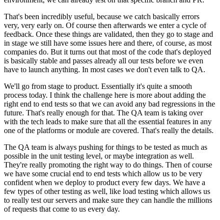
That's been incredibly useful, because we catch
basically errors
very, very early on.
Of course then afterwards we enter a cycle of
feedback.
Once these things are validated, then they go to stage and
in
stage we still have some issues here and there,
of course, as most
companies do.
But it turns out that most of the code that's deployed
is basically stable and passes already all our tests before
we even
have to launch anything.
In most cases we don't even talk to QA.
We'll go from stage to product.
Essentially it's quite a smooth
process today.
I think the challenge here is more about adding the
right
end to end tests so that we can avoid any
bad regressions in the
future.
That's really enough for that.
The QA team is taking over
with the tech leads to make sure
that all the essential features in any
one of the
platforms or module are covered.
That's really the details.
The QA team is always pushing for things to be tested as much as
possible in the unit testing level, or
maybe integration as well.
They're really promoting the right way to do
things. Then of course
we have some crucial end to end tests which allow
us to be very
confident when we deploy
to product every few days.
We have a
few types of other testing as well, like load
testing which allows us
to really test our servers
and make sure they can handle the millions
of requests that come to us
every day.