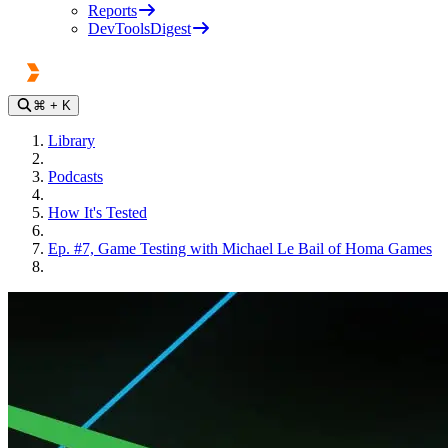
Reports
DevToolsDigest
⌘
+ K
Library
Podcasts
How It's Tested
Ep. #7, Game Testing with Michael Le Bail of Homa Games