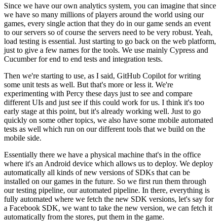
Since we have our own analytics system,
you can imagine that since
we have so many millions of
players around the world using our
games, every single action that they
do in our game sends an event
to our servers so of course the servers need to be very
robust. Yeah,
load testing is essential.
Just starting to go back on the web platform,
just to give
a few names for the tools.
We use mainly Cypress and
Cucumber for end to end tests
and integration tests.
Then we're starting to use, as I said, GitHub Copilot for
writing
some unit tests as well.
But that's more or less it.
We're
experimenting with Percy these days just to see and
compare
different
UIs and just see if this could work for us.
I think it's too
early stage at this point, but
it's already working well.
Just to go
quickly on some other topics,
we also have some mobile automated
tests as well which
run on our different tools that we build
on the
mobile side.
Essentially there we have a physical machine that's in the office
where it's an Android device which allows us to
deploy. We deploy
automatically all kinds of
new versions of SDKs that can be
installed on our
games in the future.
So we first run them through
our testing
pipeline, our automated pipeline.
In there, everything is
fully automated where we fetch
the new SDK versions, let's say for
a Facebook SDK, we want to take
the new version, we can fetch it
automatically from the
stores, put them in the game.