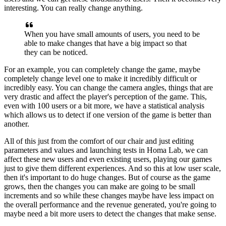
interesting.
You can really change anything.
When you have small amounts of users, you need to be
able to make changes that have a big impact so that
they can be noticed.
For an example, you can completely change the game,
maybe
completely change level one to make it incredibly
difficult or
incredibly easy.
You can change the camera angles, things that are
very drastic and
affect the player's perception of the game.
This,
even with 100 users or a bit more, we have a
statistical analysis
which allows us to detect if one
version of the game is better than
another.
All of this just from the comfort of our chair and
just editing
parameters and values
and launching tests in Homa Lab, we can
affect these new
users and even existing users, playing our games
just to give
them different experiences.
And so this at low user scale,
then
it's important to do huge changes.
But of course as the game
grows, then the changes you can
make are going to be small
increments and so while these
changes maybe have less impact on
the overall
performance and the revenue generated, you're going to
maybe need a bit more users to detect the changes that make
sense.