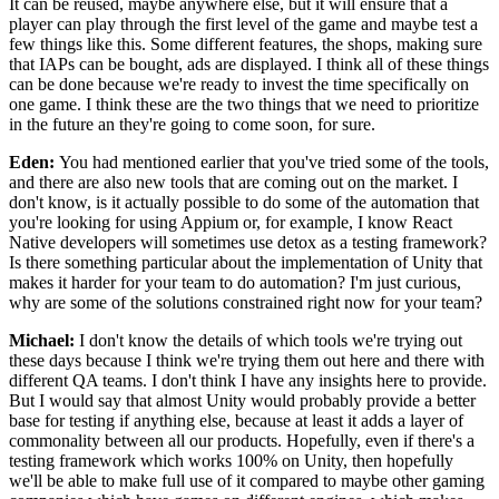
It can be reused, maybe anywhere else,
but it will ensure that a
player can play
through the first level of the game and maybe test a
few things like
this. Some different features, the shops, making sure
that
IAPs can be bought, ads are displayed.
I think all of these things
can be done because we're ready
to invest the time specifically on
one game.
I think these are the two things that we need to
prioritize
in the future an they're going to come soon, for sure.
Eden:
You had mentioned earlier that you've tried some of the tools,
and there are
also new tools that are coming out on the market.
I
don't know, is it actually possible to do some of the
automation that
you're looking for using
Appium or, for example, I know React
Native
developers will sometimes use detox as a testing framework?
Is there something particular about the implementation of
Unity that
makes it harder for your team to do automation?
I'm just curious,
why are some of the solutions
constrained right now for your team?
Michael:
I don't know the details of which tools we're trying out
these
days because I think we're trying them out
here and there with
different QA teams.
I don't think I have any insights here to provide.
But I would say that
almost Unity would probably provide a better
base for testing if anything else, because
at least it adds a layer of
commonality between
all our products. Hopefully, even
if there's a
testing framework which works 100%
on Unity, then hopefully
we'll be able to make full
use of it compared to maybe other gaming