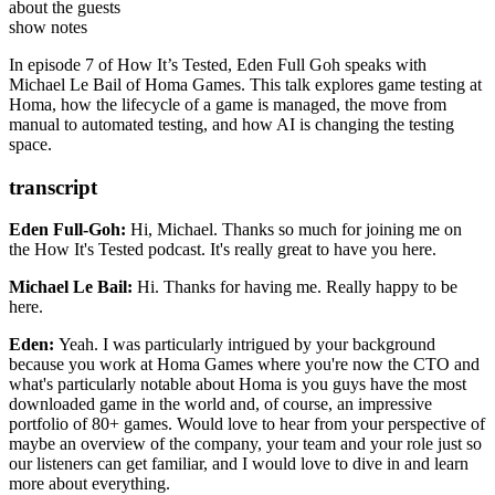
Games, Michael was a software engineer at
Github Co-Pilot
BidMotion
,
about the guests
ENOVEA CRYSTALSTREAM
Homa Lab
, and
Amadeus IT Group
.
show notes
Michael has experience leading a team of developers, developing
Okteto
scalable low latency microservices, setting up data pipelines and
In episode 7 of How It’s Tested, Eden Full Goh speaks with
Crashlytics
warehouses, overseeing accounts from clients, handling pre-sales
Michael Le Bail of Homa Games. This talk explores game testing at
Appium
with brokers and clearers, and expanding Amadeus' B2B platform.
Homa, how the lifecycle of a game is managed, the move from
Detox | GitHub
manual to automated testing, and how AI is changing the testing
space.
transcript
Eden Full-Goh:
Hi, Michael. Thanks so much for joining me on
the How It's Tested
podcast. It's really great to have you here.
Michael Le Bail:
Hi. Thanks for having me.
Really happy to be
here.
Eden:
Yeah. I was particularly intrigued by your background
because
you work at Homa Games where you're now the CTO
and
what's particularly notable about Homa is you guys have
the most
downloaded game in the world and, of course,
an impressive
portfolio of 80+ games.
Would love to hear from your perspective of
maybe an overview
of the company, your team and your role just so
our listeners can get familiar, and I would love to dive in and learn
more about everything.