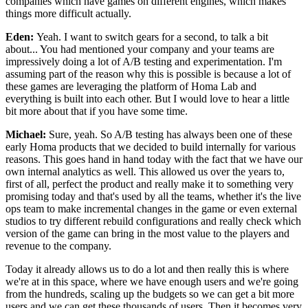
companies which have
games on different engines, which makes
things more difficult
actually.
Eden:
Yeah. I want to switch gears for a second, to
talk a bit
about... You had mentioned your company and your
teams are
impressively doing a lot of A/B testing
and experimentation.
I'm
assuming part of the reason why this is possible is because a lot of
these
games are leveraging the platform of Homa
Lab and
everything is built into each other.
But I would love to hear a little
bit more about that if you have
some time.
Michael:
Sure, yeah. So A/B testing has always been
one of these
early Homa products that we decided to
build internally for various
reasons.
This goes hand in hand today with the fact that we have
our
own internal analytics as well.
This allowed us over the years to,
first of all, perfect the
product and really make it to something
very
promising today and that's used by all
the teams, whether it's the live
ops team to make
incremental changes in the game or even external
studios to try different rebuild configurations and
really check which
version of the
game can bring in the most value to the players and
revenue to the company.
Today it already allows us to do a lot and then really
this is where
we're at in this space, where we have enough
users and we're going
from the hundreds,
scaling up the budgets so we can get a bit more
users and we can get these
thousands of users.
Then it becomes very