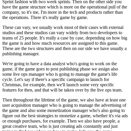
Sprint fashion with
two week sprints. Then on the other side you
have the game
structure which is more on the operational
pull of the
company, so it's me, I'm more in the tech and products
rather than
the operations.
There it's really game by game.
These can vary, we usually work most of their
cases with external
studios and these studios
can vary widely from two
developers to
teams of 25 people.
It's really a case by case, depending on how big
the game
is and how much resources are assigned to this game.
These are the two structures and then on our side we have
usually a
publishing manager.
We're going to have a data analyst who's going to work on the
game, if the game
goes to post publishing phase we
assign also
some live ops manager who is going to
manage the game's life
cycle.
Let's say if there's a specific
campaign to launch for
Christmas, for example, then we'll launch some very
specific
features for then, and that will be
taken over by the live ops team.
Then throughout the lifetime of the game, we also have
at least one
user acquisition manager who is going to
manage the advertising of
the game and
also some monetization manager who's also going to
figure out the best strategies to monetize a game,
whether it's via ads
or enough purchases, for
example. Then we also have people, a
great creative team, who is just creating
ads constantly and just