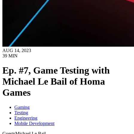
AUG 14, 2023
39
MIN
Ep. #7, Game Testing with
Michael Le Bail of Homa
Games
Gaming
Testing
Engineering
Mobile Development
Guests
Michael Le Bail