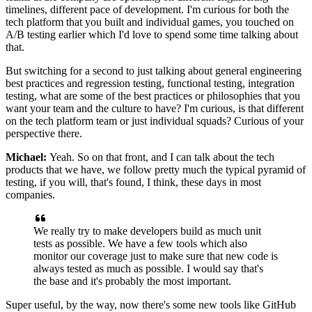
timelines, different pace of development.
I'm curious for both the
tech platform that you built
and individual games, you touched
on
A/B testing earlier which I'd love to spend some time talking
about
that.
But switching for a second to just
talking about general engineering
best practices and
regression testing, functional testing, integration
testing,
what are some of the best practices or philosophies that
you
want your team and the culture to have?
I'm curious, is that different
on the tech
platform team or just individual squads?
Curious of your
perspective there.
Michael:
Yeah. So on that front, and I can talk about the
tech
products that we have, we follow
pretty much the typical pyramid of
testing, if you
will, that's found, I think, these days in most
companies.
We really try to make
developers build as much unit
tests as possible.
We have a few tools which also
monitor our coverage just to make
sure that new code is
always tested as much as
possible. I would say that's
the
base and it's probably the most important.
Super useful, by the way, now there's some new tools like GitHub