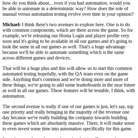
how do you think about...
even if you had automation, would you
be able to automate in a
deterministic way? How does the role of
manual
versus automation testing evolve over time in
your opinion?
Michael:
I think there's two avenues to explore here.
One is to do
with common
components, which are there across the game.
So for
example, we're releasing our Homa
Login and player profile very
soon and it's going to be
available in all our games and it's going to
look the same in all our games as well.
That's a huge advantage
because we'll be able to automate something which
is the same
across different games and devices.
That will be a huge plus and this will allow us to
start this common
automated
testing hopefully, with the QA team
even on the game
side.
Anything that's common and we're doing more and more of
these things, we're going to add
some leaderboards in the near future
as well in all our
games. These features will be testable,
I think, with
automation.
The second avenue is really if one of our
games is just, let's say, top
one priority and
really bringing in the majority of the revenue one
day because
we're really building the company towards building
these
games which are absolutely massive.
There, it will make sense
to even invest
some time into automation specifically
for this game.