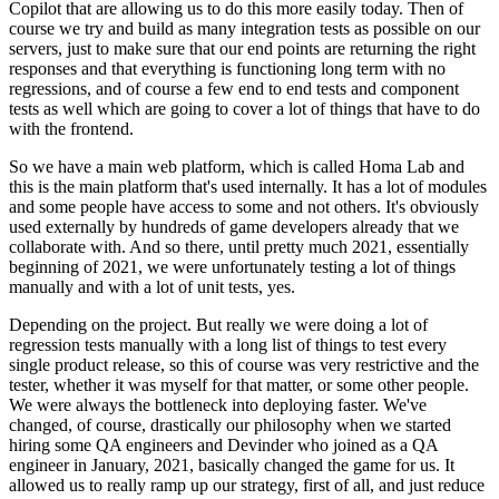
Copilot that are allowing us to do this more easily
today. Then of
course we try and build as many
integration tests as possible on our
servers, just to make sure that
our end points are returning the right
responses and that everything is functioning long term
with no
regressions, and of course a few
end to end tests and component
tests as well which are going to
cover a lot of things that have to do
with the frontend.
So we have a main web platform, which is called Homa
Lab and
this is the main platform that's used internally.
It has a lot of modules
and some people have
access to some and not others.
It's obviously
used externally by hundreds of game developers
already that we
collaborate with.
And so there, until pretty much
2021, essentially
beginning of 2021, we were
unfortunately testing a lot of things
manually and with a
lot of unit tests, yes.
Depending on the project.
But really we were doing a lot of
regression tests
manually with a long list of things to test every
single product
release, so this of course was very restrictive
and the
tester, whether it was myself for that matter, or
some other people.
We were always the bottleneck into deploying faster.
We've
changed, of course, drastically our philosophy when we
started
hiring some QA engineers and
Devinder who joined as a QA
engineer in
January, 2021, basically changed the game for us.
It
allowed us to really ramp up
our strategy, first of all, and just reduce