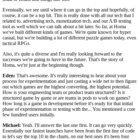
Eventually, we see until where it can
go in the top and hopefully, of
course, it can be a top hit.
This is really done with all our tech that I
related to, advertising tech, monetization tech, and our
A/B testing
tool as well which we can talk about a
bit later. So far, at Homa
we've built different kinds of games.
We're quite known for hyper
casual, but we're building a
lot of different puzzle games today, even
tactical
RPGs.
Also, it's quite a diverse and
I'm really looking forward to the
successes we're
going to have in the future. That's the story of
Homa,
we're just at the beginning though.
Eden:
That's awesome. It's really interesting to hear about your
process for experimentation and just
casting a wide net to then figure
out which games
are the highest converting, the highest potential.
How is your engineering team or product team structured?
Is it
structured game by game or are teams in
pods to work on games?
How long is a game in development before it's ready for
that initial
phase of experimentation or testing with
the... You mentioned a core
few hundred users initially.
Michael:
Yeah. I'll answer the last one
first. It can go very quickly.
Essentially our fastest launches have been from
the first line of code
to let's say the top 10 in the
charts, on our best ones it's been four