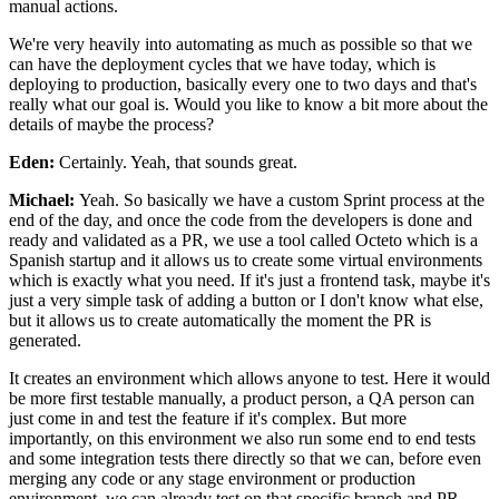
manual
actions.
We're very heavily into
automating as much as possible so that we
can have the
deployment cycles that we have today, which is
deploying to
production, basically every one to two days and that's
really what our goal is.
Would you like to know a bit more about the
details of maybe the
process?
Eden:
Certainly. Yeah, that sounds great.
Michael:
Yeah. So basically we
have a custom Sprint process at the
end of the day, and
once the code from the developers is
done and
ready and validated as a
PR, we use a tool called Octeto
which is a
Spanish startup and it allows us to
create some virtual environments
which is exactly what you need.
If it's just a frontend task, maybe it's
just a very simple task of
adding a button or I don't know what else,
but
it allows us to create automatically the moment the PR is
generated.
It creates an environment which allows
anyone to test. Here it would
be more first
testable manually, a product person, a QA person can
just
come in and test the feature if it's complex.
But more
importantly, on this environment we also run
some end to end tests
and some integration tests there directly
so that we can, before even
merging any code
or any stage environment or production
environment, we can already
test on that specific branch and PR.