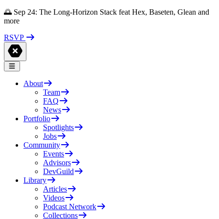
🌅 Sep 24: The Long-Horizon Stack feat Hex, Baseten, Glean and
more
RSVP
About
Team
FAQ
News
Portfolio
Spotlights
Jobs
Community
Events
Advisors
DevGuild
Library
Articles
Videos
Podcast Network
Collections