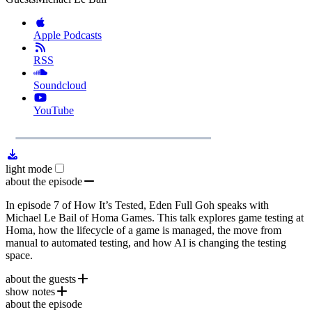
Apple Podcasts
RSS
Soundcloud
YouTube
1x
Remaining
39:00
Loaded
:
Play
Mute
Playb
0.00%
Rate
Time
light mode
about the episode
In episode 7 of How It’s Tested, Eden Full Goh speaks with
Michael Le Bail of Homa Games. This talk explores game testing at
Homa, how the lifecycle of a game is managed, the move from
manual to automated testing, and how AI is changing the testing
space.
about the guests
show notes
Michael Le Bail
is CTO at
Homa Games
. Prior to Homa
about the episode