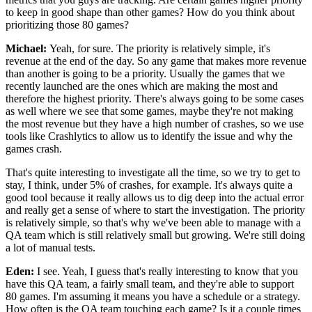
to keep
in good shape than other games?
How do you think about
prioritizing those 80 games?
Michael:
Yeah, for sure.
The priority is relatively simple, it's
revenue at the end of the
day. So any game that makes more revenue
than another is going
to be a priority.
Usually the games that we
recently launched are the ones which
are making the most and
therefore the highest priority.
There's always going to be some cases
as well where we see that some
games, maybe they're not making
the most revenue but they have a high number of
crashes, so we use
tools like Crashlytics to allow
us to identify the issue and why the
games crash.
That's quite interesting to
investigate all the time, so we try to get to
stay, I think,
under 5% of
crashes, for example.
It's always quite a
good tool because it really
allows us to dig deep into the actual error
and
really get a sense of where to start the
investigation. The priority
is
relatively simple, so that's why we've been able to
manage with a
QA team which is still relatively small but
growing. We're still doing
a lot of manual tests.
Eden:
I see. Yeah, I guess that's really interesting to know
that you
have this QA team, a
fairly small team, and they're able to support
80
games. I'm assuming it means you have a
schedule or a strategy.
How often is the QA team touching each
game? Is it a couple times