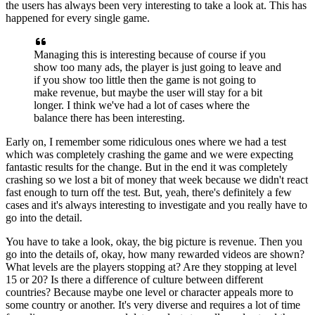
the users
has always been very interesting to take a look at.
This has
happened for every single game.
Managing this is interesting because of course if you
show
too many ads, the player is just going to leave and
if you show too little then
the game is not going to
make revenue, but maybe the user will stay for a
bit
longer. I think we've had a lot of cases where the
balance
there has been interesting.
Early on, I remember some
ridiculous ones where we had a
test
which was completely crashing the
game and we were expecting
fantastic results for the
change. But in the end it was completely
crashing so we
lost a bit of money that week because we didn't react
fast enough to turn off the
test. But, yeah, there's definitely
a few
cases and it's always interesting to investigate and you really
have to
go into the detail.
You have to take a look, okay, the big picture is revenue.
Then you
go into the details of, okay, how many rewarded
videos are shown?
What levels are the players stopping at?
Are they stopping at level
15 or 20?
Is there a difference of culture between different
countries?
Because maybe one level
or character appeals more to
some country or another.
It's very diverse and requires a lot of
time