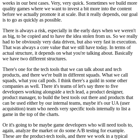
weeks in
our best cases. Very, very quick.
Sometimes we build more
quality games where we want to
invest a bit more into the content
before we actually
promote it at scale.
But it really depends, our goal
is to go as quickly as
possible.
There is always a risk, especially in the early days when we
weren't
as big, to be copied and to have the idea stolen
from us. So we really
had to be obviously very data
driven, but also very fast in execution.
That was always a core value that we still have
today. In terms of
actual structure,
it depends on what you're talking about.
Basically
we have two different structures.
There's one for the tech tools that we can talk about and
tech
products, and there we're built
in different squads.
What we call
squads, what you call pods.
I think there's a guild in some other
companies as well.
There it's teams of let's say three to
five
developers working alongside a tech lead, a product
designer,
product manager, to build the best tools
out there and products that
can be used either by our internal
teams, maybe it's our UA (user
acquisition) team
who needs very specific tools internally to list a
game
in the top of the charts.
Or it's going to be maybe game
developers who will need tools to,
again, analyze the market or
do some A/B testing for example.
These are the product-tech tools, and there we
work in a typical