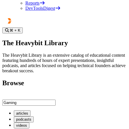
Reports
DevToolsDigest
⌘
+ K
The Heavybit Library
The Heavybit Library is an extensive catalog of educational content
featuring hundreds of hours of expert presentations, insightful
podcasts, and articles focused on helping technical founders achieve
breakout success.
Browse
articles
podcasts
videos