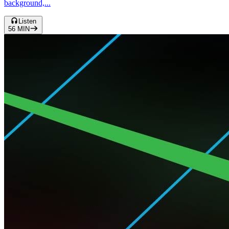
background,...
Listen
56
MIN