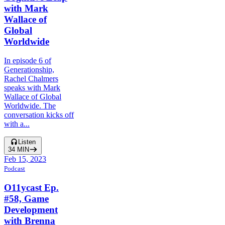
with Mark
Wallace of
Global
Worldwide
In episode 6 of
Generationship,
Rachel Chalmers
speaks with Mark
Wallace of Global
Worldwide. The
conversation kicks off
with a...
Listen
34
MIN
Feb 15, 2023
Podcast
O11ycast Ep.
#58, Game
Development
with Brenna