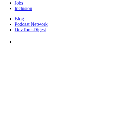
Jobs
Inclusion
Blog
Podcast Network
DevToolsDigest