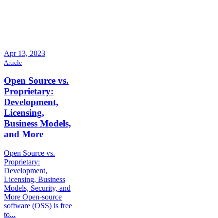
Apr 13, 2023
Article
Open Source vs.
Proprietary:
Development,
Licensing,
Business Models,
and More
Open Source vs.
Proprietary:
Development,
Licensing, Business
Models, Security, and
More Open-source
software (OSS) is free
to...