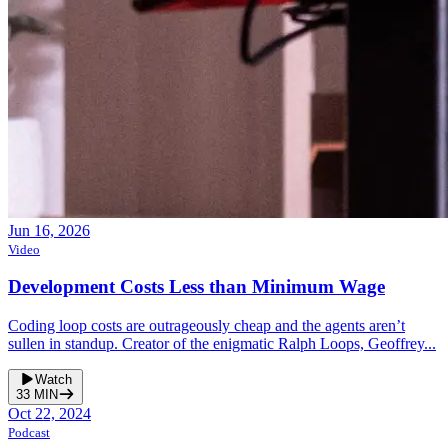
Jun 16, 2026
Video
Development Costs Less than Minimum Wage
Coding loop costs are outrageously cheap and the agents aren’t
sullen in standup. Creator of the enigmatic Ralph Loops, Geoffrey...
Watch
33
MIN
Oct 22, 2024
Podcast