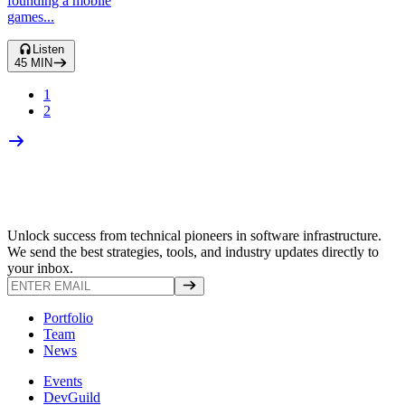
founding a mobile
games...
Listen
45
MIN
1
2
Unlock success from technical pioneers in software infrastructure.
We send the best strategies, tools, and industry updates directly to
your inbox.
Portfolio
Team
News
Events
DevGuild