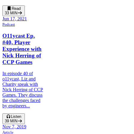
Read
33
MIN
Jun 17, 2021
Podcast
O11ycast Ep.
#40, Player
Experience with
Nick Herring of
CCP Games
In episode 40 of
o11ycast, Liz and
Charity speak with
Nick Herring of CCP
Games. They discuss
the challenges faced
by engineers...
Listen
39
MIN
Nov 7, 2019
Article