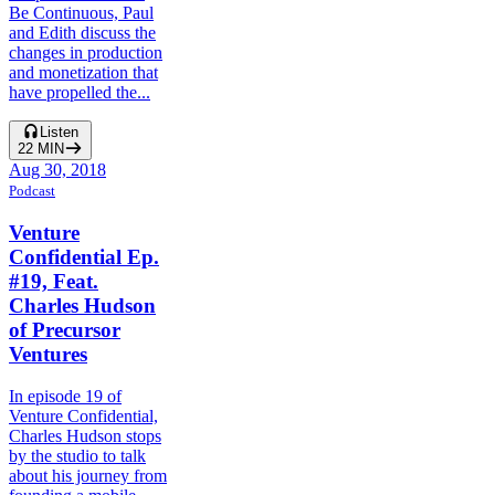
Be Continuous, Paul
and Edith discuss the
changes in production
and monetization that
have propelled the...
Listen
22
MIN
Aug 30, 2018
Podcast
Venture
Confidential Ep.
#19, Feat.
Charles Hudson
of Precursor
Ventures
In episode 19 of
Venture Confidential,
Charles Hudson stops
by the studio to talk
about his journey from