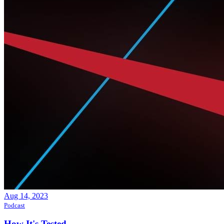
Aug 14, 2023
Podcast
How It's Tested