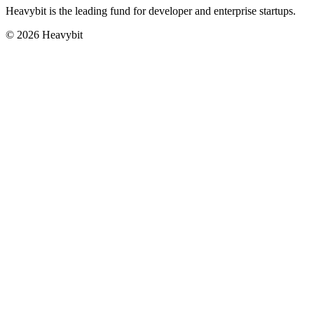
Heavybit is the leading fund for developer and enterprise startups.
©
2026
Heavybit