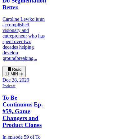
Do Segmentation
Better.
Caroline Lewko is an
accomplished
visionary and
entrepreneur who has
spent over two
decades helping
develop
groundbreaking...
Read
11
MIN
Dec 28, 2020
Podcast
To Be
Continuous Ep.
#59, Game
Changers and
Product Clones
In episode 59 of To