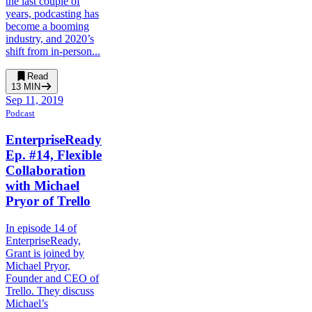
the last couple of
years, podcasting has
become a booming
industry, and 2020’s
shift from in-person...
Read
13
MIN
Sep 11, 2019
Podcast
EnterpriseReady
Ep. #14, Flexible
Collaboration
with Michael
Pryor of Trello
In episode 14 of
EnterpriseReady,
Grant is joined by
Michael Pryor,
Founder and CEO of
Trello. They discuss
Michael’s