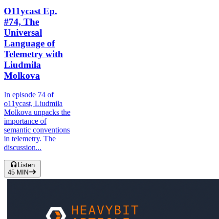
O11ycast Ep.
#74, The
Universal
Language of
Telemetry with
Liudmila
Molkova
In episode 74 of
o11ycast, Liudmila
Molkova unpacks the
importance of
semantic conventions
in telemetry. The
discussion...
Listen
45
MIN