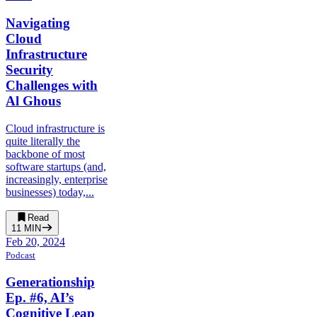
Navigating
Cloud
Infrastructure
Security
Challenges with
Al Ghous
Cloud infrastructure is
quite literally the
backbone of most
software startups (and,
increasingly, enterprise
businesses) today,...
Read
11
MIN
Feb 20, 2024
Podcast
Generationship
Ep. #6, AI’s
Cognitive Leap