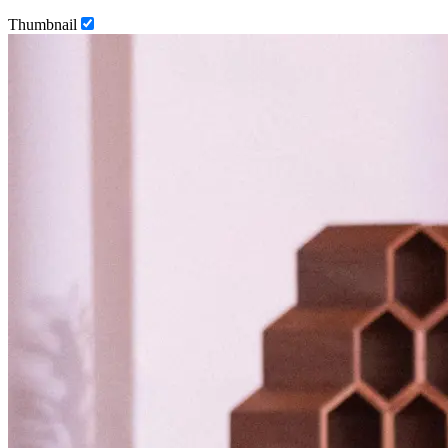
Thumbnail