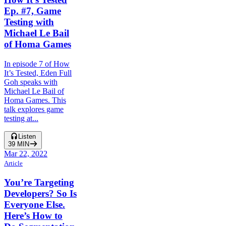
Ep. #7, Game
Testing with
Michael Le Bail
of Homa Games
In episode 7 of How
It’s Tested, Eden Full
Goh speaks with
Michael Le Bail of
Homa Games. This
talk explores game
testing at...
Listen
39
MIN
Mar 22, 2022
Article
You’re Targeting
Developers? So Is
Everyone Else.
Here’s How to