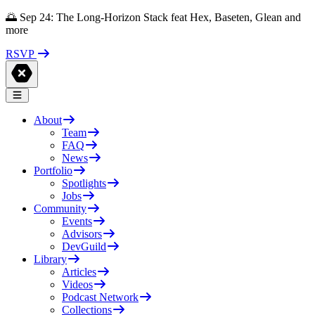
🌅 Sep 24: The Long-Horizon Stack feat Hex, Baseten, Glean and
more
RSVP
About
Team
FAQ
News
Portfolio
Spotlights
Jobs
Community
Events
Advisors
DevGuild
Library
Articles
Videos
Podcast Network
Collections