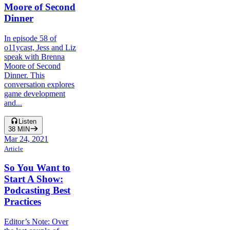
Moore of Second
Dinner
In episode 58 of
o11ycast, Jess and Liz
speak with Brenna
Moore of Second
Dinner. This
conversation explores
game development
and...
Listen
38
MIN
Mar 24, 2021
Article
So You Want to
Start A Show:
Podcasting Best
Practices
Editor’s Note: Over