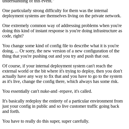
understanding of this event."
One particularly strong difficulty for them
was the internal
deployment systems are
themselves living on the private network.
One extremely common way of addressing
problems when you're
doing this kind of
instant response is you're doing infrastructure as
code, right?
You change some kind of
config file to describe what it is you're
doing, ...
Or sorry, the new version of a new configuration
of the
thing that you're pushing out and you try and push that out.
Of course, if your internal deployment system can't reach the
external world or the bit where it's trying to
deploy, then you don't
actually have any way
to fix that and you have to go to the system
as it's live, change the config there,
which always has some risk.
You essentially can't nuke-and
-
repave, it's called.
It's basically redeploy
the entirety of a particular environment
from
just your config in public and so
live customer traffic going back
and forth.
You have to really do this super, super carefully.