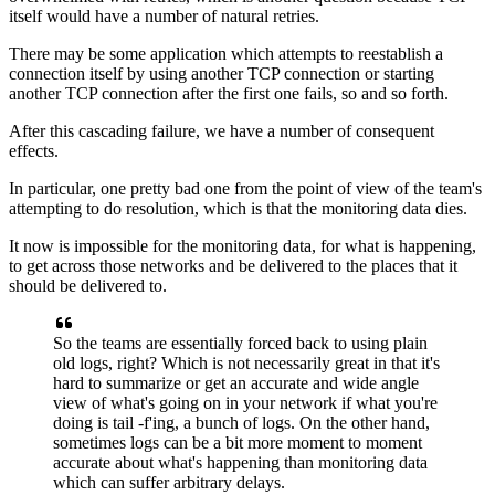
itself would have a number
of natural retries.
There may be some application which
attempts to reestablish a
connection itself by using another TCP
connection or starting
another TCP connection after the first one
fails, so and so forth.
After this cascading failure, we have a number of
consequent
effects.
In particular, one pretty bad one from the point of
view of the team's
attempting to do resolution, which is that
the monitoring data dies.
It now is impossible for the monitoring data, for what is
happening,
to get across those networks and be
delivered to the places that it
should be delivered to.
So the teams are essentially forced back to using
plain
old logs, right?
Which is not necessarily great in that it's
hard to summarize or get an
accurate and wide angle
view of what's going on in
your network if what you're
doing is tail -f'ing, a bunch of
logs.
On the other hand,
sometimes logs can be a
bit more moment to moment
accurate about what's
happening than monitoring data
which can suffer
arbitrary delays.