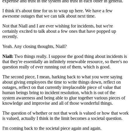
expertise and trust in the system and trust in each other in
general.
I think it's about time for us
to wrap up here.
We have a few
awesome outages that we can talk about next
time.
Not that Niall and I are ever wishing for incidents, but
we're
certainly excited to talk about a few ones that have popped up
recently.
Yeah.
Any closing thoughts, Niall?
Niall:
Two things really. I suppose the good thing about incidents is
that they're essentially
an infinitely renewable resource, so there's no
question really of ever running out of them, which is
good.
The second piece, I mean, harking
back to what you were saying
about giving employees the
time to write things down, reflect on
outages, reflect on that
currently irreplaceable piece of value that
human
beings bring to incident resolution, which is
out of the
system awareness and being able to
glue together various pieces of
knowledge and improvise and
all of those wonderful things.
The question of
whether or not that work is valued or how that work
is valued, actually I think in the limit
becomes a societal question.
I'm coming back to the societal piece again and again.