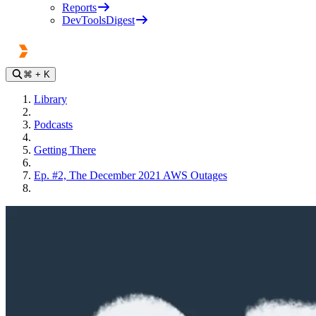
Reports
DevToolsDigest
⌘
+ K
Library
Podcasts
Getting There
Ep. #2, The December 2021 AWS Outages