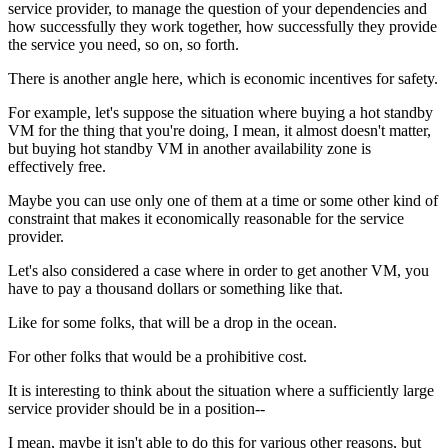
service provider, to
manage the question of your dependencies and
how successfully
they work together, how successfully they provide
the service you need, so
on, so forth.
There is another angle here, which
is economic incentives for safety.
For example, let's suppose the situation
where buying a hot
standby
VM for the thing that you're doing, I mean, it
almost doesn't matter,
but buying hot standby VM in
another availability zone is
effectively free.
Maybe you can use only one of them at a time or some
other kind of
constraint that makes it economically
reasonable for the service
provider.
Let's also considered a case where in order to get another
VM, you
have to pay a thousand dollars or something
like that.
Like for some folks, that will be a drop in
the ocean.
For other folks that would be a prohibitive
cost.
It is interesting to
think about the situation where a sufficiently
large
service provider should be in a
position--
I mean, maybe it isn't able to do this for various
other reasons, but