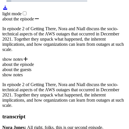
1x
Remaining
29:03
Loaded
:
Play
Mute
Playb
7.52%
Rate
Time
light mode
about the episode
In episode 2 of Getting There, Nora and Niall discuss the socio-
technical aspects of the AWS outages that occurred in December
2021. Together they unpack what happened, the inherent
implications, and how organizations can learn from outages at such
scale.
show notes
about the episode
Amazon's Summary of the 2011 EBS outage
about the guests
AWS suffers third outage of the month
show notes
Ironies of Automation
In episode 2 of Getting There, Nora and Niall discuss the socio-
Videos show Amazon warehouse workers dancing ...during
technical aspects of the AWS outages that occurred in December
the server outage that halted work
2021. Together they unpack what happened, the inherent
implications, and how organizations can learn from outages at such
scale.
transcript
Nora Jones:
All right, folks, this is our second
episode.