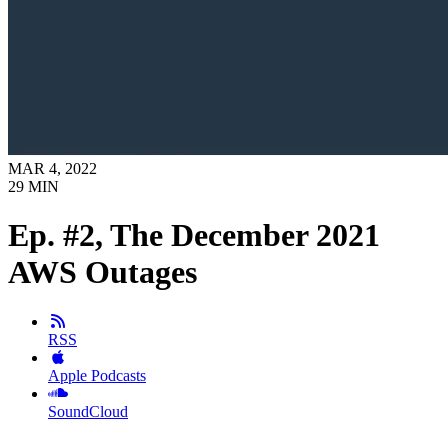
MAR 4, 2022
29
MIN
Ep. #2, The December 2021
AWS Outages
RSS
Apple Podcasts
SoundCloud