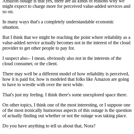
Amazon
outage is that yes, there are all
kinds of reasons why we
might expect
to charge more for perceived value-added
services and
so on.
In many ways that's a completely understandable economic
situation.
But I think that we might be
reaching the point where reliability as a
value-added service actually becomes
not in the interest of the cloud
provider to get other
people to pay for.
I suspect also--
I mean, obviously also not in the interests of the
cloud
consumer, or the client.
There may well be a different model
of how reliability is perceived,
how it is paid for, how is
modeled that folks like Amazon
are going
to have to wrestle with over the next while.
That's just my feeling.
I think there's some unexplored space there.
On other topics, I think one of the
most interesting, or I suppose one
of the
most ironically humorous aspects of this
outage is the question
of actually finding out whether or not the
outage was taking place.
Do you have anything to tell us about that, Nora?