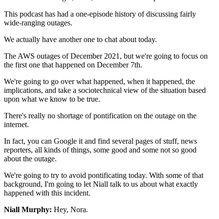
This podcast has had a one-episode history
of discussing fairly
wide-ranging outages.
We actually have another one to chat about today.
The AWS outages of December 2021, but we're going to
focus on
the first one that happened on December 7th.
We're going to go over what happened, when it happened, the
implications, and take a sociotechnical view of the situation
based
upon what we know to be true.
There's really no shortage of pontification on the outage on the
internet.
In fact, you can Google it and find several pages of stuff,
news
reporters, all kinds of things, some good and some not so
good
about the outage.
We're going to try to avoid pontificating today.
With some of that
background, I'm going to let Niall talk to us
about what exactly
happened with this incident.
Niall Murphy:
Hey, Nora.