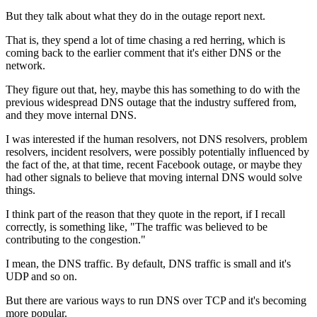
But they talk about what they do in
the outage report next.
That is, they spend a lot of time chasing a red herring,
which is
coming back to the earlier comment that it's
either DNS or the
network.
They figure out that, hey, maybe this has
something to do with the
previous widespread DNS outage that
the industry suffered from,
and they move internal
DNS.
I was interested if
the human resolvers, not
DNS resolvers, problem
resolvers, incident resolvers,
were possibly potentially influenced by
the fact of the, at that time, recent
Facebook outage, or maybe they
had other
signals to believe that moving internal DNS would solve
things.
I
think part of the reason that they quote in the
report, if I recall
correctly, is something like, "The traffic was
believed to be
contributing to the congestion."
I mean, the
DNS traffic. By default, DNS
traffic is small and it's
UDP and so
on.
But there are various ways to run DNS over
TCP and it's becoming
more popular.