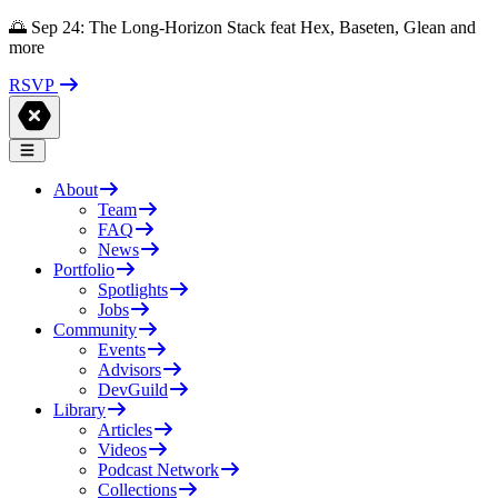
🌅 Sep 24: The Long-Horizon Stack feat Hex, Baseten, Glean and
more
RSVP
About
Team
FAQ
News
Portfolio
Spotlights
Jobs
Community
Events
Advisors
DevGuild
Library
Articles
Videos
Podcast Network
Collections