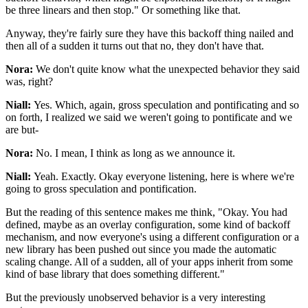
be three linears and then stop."
Or something like that.
Anyway, they're fairly sure they have this backoff
thing nailed and
then all of a sudden it turns
out that no, they don't have that.
Nora:
We don't quite know what the unexpected behavior they said
was, right?
Niall:
Yes. Which, again, gross
speculation and pontificating and so
on forth, I realized
we said we weren't going to pontificate and we
are but-
Nora:
No. I mean, I think as long as we announce it.
Niall:
Yeah. Exactly.
Okay everyone listening, here is where we're
going to gross speculation and
pontification.
But the reading of this
sentence makes me think, "Okay.
You had
defined, maybe as an
overlay configuration, some kind of
backoff
mechanism, and now everyone's using a
different configuration or a
new library has been pushed out since
you made the automatic
scaling change.
All of a sudden, all of your apps inherit from some
kind of base
library that does something different."
But the
previously unobserved behavior is a very
interesting