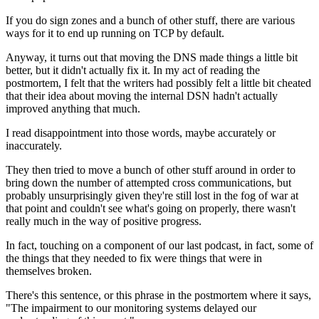
If you do sign zones and a bunch of other
stuff, there are various
ways for it to
end up running on TCP by default.
Anyway, it turns out that moving the DNS made
things a little bit
better, but it didn't actually fix
it. In my act of reading the
postmortem, I felt that the writers had
possibly felt a little bit cheated
that their idea
about moving the internal DSN hadn't actually
improved anything that much.
I read disappointment into those words, maybe accurately
or
inaccurately.
They then tried to move a bunch of other stuff around
in order to
bring down the number of attempted
cross communications, but
probably
unsurprisingly given they're still lost in the fog of war
at
that point and couldn't see what's going on
properly, there wasn't
really much in the way of positive
progress.
In fact,
touching on a component of our last
podcast, in fact, some of
the things that they needed to
fix were things that were in
themselves
broken.
There's this sentence, or this
phrase in the postmortem where it says,
"The impairment to our monitoring systems delayed
our