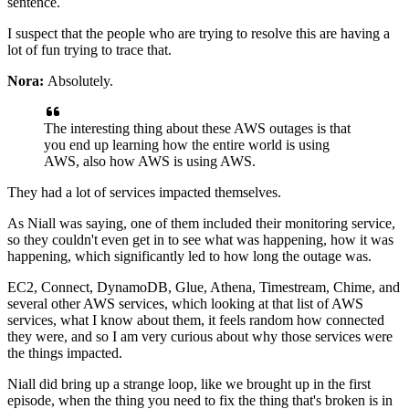
sentence.
I suspect that the people who are trying to resolve this are having
a
lot of fun trying to trace that.
Nora:
Absolutely.
The interesting thing about these
AWS outages is that
you end up learning how the entire world
is using
AWS, also how AWS is using
AWS.
They had a lot of services impacted themselves.
As Niall was saying, one of them included their monitoring service,
so they couldn't even get in to see what was happening, how it was
happening, which significantly led to how long
the outage was.
EC2, Connect, DynamoDB,
Glue, Athena, Timestream, Chime, and
several other
AWS services, which looking at that list of AWS
services, what I know about them, it feels
random how connected
they were, and so I am very
curious about why those services
were
the things impacted.
Niall did bring up a strange loop, like we brought up in the first
episode, when
the thing you need to fix the thing that's broken is in