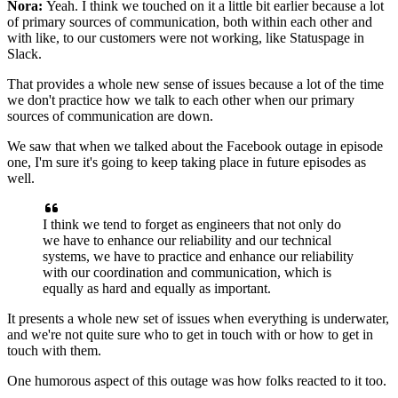
Nora:
Yeah. I think we touched on it a little bit earlier because a
lot
of primary sources of communication, both within each other and
with like, to our customers were not working, like
Statuspage in
Slack.
That provides a whole new sense of issues because a lot of the
time
we don't practice how we talk to each other
when our primary
sources of communication are down.
We saw that when we talked about the Facebook outage in episode
one,
I'm sure it's going to keep taking place in future episodes as
well.
I think we tend to forget as engineers that
not only do
we have to enhance our reliability
and our technical
systems, we have to practice and enhance our
reliability
with our coordination and communication,
which is
equally as hard and equally
as important.
It presents a whole new set of issues when everything is
underwater,
and we're not quite sure who to get in touch
with or how to get in
touch with them.
One humorous aspect of this outage was
how folks reacted to it too.