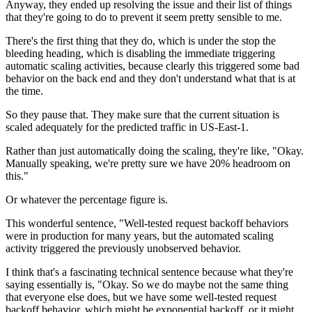
Anyway, they ended up resolving the issue
and their list of things
that they're going
to do to prevent it seem pretty
sensible to me.
There's the first
thing that they do, which is under the stop the
bleeding
heading, which is disabling the immediate triggering
automatic scaling activities, because clearly
this triggered some bad
behavior on the back end and they don't
understand what that is at
the time.
So they pause that.
They make sure that the current situation is
scaled
adequately for the predicted traffic in US-East-1.
Rather than just automatically doing the scaling, they're like, "Okay.
Manually speaking, we're pretty sure we have 20% headroom on
this."
Or whatever the percentage figure is.
This wonderful sentence,
"Well-tested request backoff
behaviors
were in production for many years,
but the automated scaling
activity triggered the previously
unobserved behavior.
I think that's a fascinating technical
sentence because what they're
saying
essentially is, "Okay.
So we do maybe not the same thing
that everyone
else does, but we have some well-tested
request
backoff behavior, which might be exponential
backoff, or it might