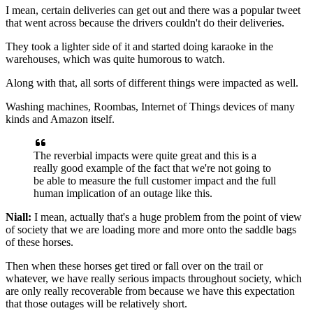
I mean, certain deliveries can get out and there was a popular
tweet
that went across because the drivers couldn't do their
deliveries.
They took a lighter side of it and started doing
karaoke in the
warehouses, which was quite humorous to
watch.
Along with that, all sorts of different things
were impacted as well.
Washing machines, Roombas, Internet of Things devices
of many
kinds and Amazon itself.
The reverbial impacts were quite great and
this is a
really good example of the fact that we're not going to
be
able to measure the full customer impact and the full
human implication of an outage like this.
Niall:
I mean, actually that's a huge problem from the point of
view
of society that
we are loading more and more onto the saddle bags
of
these horses.
Then when these horses get tired or
fall over on the trail or
whatever, we have really
serious impacts throughout society, which
are only
really recoverable from because we have
this expectation
that those outages will be relatively
short.