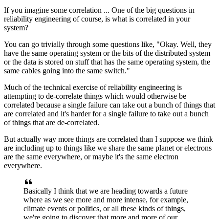
If you imagine
some correlation ...
One of the big questions in
reliability engineering
of course, is what is correlated in your
system?
You can go trivially through some questions like,
"Okay. Well, they
have the same operating system or the
bits of the distributed system
or the data
is stored on stuff that has the same operating system, the
same
cables going into the same switch."
Much of
the technical exercise of reliability
engineering is
attempting to de-correlate things which would
otherwise be
correlated because a single failure can take
out a bunch of things that
are correlated and it's harder
for a single failure to take out a bunch
of things that are de-correlated.
But actually way more things are correlated than
I suppose we think
are including up to
things like we share the same planet
or electrons
are the same everywhere, or maybe it's the same
electron
everywhere.
Basically
I think that we are heading towards a future
where as we see more and more intense, for
example,
climate events or
politics, or all these kinds of
things,
we're going to discover that more and more
of our