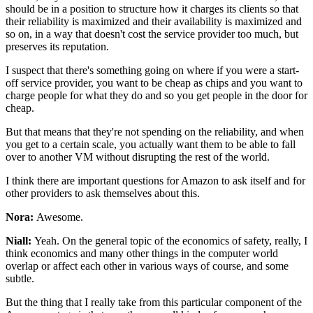
should be in a position to
structure how it charges its clients
so that
their reliability is
maximized and their availability is
maximized and
so on, in a way that doesn't
cost the service provider too much, but
preserves its
reputation.
I suspect that there's something
going on where if you were a start-
off service
provider, you want to be cheap as
chips and you want to
charge people for what they do and so you get
people in the door for
cheap.
But that means that they're not spending on the reliability, and when
you get
to a certain scale, you actually want them to be
able to fall
over to another VM without disrupting the rest
of the world.
I think there are important questions for
Amazon to ask itself and for
other providers to ask
themselves about this.
Nora:
Awesome.
Niall:
Yeah. On the general topic of the
economics of safety, really, I
think
economics and many other things in the computer world
overlap or affect each other in various ways of
course, and some
subtle.
But the thing that I really take from this
particular component of the