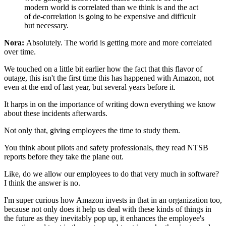
modern world is correlated than we think
is and the act
of de-correlation is going to
be expensive and difficult
but
necessary.
Nora:
Absolutely. The world is getting more and more
correlated
over time.
We touched on a little bit earlier how the fact that
this flavor of
outage, this isn't the first time this has happened with
Amazon, not
even at the end of last year, but several
years before it.
It harps in on the importance
of writing down everything we know
about these
incidents afterwards.
Not only that, giving employees the time to
study them.
You think about pilots and
safety professionals, they read NTSB
reports before they
take the plane out.
Like, do we allow our employees to do
that very much in software?
I think the answer is no.
I'm super curious how Amazon invests in that in an organization too,
because not only does it help us deal with these kinds of things in
the
future as they inevitably pop up, it enhances the
employee's