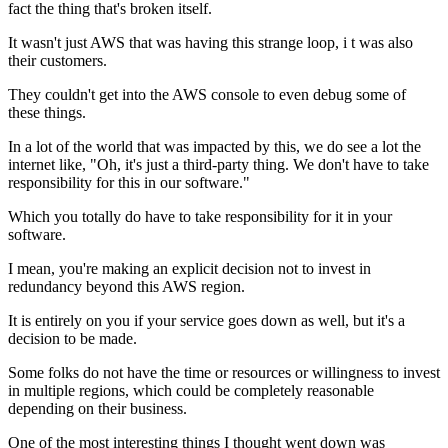
fact the thing
that's broken itself.
It wasn't just AWS that was having this strange loop, i
t was also
their customers.
They couldn't get into the AWS console to even debug some of
these
things.
In a lot of the world that was impacted by
this, we do see a lot the
internet like, "Oh, it's just a
third-party thing. We don't have to take
responsibility for
this in our software."
Which you totally do have to take
responsibility for it in your
software.
I mean, you're making an explicit decision not to invest
in
redundancy beyond this AWS region.
It is entirely on you if
your service goes down as well, but it's a
decision to be
made.
Some folks do not have the time or
resources or willingness to
invest
in multiple regions, which could be completely reasonable
depending
on their business.
One of the most interesting things I thought went
down was