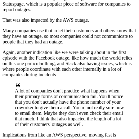
Statuspage, which is a popular piece of software for
companies to
report outages.
That was also impacted by the AWS outage.
Many companies use that to let their customers and others
know that
they have an outage, so most companies could not
communicate to
people that they had an outage.
Again, another indication like we were talking about in the first
episode with the
Facebook outage, like how much the world relies
on this
one particular thing, and Slack
also having issues, which is
where people coordinate with each other
internally in a lot of
companies during incidents.
A lot of companies don't practice what happens when
their primary
forms of communication fail.
You'll notice
that you don't actually have the phone number of your
coworker to give them
a call. You're not really sure how
to email them.
Maybe they don't even check their email
that much.
I think that also impacted the length of a
lot
of their customers' outages as well.
Implications from like an AWS perspective,
moving fast is