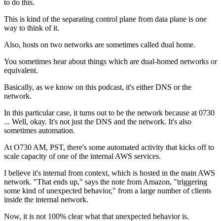
to do this.
This is kind of the separating
control plane from data plane is one
way to think of it.
Also, hosts on two networks are sometimes called dual home.
You sometimes hear about things which are dual-homed networks or
equivalent.
Basically, as we know
on this podcast, it's either DNS or the
network.
In this particular case, it turns out to be the network because at
0730
...
Well, okay. It's not just the DNS and the
network. It's also
sometimes automation.
At O730 AM, PST,
there's some automated activity that kicks off
to
scale capacity of one
of the internal AWS services.
I believe it's internal from context,
which is hosted in the main AWS
network.
"That ends up," says the note from
Amazon, "triggering
some kind of unexpected
behavior," from a large number of
clients
inside the internal network.
Now, it is not 100% clear
what that unexpected behavior is.