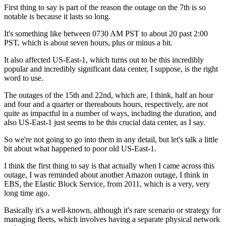
First thing to say is part of the reason the
outage on the 7th is so
notable is
because it lasts so long.
It's something like between 0730 AM
PST to about 20 past
2:00
PST, which is about seven hours, plus or
minus a bit.
It also affected
US-East-1, which turns out to be this incredibly
popular and incredibly
significant data center, I suppose, is the right
word to use.
The outages of the 15th and 22nd, which are, I
think, half an hour
and four and a quarter or
thereabouts hours, respectively,
are not
quite as impactful in a number of
ways, including the duration, and
also
US-East-1 just seems to be this crucial data center, as I
say.
So we're not going to go into them in any detail, but
let's talk a little
bit about what happened to poor old
US-East-1.
I think the
first thing to say is that actually when I came
across this
outage, I was reminded
about another Amazon outage, I think in
EBS, the Elastic Block Service, from 2011,
which is a very, very
long time ago.
Basically it's a well-known, although it's
rare scenario or strategy for
managing fleets, which involves having a separate
physical network