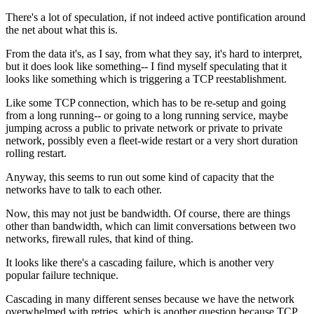
There's a lot of speculation, if not indeed active
pontification around
the net about what this is.
From the data it's, as I say,
from what they say, it's hard to interpret,
but it does look like
something-- I find myself speculating that it
looks like
something which is triggering a TCP
reestablishment.
Like some TCP connection, which has to
be re-setup and going
from a long running--
or going to a long running service, maybe
jumping across a public to private network or
private to private
network, possibly
even a fleet-wide restart or a very short
duration
rolling restart.
Anyway, this seems to run out
some kind of capacity
that the
networks have to talk to each other.
Now, this may not just be bandwidth. Of course, there are things
other than bandwidth, which can limit
conversations between two
networks, firewall rules,
that kind of thing.
It looks like
there's a cascading failure, which is another
very
popular failure technique.
Cascading in many different senses because we have the network
overwhelmed with retries, which is
another question because TCP