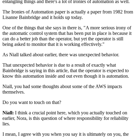
entangling things and there's
a lot of ironies of automation as
well.
The Ironies of Automation paper is actually a
paper from 1982 from
Lisanne Bainbridge and it
holds up today.
One of the things that she says in there is, "A
more serious irony of
the automatic control system that has
been put in place is because it
can do a better job than the
operator, but yet the operator is still
being asked to monitor that
it is working effectively."
As Niall talked about earlier, there was
unexpected behavior.
That unexpected behavior is due to a result
of exactly what
Bainbridge is saying in this article,
that the operator is expected to
know this
automation inside and out even though it is automation.
Niall, you had some thoughts about some of the AWS impacts
themselves.
Do you want to touch on that?
Niall:
I think a crucial point here, which you actually
touched on
earlier, Nora, is this question of where
responsibility for reliability
lies.
I mean, I agree with you when you say it
is ultimately on you, the