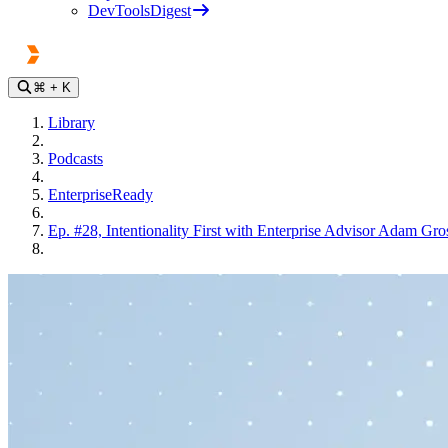
DevToolsDigest
⌘
+ K
Library
Podcasts
EnterpriseReady
Ep. #28, Intentionality First with Enterprise Advisor Adam Gro