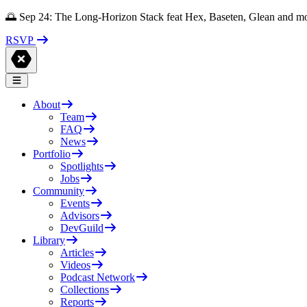
🌅 Sep 24: The Long-Horizon Stack feat Hex, Baseten, Glean and m
RSVP
About
Team
FAQ
News
Portfolio
Spotlights
Jobs
Community
Events
Advisors
DevGuild
Library
Articles
Videos
Podcast Network
Collections
Reports