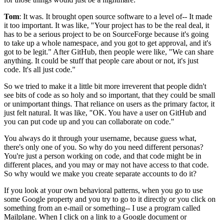
Tom
: It was.
It brought open source software to a level of-- It made
it too important.
It was like, "Your project has to be the real deal, it
has to
be a serious project to be on SourceForge because it's going
to take up
a whole namespace, and you got to get approval, and it's
got to be legit."
After GitHub, then people were like, "We can share
anything.
It could be stuff that people care about or not, it's just
code.
It's all just code."
So we tried to make it a little bit more irreverent that people didn't
see
bits of code as so holy and so important, that they could be small
or unimportant things.
That reliance on users as the primary factor, it
just felt natural.
It was like, "OK.
You have a user on GitHub and
you can put code up and you can collaborate on code."
You always do it through your username, because guess what,
there's only one of you.
So why do you need different personas?
You're just a person working on code, and that code
might be in
different places, and you may or may not have access to that code.
So why would we make you create separate accounts to do it?
If you look at your own
behavioral patterns, when you go to use
some Google property and you try to go to it
directly or you click on
something from an e-mail or something-- I use a program called
Mailplane.
When I click on a link to a Google document or