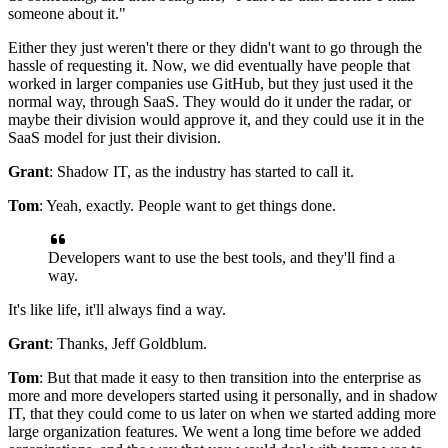
someone about it."
Either they just weren't there or they didn't want to go through the
hassle of requesting it.
Now, we did eventually have people that
worked in larger companies use
GitHub, but they just used it the
normal way, through SaaS. They
would do it under the radar, or
maybe their division would approve it,
and they could use it in the
SaaS model for just their division.
Grant
: Shadow IT, as the industry has started to call it.
Tom
: Yeah, exactly.
People want to get things done.
Developers want to use the best tools, and they'll find a
way.
It's like life, it'll always find a way.
Grant
: Thanks, Jeff Goldblum.
Tom
: But that made it easy to then transition into the enterprise as
more and
more developers started using it personally, and in shadow
IT, that they could
come to us later on when we started adding more
large organization features.
We went a long time before we added