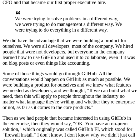
CFO and that became our first proper executive hire.
We were trying to solve problems in a different way,
we were trying to do management a different way.
We
were trying to do everything in a different way.
We did have the advantage that we were building a product for
ourselves.
We were all developers, most of the company.
We hired
people that were not developers, but everyone in the company
learned how to use GitHub
and used it to collaborate, even if it was
on blog posts or even things like accounting.
Some of those things would go through GitHub.
All the
conversations would happen on GitHub as much as possible.
We
were building a product for ourselves and we knew what features
we needed
as developers, and we thought, "If we can build what we
need, then this will
apply to people throughout the industry no
matter what language they're writing and whether
they're enterprise
or not, as far as it comes to the core products."
Then as we had people that became interested in using GitHub in
the enterprise, then they would say, "OK.
You have an on-prem
solution," which originally was called GitHub FI, which stood for
"firewall install."
I don't know.
I don't know why we didn't just call