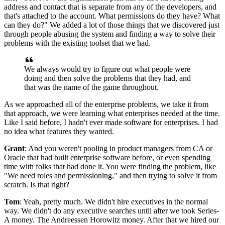
address and contact that
is separate from any of the developers, and
that's attached to the account. What
permissions do they have? What
can they do?" We added a lot of
those things that we discovered just
through people abusing the system and finding
a way to solve their
problems with the existing toolset that we had.
We always would try to figure out what people were
doing and then solve the problems that
they had, and
that was the name of the game throughout.
As we approached all of the enterprise problems, w
e take it from
that approach, we were learning what enterprises needed at the time.
Like I
said before, I hadn't ever made software for enterprises.
I had
no idea what features they wanted.
Grant
: And you weren't pooling in product managers from CA or
Oracle that had built
enterprise software before, or even spending
time with folks that had done it.
You were finding the problem, like
"We need roles and permissioning," and then trying to solve it from
scratch.
Is that right?
Tom
: Yeah, pretty much.
We didn't hire executives in the normal
way.
We didn't do any executive searches until after we took Series-
A money.
The Andreessen Horowitz money.
After that we hired our