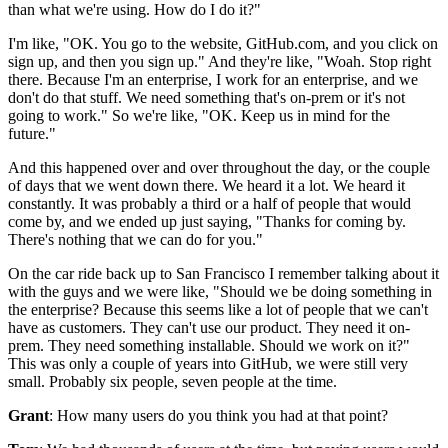
than what we're using.
How do I do it?"
I'm like, "OK. You go
to the website, GitHub.com,
and you click on
sign up, and then you sign up."
And they're like, "Woah. Stop right
there.
Because I'm an enterprise, I work for an enterprise, and we
don't do that stuff.
We need something that's on-prem or it's not
going to work."
So we're like, "OK.
Keep us in mind for the
future."
And this happened over and over throughout the day, or the couple
of days that we went down there.
We heard it a lot.
We heard it
constantly.
It was probably a third or a half of people that would
come by, and we ended up just saying, "Thanks for coming by.
There's nothing that we can do for you."
On the car ride back up to San Francisco I remember talking about
it
with the guys and we were like, "Should we be doing something in
the enterprise? Because this seems like a lot of people that we can't
have as
customers.
They can't use our product.
They need it on-
prem.
They need something installable.
Should we work on it?"
This was only a couple of years into GitHub, we were still very
small.
Probably six people, seven people at the time.
Grant
: How many users do you think you had at that point?