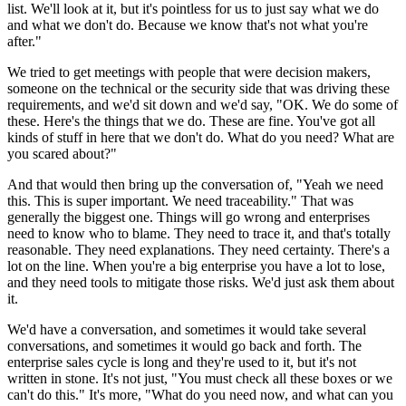
list.
We'll look at it, but it's pointless for us to just say what we do
and what we don't do.
Because we know that's not what you're
after."
We tried to get meetings with people that were decision makers,
someone on the technical
or the security side that was driving these
requirements, and we'd sit down and we'd say, "OK.
We do some of
these.
Here's the things that we do.
These are fine.
You've got all
kinds of stuff in here that we don't do.
What do you need? What are
you scared about?"
And that would then bring up the conversation of, "Yeah we need
this.
This is super important.
We need traceability."
That was
generally the biggest one.
Things will go wrong and enterprises
need to know who to blame.
They need to trace it, and that's totally
reasonable.
They need explanations.
They need certainty.
There's a
lot on the line.
When you're a big enterprise you have a lot to lose,
and they need tools to mitigate those risks.
We'd just ask them about
it.
We'd have a conversation, and sometimes it would take several
conversations, and sometimes it would go back and forth.
The
enterprise sales cycle is long and they're used to it, but it's not
written in stone.
It's not just, "You must check all these boxes or we
can't do this."
It's more, "What do you need now, and what can you