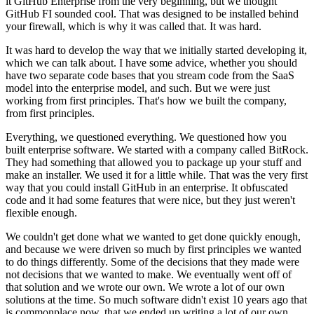
it GitHub
Enterprise from the very beginning, but we thought
GitHub FI sounded cool.
That was designed to be installed behind
your firewall, which is why it was called that.
It was hard.
It was hard to develop the way that we initially started developing it,
which we can talk about.
I have some advice, whether you should
have two separate code bases that
you stream code from the SaaS
model into the enterprise model, and such.
But we were just
working from first principles.
That's how we built the company,
from first principles.
Everything, we questioned everything. We questioned how you
built enterprise software.
We started with a company called BitRock.
They had something that allowed you to package up your stuff and
make an installer.
We used it for a little while.
That was the very first
way that you could install GitHub in an enterprise.
It obfuscated
code and it had some features that were nice, but they just weren't
flexible enough.
We couldn't get done what we wanted to get done quickly enough,
and because we
were driven so much by first principles we wanted
to do things differently.
Some of the decisions that they made were
not decisions that we wanted to make.
We eventually went off of
that solution and we wrote our own. We
wrote a lot of our own
solutions at the time. So
much software didn't exist 10 years ago that
is commonplace now, that we ended up writing a lot of our own