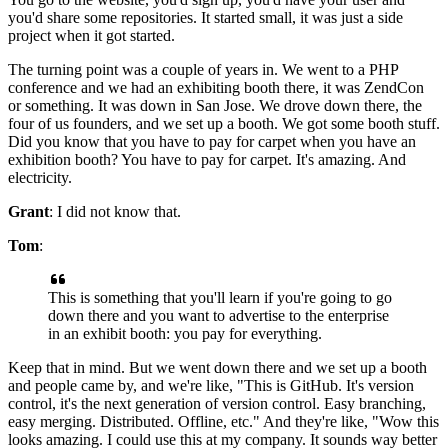
you'd share some repositories.
It started small, it was just a side
project when it got started.
The
turning point was a couple of years in.
We went to a PHP
conference and we had an exhibiting booth there, it was ZendCon
or something. It
was down in San Jose.
We drove down there, the
four of us founders, and we set up a booth.
We got some booth stuff.
Did you know that you have to pay for carpet when you have an
exhibition booth? You have to pay for carpet.
It's amazing.
And
electricity.
Grant
: I did not know that.
Tom
:
This is something that you'll learn if you're going to go
down there and you
want to advertise to the enterprise
in an exhibit booth: you pay for everything.
Keep that in mind.
But we went down there and we set up a booth
and people came by, and we're like, "This is GitHub. It's
version
control, it's the next generation of version control.
Easy branching,
easy merging.
Distributed.
Offline, etc."
And they're like, "Wow this
looks amazing.
I could use this at my company.
It sounds way better