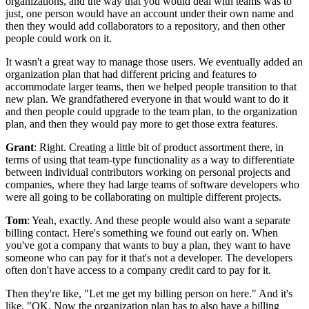
organizations, and the way that you would
deal with teams was to
just, one person would have an account under their own name
and
then they would add collaborators to a repository, and then other
people could work on
it.
It wasn't a great way to manage those users.
We eventually added an
organization plan that had different pricing and features
to
accommodate larger teams, then we helped people transition to that
new plan.
We grandfathered everyone in that would want to do it
and then people could upgrade to the team
plan, to the organization
plan, and then they would pay more to get those extra features.
Grant
: Right.
Creating a little bit of product assortment there, in
terms of using
that team-type functionality as a way to differentiate
between individual contributors working
on personal projects and
companies, where they had large teams of software
developers who
were all going to be collaborating on multiple different projects.
Tom
: Yeah, exactly.
And these people would also want a separate
billing contact.
Here's something we found out early on.
When
you've got a company that wants to buy a plan, they want to have
someone who can pay for it that's not a developer.
The developers
often don't have access to a company credit card to pay for it.
Then they're like, "Let me get my billing person on here."
And it's
like, "OK.
Now the organization plan has to also have a billing