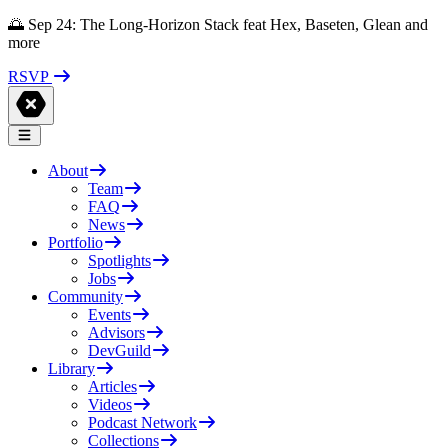
🌅 Sep 24: The Long-Horizon Stack feat Hex, Baseten, Glean and
more
RSVP
About
Team
FAQ
News
Portfolio
Spotlights
Jobs
Community
Events
Advisors
DevGuild
Library
Articles
Videos
Podcast Network
Collections