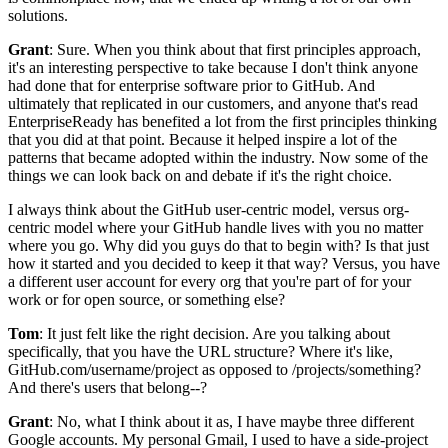
solutions.
Grant
: Sure. When
you think about that first principles approach,
it's an interesting perspective to
take because I don't think anyone
had done that for enterprise software prior to GitHub.
And
ultimately that replicated in our customers, and anyone that's read
EnterpriseReady has benefited a
lot from the first principles thinking
that you did at that point.
Because it helped inspire a lot of the
patterns that became adopted within the industry.
Now some of the
things we can look back on and debate if it's the right choice.
I always think about the GitHub user-centric model, versus org-
centric model
where your GitHub handle lives with you no matter
where you go.
Why did you guys do that to begin with? Is that just
how it started and you
decided to keep it that way? Versus, you have
a different user account for every
org that you're part of for your
work or for open source, or something else?
Tom
: It just felt like the right decision.
Are you talking about
specifically, that you have the URL structure? Where it's like,
GitHub.com/username/project
as opposed to /projects/something?
And there's users that belong--?
Grant
: No, what I think about it as, I have maybe three different
Google accounts.
My personal Gmail, I used to have a side-project