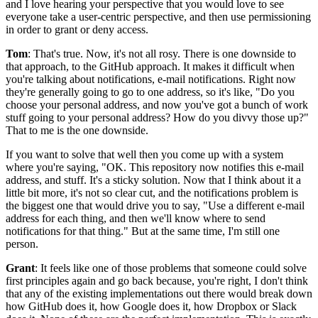
and I love hearing your
perspective that you would love to see
everyone take a user-centric perspective,
and then use permissioning
in order to grant or deny access.
Tom
: That's true.
Now, it's not all rosy.
There is one downside to
that approach, to the GitHub approach.
It makes it difficult when
you're talking about notifications, e-mail notifications.
Right now
they're generally going to go to one address, so it's like, "Do you
choose your personal
address, and now you've got a bunch of work
stuff going to your personal
address? How do you divvy those up?"
That to me is the one downside.
If you want to solve that well then you come up with a system
where you're saying, "OK. This
repository now notifies this e-mail
address, and stuff.
It's a sticky solution.
Now that I think about it a
little bit more, it's not so clear cut, and the
notifications problem is
the biggest one that would drive you to say, "Use a different
e-mail
address for each thing, and then we'll know where to send
notifications for that
thing."
But at the same time, I'm still one
person.
Grant
: It feels like one of those problems that someone could solve
first principles again
and go back because, you're right, I don't think
that any of the existing
implementations out there would break down
how GitHub does it, how Google does it, how Dropbox or
Slack