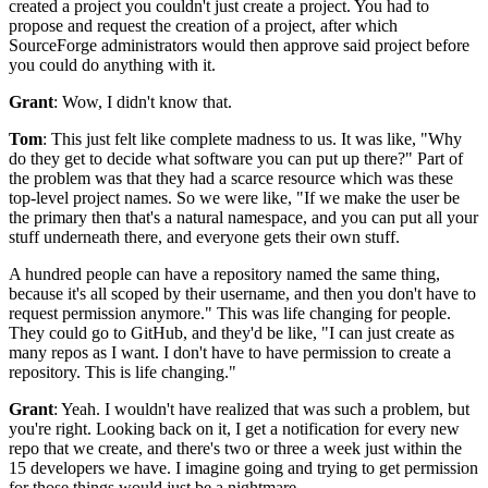
created a project you couldn't just create a project.
You had to
propose and request the creation of a project, after which
SourceForge
administrators would then approve said project before
you could do anything with it.
Grant
: Wow, I didn't know that.
Tom
: This just felt like complete madness to us.
It was like, "Why
do they get to decide what software you can put up there?" Part
of
the problem was that they had a scarce resource which was these
top-level project names.
So we were like, "If we make the user be
the primary then that's a natural namespace, and
you can put all your
stuff underneath there, and everyone gets their own stuff.
A hundred people can have a repository named the same thing,
because it's all
scoped by their username, and then you don't have to
request permission anymore."
This was life changing for people.
They could go to GitHub, and they'd be like, "I can just create as
many repos as I want.
I don't have to have permission to create a
repository.
This is life changing."
Grant
: Yeah.
I wouldn't have realized that was such a problem, but
you're right. Looking
back on it, I get a notification for every new
repo that we create,
and there's two or three a week just within the
15 developers we have.
I imagine going and trying to get permission
for those things would just be a nightmare.