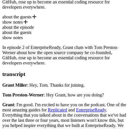
GitHub, rose up to become an essential coding resource for
developers everywhere.
about the guests
show notes
Tom Preston-Werner
is co-founder and former CEO/CTO of
about the episode
GitHub. More recently he co-founded
EnterpriseReady.io
Chatterbug
, a language
about the guests
learning platform. Tom is also the author of the wildly popular static
Chatterbug
show notes
site generator Jekyll.
In episode 2 of EnterpriseReady, Grant chats with Tom Preston-
Werner about how the open source company he co-founded,
GitHub, rose up to become an essential coding resource for
developers everywhere.
transcript
Grant Miller
: Hey, Tom.
Thanks for joining.
Tom Preston-Werner
: Hey Grant, how are you doing?
Grant
: I'm good.
I'm excited to have you on the podcast.
One of the
most amazing guides for
Replicated
and
EnterpriseReady
.
Everything that you talked about in the conversations that we've had
over the last three or four years, most listeners won't know this,
but
you helped inspire everything that we built at EnterpriseReady.
We