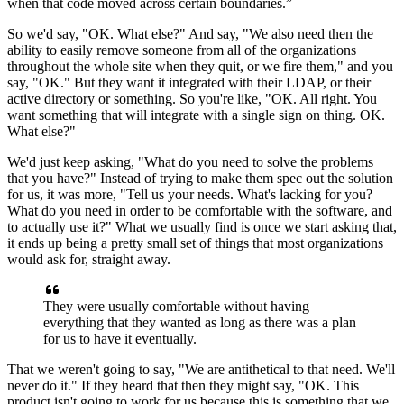
when that code moved across certain boundaries.”
So we'd say, "OK. What
else?" And say, "We also need then the
ability to easily remove someone from all of
the organizations
throughout the whole site when they quit, or we fire them," and you
say, "OK." But they
want it integrated with their LDAP, or their
active directory or something. So you're like,
"OK.
All right.
You
want something that will integrate with a single sign on thing.
OK.
What else?"
We'd just keep asking, "What do you need to solve the problems
that you have?" Instead of
trying to make them spec out the solution
for us, it was more, "Tell us your needs.
What's lacking for you?
What do you need in order to be comfortable with the
software, and
to actually use it?" What we usually find is once we start asking that,
it ends up being a pretty small set of things that most organizations
would ask
for, straight away.
They were usually comfortable without having
everything that they wanted as long
as there was a plan
for us to have it eventually.
That
we weren't going to say, "We are antithetical to that
need.
We'll
never do it."
If they heard that then they might say, "OK.
This
product isn't going to work for us because this is something that we