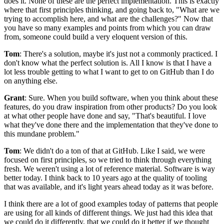
does it.
None of these are the perfect implementation.
This is exactly
where that first principles thinking, and going back to, "What are we
trying to
accomplish here, and what are the challenges?" Now that
you have so many examples and points from
which you can draw
from, someone could build a very eloquent version of this.
Tom
: There's a solution, maybe it's just not a commonly practiced.
I
don't know what the perfect solution is.
All I know is that I have a
lot less trouble getting to what I want to get to on GitHub than I do
on anything else.
Grant
: Sure.
When you build software, when you think about these
features, do you draw inspiration from
other products? Do you look
at what other people have done and say, "That's beautiful.
I love
what they've done there and the implementation that they've done to
this mundane problem."
Tom
: We didn't do a ton of that at GitHub. Like
I said, we were
focused on first principles, so we tried to think through everything
fresh.
We weren't using a lot of reference material.
Software is way
better today.
I think back to 10 years ago at the quality of tooling
that
was available, and it's light years ahead today as it was before.
I think there are a lot of good examples today of patterns that people
are using for all kinds of different things.
We just had this idea that
we could do it differently, that
we could do it better if we thought