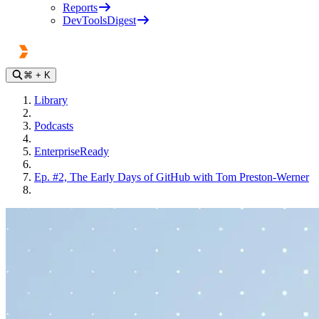
Reports
DevToolsDigest
⌘
+ K
Library
Podcasts
EnterpriseReady
Ep. #2, The Early Days of GitHub with Tom Preston-Werner