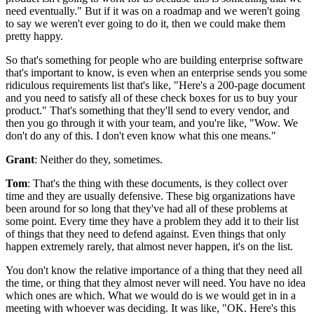
need eventually."
But if it was on a roadmap and we weren't going
to say we
weren't ever going to do it, then we could make them
pretty happy.
So that's
something for people who are building enterprise software
that's important to
know, is even when an enterprise sends you some
ridiculous requirements
list that's like, "Here's a 200-page document
and you need to satisfy all
of these check boxes for us to buy your
product." That's
something that they'll send to every vendor, and
then you go through it with your team, and you're like, "Wow.
We
don't do any of this.
I don't even know what this one means."
Grant
: Neither do they, sometimes.
Tom
: That's the thing with these documents, is they collect over
time and they are usually defensive.
These big organizations have
been around for so long that they've had all of these problems at
some point.
Every time they have a problem they add it to their list
of things that they need to defend against.
Even things that only
happen extremely rarely, that almost never happen, it's on the list.
You don't know the relative importance of a thing that they need
all
the time, or thing that they almost never will need.
You have no idea
which ones are which.
What we would do is we would get in in a
meeting with whoever was deciding. It was like, "OK.
Here's this