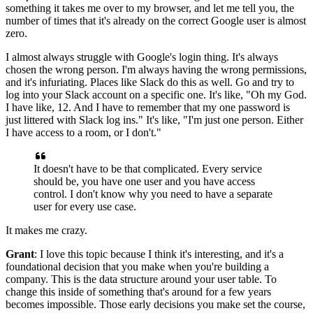
something it takes me over to my browser, and
let me tell you, the
number of times that it's already on the correct Google user is almost
zero.
I almost always struggle with Google's login thing.
It's always
chosen the wrong person.
I'm always having the wrong permissions,
and it's infuriating. Places
like Slack do this as well.
Go and try to
log into your Slack account on a specific one.
It's like, "Oh my God.
I have like, 12.
And I have to remember that my one password is
just littered with Slack log ins."
It's like, "I'm just one person.
Either
I have access to a room, or I don't."
It doesn't have to be that complicated.
Every service
should be, you have one user and you have access
control.
I don't know why you need to have a separate
user for every use case.
It makes me crazy.
Grant
: I love this topic because I think it's interesting, and it's a
foundational
decision that you make when you're building a
company. This
is the data structure around your user table.
To
change this inside of something that's around for a few years
becomes impossible.
Those early decisions you make set the course,