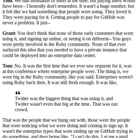
Tom
: We had thousands of users at the time, but paying users would
have been-- I honestly don't remember.
It wasn't a huge number, but
it felt like we had something that people were using.
They loved it.
They were paying for it.
Getting people to pay for GitHub was
never a problem.
It just--
Grant
: You don't think that none of those early customers that were
using it, and signing up
online, or seeing it on different-- You guys
were pretty involved in the Ruby community.
None of that ever
surfaced this idea that you needed to have
a private instance that
could be deployed into an enterprise data center.
Tom
: No.
It was the first time that we ever saw requests for it, was
at this conference where enterprise people were.
The thing is, we
were big in the Ruby community, like you said.
Enterprises weren't
using Ruby back then.
It was still fresh enough. It was like,
Twitter was the biggest thing that
was using it, and
Twitter wasn't even that big at the time.
That was our
crowd.
That was the people that we hung out with, those were the people
that were noticing what we were doing and coming to sign up.
It
wasn't the enterprise types that were ending up on GitHub trying
to
do something, and then being like, "I can't do this.
Let me e-mail