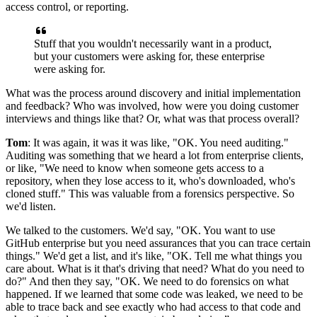
access control, or reporting.
Stuff that you wouldn't necessarily want in a product,
but
your customers were asking for, these enterprise
were asking for.
What was the process around discovery and initial implementation
and feedback? Who was involved, how
were you doing customer
interviews and things like that? Or, what was that process overall?
Tom
: It was again, it was it was like, "OK.
You need auditing."
Auditing
was something that we heard a lot from enterprise clients,
or like, "We need to know when someone
gets access to a
repository, when they lose access to it, who's downloaded, who's
cloned stuff."
This was valuable from a forensics perspective.
So
we'd listen.
We
talked to the customers. We'd say, "OK.
You want to use
GitHub enterprise but you need assurances that you can trace certain
things."
We'd get a list, and it's like, "OK.
Tell me what things you
care about.
What is it that's driving that need? What do you need to
do?" And then they say, "OK.
We need to do forensics on what
happened.
If we learned that some code was leaked, we need to be
able to trace back
and see exactly who had access to that code and