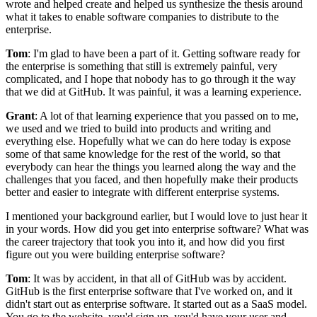
wrote and helped create and helped us synthesize the thesis around
what it takes to enable software companies to distribute to the
enterprise.
Tom
: I'm glad to have been a part of it.
Getting software ready for
the enterprise is something that still is extremely painful, very
complicated,
and I hope that nobody has to go through it the way
that we did at GitHub.
It was painful, it was a learning experience.
Grant
: A lot of that learning experience that you passed on to me,
we
used and we tried to build into products and writing and
everything else.
Hopefully what we can do here today is expose
some of that same
knowledge for the rest of the world, so that
everybody can hear the things
you learned along the way and the
challenges that you faced, and then
hopefully make their products
better and easier to integrate with different enterprise systems.
I mentioned your background earlier, but I would love to just hear it
in your words.
How did you get into enterprise software? What was
the career trajectory that took
you into it, and how did you first
figure out you were building enterprise software?
Tom
: It was by accident, in that all of GitHub was by accident.
GitHub is the first enterprise software that I've worked on, and it
didn't start out as enterprise software.
It started out as a SaaS model.
You go to the website, you'd sign up, you'd have your user and