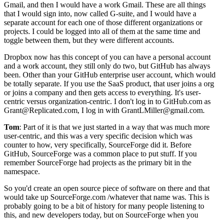
Gmail, and then I would have a work Gmail.
These are all things
that I would sign into, now called G-suite, and I would
have a
separate account for each one of those different organizations or
projects.
I could be logged into all of them at the same time and
toggle between them, but they were different accounts.
Dropbox now has this concept of you can have a personal
account
and a work account, they still only do two, but GitHub has always
been.
Other than your GitHub enterprise user account, which would
be totally separate.
If you use the SaaS product, that user joins a org
or joins a company and then gets access to everything.
It's user-
centric versus organization-centric.
I don't log in to GitHub.com as
Grant@Replicated.com, I
log in with GrantLMiller@gmail.com.
Tom
: Part of it is that we just started in a way that was much more
user-centric,
and this was a very specific decision which was
counter to how, very specifically, SourceForge did it.
Before
GitHub, SourceForge was a common place to put stuff.
If you
remember SourceForge had projects as the primary bit in the
namespace.
So you'd
create an open source piece of software on there and that
would take up SourceForge.com
/whatever that name was.
This is
probably going to be a bit of history for many people listening to
this, and
new developers today, but on SourceForge when you