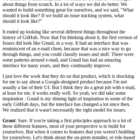
about things from scratch.
In a lot of ways we did do better.
We
wanted to build something great for ourselves, and we said, "What
should
it look like? If we build an issue tracking system, what
should it
look like?"
It ended up looking like several different things throughout the
history of GitHub.
Now that I'm thinking about it, the first version of
Issues did look like Gmail,
in a way. It had an interface that was
reminiscent of an e-mail client, because that was
a nice way to go
through things, and you could classify issues and stuff. There
were
some patterns around e-mail, and Gmail has had an amazing
interface for many years, and they continually improve.
I just love the work that they do on that product, which is shocking
for
me to say about a Google-designed product because I'm not
usually a fan of their UI.
But I think they do a great job with e-mail,
at least for me, it works really well.
So yeah, we did take some
inspiration .
Gmail is my shining light of inspiration in some of the
early
GitHub days, but the interface has changed a lot since then.
We realized that it wasn't necessarily the right model for issues.
Grant
: Sure.
If you're taking a first principles approach to a lot of
these
different features, most of your perspective is to build for
yourselves. But
when it comes to features that you weren't building
for yourselves.
Let's think about the on-prem installer, or role-based