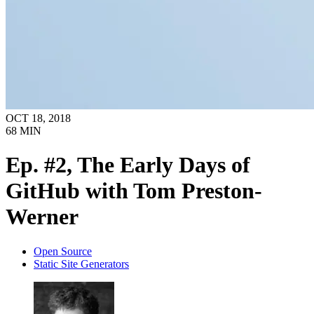
OCT 18, 2018
68
MIN
Ep. #2, The Early Days of
GitHub with Tom Preston-
Werner
Open Source
Static Site Generators