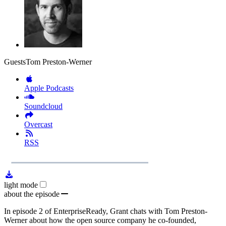
Guests
Tom Preston-Werner
Apple Podcasts
Soundcloud
Overcast
RSS
1x
Remaining
1:08:31
Loaded
:
Play
Mute
Playb
0.00%
Rate
Time
light mode
about the episode
In episode 2 of EnterpriseReady, Grant chats with Tom Preston-
Werner about how the open source company he co-founded,